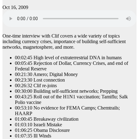
Oct 16, 2009
One-time interview with Clif covers a wide variety of topics
including currency crises, importance of building self-sufficient
networks, magnetosphere, and more.
00:02:45 High level of extraterrestrial DNA in humans
00:05:45 Rejection of Dollar, Currency Crises, and end of
Federal Reserve
00:21:30 Amero; Digital Money
00:23:30 Lost connection
00:26:32 Clif re-joins
00:30:00 Building self-sufficient networks; Prepping
00:43:25 Roll out of the H1N1 vaccination; Tamiflu; Salk
Polio vaccine
00:53:10 No evidence for FEMA Camps; Chemtrails;
HAARP
01:00:45 Breakaway civilization
01:03:10 Israeli Mistake
01:06:25 Obama Disclosure
01:07:35 Ill Winds