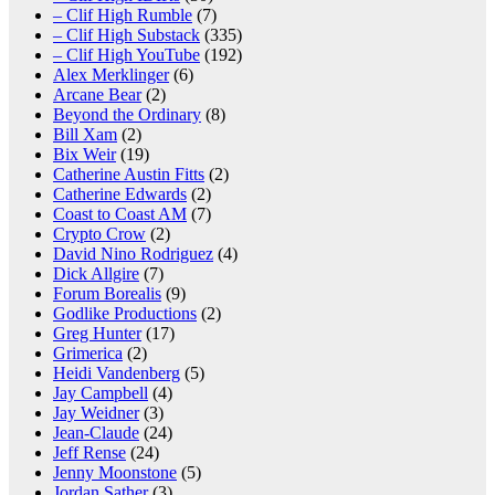
– Clif High Rumble
(7)
– Clif High Substack
(335)
– Clif High YouTube
(192)
Alex Merklinger
(6)
Arcane Bear
(2)
Beyond the Ordinary
(8)
Bill Xam
(2)
Bix Weir
(19)
Catherine Austin Fitts
(2)
Catherine Edwards
(2)
Coast to Coast AM
(7)
Crypto Crow
(2)
David Nino Rodriguez
(4)
Dick Allgire
(7)
Forum Borealis
(9)
Godlike Productions
(2)
Greg Hunter
(17)
Grimerica
(2)
Heidi Vandenberg
(5)
Jay Campbell
(4)
Jay Weidner
(3)
Jean-Claude
(24)
Jeff Rense
(24)
Jenny Moonstone
(5)
Jordan Sather
(3)