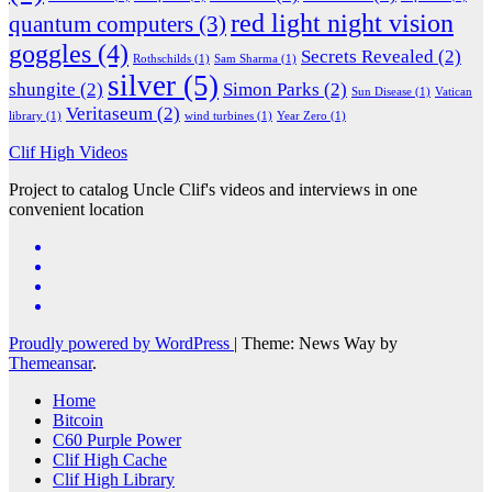
red light night vision
quantum computers
(3)
goggles
(4)
Secrets Revealed
(2)
Rothschilds
(1)
Sam Sharma
(1)
silver
(5)
shungite
(2)
Simon Parks
(2)
Sun Disease
(1)
Vatican
Veritaseum
(2)
library
(1)
wind turbines
(1)
Year Zero
(1)
Clif High Videos
Project to catalog Uncle Clif's videos and interviews in one
convenient location
Proudly powered by WordPress
|
Theme: News Way by
Themeansar
.
Home
Bitcoin
C60 Purple Power
Clif High Cache
Clif High Library