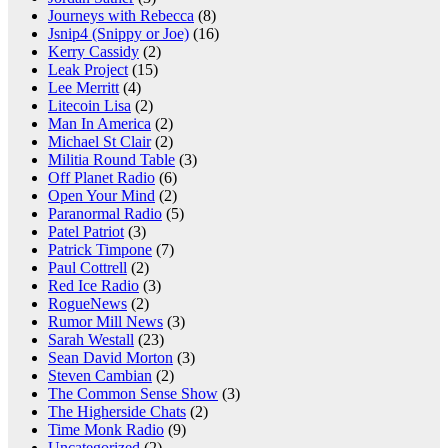
Journeys with Rebecca
(8)
Jsnip4 (Snippy or Joe)
(16)
Kerry Cassidy
(2)
Leak Project
(15)
Lee Merritt
(4)
Litecoin Lisa
(2)
Man In America
(2)
Michael St Clair
(2)
Militia Round Table
(3)
Off Planet Radio
(6)
Open Your Mind
(2)
Paranormal Radio
(5)
Patel Patriot
(3)
Patrick Timpone
(7)
Paul Cottrell
(2)
Red Ice Radio
(3)
RogueNews
(2)
Rumor Mill News
(3)
Sarah Westall
(23)
Sean David Morton
(3)
Steven Cambian
(2)
The Common Sense Show
(3)
The Higherside Chats
(2)
Time Monk Radio
(9)
Uncategorized
(2)