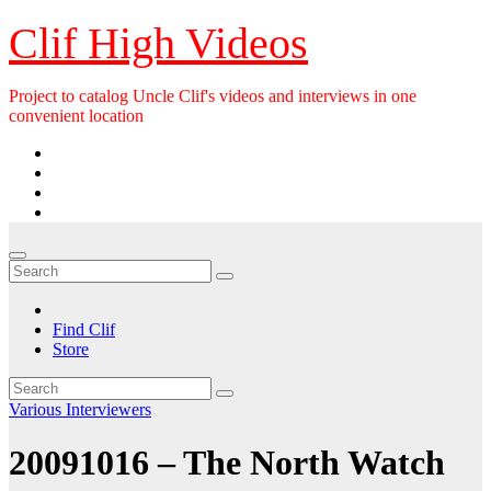
Skip
Clif High Videos
to
content
Project to catalog Uncle Clif's videos and interviews in one
convenient location
Find Clif
Store
Various Interviewers
20091016 – The North Watch