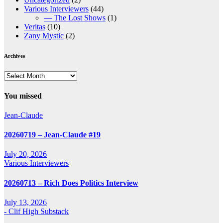
Various Interviewers
(44)
— The Lost Shows
(1)
Veritas
(10)
Zany Mystic
(2)
Archives
Archives
You missed
Jean-Claude
20260719 – Jean-Claude #19
July 20, 2026
Various Interviewers
20260713 – Rich Does Politics Interview
July 13, 2026
- Clif High Substack