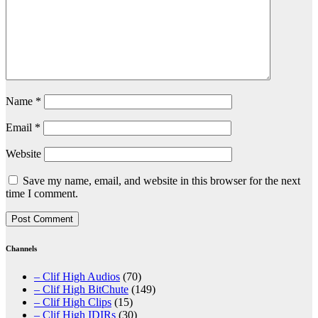
Name
*
Email
*
Website
Save my name, email, and website in this browser for the next
time I comment.
Channels
– Clif High Audios
(70)
– Clif High BitChute
(149)
– Clif High Clips
(15)
– Clif High IDIRs
(30)