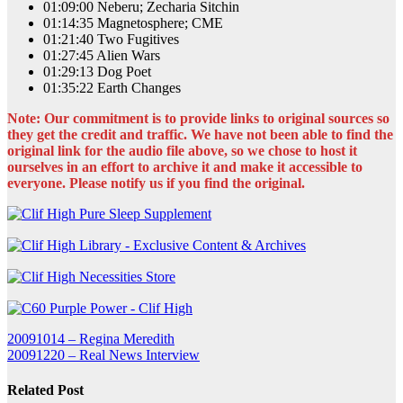
01:09:00 Neberu; Zecharia Sitchin
01:14:35 Magnetosphere; CME
01:21:40 Two Fugitives
01:27:45 Alien Wars
01:29:13 Dog Poet
01:35:22 Earth Changes
Note: Our commitment is to provide links to original sources so
they get the credit and traffic. We have not been able to find the
original link for the audio file above, so we chose to host it
ourselves in an effort to archive it and make it accessible to
everyone. Please notify us if you find the original.
Post
20091014 – Regina Meredith
20091220 – Real News Interview
navigation
Related Post