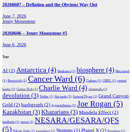
20260607 – Deflation and the Obvious Way Out
June 7, 2026
Jenny Moonstone
20260606 – Jenny Moonstone #5
June 6, 2026
Tags
Antarctica
(4)
biosphere
(4)
AI
(2)
Banksters
(1)
Bitconned
Cancer Ward
(6)
(1)
Boscovich
(1)
Cathars
(1)
CBDC
(1)
central
Charlie Ward
(4)
banks
(1)
Centra Tech
(1)
chemtrails
(1)
devolution
(3)
Grand Canyon
Dollar
(1)
flat earth
(1)
General Flynn
(1)
Joe Rogan
(5)
Gold
(2)
hashgraph
(2)
hyperinflation
(1)
Kazakhstan
(3)
Khazarians
(3)
Mandela Effect
(2)
NESARA/GESARA/QFS
medbeds
(1)
moon
(1)
(5)
Nummo
(2)
Planet X
(2)
Nikola Tesla
(1)
noosphere
(1)
Populous
(1)