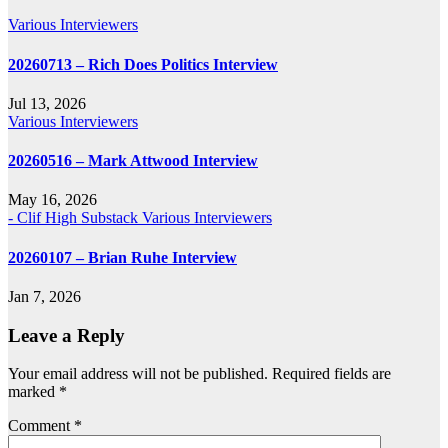
Various Interviewers
20260713 – Rich Does Politics Interview
Jul 13, 2026
Various Interviewers
20260516 – Mark Attwood Interview
May 16, 2026
- Clif High Substack
Various Interviewers
20260107 – Brian Ruhe Interview
Jan 7, 2026
Leave a Reply
Your email address will not be published.
Required fields are
marked
*
Comment
*