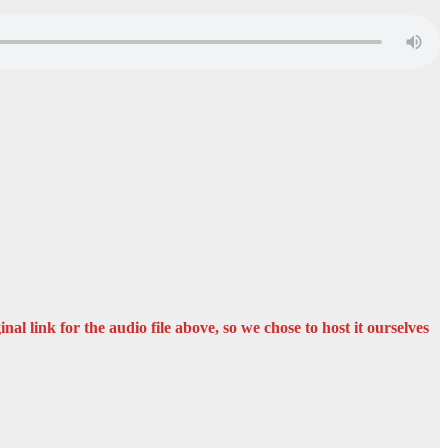
nal link for the audio file above, so we chose to host it ourselves