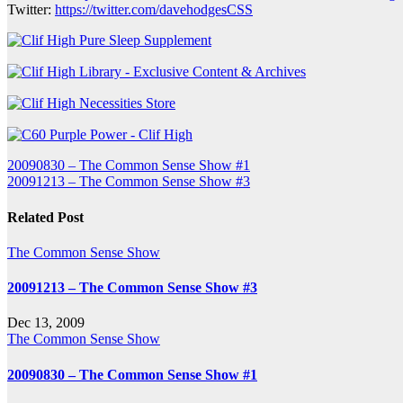
Twitter:
https://twitter.com/davehodgesCSS
Post
20090830 – The Common Sense Show #1
20091213 – The Common Sense Show #3
navigation
Related Post
The Common Sense Show
20091213 – The Common Sense Show #3
Dec 13, 2009
The Common Sense Show
20090830 – The Common Sense Show #1