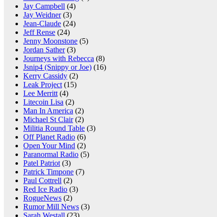
Jay Campbell
(4)
Jay Weidner
(3)
Jean-Claude
(24)
Jeff Rense
(24)
Jenny Moonstone
(5)
Jordan Sather
(3)
Journeys with Rebecca
(8)
Jsnip4 (Snippy or Joe)
(16)
Kerry Cassidy
(2)
Leak Project
(15)
Lee Merritt
(4)
Litecoin Lisa
(2)
Man In America
(2)
Michael St Clair
(2)
Militia Round Table
(3)
Off Planet Radio
(6)
Open Your Mind
(2)
Paranormal Radio
(5)
Patel Patriot
(3)
Patrick Timpone
(7)
Paul Cottrell
(2)
Red Ice Radio
(3)
RogueNews
(2)
Rumor Mill News
(3)
Sarah Westall
(23)