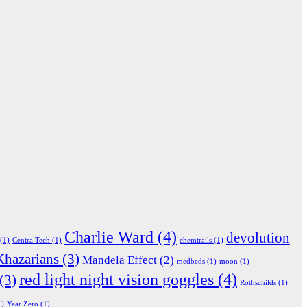
Charlie Ward
(4)
devolution
(1)
Centra Tech
(1)
chemtrails
(1)
Khazarians
(3)
Mandela Effect
(2)
medbeds
(1)
moon
(1)
red light night vision goggles
(4)
(3)
Rothschilds
(1)
1)
Year Zero
(1)