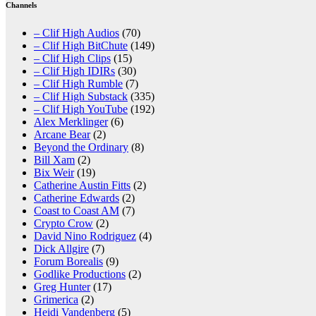
Channels
– Clif High Audios
(70)
– Clif High BitChute
(149)
– Clif High Clips
(15)
– Clif High IDIRs
(30)
– Clif High Rumble
(7)
– Clif High Substack
(335)
– Clif High YouTube
(192)
Alex Merklinger
(6)
Arcane Bear
(2)
Beyond the Ordinary
(8)
Bill Xam
(2)
Bix Weir
(19)
Catherine Austin Fitts
(2)
Catherine Edwards
(2)
Coast to Coast AM
(7)
Crypto Crow
(2)
David Nino Rodriguez
(4)
Dick Allgire
(7)
Forum Borealis
(9)
Godlike Productions
(2)
Greg Hunter
(17)
Grimerica
(2)
Heidi Vandenberg
(5)