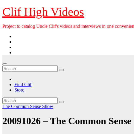
Skip
Clif High Videos
to
content
Project to catalog Uncle Clif's videos and interviews in one convenien
Find Clif
Store
The Common Sense Show
20091026 – The Common Sense