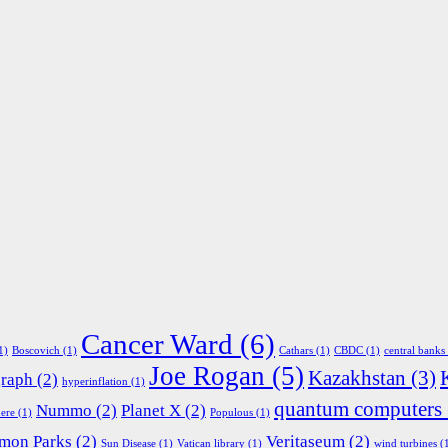
Cancer Ward
(6)
1)
Boscovich
(1)
Cathars
(1)
CBDC
(1)
central banks
Joe Rogan
(5)
Kazakhstan
(3)
graph
(2)
hyperinflation
(1)
quantum computers
Nummo
(2)
Planet X
(2)
ere
(1)
Populous
(1)
mon Parks
(2)
Veritaseum
(2)
Sun Disease
(1)
Vatican library
(1)
wind turbines
(