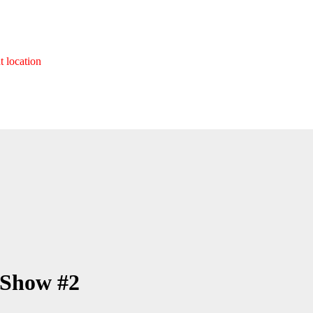
t location
 Show #2