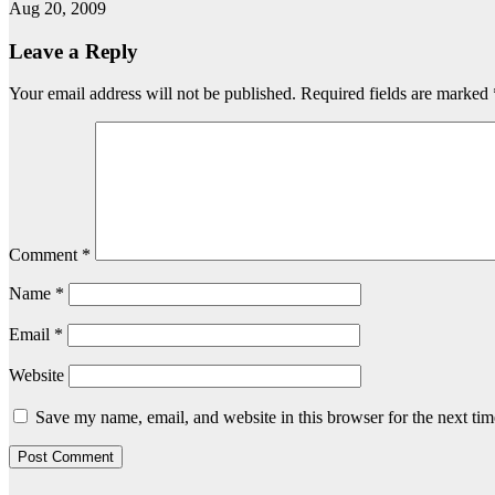
Aug 20, 2009
Leave a Reply
Your email address will not be published.
Required fields are marked
Comment
*
Name
*
Email
*
Website
Save my name, email, and website in this browser for the next ti