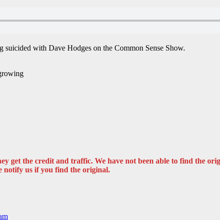
s being suicided with Dave Hodges on the Common Sense Show.
 growing
y get the credit and traffic. We have not been able to find the origi
 notify us if you find the original.
ram