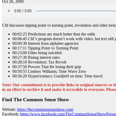
Oct 26, 2009
Clif discusses tipping point vs turning point, revolution and elite
00:02:25 Predictions are much better than the odds
00:06:45 Clif’s program doesn’t work with video, but text still
00:09:30 Interest from alphabet agencies
00:17:11 Tipping Point vs Turning Point
00:23:00 Elites being suicided
00:27:30 Rising interest rates
00:28:10 Revolution; Tax Revolt
00:37:50 Powers That Be losing their grip
00:50:55 Lindsey Williams; Time Wave Zero
00:56:20 Hypercroniacs; Gurdjieff on time; Time travel
Note: Our commitment is to provide links to original sources so the
in an effort to archive it and make it accessible to everyone. Please
Find The Common Sense Show
Website:
https://thecommonsenseshow.com/
Facebook:
https://www.facebook.com/TheCommonSenseShowProg