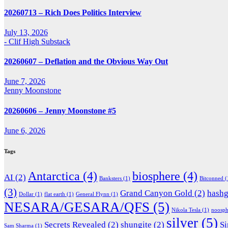
20260713 – Rich Does Politics Interview
July 13, 2026
- Clif High Substack
20260607 – Deflation and the Obvious Way Out
June 7, 2026
Jenny Moonstone
20260606 – Jenny Moonstone #5
June 6, 2026
Tags
Antarctica
(4)
biosphere
(4)
AI
(2)
Banksters
(1)
Bitconned
(
(3)
Grand Canyon Gold
(2)
hash
Dollar
(1)
flat earth
(1)
General Flynn
(1)
NESARA/GESARA/QFS
(5)
Nikola Tesla
(1)
noosph
silver
(5)
Secrets Revealed
(2)
shungite
(2)
Si
Sam Sharma
(1)