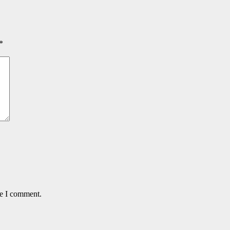
*
me I comment.