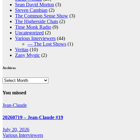
Sean David Morton
(3)
Steven Cambian
(2)
The Common Sense Show
(3)
The Higherside Chats
(2)
Time Monk Radio
(9)
Uncategorized
(2)
Various Interviewers
(44)
— The Lost Shows
(1)
Veritas
(10)
Zany Mystic
(2)
Archives
Archives
You missed
Jean-Claude
20260719 – Jean-Claude #19
July 20, 2026
Various Interviewers