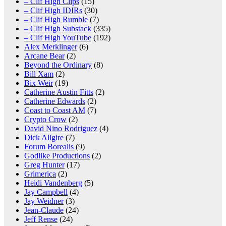
– Clif High Clips
(15)
– Clif High IDIRs
(30)
– Clif High Rumble
(7)
– Clif High Substack
(335)
– Clif High YouTube
(192)
Alex Merklinger
(6)
Arcane Bear
(2)
Beyond the Ordinary
(8)
Bill Xam
(2)
Bix Weir
(19)
Catherine Austin Fitts
(2)
Catherine Edwards
(2)
Coast to Coast AM
(7)
Crypto Crow
(2)
David Nino Rodriguez
(4)
Dick Allgire
(7)
Forum Borealis
(9)
Godlike Productions
(2)
Greg Hunter
(17)
Grimerica
(2)
Heidi Vandenberg
(5)
Jay Campbell
(4)
Jay Weidner
(3)
Jean-Claude
(24)
Jeff Rense
(24)