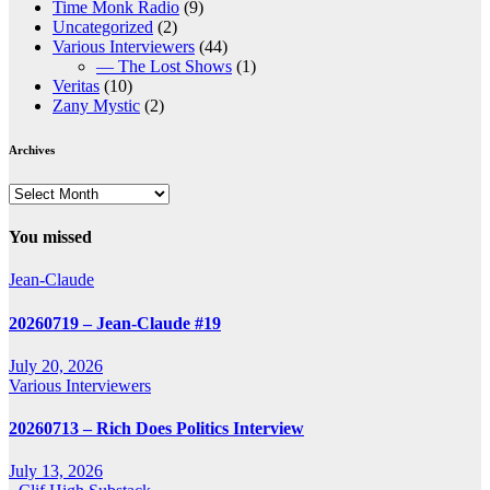
Time Monk Radio
(9)
Uncategorized
(2)
Various Interviewers
(44)
— The Lost Shows
(1)
Veritas
(10)
Zany Mystic
(2)
Archives
Archives
You missed
Jean-Claude
20260719 – Jean-Claude #19
July 20, 2026
Various Interviewers
20260713 – Rich Does Politics Interview
July 13, 2026