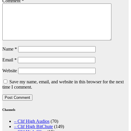
Comment
*
Name
*
Email
*
Website
Save my name, email, and website in this browser for the next
time I comment.
Channels
– Clif High Audios
(70)
– Clif High BitChute
(149)