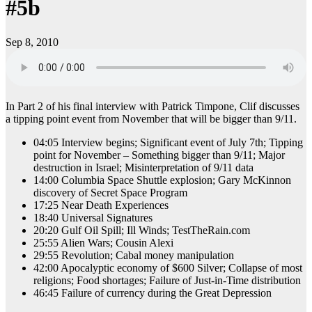
#5b
Sep 8, 2010
In Part 2 of his final interview with Patrick Timpone, Clif discusses
a tipping point event from November that will be bigger than 9/11.
04:05 Interview begins; Significant event of July 7th; Tipping
point for November – Something bigger than 9/11; Major
destruction in Israel; Misinterpretation of 9/11 data
14:00 Columbia Space Shuttle explosion; Gary McKinnon
discovery of Secret Space Program
17:25 Near Death Experiences
18:40 Universal Signatures
20:20 Gulf Oil Spill; Ill Winds; TestTheRain.com
25:55 Alien Wars; Cousin Alexi
29:55 Revolution; Cabal money manipulation
42:00 Apocalyptic economy of $600 Silver; Collapse of most
religions; Food shortages; Failure of Just-in-Time distribution
46:45 Failure of currency during the Great Depression