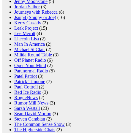
Jenny Moonstone
(5)
Jordan Sather
(3)
Journeys with Rebecca
(8)
Jsnip4 (Snippy or Joe)
(16)
Kerry Cassidy
(2)
Leak Project
(15)
Lee Merritt
(4)
Litecoin Lisa
(2)
Man In America
(2)
Michael St Clair
(2)
Militia Round Table
(3)
Off Planet Radio
(6)
Open Your Mind
(2)
Paranormal Radio
(5)
Patel Patriot
(3)
Patrick Timpone
(7)
Paul Cottrell
(2)
Red Ice Radio
(3)
RogueNews
(2)
Rumor Mill News
(3)
Sarah Westall
(23)
Sean David Morton
(3)
Steven Cambian
(2)
The Common Sense Show
(3)
The Higherside Chats
(2)