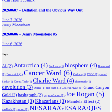
- Clif High Substack
20260607 – Deflation and the Obvious Way Out
June 7, 2026
Jenny Moonstone
20260606 – Jenny Moonstone #5
June 6, 2026
Tags
Antarctica
(4)
biosphere
(4)
AI
(2)
Banksters
(1)
Bitconned
Cancer Ward
(6)
(1)
Boscovich
(1)
Cathars
(1)
CBDC
(1)
central
Charlie Ward
(4)
banks
(1)
Centra Tech
(1)
chemtrails
(1)
devolution
(3)
Grand Canyon
Dollar
(1)
flat earth
(1)
General Flynn
(1)
Joe Rogan
(5)
Gold
(2)
hashgraph
(2)
hyperinflation
(1)
Kazakhstan
(3)
Khazarians
(3)
Mandela Effect
(2)
NESARA/GESARA/QFS
medbeds
(1)
moon
(1)