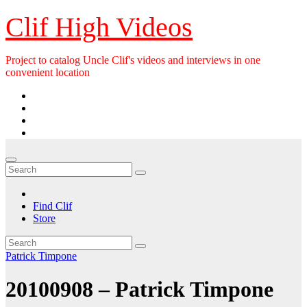
Skip
Clif High Videos
to
content
Project to catalog Uncle Clif's videos and interviews in one
convenient location
Find Clif
Store
Patrick Timpone
20100908 – Patrick Timpone