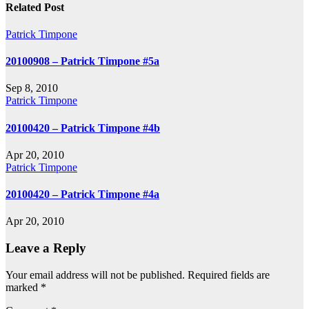
navigation
Related Post
Patrick Timpone
20100908 – Patrick Timpone #5a
Sep 8, 2010
Patrick Timpone
20100420 – Patrick Timpone #4b
Apr 20, 2010
Patrick Timpone
20100420 – Patrick Timpone #4a
Apr 20, 2010
Leave a Reply
Your email address will not be published.
Required fields are
marked
*