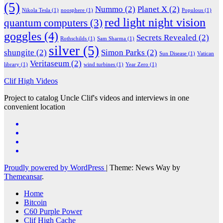
(5)
Nummo
(2)
Planet X
(2)
Nikola Tesla
(1)
noosphere
(1)
Populous
(1)
red light night vision
quantum computers
(3)
goggles
(4)
Secrets Revealed
(2)
Rothschilds
(1)
Sam Sharma
(1)
silver
(5)
shungite
(2)
Simon Parks
(2)
Sun Disease
(1)
Vatican
Veritaseum
(2)
library
(1)
wind turbines
(1)
Year Zero
(1)
Clif High Videos
Project to catalog Uncle Clif's videos and interviews in one
convenient location
Proudly powered by WordPress
|
Theme: News Way by
Themeansar
.
Home
Bitcoin
C60 Purple Power
Clif High Cache