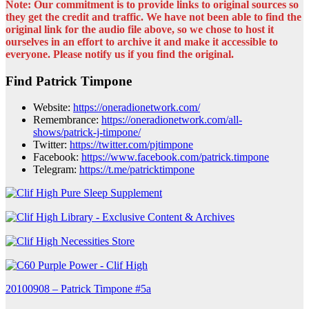
Note: Our commitment is to provide links to original sources so
they get the credit and traffic. We have not been able to find the
original link for the audio file above, so we chose to host it
ourselves in an effort to archive it and make it accessible to
everyone. Please notify us if you find the original.
Find Patrick Timpone
Website:
https://oneradionetwork.com/
Remembrance:
https://oneradionetwork.com/all-
shows/patrick-j-timpone/
Twitter:
https://twitter.com/pjtimpone
Facebook:
https://www.facebook.com/patrick.timpone
Telegram:
https://t.me/patricktimpone
Post
20100908 – Patrick Timpone #5a