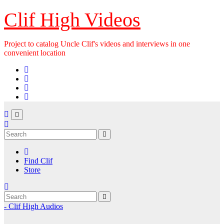
Skip
Clif High Videos
to
content
Project to catalog Uncle Clif's videos and interviews in one
convenient location
Find Clif
Store
- Clif High Audios