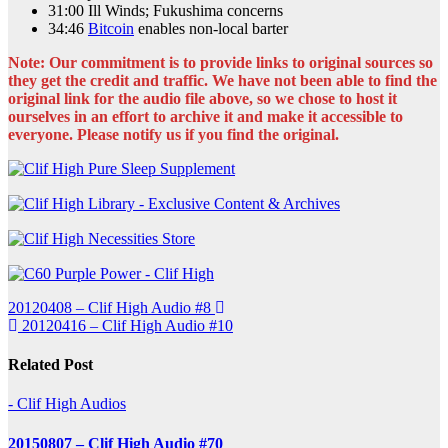
31:00 Ill Winds; Fukushima concerns
34:46
Bitcoin
enables non-local barter
Note: Our commitment is to provide links to original sources so
they get the credit and traffic. We have not been able to find the
original link for the audio file above, so we chose to host it
ourselves in an effort to archive it and make it accessible to
everyone. Please notify us if you find the original.
Post
20120408 – Clif High Audio #8
20120416 – Clif High Audio #10
navigation
Related Post
- Clif High Audios
20150807 – Clif High Audio #70