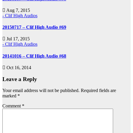
Aug 7, 2015
- Clif High Audios
20150717 – Clif High Audio #69
Jul 17, 2015
- Clif High Audios
20141016 – Clif High Audio #68
Oct 16, 2014
Leave a Reply
Your email address will not be published.
Required fields are
marked
*
Comment
*