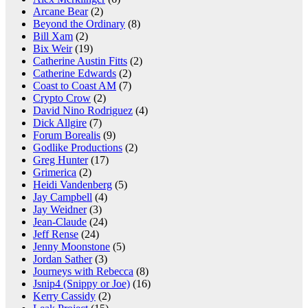
Arcane Bear
(2)
Beyond the Ordinary
(8)
Bill Xam
(2)
Bix Weir
(19)
Catherine Austin Fitts
(2)
Catherine Edwards
(2)
Coast to Coast AM
(7)
Crypto Crow
(2)
David Nino Rodriguez
(4)
Dick Allgire
(7)
Forum Borealis
(9)
Godlike Productions
(2)
Greg Hunter
(17)
Grimerica
(2)
Heidi Vandenberg
(5)
Jay Campbell
(4)
Jay Weidner
(3)
Jean-Claude
(24)
Jeff Rense
(24)
Jenny Moonstone
(5)
Jordan Sather
(3)
Journeys with Rebecca
(8)
Jsnip4 (Snippy or Joe)
(16)
Kerry Cassidy
(2)