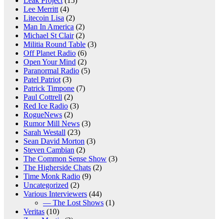
Leak Project
(15)
Lee Merritt
(4)
Litecoin Lisa
(2)
Man In America
(2)
Michael St Clair
(2)
Militia Round Table
(3)
Off Planet Radio
(6)
Open Your Mind
(2)
Paranormal Radio
(5)
Patel Patriot
(3)
Patrick Timpone
(7)
Paul Cottrell
(2)
Red Ice Radio
(3)
RogueNews
(2)
Rumor Mill News
(3)
Sarah Westall
(23)
Sean David Morton
(3)
Steven Cambian
(2)
The Common Sense Show
(3)
The Higherside Chats
(2)
Time Monk Radio
(9)
Uncategorized
(2)
Various Interviewers
(44)
— The Lost Shows
(1)
Veritas
(10)