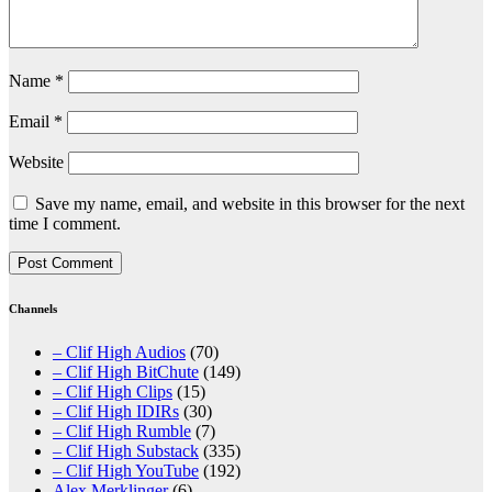
Name
*
Email
*
Website
Save my name, email, and website in this browser for the next
time I comment.
Channels
– Clif High Audios
(70)
– Clif High BitChute
(149)
– Clif High Clips
(15)
– Clif High IDIRs
(30)
– Clif High Rumble
(7)
– Clif High Substack
(335)
– Clif High YouTube
(192)
Alex Merklinger
(6)