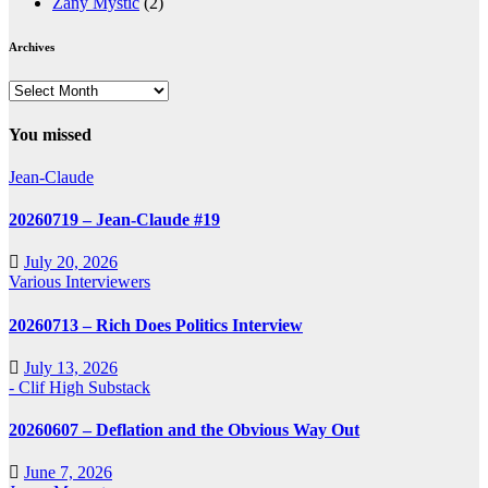
Zany Mystic
(2)
Archives
Archives
You missed
Jean-Claude
20260719 – Jean-Claude #19
July 20, 2026
Various Interviewers
20260713 – Rich Does Politics Interview
July 13, 2026
- Clif High Substack
20260607 – Deflation and the Obvious Way Out
June 7, 2026