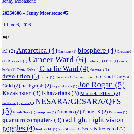
Jenny Moonstone
20260606 – Jenny Moonstone #5
June 6, 2026
Tags
Antarctica
(4)
biosphere
(4)
AI
(2)
Banksters
(1)
Bitconned
Cancer Ward
(6)
(1)
Boscovich
(1)
Cathars
(1)
CBDC
(1)
central
Charlie Ward
(4)
banks
(1)
Centra Tech
(1)
chemtrails
(1)
devolution
(3)
Grand Canyon
Dollar
(1)
flat earth
(1)
General Flynn
(1)
Joe Rogan
(5)
Gold
(2)
hashgraph
(2)
hyperinflation
(1)
Kazakhstan
(3)
Khazarians
(3)
Mandela Effect
(2)
NESARA/GESARA/QFS
medbeds
(1)
moon
(1)
(5)
Nummo
(2)
Planet X
(2)
Nikola Tesla
(1)
noosphere
(1)
Populous
(1)
red light night vision
quantum computers
(3)
goggles
(4)
Secrets Revealed
(2)
Rothschilds
(1)
Sam Sharma
(1)