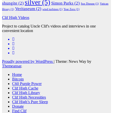
silver
(5)
shungite
(2)
Simon Parks
(2)
Sun Disease
(1)
Vatican
Veritaseum
(2)
library
(1)
wind turbines
(1)
Year Zero
(1)
Clif High Videos
Project to catalog Uncle Clif's videos and interviews in one
convenient location
Proudly powered by WordPress
|
Theme: News Way by
Themeansar
.
Home
Bitcoin
C60 Purple Power
Clif High Cache
Clif High Library
Clif High Necessities
Clif High’s Pure Sleep
Donate
Find Clif