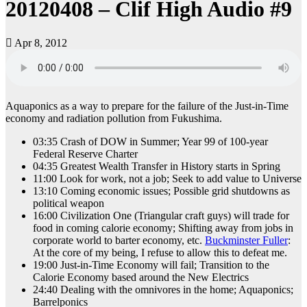
20120408 – Clif High Audio #9
Apr 8, 2012
Aquaponics as a way to prepare for the failure of the Just-in-Time
economy and radiation pollution from Fukushima.
03:35 Crash of DOW in Summer; Year 99 of 100-year
Federal Reserve Charter
04:35 Greatest Wealth Transfer in History starts in Spring
11:00 Look for work, not a job; Seek to add value to Universe
13:10 Coming economic issues; Possible grid shutdowns as
political weapon
16:00 Civilization One (Triangular craft guys) will trade for
food in coming calorie economy; Shifting away from jobs in
corporate world to barter economy, etc.
Buckminster Fuller
:
At the core of my being, I refuse to allow this to defeat me.
19:00 Just-in-Time Economy will fail; Transition to the
Calorie Economy based around the New Electrics
24:40 Dealing with the omnivores in the home; Aquaponics;
Barrelponics