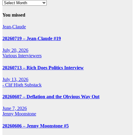
Archives
You missed
Jean-Claude
20260719 – Jean-Claude #19
July 20, 2026
Various Interviewers
20260713 – Rich Does Politics Interview
July 13, 2026
- Clif High Substack
20260607 – Deflation and the Obvious Way Out
June 7, 2026
Jenny Moonstone
20260606 – Jenny Moonstone #5