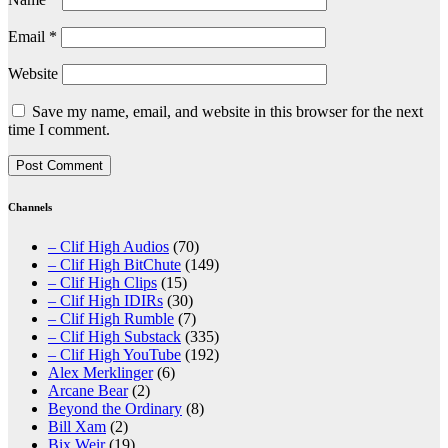
Email
*
Website
Save my name, email, and website in this browser for the next
time I comment.
Channels
– Clif High Audios
(70)
– Clif High BitChute
(149)
– Clif High Clips
(15)
– Clif High IDIRs
(30)
– Clif High Rumble
(7)
– Clif High Substack
(335)
– Clif High YouTube
(192)
Alex Merklinger
(6)
Arcane Bear
(2)
Beyond the Ordinary
(8)
Bill Xam
(2)
Bix Weir
(19)