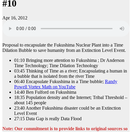
#10
Apr 16, 2012
Proposal to encapsulate the Fukushima Nuclear Plant into a Time
Dilation Bubble to save humanity from an Extinction Level Event.
01:10 Bringing more attention to Fukushima ; Dr Anderson
Time Technology; Time Dilation Technology
03:45 Thinking of Time as a river; Encapsulating a human in
a bubble that is isolated from the river Time
06:40 Encapsulate Fukushima in a Time bubble;
Randy
Powell Vortex Math on YouTube
14:40 Ben Fulford on Fukushima
18:35 Population density and the Internet; Tribal Threshold –
about 145 people
23:40 Another Fukushima disaster could be an Extinction
Level Event
27:15 Data Gap is really Data Flood
Note: Our commitment is to provide links to original sources so