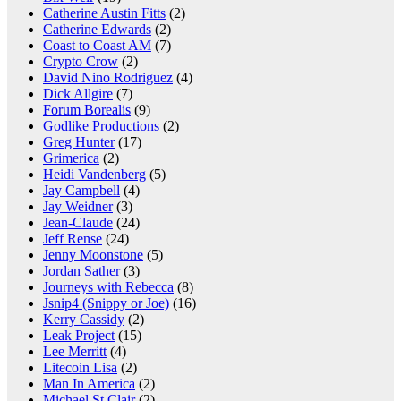
Catherine Austin Fitts
(2)
Catherine Edwards
(2)
Coast to Coast AM
(7)
Crypto Crow
(2)
David Nino Rodriguez
(4)
Dick Allgire
(7)
Forum Borealis
(9)
Godlike Productions
(2)
Greg Hunter
(17)
Grimerica
(2)
Heidi Vandenberg
(5)
Jay Campbell
(4)
Jay Weidner
(3)
Jean-Claude
(24)
Jeff Rense
(24)
Jenny Moonstone
(5)
Jordan Sather
(3)
Journeys with Rebecca
(8)
Jsnip4 (Snippy or Joe)
(16)
Kerry Cassidy
(2)
Leak Project
(15)
Lee Merritt
(4)
Litecoin Lisa
(2)
Man In America
(2)
Michael St Clair
(2)