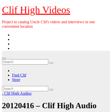
Skip
Clif High Videos
to
content
Project to catalog Uncle Clif's videos and interviews in one
convenient location
Find Clif
Store
- Clif High Audios
20120416 – Clif High Audio