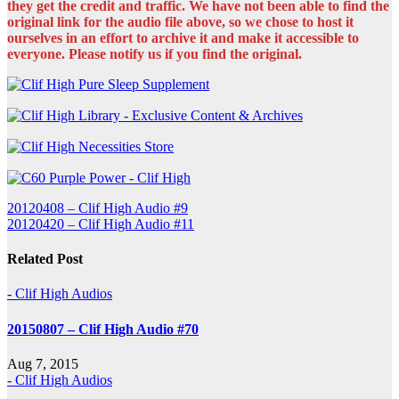
they get the credit and traffic. We have not been able to find the
original link for the audio file above, so we chose to host it
ourselves in an effort to archive it and make it accessible to
everyone. Please notify us if you find the original.
Post
20120408 – Clif High Audio #9
20120420 – Clif High Audio #11
navigation
Related Post
- Clif High Audios
20150807 – Clif High Audio #70
Aug 7, 2015
- Clif High Audios