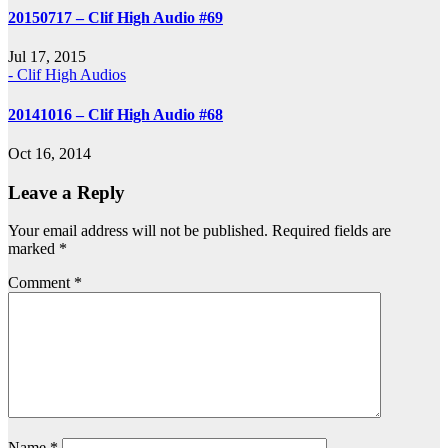
20150717 – Clif High Audio #69
Jul 17, 2015
- Clif High Audios
20141016 – Clif High Audio #68
Oct 16, 2014
Leave a Reply
Your email address will not be published.
Required fields are
marked
*
Comment
*
Name
*