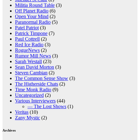
Militia Round Table
(3)
Off Planet Radio
(6)
Open Your Mind
(2)
Paranormal Radio
(5)
Patel Patriot
(3)
Patrick Timpone
(7)
Paul Cottrell
(2)
Red Ice Radio
(3)
RogueNews
(2)
Rumor Mill News
(3)
Sarah Westall
(23)
Sean David Morton
(3)
Steven Cambian
(2)
The Common Sense Show
(3)
The Higherside Chats
(2)
Time Monk Radio
(9)
Uncategorized
(2)
Various Interviewers
(44)
— The Lost Shows
(1)
Veritas
(10)
Zany Mystic
(2)
Archives