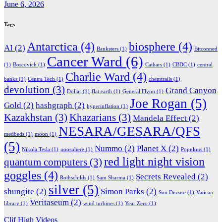
June 6, 2026
Tags
Antarctica
(4)
biosphere
(4)
AI
(2)
Banksters
(1)
Bitconned
Cancer Ward
(6)
(1)
Boscovich
(1)
Cathars
(1)
CBDC
(1)
central
Charlie Ward
(4)
banks
(1)
Centra Tech
(1)
chemtrails
(1)
devolution
(3)
Grand Canyon
Dollar
(1)
flat earth
(1)
General Flynn
(1)
Joe Rogan
(5)
Gold
(2)
hashgraph
(2)
hyperinflation
(1)
Kazakhstan
(3)
Khazarians
(3)
Mandela Effect
(2)
NESARA/GESARA/QFS
medbeds
(1)
moon
(1)
(5)
Nummo
(2)
Planet X
(2)
Nikola Tesla
(1)
noosphere
(1)
Populous
(1)
red light night vision
quantum computers
(3)
goggles
(4)
Secrets Revealed
(2)
Rothschilds
(1)
Sam Sharma
(1)
silver
(5)
shungite
(2)
Simon Parks
(2)
Sun Disease
(1)
Vatican
Veritaseum
(2)
library
(1)
wind turbines
(1)
Year Zero
(1)
Clif High Videos