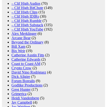
– Clif High Audios
(70)
– Clif High BitChute
(149)
– Clif High Clips
(15)
– Clif High IDIRs
(30)
– Clif High Rumble
(7)
– Clif High Substack
(335)
– Clif High YouTube
(192)
Alex Merklinger
(6)
Arcane Bear
(2)
Beyond the Ordinary
(8)
Bill Xam
(2)
Bix Weir
(19)
Catherine Austin Fitts
(2)
Catherine Edwards
(2)
Coast to Coast AM
(7)
Crypto Crow
(2)
David Nino Rodriguez
(4)
Dick Allgire
(7)
Forum Borealis
(9)
Godlike Productions
(2)
Greg Hunter
(17)
Grimerica
(2)
Heidi Vandenberg
(5)
Jay Campbell
(4)
Jay Weidner
(3)