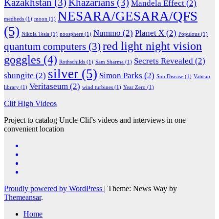
Kazakhstan
(3)
Khazarians
(3)
Mandela Effect
(2)
NESARA/GESARA/QFS
medbeds
(1)
moon
(1)
(5)
Nummo
(2)
Planet X
(2)
Nikola Tesla
(1)
noosphere
(1)
Populous
(1)
red light night vision
quantum computers
(3)
goggles
(4)
Secrets Revealed
(2)
Rothschilds
(1)
Sam Sharma
(1)
silver
(5)
shungite
(2)
Simon Parks
(2)
Sun Disease
(1)
Vatican
Veritaseum
(2)
library
(1)
wind turbines
(1)
Year Zero
(1)
Clif High Videos
Project to catalog Uncle Clif's videos and interviews in one
convenient location
Proudly powered by WordPress
|
Theme: News Way by
Themeansar
.
Home