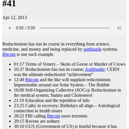
#41
Apr 12, 2013
Reductionism has run its course in everything from science,
medicine, and money and being replaced by
antifragile
systems.
Bitcoin
is one such example.
01:17 Terms of Venery – Skein of Geese or Murder of Crows
10:37 Reductionism has run its course;
Antifragile
; CERN
was the ultimate reductionist “achievement”
12:49
Bitcoin
and the like will supplant reductionism;
Impenetrable around our Solar System – The Bubble
16:00 Self-Organizing Collective (SOCs); Reductionism in
the medical system; Statins and Cholesterol
21:10 Education and the repetition of info
23:25 Cathy in recovery; Birthdays all align – Astrological
connection to health issues
28:22 FBI calling
Bitcoin
users terrorists
29:15 Ravens are solitary
30:10 GUS (Government of US) is fearful because it has