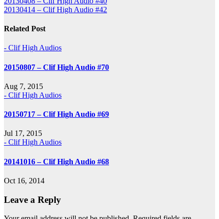
Post
20130408 – Clif High Audio #40
20130414 – Clif High Audio #42
navigation
Related Post
- Clif High Audios
20150807 – Clif High Audio #70
Aug 7, 2015
- Clif High Audios
20150717 – Clif High Audio #69
Jul 17, 2015
- Clif High Audios
20141016 – Clif High Audio #68
Oct 16, 2014
Leave a Reply
Your email address will not be published.
Required fields are