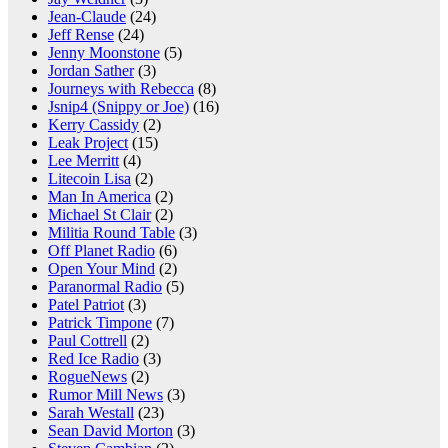
Jean-Claude
(24)
Jeff Rense
(24)
Jenny Moonstone
(5)
Jordan Sather
(3)
Journeys with Rebecca
(8)
Jsnip4 (Snippy or Joe)
(16)
Kerry Cassidy
(2)
Leak Project
(15)
Lee Merritt
(4)
Litecoin Lisa
(2)
Man In America
(2)
Michael St Clair
(2)
Militia Round Table
(3)
Off Planet Radio
(6)
Open Your Mind
(2)
Paranormal Radio
(5)
Patel Patriot
(3)
Patrick Timpone
(7)
Paul Cottrell
(2)
Red Ice Radio
(3)
RogueNews
(2)
Rumor Mill News
(3)
Sarah Westall
(23)
Sean David Morton
(3)