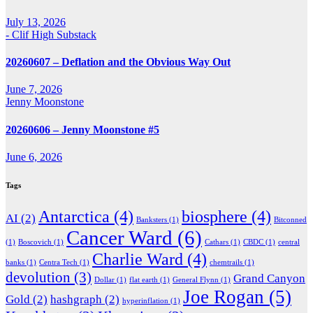
July 13, 2026
- Clif High Substack
20260607 – Deflation and the Obvious Way Out
June 7, 2026
Jenny Moonstone
20260606 – Jenny Moonstone #5
June 6, 2026
Tags
Antarctica
(4)
biosphere
(4)
AI
(2)
Banksters
(1)
Bitconned
Cancer Ward
(6)
(1)
Boscovich
(1)
Cathars
(1)
CBDC
(1)
central
Charlie Ward
(4)
banks
(1)
Centra Tech
(1)
chemtrails
(1)
devolution
(3)
Grand Canyon
Dollar
(1)
flat earth
(1)
General Flynn
(1)
Joe Rogan
(5)
Gold
(2)
hashgraph
(2)
hyperinflation
(1)