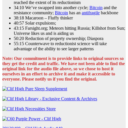
reached the extent of its reductionism
34:10 We’ve swapped into another cycle;
Bitcoin
and the
resistance community;
Bitcoin
has an
antifragile
backbone
38:18 Macaroon – Fluffy thinker
40:57 Solar expulsions;
43:15 Farsight.org; Meteors hitting Russia; Killshot from Sun;
Universe likes us and is aiding us
50:20 Reduction of property ownership; Diaspora
55:15 Counterwave to reductionist science will take
advantage of the ability to see larger patterns
Note: Our commitment is to provide links to original sources so
they get the credit and traffic. We have not been able to find the
original link for the audio file above, so we chose to host it
ourselves in an effort to archive it and make it accessible to
everyone. Please notify us if you find the original.