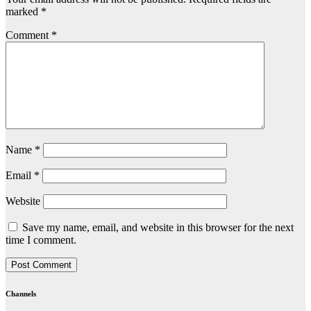
marked
*
Comment
*
Name
*
Email
*
Website
Save my name, email, and website in this browser for the next
time I comment.
Channels