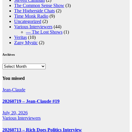
Steven Cambian
(2)
The Common Sense Show
(3)
The Higherside Chats
(2)
Time Monk Radio
(9)
Uncategorized
(2)
Various Interviewers
(44)
— The Lost Shows
(1)
Veritas
(10)
Zany Mystic
(2)
Archives
Archives
You missed
Jean-Claude
20260719 – Jean-Claude #19
July 20, 2026
Various Interviewers
20260713 – Rich Does Politics Interview