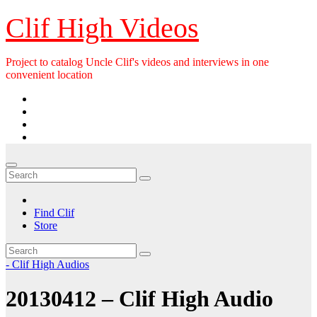
Skip
Clif High Videos
to
content
Project to catalog Uncle Clif's videos and interviews in one
convenient location
Find Clif
Store
- Clif High Audios
20130412 – Clif High Audio