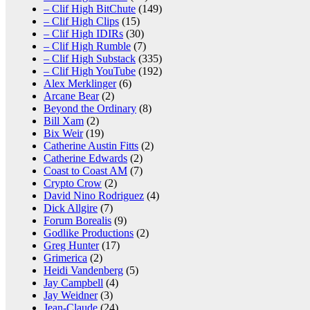
– Clif High BitChute
(149)
– Clif High Clips
(15)
– Clif High IDIRs
(30)
– Clif High Rumble
(7)
– Clif High Substack
(335)
– Clif High YouTube
(192)
Alex Merklinger
(6)
Arcane Bear
(2)
Beyond the Ordinary
(8)
Bill Xam
(2)
Bix Weir
(19)
Catherine Austin Fitts
(2)
Catherine Edwards
(2)
Coast to Coast AM
(7)
Crypto Crow
(2)
David Nino Rodriguez
(4)
Dick Allgire
(7)
Forum Borealis
(9)
Godlike Productions
(2)
Greg Hunter
(17)
Grimerica
(2)
Heidi Vandenberg
(5)
Jay Campbell
(4)
Jay Weidner
(3)
Jean-Claude
(24)