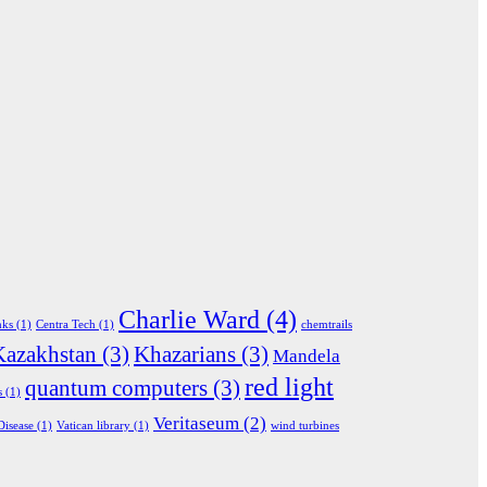
Charlie Ward
(4)
nks
(1)
Centra Tech
(1)
chemtrails
Kazakhstan
(3)
Khazarians
(3)
Mandela
red light
quantum computers
(3)
s
(1)
Veritaseum
(2)
Disease
(1)
Vatican library
(1)
wind turbines