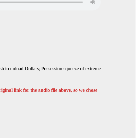
rush to unload Dollars; Possession squeeze of extreme
iginal link for the audio file above, so we chose