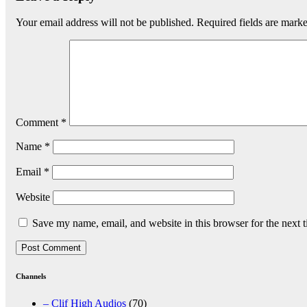
Your email address will not be published.
Required fields are mark
Comment
*
Name
*
Email
*
Website
Save my name, email, and website in this browser for the next 
Channels
– Clif High Audios
(70)