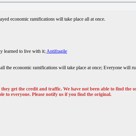
layed economic ramifications will take place all at once.
 learned to live with it;
Antifragile
s all the economic ramifications will take place at once; Everyone will 
hey get the credit and traffic. We have not been able to find the or
ble to everyone. Please notify us if you find the original.