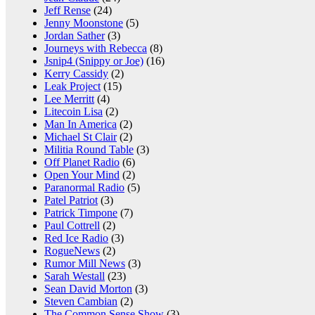
Jeff Rense
(24)
Jenny Moonstone
(5)
Jordan Sather
(3)
Journeys with Rebecca
(8)
Jsnip4 (Snippy or Joe)
(16)
Kerry Cassidy
(2)
Leak Project
(15)
Lee Merritt
(4)
Litecoin Lisa
(2)
Man In America
(2)
Michael St Clair
(2)
Militia Round Table
(3)
Off Planet Radio
(6)
Open Your Mind
(2)
Paranormal Radio
(5)
Patel Patriot
(3)
Patrick Timpone
(7)
Paul Cottrell
(2)
Red Ice Radio
(3)
RogueNews
(2)
Rumor Mill News
(3)
Sarah Westall
(23)
Sean David Morton
(3)
Steven Cambian
(2)
The Common Sense Show
(3)