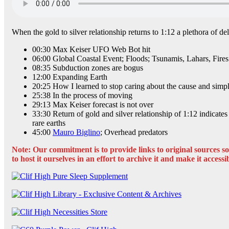
When the gold to silver relationship returns to 1:12 a plethora of de
00:30 Max Keiser UFO Web Bot hit
06:00 Global Coastal Event; Floods; Tsunamis, Lahars, Fires
08:35 Subduction zones are bogus
12:00 Expanding Earth
20:25 How I learned to stop caring about the cause and simply
25:38 In the process of moving
29:13 Max Keiser forecast is not over
33:30 Return of gold and silver relationship of 1:12 indicate
rare earths
45:00
Mauro Biglino
; Overhead predators
Note: Our commitment is to provide links to original sources so t
to host it ourselves in an effort to archive it and make it accessi