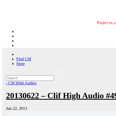
Skip
to
content
Project to 
Find Clif
Store
- Clif High Audios
20130622 – Clif High Audio #4
Jun 22, 2013