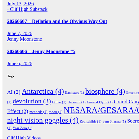
July 13, 2026
- Clif High Substack
20260607 – Deflation and the Obvious Way Out
June 7, 2026
Jenny Moonstone
20260606 – Jenny Moonstone #5
June 6, 2026
Tags
Antarctica
(4)
biosphere
(4)
AI
(2)
Banksters
(1)
Bitconn
devolution
(3)
Grand Can
(1)
Dollar
(1)
flat earth
(1)
General Flynn
(1)
NESARA/GESARA/
Effect
(2)
medbeds
(1)
moon
(1)
night vision goggles
(4)
Secre
Rothschilds
(1)
Sam Sharma
(1)
(1)
Year Zero
(1)
Clif High Videos