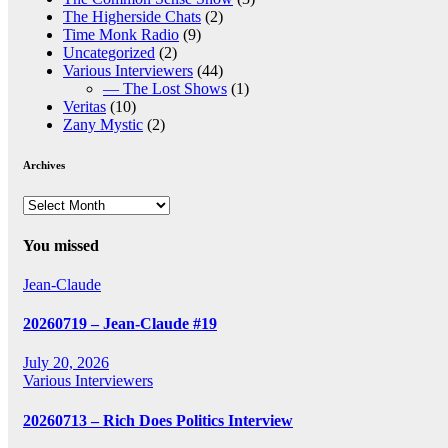
The Higherside Chats
(2)
Time Monk Radio
(9)
Uncategorized
(2)
Various Interviewers
(44)
— The Lost Shows
(1)
Veritas
(10)
Zany Mystic
(2)
Archives
Archives
You missed
Jean-Claude
20260719 – Jean-Claude #19
July 20, 2026
Various Interviewers
20260713 – Rich Does Politics Interview