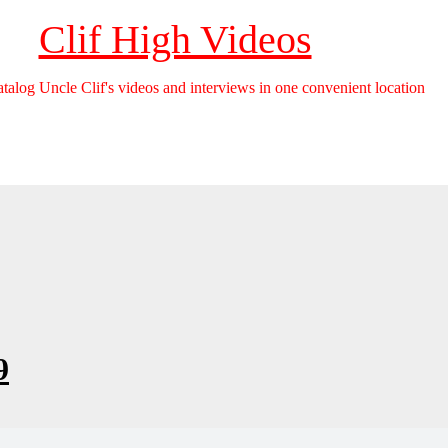
Clif High Videos
catalog Uncle Clif's videos and interviews in one convenient location
9