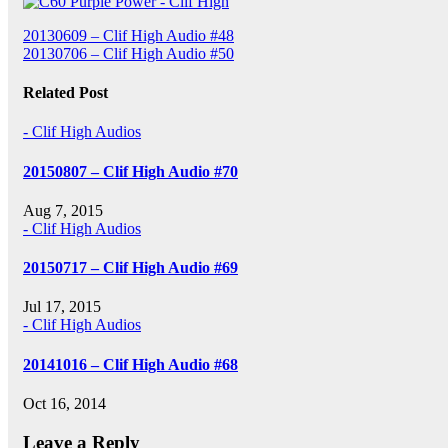
Post
20130609 – Clif High Audio #48
20130706 – Clif High Audio #50
navigation
Related Post
- Clif High Audios
20150807 – Clif High Audio #70
Aug 7, 2015
- Clif High Audios
20150717 – Clif High Audio #69
Jul 17, 2015
- Clif High Audios
20141016 – Clif High Audio #68
Oct 16, 2014
Leave a Reply