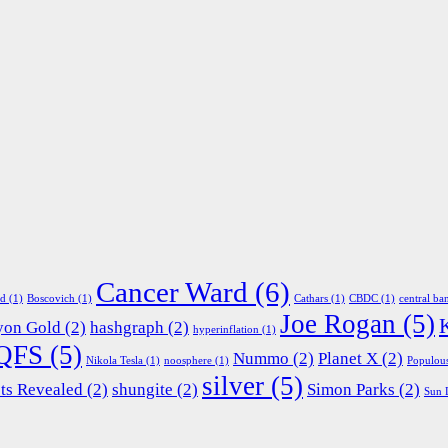
Cancer Ward
(6)
ed
(1)
Boscovich
(1)
Cathars
(1)
CBDC
(1)
central ba
Joe Rogan
(5)
yon Gold
(2)
hashgraph
(2)
hyperinflation
(1)
QFS
(5)
Nummo
(2)
Planet X
(2)
Nikola Tesla
(1)
noosphere
(1)
Populou
silver
(5)
ts Revealed
(2)
shungite
(2)
Simon Parks
(2)
Sun 