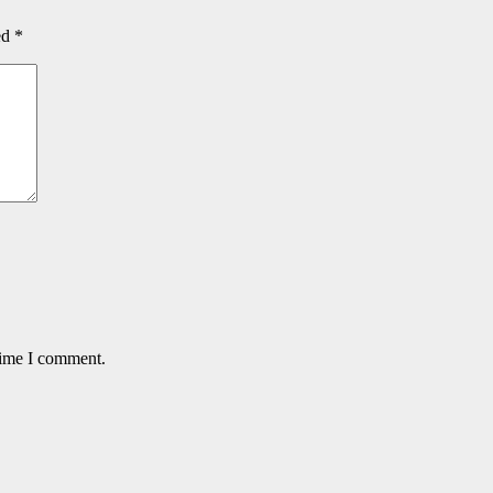
ed
*
time I comment.