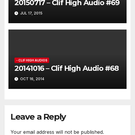
20150717 – Clif High Audio #69
JUL 17, 2015
- CLIF HIGH AUDIOS
20141016 – Clif High Audio #68
OCT 16, 2014
Leave a Reply
Your email address will not be published.