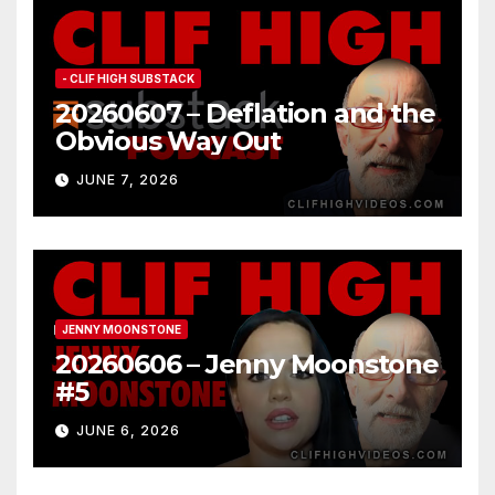
- CLIF HIGH SUBSTACK
20260607 – Deflation and the
Obvious Way Out
JUNE 7, 2026
JENNY MOONSTONE
20260606 – Jenny Moonstone
#5
JUNE 6, 2026