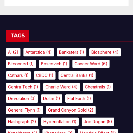
TAGS
AI
(2)
Antarctica
(4)
Banksters
(1)
Biosphere
(4)
Bitconned
(1)
Boscovich
(1)
Cancer Ward
(6)
Cathars
(1)
CBDC
(1)
Central Banks
(1)
Centra Tech
(1)
Charlie Ward
(4)
Chemtrails
(1)
Devolution
(3)
Dollar
(1)
Flat Earth
(1)
General Flynn
(1)
Grand Canyon Gold
(2)
Hashgraph
(2)
Hyperinflation
(1)
Joe Rogan
(5)