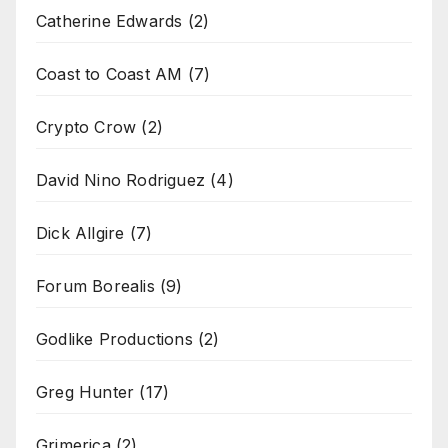
Catherine Edwards
(2)
Coast to Coast AM
(7)
Crypto Crow
(2)
David Nino Rodriguez
(4)
Dick Allgire
(7)
Forum Borealis
(9)
Godlike Productions
(2)
Greg Hunter
(17)
Grimerica
(2)