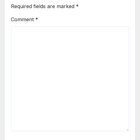
Required fields are marked
*
Comment
*