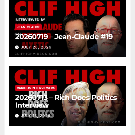
JEAN-CLAUDE
20260719 – Jean-Claude #19
JULY 20, 2026
VARIOUS INTERVIEWERS
20260713 – Rich Does Politics
Interview
JULY 13, 2026