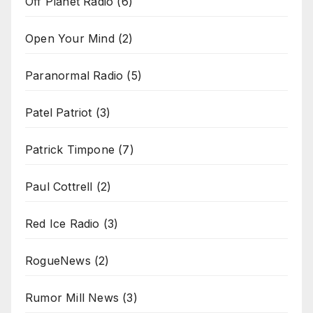
Off Planet Radio
(6)
Open Your Mind
(2)
Paranormal Radio
(5)
Patel Patriot
(3)
Patrick Timpone
(7)
Paul Cottrell
(2)
Red Ice Radio
(3)
RogueNews
(2)
Rumor Mill News
(3)