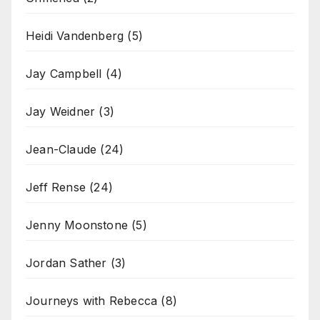
Heidi Vandenberg
(5)
Jay Campbell
(4)
Jay Weidner
(3)
Jean-Claude
(24)
Jeff Rense
(24)
Jenny Moonstone
(5)
Jordan Sather
(3)
Journeys with Rebecca
(8)