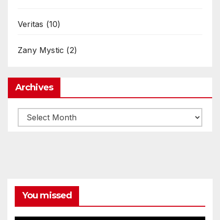
Veritas
(10)
Zany Mystic
(2)
Archives
Archives
You missed