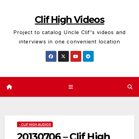
Skip
to
Clif High Videos
content
Project to catalog Uncle Clif's videos and
interviews in one convenient location
- CLIF HIGH AUDIOS
20130706 – Clif High