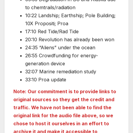
to chemtrails/radiation
10:22 Landship; Earthship; Pole Building;
10X Propositi; Proa
17:10 Red Tide/Rad Tide
20:10 Revolution has already been won
24:35 “Aliens” under the ocean
26:55 Crowdfunding for energy-
generation device
32:07 Marine remediation study
33:10 Proa update
Note: Our commitment is to provide links to
original sources so they get the credit and
traffic. We have not been able to find the
original link for the audio file above, so we
chose to host it ourselves in an effort to
archive it and make it accessible to