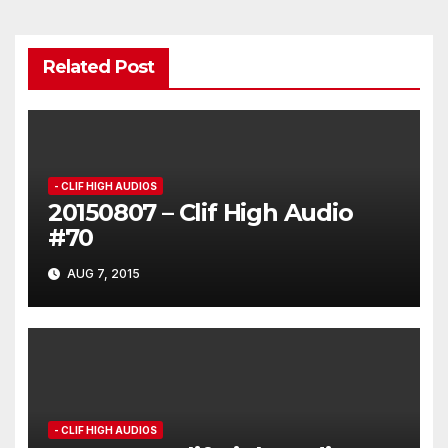
Related Post
- CLIF HIGH AUDIOS
20150807 – Clif High Audio
#70
AUG 7, 2015
- CLIF HIGH AUDIOS