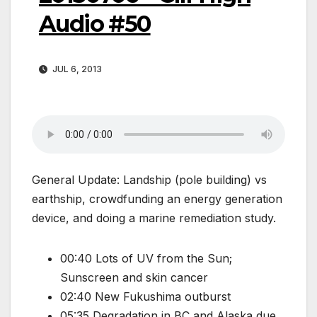
Audio #50
JUL 6, 2013
General Update: Landship (pole building) vs
earthship, crowdfunding an energy generation
device, and doing a marine remediation study.
00:40 Lots of UV from the Sun;
Sunscreen and skin cancer
02:40 New Fukushima outburst
05:35 Degradation in BC and Alaska due