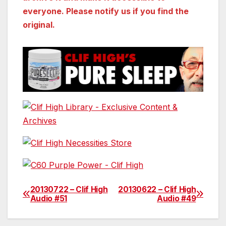
everyone. Please notify us if you find the
original.
20130722 – Clif High
20130622 – Clif High
Post
Audio #51
Audio #49
navigation