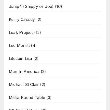
Jsnip4 (Snippy or Joe)
(16)
Kerry Cassidy
(2)
Leak Project
(15)
Lee Merritt
(4)
Litecoin Lisa
(2)
Man In America
(2)
Michael St Clair
(2)
Militia Round Table
(3)