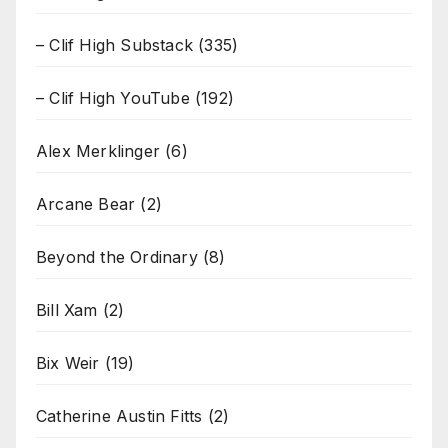
– Clif High Substack
(335)
– Clif High YouTube
(192)
Alex Merklinger
(6)
Arcane Bear
(2)
Beyond the Ordinary
(8)
Bill Xam
(2)
Bix Weir
(19)
Catherine Austin Fitts
(2)