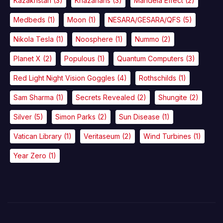
Kazakhstan
(3)
Khazarians
(3)
Mandela Effect
(2)
Medbeds
(1)
Moon
(1)
NESARA/GESARA/QFS
(5)
Nikola Tesla
(1)
Noosphere
(1)
Nummo
(2)
Planet X
(2)
Populous
(1)
Quantum Computers
(3)
Red Light Night Vision Goggles
(4)
Rothschilds
(1)
Sam Sharma
(1)
Secrets Revealed
(2)
Shungite
(2)
Silver
(5)
Simon Parks
(2)
Sun Disease
(1)
Vatican Library
(1)
Veritaseum
(2)
Wind Turbines
(1)
Year Zero
(1)