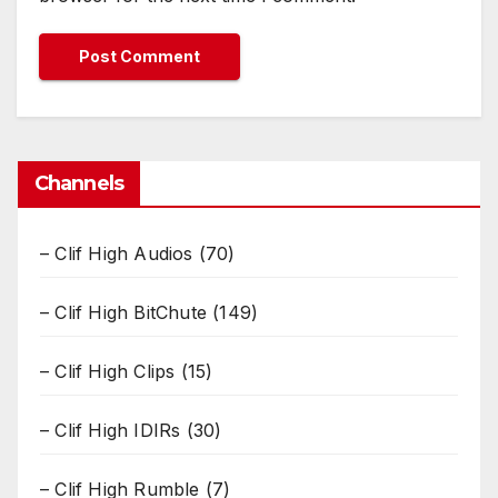
Channels
– Clif High Audios
(70)
– Clif High BitChute
(149)
– Clif High Clips
(15)
– Clif High IDIRs
(30)
– Clif High Rumble
(7)