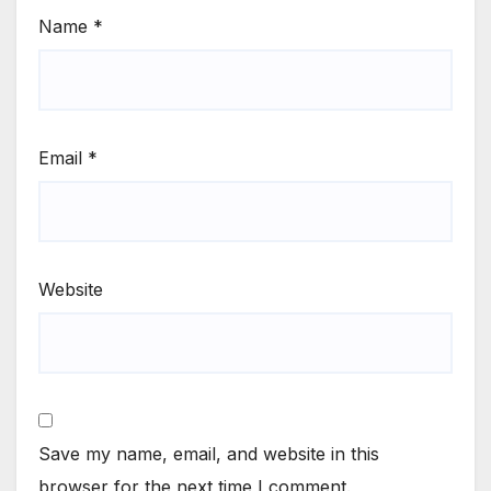
Name
*
Email
*
Website
Save my name, email, and website in this
browser for the next time I comment.