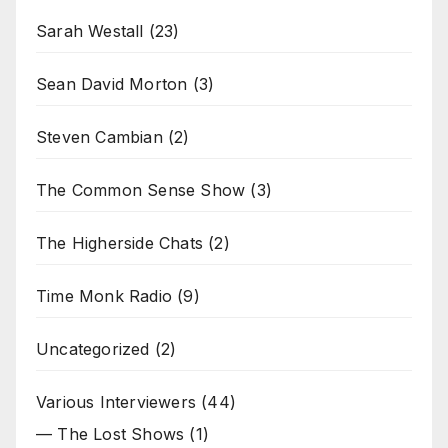
Sarah Westall
(23)
Sean David Morton
(3)
Steven Cambian
(2)
The Common Sense Show
(3)
The Higherside Chats
(2)
Time Monk Radio
(9)
Uncategorized
(2)
Various Interviewers
(44)
— The Lost Shows
(1)