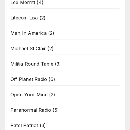
Lee Merritt
(4)
Litecoin Lisa
(2)
Man In America
(2)
Michael St Clair
(2)
Militia Round Table
(3)
Off Planet Radio
(6)
Open Your Mind
(2)
Paranormal Radio
(5)
Patel Patriot
(3)