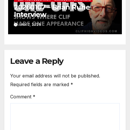
20260107 – Brian Ruhe
Interview
JAN 7, 2026
Leave a Reply
Your email address will not be published.
Required fields are marked
*
Comment
*