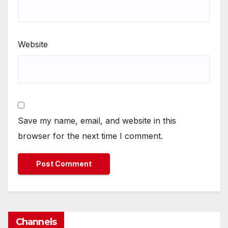
Website
Save my name, email, and website in this
browser for the next time I comment.
Channels