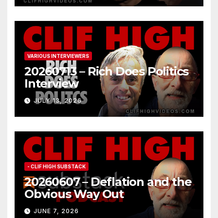
VARIOUS INTERVIEWERS
20260713 – Rich Does Politics
Interview
JULY 13, 2026
- CLIF HIGH SUBSTACK
20260607 – Deflation and the
Obvious Way Out
JUNE 7, 2026