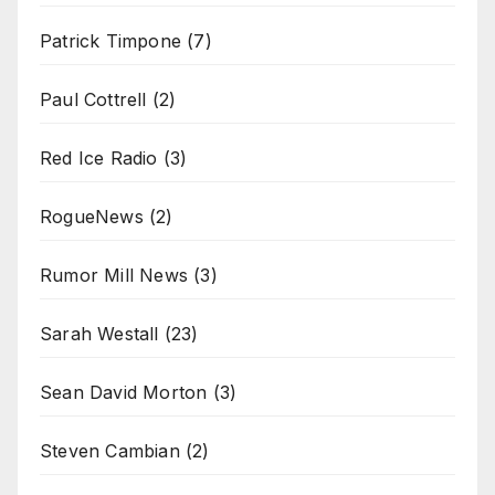
Patrick Timpone
(7)
Paul Cottrell
(2)
Red Ice Radio
(3)
RogueNews
(2)
Rumor Mill News
(3)
Sarah Westall
(23)
Sean David Morton
(3)
Steven Cambian
(2)