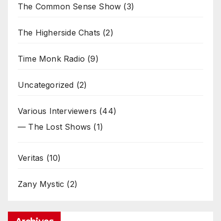
The Common Sense Show
(3)
The Higherside Chats
(2)
Time Monk Radio
(9)
Uncategorized
(2)
Various Interviewers
(44)
— The Lost Shows
(1)
Veritas
(10)
Zany Mystic
(2)