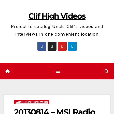
Skip
to
Clif High Videos
content
Project to catalog Uncle Clif's videos and
interviews in one convenient location
VARIOUS INTERVIEWERS
20130814 – MSI Radio