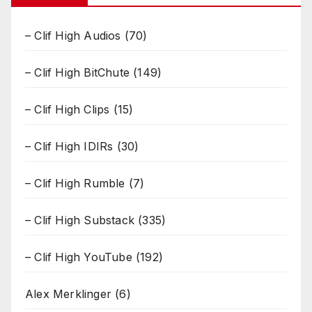
– Clif High Audios
(70)
– Clif High BitChute
(149)
– Clif High Clips
(15)
– Clif High IDIRs
(30)
– Clif High Rumble
(7)
– Clif High Substack
(335)
– Clif High YouTube
(192)
Alex Merklinger
(6)