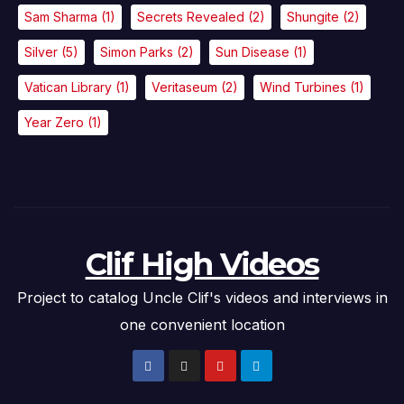
Sam Sharma
(1)
Secrets Revealed
(2)
Shungite
(2)
Silver
(5)
Simon Parks
(2)
Sun Disease
(1)
Vatican Library
(1)
Veritaseum
(2)
Wind Turbines
(1)
Year Zero
(1)
Clif High Videos
Project to catalog Uncle Clif's videos and interviews in
one convenient location