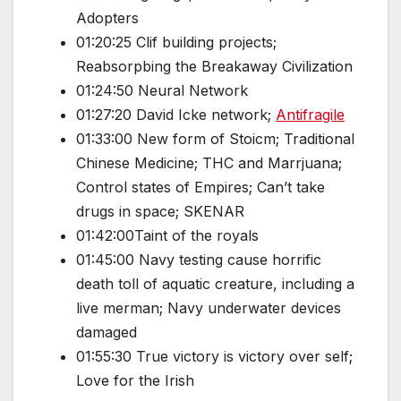
Adopters
01:20:25 Clif building projects;
Reabsorpbing the Breakaway Civilization
01:24:50 Neural Network
01:27:20 David Icke network;
Antifragile
01:33:00 New form of Stoicm; Traditional
Chinese Medicine; THC and Marrjuana;
Control states of Empires; Can’t take
drugs in space; SKENAR
01:42:00Taint of the royals
01:45:00 Navy testing cause horrific
death toll of aquatic creature, including a
live merman; Navy underwater devices
damaged
01:55:30 True victory is victory over self;
Love for the Irish