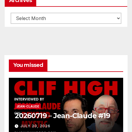
Archives
Archives
You missed
JEAN-CLAUDE
20260719 – Jean-Claude #19
JULY 20, 2026