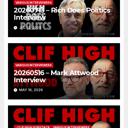
VARIOUS INTERVIEWERS
20260713 – Rich Does Politics
Interview
JUL 13, 2026
VARIOUS INTERVIEWERS
20260516 – Mark Attwood
Interview
MAY 16, 2026
- CLIF HIGH SUBSTACK
VARIOUS INTERVIEWERS