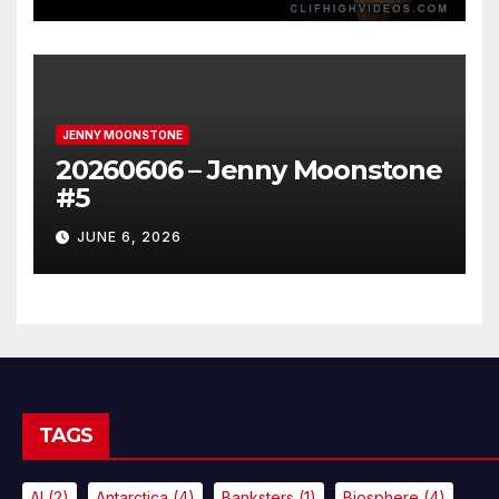
JENNY MOONSTONE
20260606 – Jenny Moonstone
#5
JUNE 6, 2026
TAGS
AI
(2)
Antarctica
(4)
Banksters
(1)
Biosphere
(4)