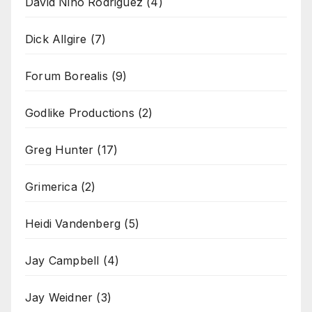
David Nino Rodriguez
(4)
Dick Allgire
(7)
Forum Borealis
(9)
Godlike Productions
(2)
Greg Hunter
(17)
Grimerica
(2)
Heidi Vandenberg
(5)
Jay Campbell
(4)
Jay Weidner
(3)