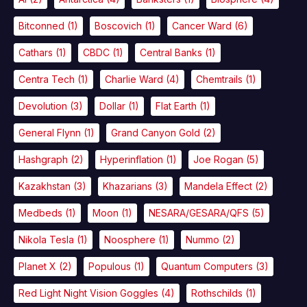
Bitconned
(1)
Boscovich
(1)
Cancer Ward
(6)
Cathars
(1)
CBDC
(1)
Central Banks
(1)
Centra Tech
(1)
Charlie Ward
(4)
Chemtrails
(1)
Devolution
(3)
Dollar
(1)
Flat Earth
(1)
General Flynn
(1)
Grand Canyon Gold
(2)
Hashgraph
(2)
Hyperinflation
(1)
Joe Rogan
(5)
Kazakhstan
(3)
Khazarians
(3)
Mandela Effect
(2)
Medbeds
(1)
Moon
(1)
NESARA/GESARA/QFS
(5)
Nikola Tesla
(1)
Noosphere
(1)
Nummo
(2)
Planet X
(2)
Populous
(1)
Quantum Computers
(3)
Red Light Night Vision Goggles
(4)
Rothschilds
(1)