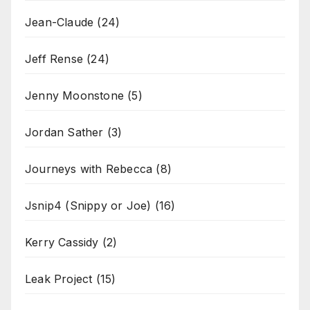
Jean-Claude
(24)
Jeff Rense
(24)
Jenny Moonstone
(5)
Jordan Sather
(3)
Journeys with Rebecca
(8)
Jsnip4 (Snippy or Joe)
(16)
Kerry Cassidy
(2)
Leak Project
(15)