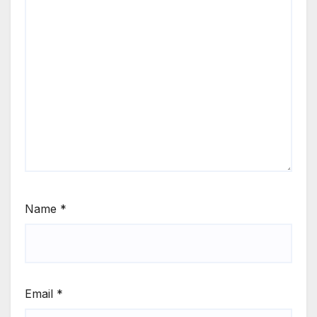
Name
*
Email
*