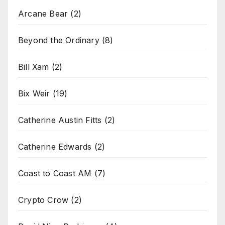
Arcane Bear
(2)
Beyond the Ordinary
(8)
Bill Xam
(2)
Bix Weir
(19)
Catherine Austin Fitts
(2)
Catherine Edwards
(2)
Coast to Coast AM
(7)
Crypto Crow
(2)