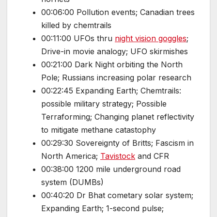
00:06:00 Pollution events; Canadian trees
killed by chemtrails
00:11:00 UFOs thru
night vision goggles
;
Drive-in movie analogy; UFO skirmishes
00:21:00 Dark Night orbiting the North
Pole; Russians increasing polar research
00:22:45 Expanding Earth; Chemtrails:
possible military strategy; Possible
Terraforming; Changing planet reflectivity
to mitigate methane catastophy
00:29:30 Sovereignty of Britts; Fascism in
North America;
Tavistock
and CFR
00:38:00 1200 mile underground road
system (DUMBs)
00:40:20 Dr Bhat cometary solar system;
Expanding Earth; 1-second pulse;