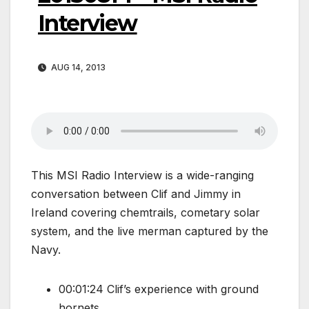
Interview
AUG 14, 2013
This MSI Radio Interview is a wide-ranging
conversation between Clif and Jimmy in
Ireland covering chemtrails, cometary solar
system, and the live merman captured by the
Navy.
00:01:24 Clif’s experience with ground
hornets