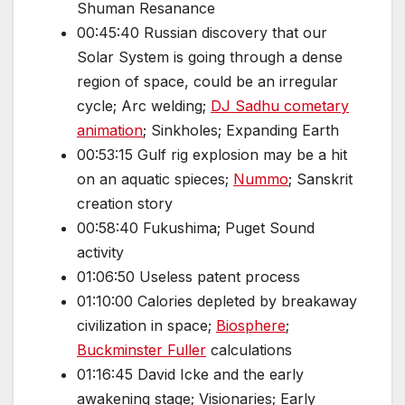
Shuman Resanance
00:45:40 Russian discovery that our
Solar System is going through a dense
region of space, could be an irregular
cycle; Arc welding;
DJ Sadhu cometary
animation
; Sinkholes; Expanding Earth
00:53:15 Gulf rig explosion may be a hit
on an aquatic spieces;
Nummo
; Sanskrit
creation story
00:58:40 Fukushima; Puget Sound
activity
01:06:50 Useless patent process
01:10:00 Calories depleted by breakaway
civilization in space;
Biosphere
;
Buckminster Fuller
calculations
01:16:45 David Icke and the early
awakening stage; Visionaries; Early