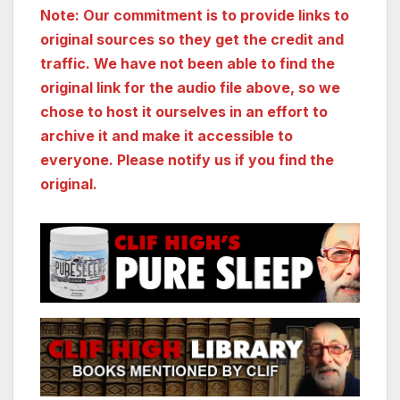
Note: Our commitment is to provide links to
original sources so they get the credit and
traffic. We have not been able to find the
original link for the audio file above, so we
chose to host it ourselves in an effort to
archive it and make it accessible to
everyone. Please notify us if you find the
original.