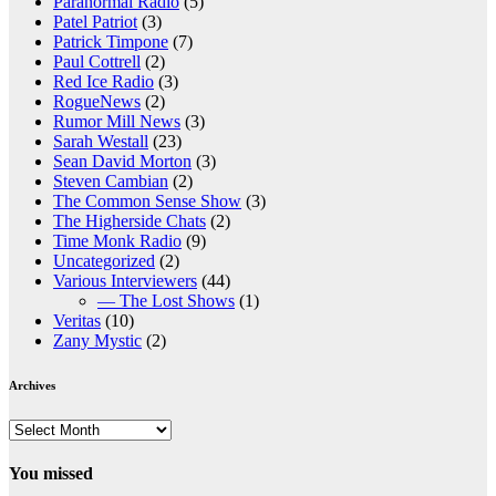
Paranormal Radio
(5)
Patel Patriot
(3)
Patrick Timpone
(7)
Paul Cottrell
(2)
Red Ice Radio
(3)
RogueNews
(2)
Rumor Mill News
(3)
Sarah Westall
(23)
Sean David Morton
(3)
Steven Cambian
(2)
The Common Sense Show
(3)
The Higherside Chats
(2)
Time Monk Radio
(9)
Uncategorized
(2)
Various Interviewers
(44)
— The Lost Shows
(1)
Veritas
(10)
Zany Mystic
(2)
Archives
Archives
You missed