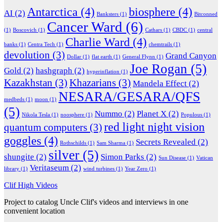
Antarctica
(4)
biosphere
(4)
AI
(2)
Banksters
(1)
Bitconned
Cancer Ward
(6)
(1)
Boscovich
(1)
Cathars
(1)
CBDC
(1)
central
Charlie Ward
(4)
banks
(1)
Centra Tech
(1)
chemtrails
(1)
devolution
(3)
Grand Canyon
Dollar
(1)
flat earth
(1)
General Flynn
(1)
Joe Rogan
(5)
Gold
(2)
hashgraph
(2)
hyperinflation
(1)
Kazakhstan
(3)
Khazarians
(3)
Mandela Effect
(2)
NESARA/GESARA/QFS
medbeds
(1)
moon
(1)
(5)
Nummo
(2)
Planet X
(2)
Nikola Tesla
(1)
noosphere
(1)
Populous
(1)
red light night vision
quantum computers
(3)
goggles
(4)
Secrets Revealed
(2)
Rothschilds
(1)
Sam Sharma
(1)
silver
(5)
shungite
(2)
Simon Parks
(2)
Sun Disease
(1)
Vatican
Veritaseum
(2)
library
(1)
wind turbines
(1)
Year Zero
(1)
Clif High Videos
Project to catalog Uncle Clif's videos and interviews in one
convenient location