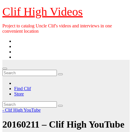
Skip
Clif High Videos
to
content
Project to catalog Uncle Clif's videos and interviews in one
convenient location
Find Clif
Store
- Clif High YouTube
20160211 – Clif High YouTube