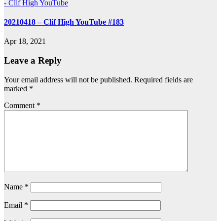
- Clif High YouTube
20210418 – Clif High YouTube #183
Apr 18, 2021
Leave a Reply
Your email address will not be published.
Required fields are
marked
*
Comment
*
Name
*
Email
*