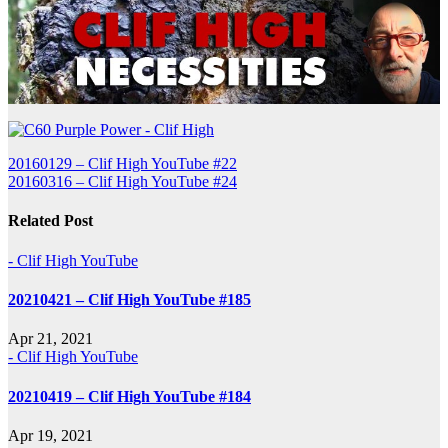
Post
20160129 – Clif High YouTube #22
20160316 – Clif High YouTube #24
navigation
Related Post
- Clif High YouTube
20210421 – Clif High YouTube #185
Apr 21, 2021
- Clif High YouTube
20210419 – Clif High YouTube #184
Apr 19, 2021