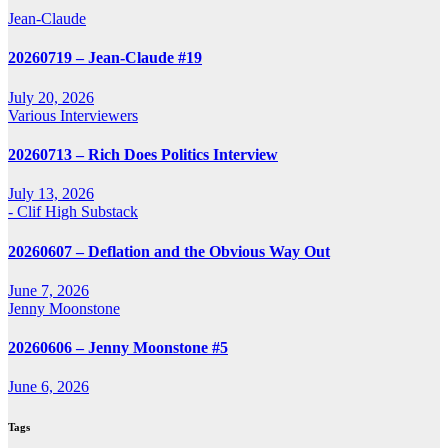
Jean-Claude
20260719 – Jean-Claude #19
July 20, 2026
Various Interviewers
20260713 – Rich Does Politics Interview
July 13, 2026
- Clif High Substack
20260607 – Deflation and the Obvious Way Out
June 7, 2026
Jenny Moonstone
20260606 – Jenny Moonstone #5
June 6, 2026
Tags