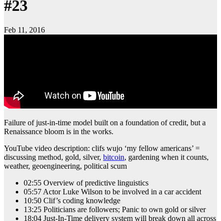
#23
Feb 11, 2016
Failure of just-in-time model built on a foundation of credit, but a
Renaissance bloom is in the works.
YouTube video description: clifs wujo ‘my fellow americans’ =
discussing method, gold, silver,
bitcoin
, gardening when it counts,
weather, geoengineering, political scum
02:55 Overview of predictive linguistics
05:57 Actor Luke Wilson to be involved in a car accident
10:50 Clif’s coding knowledge
13:25 Politicians are followers; Panic to own gold or silver
18:04 Just-In-Time delivery system will break down all across