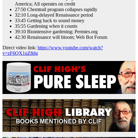
America; All operates on credit
27:50 Chemtrail program collapses rapidly
32:10 Long-delayed Renaissance period
33:45 Getting back to sound money
35:55 Gardening when it counts
39:10 Biointensive gardening; Permies.org
42:30 Renaissance will bloom; Web Bot Forum
Direct video link:
https://www.youtube.com/watch?
v=zF6QX1qZ8dg