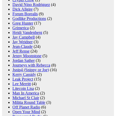
David Nino Rodriguez
(4)
Dick Allgire
(7)
Forum Borealis
(9)
Godlike Productions
(2)
Greg Hunter
(17)
Grimerica
(2)
Heidi Vandenberg
(5)
Jay Campbell
(4)
Jay Weidner
(3)
Jean-Claude
(24)
Jeff Rense
(24)
Jenny Moonstone
(5)
Jordan Sather
(3)
Journeys with Rebecca
(8)
Jsnip4 (Snippy or Joe)
(16)
Kerry Cassidy
(2)
Leak Project
(15)
Lee Merritt
(4)
Litecoin Lisa
(2)
Man In America
(2)
Michael St Clair
(2)
Militia Round Table
(3)
Off Planet Radio
(6)
Open Your Mind
(2)