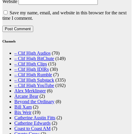
Website
Save my name, email, and website in this browser for the next
time I comment.
Channels
– Clif High Audios
(70)
– Clif High BitChute
(149)
– Clif High Clips
(15)
– Clif High IDIRs
(30)
– Clif High Rumble
(7)
– Clif High Substack
(335)
– Clif High YouTube
(192)
Alex Merklinger
(6)
Arcane Bear
(2)
Beyond the Ordinary
(8)
Bill Xam
(2)
Bix Weir
(19)
Catherine Austin Fitts
(2)
Catherine Edwards
(2)
Coast to Coast AM
(7)
Crypto Crow
(2)