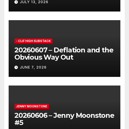
JULY 13, 2026
- CLIF HIGH SUBSTACK
20260607 – Deflation and the
Obvious Way Out
JUNE 7, 2026
JENNY MOONSTONE
20260606 – Jenny Moonstone
#5