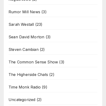
Rumor Mill News
(3)
Sarah Westall
(23)
Sean David Morton
(3)
Steven Cambian
(2)
The Common Sense Show
(3)
The Higherside Chats
(2)
Time Monk Radio
(9)
Uncategorized
(2)