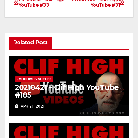
Post
YouTube #33
YouTube #31
navigation
Related Post
- CLIF HIGH YOUTUBE
20210421 – Clif High YouTube
#185
APR 21, 2021