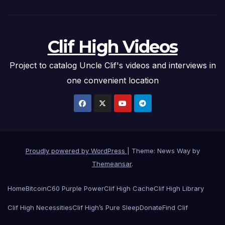
Clif High Videos
Project to catalog Uncle Clif's videos and interviews in
one convenient location
Proudly powered by WordPress
|
Theme: News Way by
Themeansar
.
Home
Bitcoin
C60 Purple Power
Clif High Cache
Clif High Library
Clif High Necessities
Clif High’s Pure Sleep
Donate
Find Clif