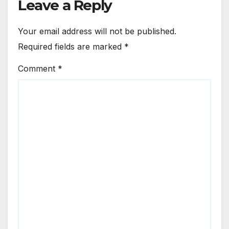
Leave a Reply
Your email address will not be published.
Required fields are marked
*
Comment
*