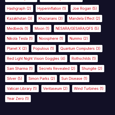
Hashgraph
(2)
Hyperinflation
(1)
Joe Rogan
(5)
Kazakhstan
(3)
Khazarians
(3)
Mandela Effect
(2)
Medbeds
(1)
Moon
(1)
NESARA/GESARA/QFS
(5)
Nikola Tesla
(1)
Noosphere
(1)
Nummo
(2)
Planet X
(2)
Populous
(1)
Quantum Computers
(3)
Red Light Night Vision Goggles
(4)
Rothschilds
(1)
Sam Sharma
(1)
Secrets Revealed
(2)
Shungite
(2)
Silver
(5)
Simon Parks
(2)
Sun Disease
(1)
Vatican Library
(1)
Veritaseum
(2)
Wind Turbines
(1)
Year Zero
(1)