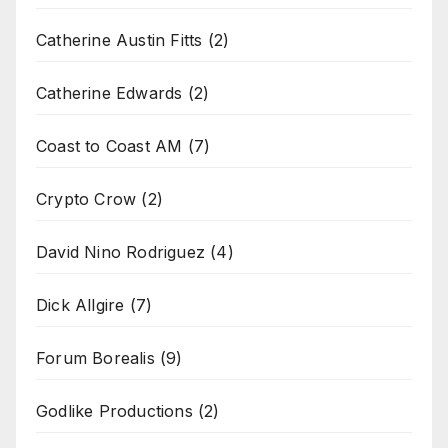
Catherine Austin Fitts
(2)
Catherine Edwards
(2)
Coast to Coast AM
(7)
Crypto Crow
(2)
David Nino Rodriguez
(4)
Dick Allgire
(7)
Forum Borealis
(9)
Godlike Productions
(2)