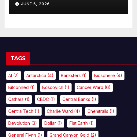
JUNE 6, 2026
TAGS
AI
(2)
Antarctica
(4)
Banksters
(1)
Biosphere
(4)
Bitconned
(1)
Boscovich
(1)
Cancer Ward
(6)
Cathars
(1)
CBDC
(1)
Central Banks
(1)
Centra Tech
(1)
Charlie Ward
(4)
Chemtrails
(1)
Devolution
(3)
Dollar
(1)
Flat Earth
(1)
General Flynn
(1)
Grand Canyon Gold
(2)