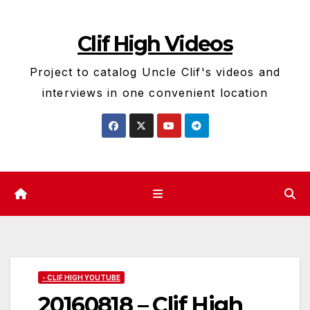
Skip
to
Clif High Videos
content
Project to catalog Uncle Clif's videos and
interviews in one convenient location
- CLIF HIGH YOUTUBE
20160818 – Clif High