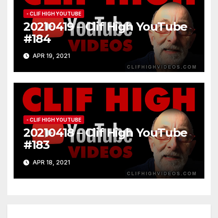
- CLIF HIGH YOUTUBE
20210419 – Clif High YouTube
#184
APR 19, 2021
- CLIF HIGH YOUTUBE
20210418 – Clif High YouTube
#183
APR 18, 2021