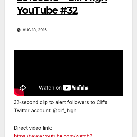
YouTube #32
AUG 18, 2016
32-second clip to alert followers to Clif’s
Twitter account: @clif_high
Direct video link:
https://www.youtube.com/watch?