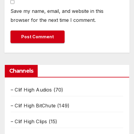
Save my name, email, and website in this
browser for the next time I comment.
Channels
– Clif High Audios
(70)
– Clif High BitChute
(149)
– Clif High Clips
(15)