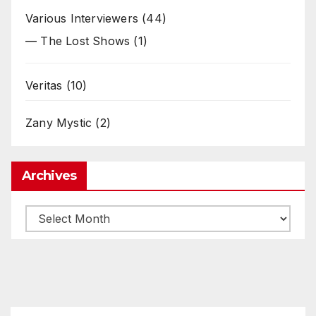
Various Interviewers
(44)
— The Lost Shows
(1)
Veritas
(10)
Zany Mystic
(2)
Archives
Archives