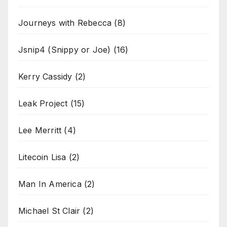
Journeys with Rebecca
(8)
Jsnip4 (Snippy or Joe)
(16)
Kerry Cassidy
(2)
Leak Project
(15)
Lee Merritt
(4)
Litecoin Lisa
(2)
Man In America
(2)
Michael St Clair
(2)