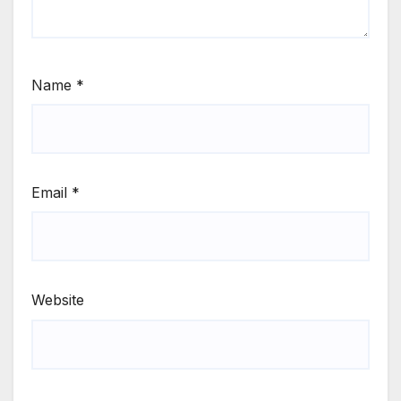
Name
*
Email
*
Website