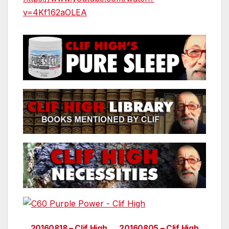
v=4Kf162aOLEA
20160818 – Clif High
20160805 – Clif High