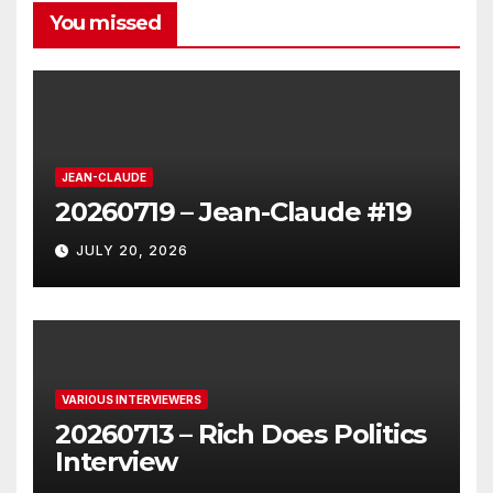
You missed
JEAN-CLAUDE
20260719 – Jean-Claude #19
JULY 20, 2026
VARIOUS INTERVIEWERS
20260713 – Rich Does Politics
Interview