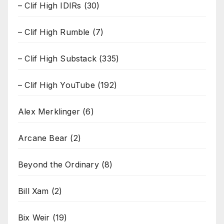
– Clif High IDIRs
(30)
– Clif High Rumble
(7)
– Clif High Substack
(335)
– Clif High YouTube
(192)
Alex Merklinger
(6)
Arcane Bear
(2)
Beyond the Ordinary
(8)
Bill Xam
(2)
Bix Weir
(19)