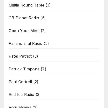
Militia Round Table
(3)
Off Planet Radio
(6)
Open Your Mind
(2)
Paranormal Radio
(5)
Patel Patriot
(3)
Patrick Timpone
(7)
Paul Cottrell
(2)
Red Ice Radio
(3)
RogueNews
(2)