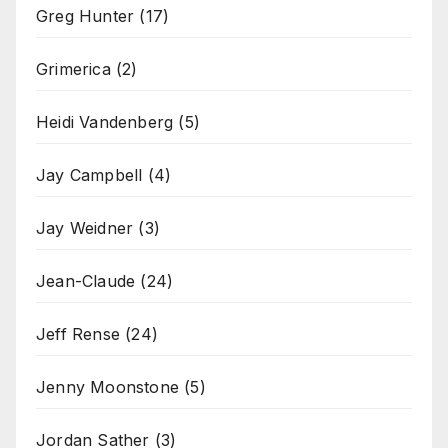
Greg Hunter
(17)
Grimerica
(2)
Heidi Vandenberg
(5)
Jay Campbell
(4)
Jay Weidner
(3)
Jean-Claude
(24)
Jeff Rense
(24)
Jenny Moonstone
(5)
Jordan Sather
(3)