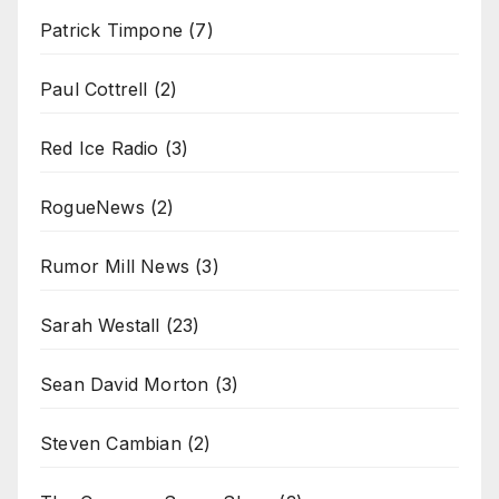
Patrick Timpone
(7)
Paul Cottrell
(2)
Red Ice Radio
(3)
RogueNews
(2)
Rumor Mill News
(3)
Sarah Westall
(23)
Sean David Morton
(3)
Steven Cambian
(2)