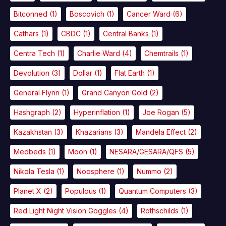
Bitconned
(1)
Boscovich
(1)
Cancer Ward
(6)
Cathars
(1)
CBDC
(1)
Central Banks
(1)
Centra Tech
(1)
Charlie Ward
(4)
Chemtrails
(1)
Devolution
(3)
Dollar
(1)
Flat Earth
(1)
General Flynn
(1)
Grand Canyon Gold
(2)
Hashgraph
(2)
Hyperinflation
(1)
Joe Rogan
(5)
Kazakhstan
(3)
Khazarians
(3)
Mandela Effect
(2)
Medbeds
(1)
Moon
(1)
NESARA/GESARA/QFS
(5)
Nikola Tesla
(1)
Noosphere
(1)
Nummo
(2)
Planet X
(2)
Populous
(1)
Quantum Computers
(3)
Red Light Night Vision Goggles
(4)
Rothschilds
(1)