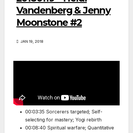
Vandenberg & Jenny
Moonstone #2
JAN 19, 2018
00:03:35 Sorcerers targeted; Self-
selecting for mastery; Yogi rebirth
00:08:40 Spiritual warfare; Quantitative