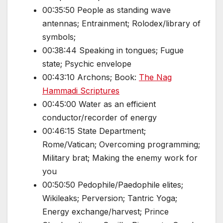
00:35:50 People as standing wave
antennas; Entrainment; Rolodex/library of
symbols;
00:38:44 Speaking in tongues; Fugue
state; Psychic envelope
00:43:10 Archons; Book:
The Nag
Hammadi Scriptures
00:45:00 Water as an efficient
conductor/recorder of energy
00:46:15 State Department;
Rome/Vatican; Overcoming programming;
Military brat; Making the enemy work for
you
00:50:50 Pedophile/Paedophile elites;
Wikileaks; Perversion; Tantric Yoga;
Energy exchange/harvest; Prince