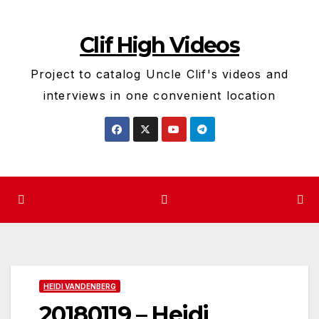
Skip
to
Clif High Videos
content
Project to catalog Uncle Clif's videos and
interviews in one convenient location
HEIDI VANDENBERG
20180119 – Heidi