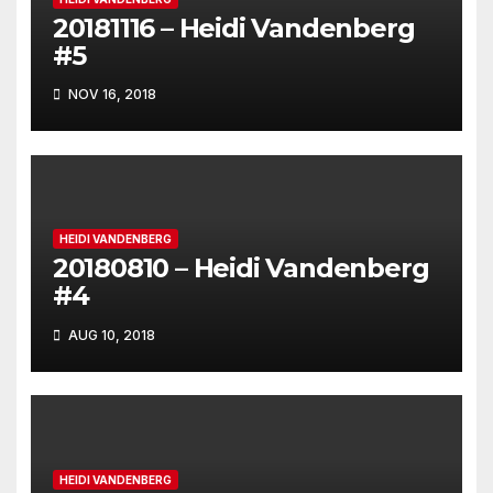
20181116 – Heidi Vandenberg
#5
NOV 16, 2018
HEIDI VANDENBERG
20180810 – Heidi Vandenberg
#4
AUG 10, 2018
HEIDI VANDENBERG