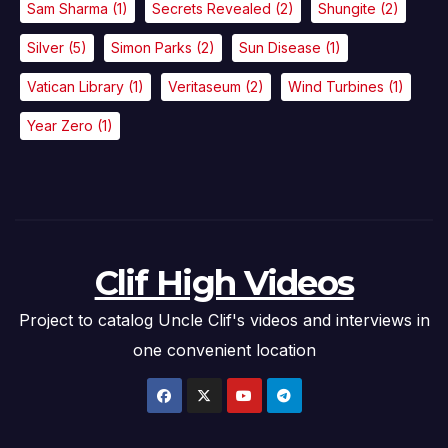
Sam Sharma
(1)
Secrets Revealed
(2)
Shungite
(2)
Silver
(5)
Simon Parks
(2)
Sun Disease
(1)
Vatican Library
(1)
Veritaseum
(2)
Wind Turbines
(1)
Year Zero
(1)
Clif High Videos
Project to catalog Uncle Clif's videos and interviews in
one convenient location