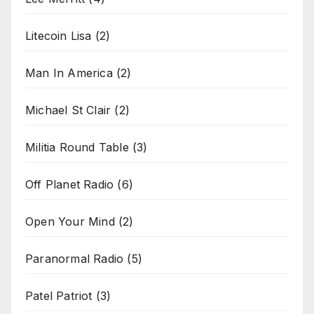
Litecoin Lisa
(2)
Man In America
(2)
Michael St Clair
(2)
Militia Round Table
(3)
Off Planet Radio
(6)
Open Your Mind
(2)
Paranormal Radio
(5)
Patel Patriot
(3)