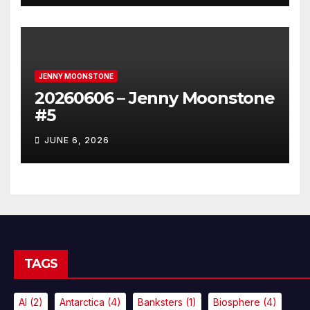
JENNY MOONSTONE
20260606 – Jenny Moonstone
#5
JUNE 6, 2026
TAGS
AI
(2)
Antarctica
(4)
Banksters
(1)
Biosphere
(4)