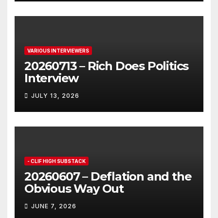
VARIOUS INTERVIEWERS
20260713 – Rich Does Politics
Interview
JULY 13, 2026
- CLIF HIGH SUBSTACK
20260607 – Deflation and the
Obvious Way Out
JUNE 7, 2026