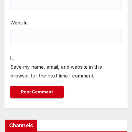
Website
Save my name, email, and website in this
browser for the next time I comment.
Channels