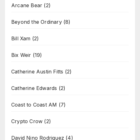
Arcane Bear
(2)
Beyond the Ordinary
(8)
Bill Xam
(2)
Bix Weir
(19)
Catherine Austin Fitts
(2)
Catherine Edwards
(2)
Coast to Coast AM
(7)
Crypto Crow
(2)
David Nino Rodriguez
(4)