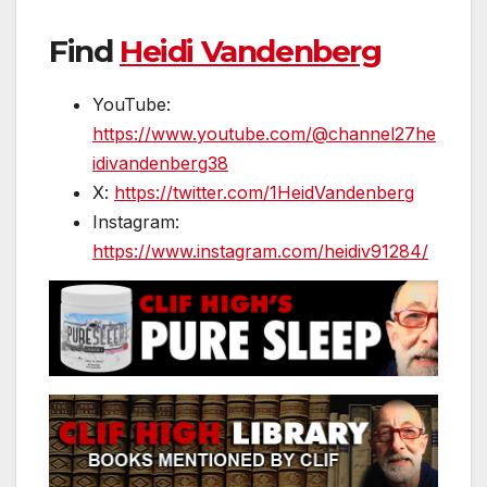
Find
Heidi Vandenberg
YouTube:
https://www.youtube.com/@channel27he
idivandenberg38
X:
https://twitter.com/1HeidVandenberg
Instagram:
https://www.instagram.com/heidiv91284/