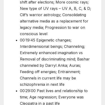
shift after elections; More cosmic rays;
New type of UV rays – UV A, B, C, & D;
Clif’s warrior astrology; Consolidating
alternative media as a replacement for
legacy media; Progression to war on
conscious level
00:19:45 Epigenetic changes;
Interdimensional beings; Channeling;
Extremely enhanced imagination vs
Removal of discriminating mind; Bashar
channeled by Darryl Anka; Auras;
Feeding off energies; Entrainment;
Channels in current life may be
schizophrenia in next life
00:29:00 Past lives and relationship to
time; Age regression; Everyone was
Cleopatra in a past life