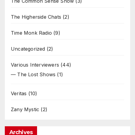
The Common Sense Show
(3)
The Higherside Chats
(2)
Time Monk Radio
(9)
Uncategorized
(2)
Various Interviewers
(44)
— The Lost Shows
(1)
Veritas
(10)
Zany Mystic
(2)
Archives