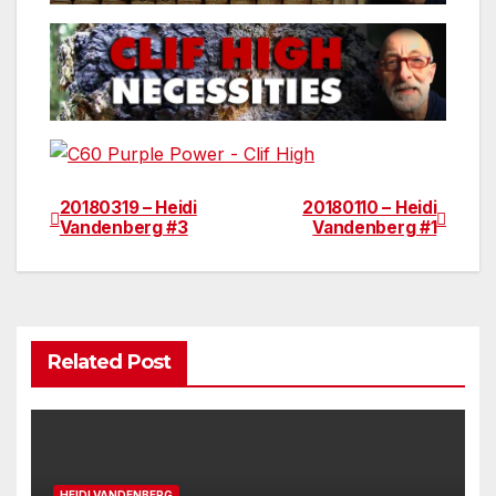
20180319 – Heidi
20180110 – Heidi
Post
Vandenberg #3
Vandenberg #1
navigation
Related Post
HEIDI VANDENBERG