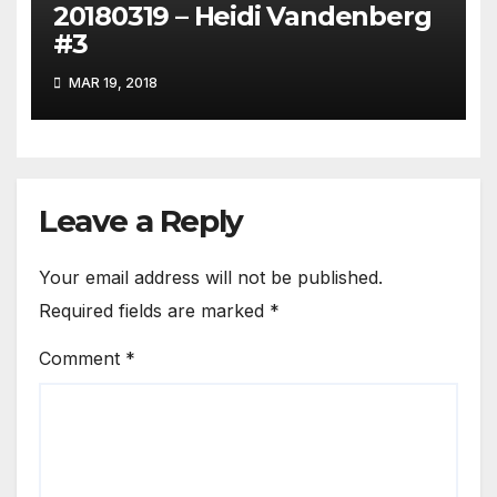
20180319 – Heidi Vandenberg
#3
MAR 19, 2018
Leave a Reply
Your email address will not be published.
Required fields are marked
*
Comment
*