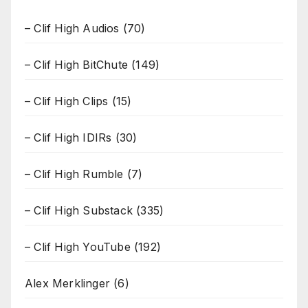
– Clif High Audios
(70)
– Clif High BitChute
(149)
– Clif High Clips
(15)
– Clif High IDIRs
(30)
– Clif High Rumble
(7)
– Clif High Substack
(335)
– Clif High YouTube
(192)
Alex Merklinger
(6)