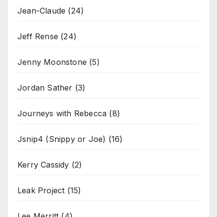
Jean-Claude
(24)
Jeff Rense
(24)
Jenny Moonstone
(5)
Jordan Sather
(3)
Journeys with Rebecca
(8)
Jsnip4 (Snippy or Joe)
(16)
Kerry Cassidy
(2)
Leak Project
(15)
Lee Merritt
(4)