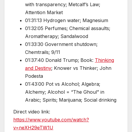
with transparency; Metcalf’s Law;
Attention Market
01:31:13 Hydrogen water; Magnesium
01:32:05 Perfumes; Chemical assaults;
Aromatherapy; Sandalwood
01:33:30 Government shutdown;
Chemtrails; 9/11
01:37:40 Donald Trump; Book:
Thinking
and Destiny
; Knower vs Thinker; John
Podesta
01:43:00 Pot vs Alcohol; Algebra;
Alchemy; Alcohol = “The Ghoul” in
Arabic; Spirits; Marijuana; Social drinking
Direct video link:
https://www.youtube.com/watch?
v=neXH29eTW1U