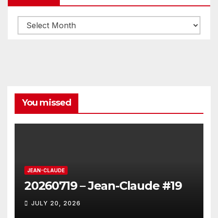
Archives
You missed
JEAN-CLAUDE
20260719 – Jean-Claude #19
JULY 20, 2026