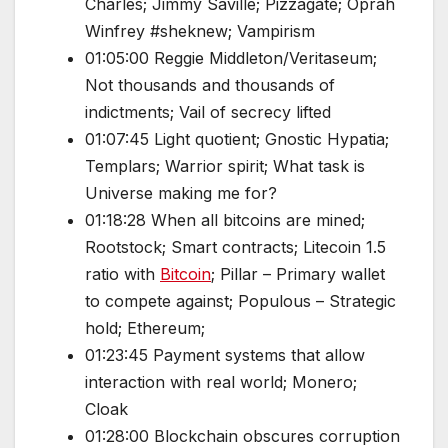
Charles; Jimmy Saville; Pizzagate; Oprah
Winfrey #sheknew; Vampirism
01:05:00 Reggie Middleton/Veritaseum;
Not thousands and thousands of
indictments; Vail of secrecy lifted
01:07:45 Light quotient; Gnostic Hypatia;
Templars; Warrior spirit; What task is
Universe making me for?
01:18:28 When all bitcoins are mined;
Rootstock; Smart contracts; Litecoin 1.5
ratio with
Bitcoin
; Pillar – Primary wallet
to compete against; Populous – Strategic
hold; Ethereum;
01:23:45 Payment systems that allow
interaction with real world; Monero;
Cloak
01:28:00 Blockchain obscures corruption