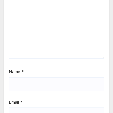
Name
*
Email
*