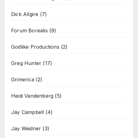
Dick Allgire
(7)
Forum Borealis
(9)
Godlike Productions
(2)
Greg Hunter
(17)
Grimerica
(2)
Heidi Vandenberg
(5)
Jay Campbell
(4)
Jay Weidner
(3)