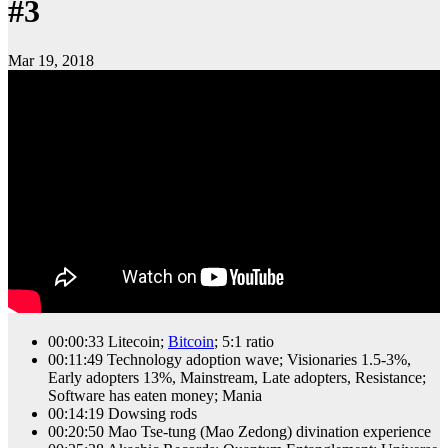
#3
Mar 19, 2018
00:00:33 Litecoin;
Bitcoin
; 5:1 ratio
00:11:49 Technology adoption wave; Visionaries 1.5-3%,
Early adopters 13%, Mainstream, Late adopters, Resistance;
Software has eaten money; Mania
00:14:19 Dowsing rods
00:20:50 Mao Tse-tung (Mao Zedong) divination experience