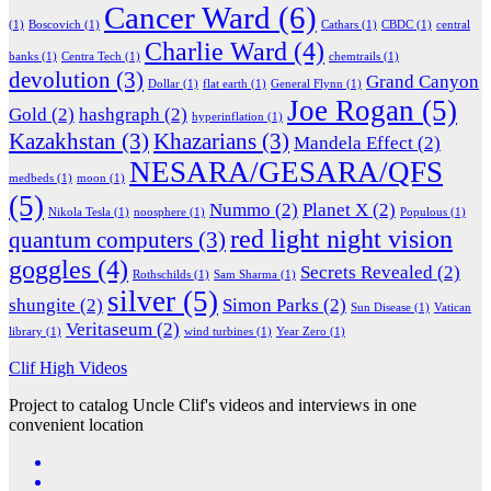
Cancer Ward
(6)
(1)
Boscovich
(1)
Cathars
(1)
CBDC
(1)
central
Charlie Ward
(4)
banks
(1)
Centra Tech
(1)
chemtrails
(1)
devolution
(3)
Grand Canyon
Dollar
(1)
flat earth
(1)
General Flynn
(1)
Joe Rogan
(5)
Gold
(2)
hashgraph
(2)
hyperinflation
(1)
Kazakhstan
(3)
Khazarians
(3)
Mandela Effect
(2)
NESARA/GESARA/QFS
medbeds
(1)
moon
(1)
(5)
Nummo
(2)
Planet X
(2)
Nikola Tesla
(1)
noosphere
(1)
Populous
(1)
red light night vision
quantum computers
(3)
goggles
(4)
Secrets Revealed
(2)
Rothschilds
(1)
Sam Sharma
(1)
silver
(5)
shungite
(2)
Simon Parks
(2)
Sun Disease
(1)
Vatican
Veritaseum
(2)
library
(1)
wind turbines
(1)
Year Zero
(1)
Clif High Videos
Project to catalog Uncle Clif's videos and interviews in one
convenient location