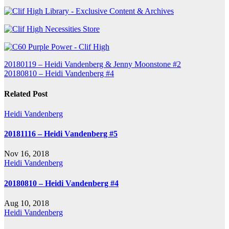
Post
20180119 – Heidi Vandenberg & Jenny Moonstone #2
20180810 – Heidi Vandenberg #4
navigation
Related Post
Heidi Vandenberg
20181116 – Heidi Vandenberg #5
Nov 16, 2018
Heidi Vandenberg
20180810 – Heidi Vandenberg #4
Aug 10, 2018
Heidi Vandenberg