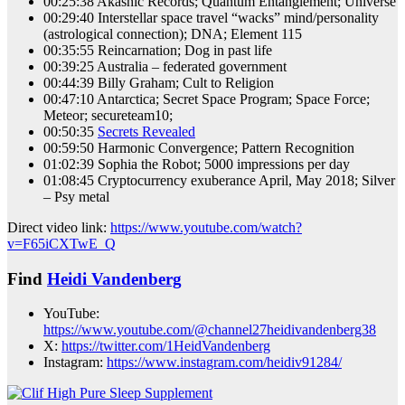
00:25:38 Akashic Records; Quantum Entanglement; Universe
00:29:40 Interstellar space travel “wacks” mind/personality
(astrological connection); DNA; Element 115
00:35:55 Reincarnation; Dog in past life
00:39:25 Australia – federated government
00:44:39 Billy Graham; Cult to Religion
00:47:10 Antarctica; Secret Space Program; Space Force;
Meteor; secureteam10;
00:50:35
Secrets Revealed
00:59:50 Harmonic Convergence; Pattern Recognition
01:02:39 Sophia the Robot; 5000 impressions per day
01:08:45 Cryptocurrency exuberance April, May 2018; Silver
– Psy metal
Direct video link:
https://www.youtube.com/watch?
v=F65iCXTwE_Q
Find
Heidi Vandenberg
YouTube:
https://www.youtube.com/@channel27heidivandenberg38
X:
https://twitter.com/1HeidVandenberg
Instagram:
https://www.instagram.com/heidiv91284/