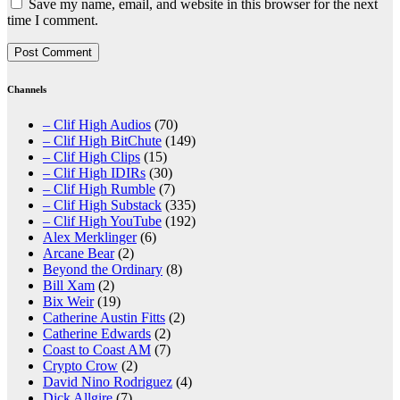
Save my name, email, and website in this browser for the next
time I comment.
Channels
– Clif High Audios
(70)
– Clif High BitChute
(149)
– Clif High Clips
(15)
– Clif High IDIRs
(30)
– Clif High Rumble
(7)
– Clif High Substack
(335)
– Clif High YouTube
(192)
Alex Merklinger
(6)
Arcane Bear
(2)
Beyond the Ordinary
(8)
Bill Xam
(2)
Bix Weir
(19)
Catherine Austin Fitts
(2)
Catherine Edwards
(2)
Coast to Coast AM
(7)
Crypto Crow
(2)
David Nino Rodriguez
(4)
Dick Allgire
(7)