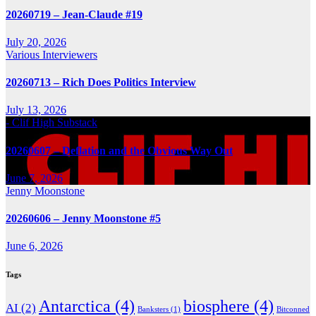
20260719 – Jean-Claude #19
July 20, 2026
Various Interviewers
20260713 – Rich Does Politics Interview
July 13, 2026
- Clif High Substack
20260607 – Deflation and the Obvious Way Out
June 7, 2026
Jenny Moonstone
20260606 – Jenny Moonstone #5
June 6, 2026
Tags
Antarctica
(4)
biosphere
(4)
AI
(2)
Banksters
(1)
Bitconned