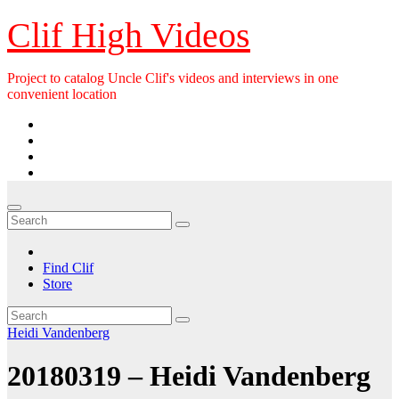
Skip
Clif High Videos
to
content
Project to catalog Uncle Clif's videos and interviews in one
convenient location
Find Clif
Store
Heidi Vandenberg
20180319 – Heidi Vandenberg