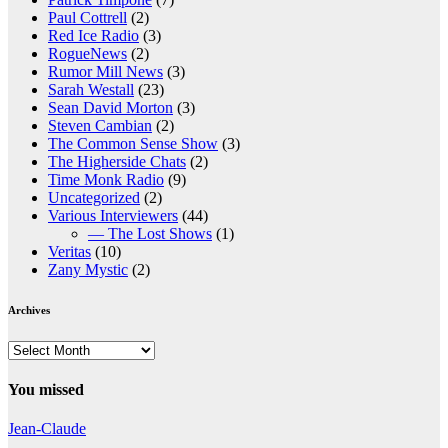
Paul Cottrell
(2)
Red Ice Radio
(3)
RogueNews
(2)
Rumor Mill News
(3)
Sarah Westall
(23)
Sean David Morton
(3)
Steven Cambian
(2)
The Common Sense Show
(3)
The Higherside Chats
(2)
Time Monk Radio
(9)
Uncategorized
(2)
Various Interviewers
(44)
— The Lost Shows
(1)
Veritas
(10)
Zany Mystic
(2)
Archives
Archives
You missed
Jean-Claude