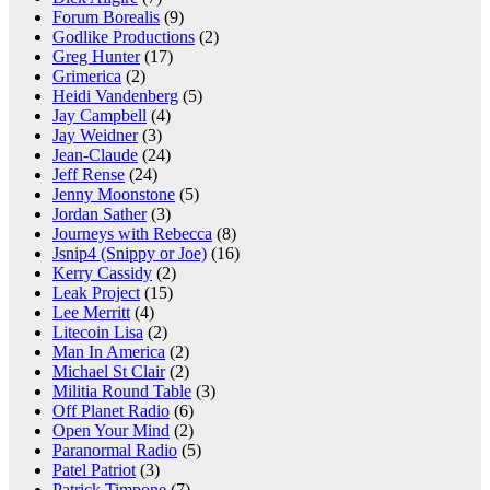
Forum Borealis
(9)
Godlike Productions
(2)
Greg Hunter
(17)
Grimerica
(2)
Heidi Vandenberg
(5)
Jay Campbell
(4)
Jay Weidner
(3)
Jean-Claude
(24)
Jeff Rense
(24)
Jenny Moonstone
(5)
Jordan Sather
(3)
Journeys with Rebecca
(8)
Jsnip4 (Snippy or Joe)
(16)
Kerry Cassidy
(2)
Leak Project
(15)
Lee Merritt
(4)
Litecoin Lisa
(2)
Man In America
(2)
Michael St Clair
(2)
Militia Round Table
(3)
Off Planet Radio
(6)
Open Your Mind
(2)
Paranormal Radio
(5)
Patel Patriot
(3)
Patrick Timpone
(7)