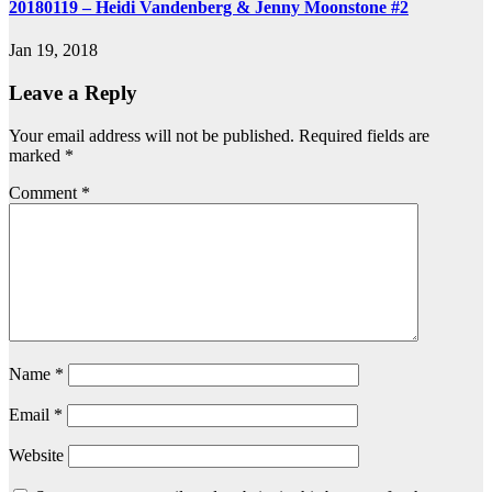
20180119 – Heidi Vandenberg & Jenny Moonstone #2
Jan 19, 2018
Leave a Reply
Your email address will not be published.
Required fields are
marked
*
Comment
*
Name
*
Email
*
Website