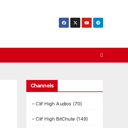
Channels
– Clif High Audios
(70)
– Clif High BitChute
(149)