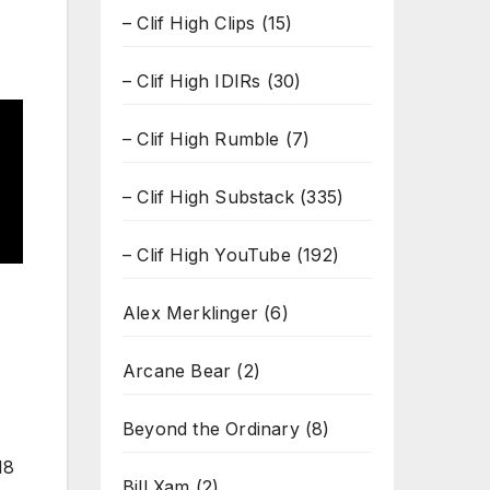
– Clif High Clips
(15)
– Clif High IDIRs
(30)
– Clif High Rumble
(7)
– Clif High Substack
(335)
– Clif High YouTube
(192)
Alex Merklinger
(6)
Arcane Bear
(2)
Beyond the Ordinary
(8)
18
Bill Xam
(2)