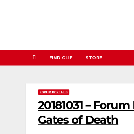
Skip
to
content
FIND CLIF
STORE
FORUM BOREALIS
20181031 – Forum 
Gates of Death