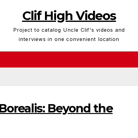
Clif High Videos
Project to catalog Uncle Clif's videos and
interviews in one convenient location
Borealis: Beyond the