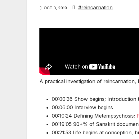
#reincarnation
OCT 3, 2019
A practical investigation of reincarnation,
00:00:36 Show begins; Introduction t
00:06:00 Interview begins
00:10:24 Defining Metempsychosis;
P
00:19:05 90+% of Sanskrit documents
00:21:53 Life begins at conception, b