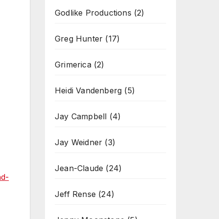
Godlike Productions
(2)
Greg Hunter
(17)
Grimerica
(2)
Heidi Vandenberg
(5)
Jay Campbell
(4)
Jay Weidner
(3)
Jean-Claude
(24)
nd-
Jeff Rense
(24)