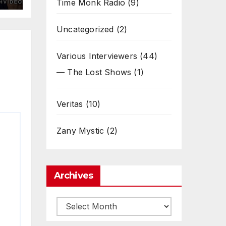
Time Monk Radio
(9)
Uncategorized
(2)
Various Interviewers
(44)
— The Lost Shows
(1)
Veritas
(10)
Zany Mystic
(2)
Archives
Archives