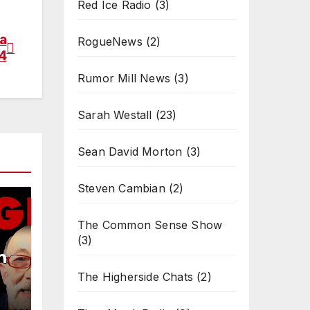
Red Ice Radio
(3)
a
RogueNews
(2)
 4
Rumor Mill News
(3)
Sarah Westall
(23)
Sean David Morton
(3)
Steven Cambian
(2)
The Common Sense Show
(3)
m
The Higherside Chats
(2)
4