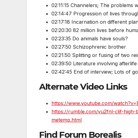
02:11:15 Channelers; The problems w
02:14:47 Progression of lives throug
02:17:18 Incarnation on different pla
02:20:30 82 million lives before hum
02:23:35 Do animals have souls?
02:27:50 Schizophrenic brother
02:21:50 Splitting or fusing of two r
02:39:50 Literature involving afterlife
02:42:45 End of interview; Lots of g
Alternate Video Links
https://www.youtube.com/watch?v=
https://rumble.com/vu2fnl-clif-high
metemp.html
Find Forum Borealis