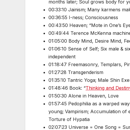
months later; Soul grows body for y
00:33:10 Jainism; Many karmens mak
00:36:55 I-ness; Consciousness
00:43:50 Heaven; “Mote in One’s Eye
00:49:44 Terence McKenna machine
01:05:00 Body Mind, Desire Mind, Fe
01:06:10 Sense of Self; Six male & s
independent
01:18:47 Freemasonry, Templars, Pir
01:27:28 Transgenderism
01:35:10 Tantric Yoga; Male Shin Exer
01:48:46 Book: “
Thinking and Destin
01:50:30 Alone in Heaven, Love
01:57:45 Pedophilia as a warped way
young; Vampirism; Accumulation of e
Torture of Hypatia
02:07:23 Universe = One Song = Sum 