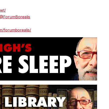
net/
/@ForumBorealis
m/forumborealis/