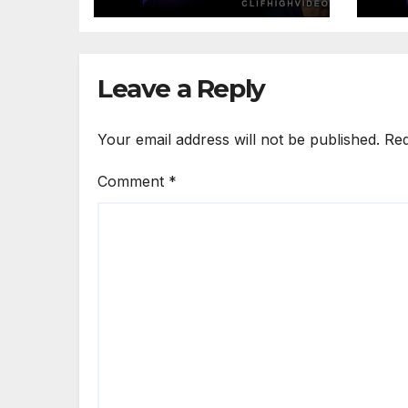
Leave a Reply
Your email address will not be published.
Req
Comment
*