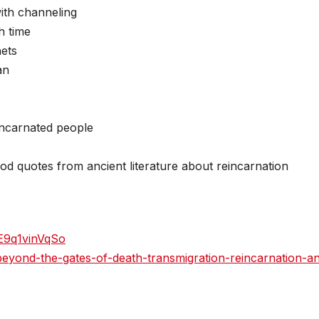
ith channeling
h time
nets
an
eincarnated people
ood quotes from ancient literature about reincarnation
E9q1vinVqSo
-beyond-the-gates-of-death-transmigration-reincarnation-a