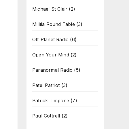
Michael St Clair
(2)
Militia Round Table
(3)
Off Planet Radio
(6)
Open Your Mind
(2)
Paranormal Radio
(5)
Patel Patriot
(3)
Patrick Timpone
(7)
Paul Cottrell
(2)