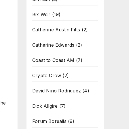
Bix Weir
(19)
Catherine Austin Fitts
(2)
Catherine Edwards
(2)
Coast to Coast AM
(7)
Crypto Crow
(2)
David Nino Rodriguez
(4)
the
Dick Allgire
(7)
Forum Borealis
(9)