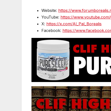
Website:
https://www.forumborealis.
YouTube:
https://www.youtube.com
X:
https://x.com/Al_Pal_Borealis
Facebook:
https://www.facebook.co