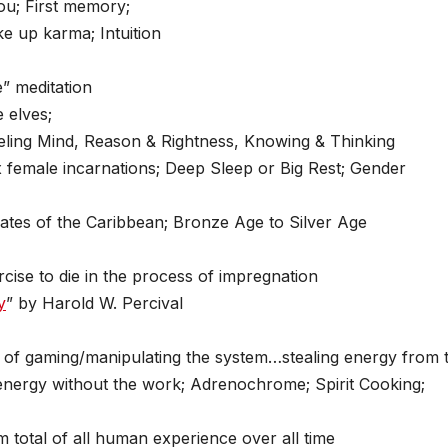
ou; First memory;
e up karma; Intuition
” meditation
 elves;
eling Mind, Reason & Rightness, Knowing & Thinking
ix female incarnations; Deep Sleep or Big Rest; Gender
ates of the Caribbean; Bronze Age to Silver Age
cise to die in the process of impregnation
y
” by Harold W. Percival
 of gaming/manipulating the system…stealing energy from 
nergy without the work; Adrenochrome; Spirit Cooking;
total of all human experience over all time