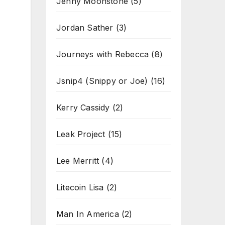
Jenny Moonstone
(5)
Jordan Sather
(3)
Journeys with Rebecca
(8)
Jsnip4 (Snippy or Joe)
(16)
Kerry Cassidy
(2)
Leak Project
(15)
Lee Merritt
(4)
Litecoin Lisa
(2)
Man In America
(2)