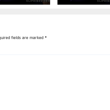
of 4
uired fields are marked
*