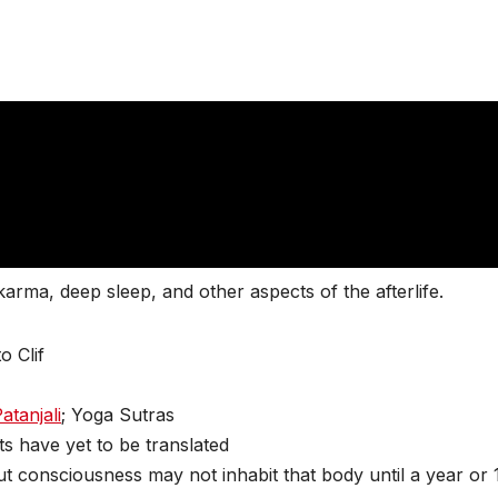
 karma, deep sleep, and other aspects of the afterlife.
o Clif
atanjali
; Yoga Sutras
 have yet to be translated
ut consciousness may not inhabit that body until a year or 