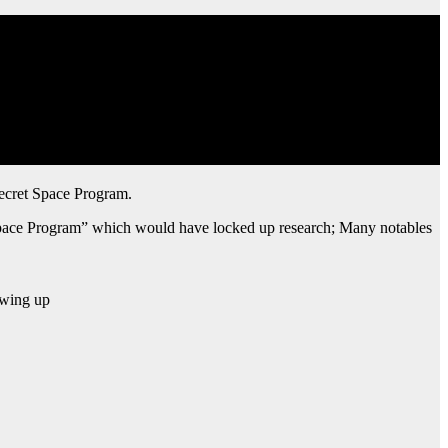
Secret Space Program.
 Space Program” which would have locked up research; Many notables
owing up