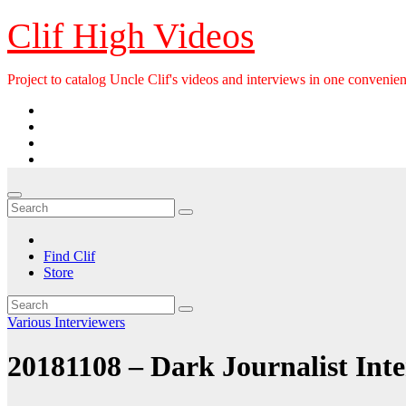
Skip
Clif High Videos
to
content
Project to catalog Uncle Clif's videos and interviews in one convenien
Find Clif
Store
Various Interviewers
20181108 – Dark Journalist Int