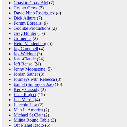
Coast to Coast AM
(7)
Crypto Crow
(2)
David Nino Rodriguez
(4)
Dick Allgire
(7)
Forum Borealis
(9)
Godlike Productions
(2)
Greg Hunter
(17)
Grimerica
(2)
Heidi Vandenberg
(5)
Jay Campbell
(4)
Jay Weidner
(3)
Jean-Claude
(24)
Jeff Rense
(24)
Jenny Moonstone
(5)
Jordan Sather
(3)
Journeys with Rebecca
(8)
Jsnip4 (Snippy or Joe)
(16)
Kerry Cassidy
(2)
Leak Project
(15)
Lee Merritt
(4)
Litecoin Lisa
(2)
Man In America
(2)
Michael St Clair
(2)
Militia Round Table
(3)
Off Planet Radio
(6)