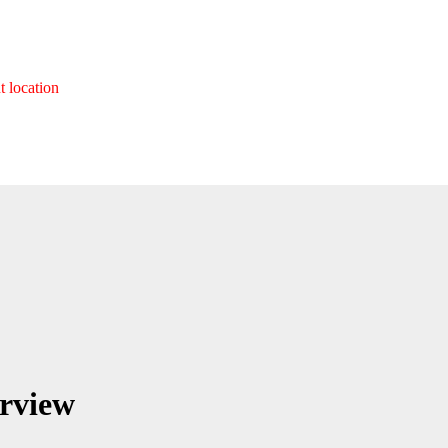
t location
erview