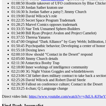
01:08:50 Hostile takeover of UFO conferences by Blue Chicken
01:12:30 Jordan Sather kratom use
01:16:30 Is Jordan Sather a patsy?; Jimmy Church
01:19:00 David Wilcock’s role
01:22:35 Secret Space Program Trademark
01:28:25 Marvel Comics opposes trademark
01:33:35 Star Trek Unnamed Sphere-Builders
01:34:00 Bill Ryan (Project Avalon and Project Camelot)
01:37:55 Theresa Yanaros
01:47:00 Original “Dark Alliance” by Gary Webb; Infiltration, 
01:50:45 Psychopathic behavior; Developing a center of honor t
01:55:18 Doxing laws
02:00:10 How should “Contact in the Desert” respond
02:05:00 Jimmy Church details
02:11:30 Antarctica Booby Trap
02:18:00 Inner workings of intelligence community
02:21:00 3G Night Vision Goggles and whistleblowers
02:23:06 Clif father does military contract to take back a section
02:25:26 David Wilcock and Robert David Steele
02:26:30 Fallout on conference culture; Contact in the Desert
02:33:25 4-chan; Q Language change
Direct video link:
https://www.youtube.com/watch?v=yJkEA-KFheY
Find Dark Journalist