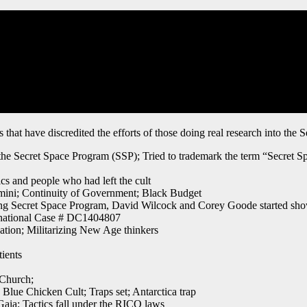
that have discredited the efforts of those doing real research into the 
f the Secret Space Program (SSP); Tried to trademark the term “Secret
cs and people who had left the cult
ini; Continuity of Government; Black Budget
ding Secret Space Program, David Wilcock and Corey Goode started sh
ernational Case # DC1404807
tion; Militarizing New Age thinkers
ients
Church;
ue Chicken Cult; Traps set; Antarctica trap
Gaia; Tactics fall under the RICO laws