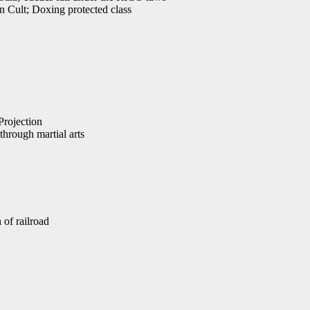
 Cult; Doxing protected class
Projection
hrough martial arts
 of railroad