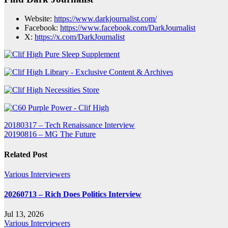
Website:
https://www.darkjournalist.com/
Facebook:
https://www.facebook.com/DarkJournalist
X:
https://
x
.com/DarkJournalist
Post
20180317 – Tech Renaissance Interview
20190816 – MG The Future
navigation
Related Post
Various Interviewers
20260713 – Rich Does Politics Interview
Jul 13, 2026
Various Interviewers