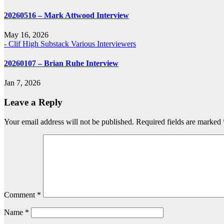
20260516 – Mark Attwood Interview
May 16, 2026
- Clif High Substack
Various Interviewers
20260107 – Brian Ruhe Interview
Jan 7, 2026
Leave a Reply
Your email address will not be published.
Required fields are marked
Comment
*
Name
*