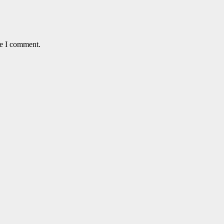
me I comment.