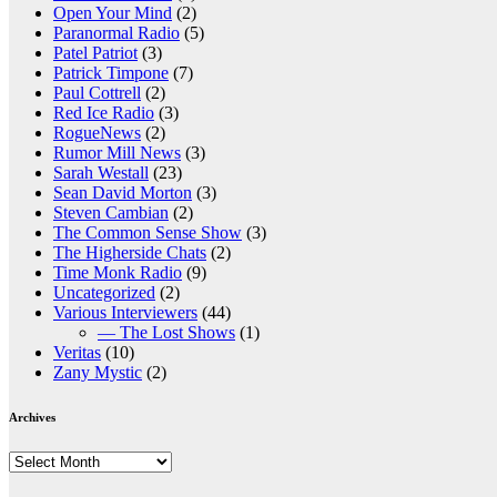
Open Your Mind
(2)
Paranormal Radio
(5)
Patel Patriot
(3)
Patrick Timpone
(7)
Paul Cottrell
(2)
Red Ice Radio
(3)
RogueNews
(2)
Rumor Mill News
(3)
Sarah Westall
(23)
Sean David Morton
(3)
Steven Cambian
(2)
The Common Sense Show
(3)
The Higherside Chats
(2)
Time Monk Radio
(9)
Uncategorized
(2)
Various Interviewers
(44)
— The Lost Shows
(1)
Veritas
(10)
Zany Mystic
(2)
Archives
Archives