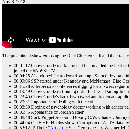
Nov 8, 2018
The preeminent show exposing the Blue Chicken Cult and their tactics 
00:01:12 Corey Goode marketing cult that invaded the field o
joined the #NoSSPTM;
00:04:25 Abandoned the trademark attempt; Started doxing criti
00:09:06 SSP started under Kennedy and McNamara; Blue Gem
00:15:28 After serious conferences digging for answers regar
00:19:49 Corey Goode restraining order for life – Darling Int
00:23:45 Corey Goode’s backdown tweet and trademark applica
00:29:31 Importance of dealing with the cult
00:33:30 Doxing of psychology doctor working with cancer pat
00:35:45 Appearance of Jordan Sather
00:38:48 Sock Puppet Account; Doxing C.W. Chanter; Jimmy 
00:44:04 CLIF HIGH joins show; Corruption of ALTA data by Bl
00:53:12 IP Theft; “
Art of the Steal
” episode; Jay Weidner left 