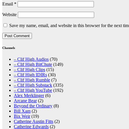
Email
*
Website
Save my name, email, and website in this browser for the next ti
Channels
– Clif High Audios
(70)
– Clif High BitChute
(149)
– Clif High Clips
(15)
– Clif High IDIRs
(30)
– Clif High Rumble
(7)
– Clif High Substack
(335)
– Clif High YouTube
(192)
Alex Merklinger
(6)
Arcane Bear
(2)
Beyond the Ordinary
(8)
Bill Xam
(2)
Bix Weir
(19)
Catherine Austin Fitts
(2)
Catherine Edwards
(2)