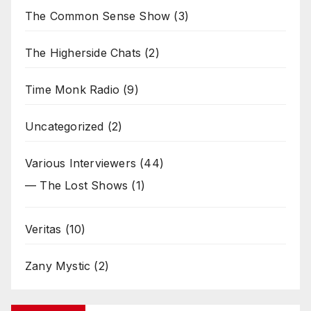
The Common Sense Show
(3)
The Higherside Chats
(2)
Time Monk Radio
(9)
Uncategorized
(2)
Various Interviewers
(44)
— The Lost Shows
(1)
Veritas
(10)
Zany Mystic
(2)