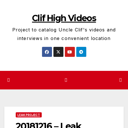
Skip
to
Clif High Videos
content
Project to catalog Uncle Clif's videos and
interviews in one convenient location
LEAK PROJECT
20181216 – Leak