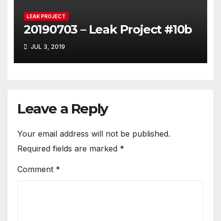
LEAK PROJECT
20190703 – Leak Project #10b
JUL 3, 2019
Leave a Reply
Your email address will not be published.
Required fields are marked
*
Comment
*