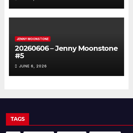
JENNY MOONSTONE
20260606 – Jenny Moonstone
#5
JUNE 6, 2026
TAGS