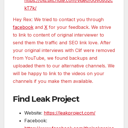
https://old.bitchute.com/video/oGvosG2c
kT7k/
Hey Rex: We tried to contact you through
facebook
and
X
for your feedback. We strive
to link to content of original interviewer to
send them the traffic and SEO link love. After
your original interviews with Clif were removed
from YouTube, we found backups and
uploaded them to our alternative channels. We
will be happy to link to the videos on your
channels if you make them available.
Find Leak Project
Website:
https://leakproject.com/
Facebook: