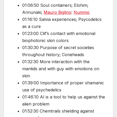
01:06:50 Soul containers; Elohim;
Annunaki;
Mauro Biglino
:
Nummo
01:16:10 Salvia experiences; Psycodelics
as a cure
01:23:00 Clif’s contact with emotional
biophotonic skin colors
01:30:30 Purpose of secret societies
throughout history; Coneheads
01:32:30 More interaction with the
mantids and with guy with emotions on
skin
01:39:00 Importance of proper shamanic
use of psychedelics
01:46:10 AI is a tool to help us against the
alien problem
01:52:30 Chemtrails shielding against