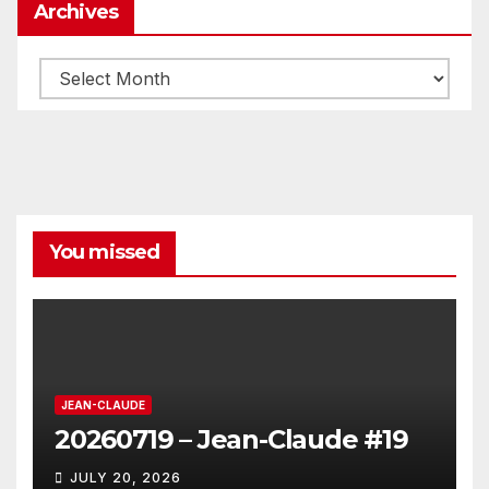
Archives
Archives
You missed
JEAN-CLAUDE
20260719 – Jean-Claude #19
JULY 20, 2026