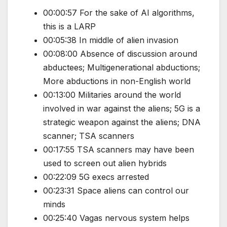
00:00:57 For the sake of AI algorithms,
this is a LARP
00:05:38 In middle of alien invasion
00:08:00 Absence of discussion around
abductees; Multigenerational abductions;
More abductions in non-English world
00:13:00 Militaries around the world
involved in war against the aliens; 5G is a
strategic weapon against the aliens; DNA
scanner; TSA scanners
00:17:55 TSA scanners may have been
used to screen out alien hybrids
00:22:09 5G execs arrested
00:23:31 Space aliens can control our
minds
00:25:40 Vagas nervous system helps