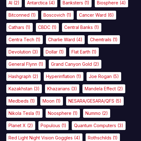
AI
(2)
Antarctica
(4)
Banksters
(1)
Biosphere
(4)
Bitconned
(1)
Boscovich
(1)
Cancer Ward
(6)
Cathars
(1)
CBDC
(1)
Central Banks
(1)
Centra Tech
(1)
Charlie Ward
(4)
Chemtrails
(1)
Devolution
(3)
Dollar
(1)
Flat Earth
(1)
General Flynn
(1)
Grand Canyon Gold
(2)
Hashgraph
(2)
Hyperinflation
(1)
Joe Rogan
(5)
Kazakhstan
(3)
Khazarians
(3)
Mandela Effect
(2)
Medbeds
(1)
Moon
(1)
NESARA/GESARA/QFS
(5)
Nikola Tesla
(1)
Noosphere
(1)
Nummo
(2)
Planet X
(2)
Populous
(1)
Quantum Computers
(3)
Red Light Night Vision Goggles
(4)
Rothschilds
(1)