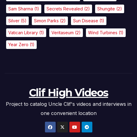
Sam Sharma
(1)
Secrets Revealed
(2)
Shungite
(2)
Silver
(5)
Simon Parks
(2)
Sun Disease
(1)
Vatican Library
(1)
Veritaseum
(2)
Wind Turbines
(1)
Year Zero
(1)
Clif High Videos
Project to catalog Uncle Clif's videos and interviews in
one convenient location