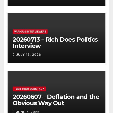
VARIOUS INTERVIEWERS
20260713 – Rich Does Politics
Interview
JULY 13, 2026
- CLIF HIGH SUBSTACK
20260607 – Deflation and the
Obvious Way Out
JUNE 7, 2026