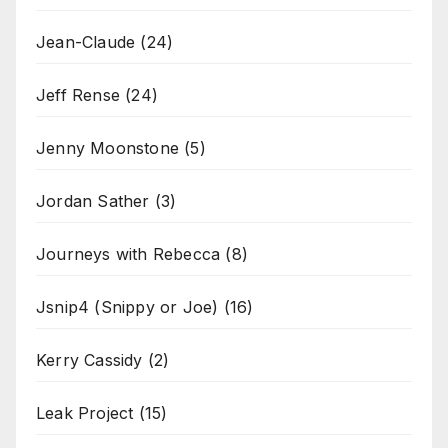
Jean-Claude
(24)
Jeff Rense
(24)
Jenny Moonstone
(5)
Jordan Sather
(3)
Journeys with Rebecca
(8)
Jsnip4 (Snippy or Joe)
(16)
Kerry Cassidy
(2)
Leak Project
(15)