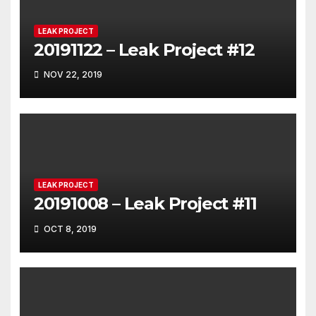
LEAK PROJECT
20191122 – Leak Project #12
NOV 22, 2019
LEAK PROJECT
20191008 – Leak Project #11
OCT 8, 2019