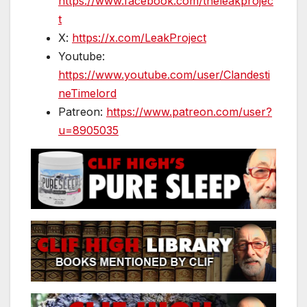
https://www.facebook.com/theleakprojec
t
X:
https://x.com/LeakProject
Youtube:
https://www.youtube.com/user/Clandesti
neTimelord
Patreon:
https://www.patreon.com/user?
u=8905035