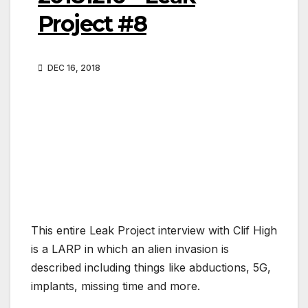
Project #8
DEC 16, 2018
This entire Leak Project interview with Clif High
is a LARP in which an alien invasion is
described including things like abductions, 5G,
implants, missing time and more.