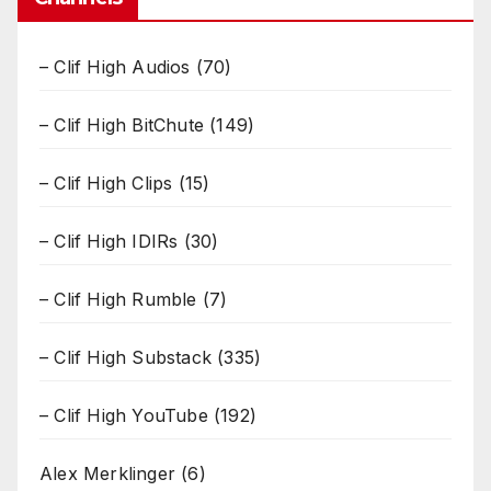
– Clif High Audios
(70)
– Clif High BitChute
(149)
– Clif High Clips
(15)
– Clif High IDIRs
(30)
– Clif High Rumble
(7)
– Clif High Substack
(335)
– Clif High YouTube
(192)
Alex Merklinger
(6)