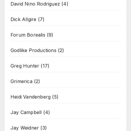
David Nino Rodriguez
(4)
Dick Allgire
(7)
Forum Borealis
(9)
Godlike Productions
(2)
Greg Hunter
(17)
Grimerica
(2)
Heidi Vandenberg
(5)
Jay Campbell
(4)
Jay Weidner
(3)