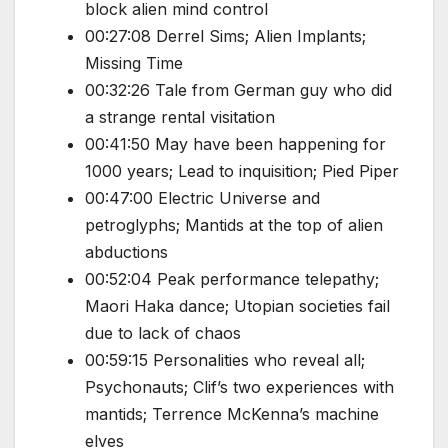
block alien mind control
00:27:08 Derrel Sims; Alien Implants;
Missing Time
00:32:26 Tale from German guy who did
a strange rental visitation
00:41:50 May have been happening for
1000 years; Lead to inquisition; Pied Piper
00:47:00 Electric Universe and
petroglyphs; Mantids at the top of alien
abductions
00:52:04 Peak performance telepathy;
Maori Haka dance; Utopian societies fail
due to lack of chaos
00:59:15 Personalities who reveal all;
Psychonauts; Clif’s two experiences with
mantids; Terrence McKenna’s machine
elves