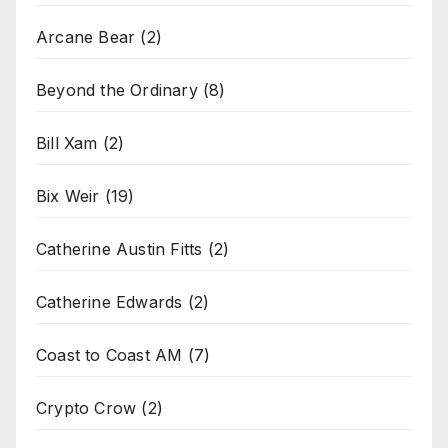
Arcane Bear
(2)
Beyond the Ordinary
(8)
Bill Xam
(2)
Bix Weir
(19)
Catherine Austin Fitts
(2)
Catherine Edwards
(2)
Coast to Coast AM
(7)
Crypto Crow
(2)