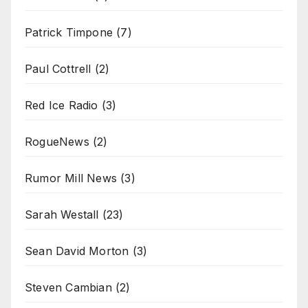
Patrick Timpone
(7)
Paul Cottrell
(2)
Red Ice Radio
(3)
RogueNews
(2)
Rumor Mill News
(3)
Sarah Westall
(23)
Sean David Morton
(3)
Steven Cambian
(2)