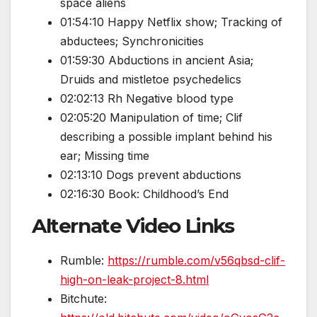
space aliens
01:54:10 Happy Netflix show; Tracking of
abductees; Synchronicities
01:59:30 Abductions in ancient Asia;
Druids and mistletoe psychedelics
02:02:13 Rh Negative blood type
02:05:20 Manipulation of time; Clif
describing a possible implant behind his
ear; Missing time
02:13:10 Dogs prevent abductions
02:16:30 Book: Childhood’s End
Alternate Video Links
Rumble:
https://rumble.com/v56qbsd-clif-
high-on-leak-project-8.html
Bitchute: