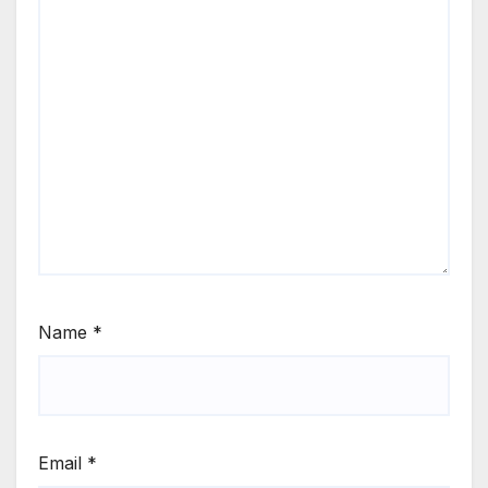
Name
*
Email
*