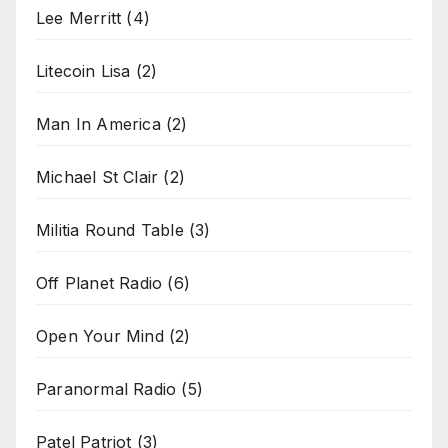
Lee Merritt
(4)
Litecoin Lisa
(2)
Man In America
(2)
Michael St Clair
(2)
Militia Round Table
(3)
Off Planet Radio
(6)
Open Your Mind
(2)
Paranormal Radio
(5)
Patel Patriot
(3)