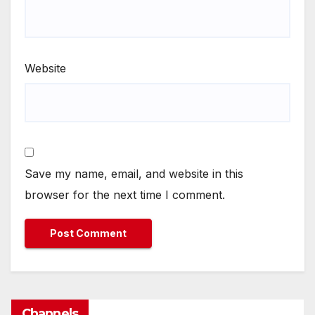
Website
Save my name, email, and website in this
browser for the next time I comment.
Channels