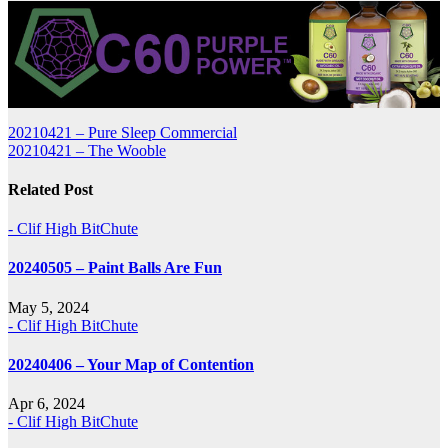
Post
20210421 – Pure Sleep Commercial
20210421 – The Wooble
navigation
Related Post
- Clif High BitChute
20240505 – Paint Balls Are Fun
May 5, 2024
- Clif High BitChute
20240406 – Your Map of Contention
Apr 6, 2024
- Clif High BitChute