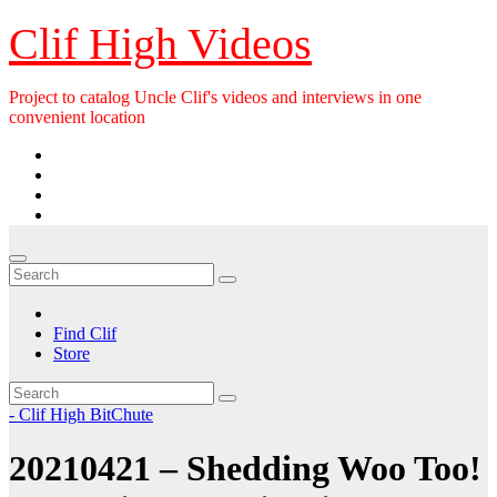
Skip
Clif High Videos
to
content
Project to catalog Uncle Clif's videos and interviews in one
convenient location
Find Clif
Store
- Clif High BitChute
20210421 – Shedding Woo Too!