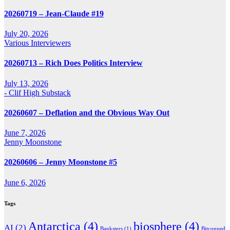
20260719 – Jean-Claude #19
July 20, 2026
Various Interviewers
20260713 – Rich Does Politics Interview
July 13, 2026
- Clif High Substack
20260607 – Deflation and the Obvious Way Out
June 7, 2026
Jenny Moonstone
20260606 – Jenny Moonstone #5
June 6, 2026
Tags
Antarctica
(4)
biosphere
(4)
AI
(2)
Banksters
(1)
Bitconned