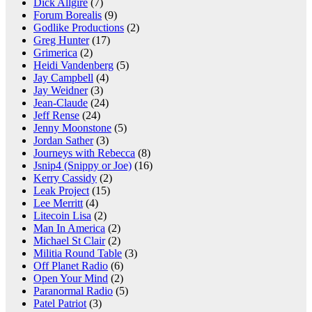
Dick Allgire
(7)
Forum Borealis
(9)
Godlike Productions
(2)
Greg Hunter
(17)
Grimerica
(2)
Heidi Vandenberg
(5)
Jay Campbell
(4)
Jay Weidner
(3)
Jean-Claude
(24)
Jeff Rense
(24)
Jenny Moonstone
(5)
Jordan Sather
(3)
Journeys with Rebecca
(8)
Jsnip4 (Snippy or Joe)
(16)
Kerry Cassidy
(2)
Leak Project
(15)
Lee Merritt
(4)
Litecoin Lisa
(2)
Man In America
(2)
Michael St Clair
(2)
Militia Round Table
(3)
Off Planet Radio
(6)
Open Your Mind
(2)
Paranormal Radio
(5)
Patel Patriot
(3)