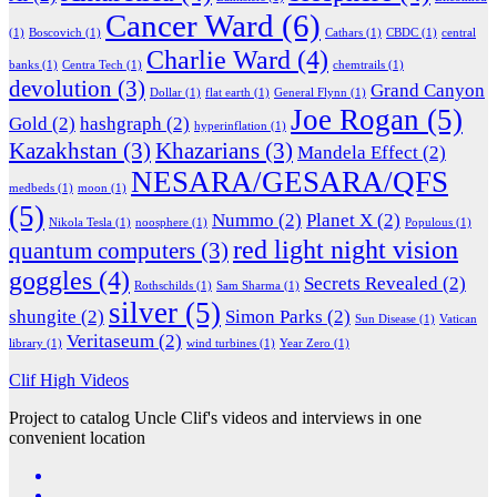
Cancer Ward
(6)
(1)
Boscovich
(1)
Cathars
(1)
CBDC
(1)
central
Charlie Ward
(4)
banks
(1)
Centra Tech
(1)
chemtrails
(1)
devolution
(3)
Grand Canyon
Dollar
(1)
flat earth
(1)
General Flynn
(1)
Joe Rogan
(5)
Gold
(2)
hashgraph
(2)
hyperinflation
(1)
Kazakhstan
(3)
Khazarians
(3)
Mandela Effect
(2)
NESARA/GESARA/QFS
medbeds
(1)
moon
(1)
(5)
Nummo
(2)
Planet X
(2)
Nikola Tesla
(1)
noosphere
(1)
Populous
(1)
red light night vision
quantum computers
(3)
goggles
(4)
Secrets Revealed
(2)
Rothschilds
(1)
Sam Sharma
(1)
silver
(5)
shungite
(2)
Simon Parks
(2)
Sun Disease
(1)
Vatican
Veritaseum
(2)
library
(1)
wind turbines
(1)
Year Zero
(1)
Clif High Videos
Project to catalog Uncle Clif's videos and interviews in one
convenient location