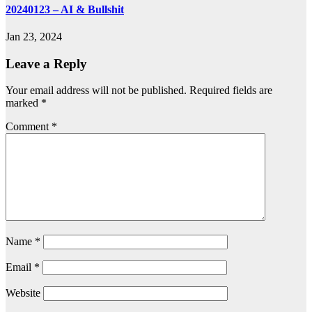
20240123 – AI & Bullshit
Jan 23, 2024
Leave a Reply
Your email address will not be published.
Required fields are
marked
*
Comment
*
Name
*
Email
*
Website