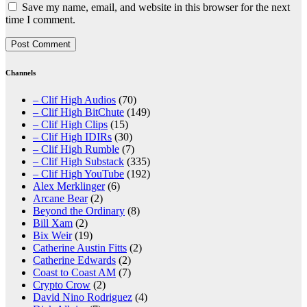
Save my name, email, and website in this browser for the next
time I comment.
Channels
– Clif High Audios
(70)
– Clif High BitChute
(149)
– Clif High Clips
(15)
– Clif High IDIRs
(30)
– Clif High Rumble
(7)
– Clif High Substack
(335)
– Clif High YouTube
(192)
Alex Merklinger
(6)
Arcane Bear
(2)
Beyond the Ordinary
(8)
Bill Xam
(2)
Bix Weir
(19)
Catherine Austin Fitts
(2)
Catherine Edwards
(2)
Coast to Coast AM
(7)
Crypto Crow
(2)
David Nino Rodriguez
(4)