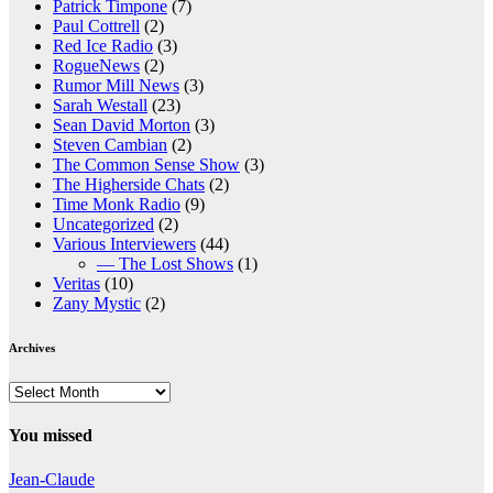
Patrick Timpone
(7)
Paul Cottrell
(2)
Red Ice Radio
(3)
RogueNews
(2)
Rumor Mill News
(3)
Sarah Westall
(23)
Sean David Morton
(3)
Steven Cambian
(2)
The Common Sense Show
(3)
The Higherside Chats
(2)
Time Monk Radio
(9)
Uncategorized
(2)
Various Interviewers
(44)
— The Lost Shows
(1)
Veritas
(10)
Zany Mystic
(2)
Archives
Archives
You missed
Jean-Claude