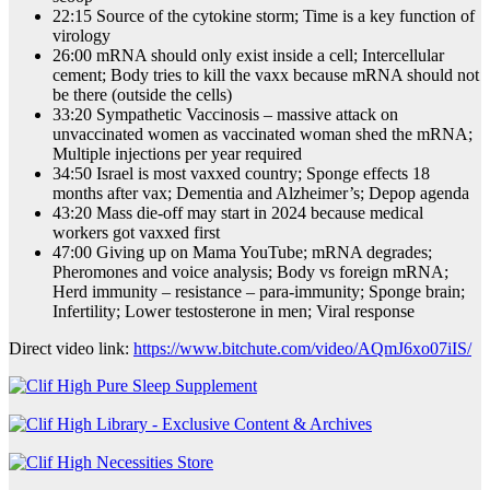
22:15 Source of the cytokine storm; Time is a key function of
virology
26:00 mRNA should only exist inside a cell; Intercellular
cement; Body tries to kill the vaxx because mRNA should not
be there (outside the cells)
33:20 Sympathetic Vaccinosis – massive attack on
unvaccinated women as vaccinated woman shed the mRNA;
Multiple injections per year required
34:50 Israel is most vaxxed country; Sponge effects 18
months after vax; Dementia and Alzheimer’s; Depop agenda
43:20 Mass die-off may start in 2024 because medical
workers got vaxxed first
47:00 Giving up on Mama YouTube; mRNA degrades;
Pheromones and voice analysis; Body vs foreign mRNA;
Herd immunity – resistance – para-immunity; Sponge brain;
Infertility; Lower testosterone in men; Viral response
Direct video link:
https://www.bitchute.com/video/AQmJ6xo07iIS/