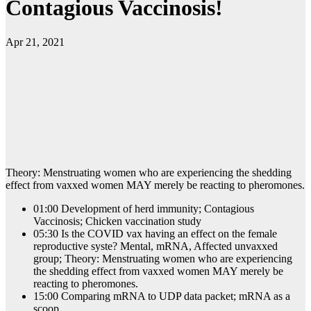
Contagious Vaccinosis!
Apr 21, 2021
Theory: Menstruating women who are experiencing the shedding
effect from vaxxed women MAY merely be reacting to pheromones.
01:00 Development of herd immunity; Contagious
Vaccinosis; Chicken vaccination study
05:30 Is the COVID vax having an effect on the female
reproductive syste? Mental, mRNA, Affected unvaxxed
group; Theory: Menstruating women who are experiencing
the shedding effect from vaxxed women MAY merely be
reacting to pheromones.
15:00 Comparing mRNA to UDP data packet; mRNA as a
scoop