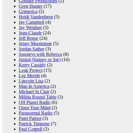
Godlike Productions
(2)
Greg Hunter
(17)
Grimerica
(2)
Heidi Vandenberg
(5)
Jay Campbell
(4)
Jay Weidner
(3)
Jean-Claude
(24)
Jeff Rense
(24)
Jenny Moonstone
(5)
Jordan Sather
(3)
Journeys with Rebecca
(8)
Jsnip4 (Snippy or Joe)
(16)
Kerry Cassidy
(2)
Leak Project
(15)
Lee Merritt
(4)
Litecoin Lisa
(2)
Man In America
(2)
Michael St Clair
(2)
Militia Round Table
(3)
Off Planet Radio
(6)
Open Your Mind
(2)
Paranormal Radio
(5)
Patel Patriot
(3)
Patrick Timpone
(7)
Paul Cottrell
(2)