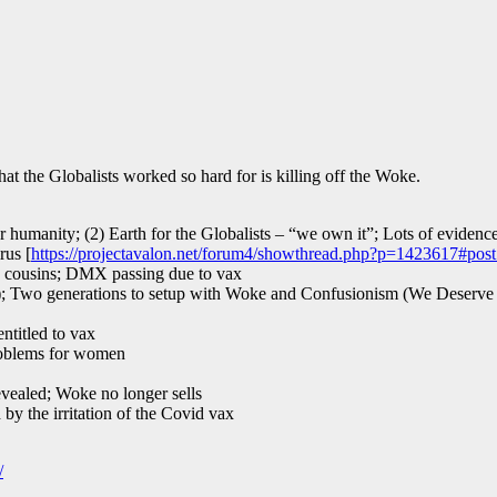
that the Globalists worked so hard for is killing off the Woke.
 humanity; (2) Earth for the Globalists – “we own it”; Lots of evidence
rus [
https://projectavalon.net/forum4/showthread.php?p=1423617#pos
ed cousins; DMX passing due to vax
); Two generations to setup with Woke and Confusionism (We Deserve I
ntitled to vax
roblems for women
evealed; Woke no longer sells
y the irritation of the Covid vax
/