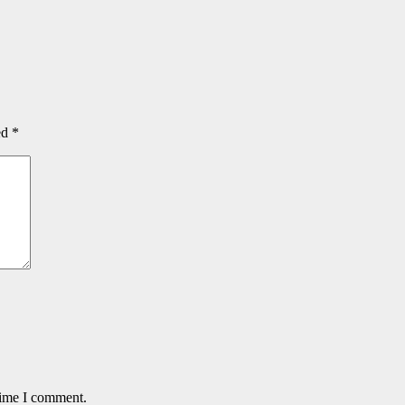
ed
*
time I comment.