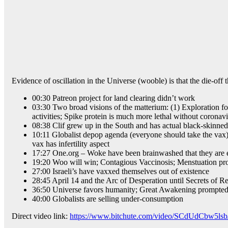
Evidence of oscillation in the Universe (wooble) is that the die-off 
00:30 Patreon project for land clearing didn’t work
03:30 Two broad visions of the matterium: (1) Exploration for
activities; Spike protein is much more lethal without coronavi
08:38 Clif grew up in the South and has actual black-skinn
10:11 Globalist depop agenda (everyone should take the vax
vax has infertility aspect
17:27 One.org – Woke have been brainwashed that they are e
19:20 Woo will win; Contagious Vaccinosis; Menstuation p
27:00 Israeli’s have vaxxed themselves out of existence
28:45 April 14 and the Arc of Desperation until Secrets of R
36:50 Universe favors humanity; Great Awakening prompted b
40:00 Globalists are selling under-consumption
Direct video link:
https://www.bitchute.com/video/SCdUdCbw5lsb