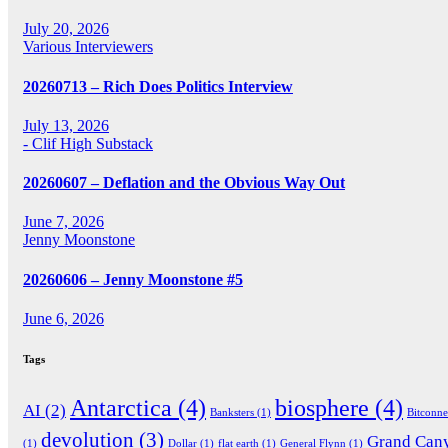
July 20, 2026
Various Interviewers
20260713 – Rich Does Politics Interview
July 13, 2026
- Clif High Substack
20260607 – Deflation and the Obvious Way Out
June 7, 2026
Jenny Moonstone
20260606 – Jenny Moonstone #5
June 6, 2026
Tags
Antarctica
(4)
biosphere
(4)
AI
(2)
Banksters
(1)
Bitconn
devolution
(3)
Grand Can
(1)
Dollar
(1)
flat earth
(1)
General Flynn
(1)