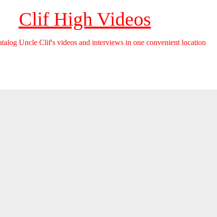
Clif High Videos
catalog Uncle Clif's videos and interviews in one convenient location