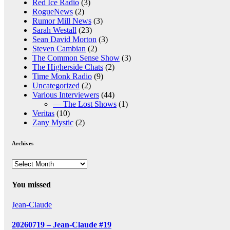
Red Ice Radio
(3)
RogueNews
(2)
Rumor Mill News
(3)
Sarah Westall
(23)
Sean David Morton
(3)
Steven Cambian
(2)
The Common Sense Show
(3)
The Higherside Chats
(2)
Time Monk Radio
(9)
Uncategorized
(2)
Various Interviewers
(44)
— The Lost Shows
(1)
Veritas
(10)
Zany Mystic
(2)
Archives
Archives
You missed
Jean-Claude
20260719 – Jean-Claude #19