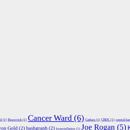
Cancer Ward
(6)
ed
(1)
Boscovich
(1)
Cathars
(1)
CBDC
(1)
central ba
Joe Rogan
(5)
yon Gold
(2)
hashgraph
(2)
hyperinflation
(1)