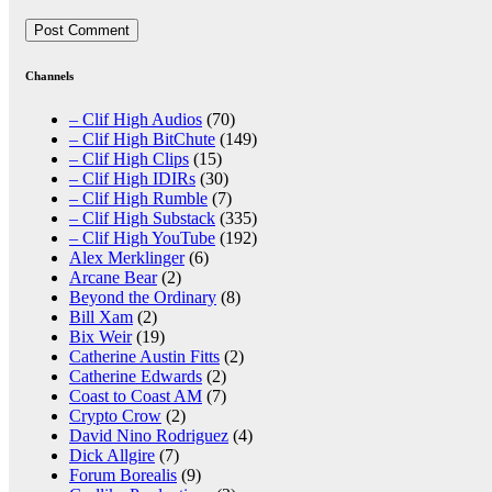
Channels
– Clif High Audios
(70)
– Clif High BitChute
(149)
– Clif High Clips
(15)
– Clif High IDIRs
(30)
– Clif High Rumble
(7)
– Clif High Substack
(335)
– Clif High YouTube
(192)
Alex Merklinger
(6)
Arcane Bear
(2)
Beyond the Ordinary
(8)
Bill Xam
(2)
Bix Weir
(19)
Catherine Austin Fitts
(2)
Catherine Edwards
(2)
Coast to Coast AM
(7)
Crypto Crow
(2)
David Nino Rodriguez
(4)
Dick Allgire
(7)
Forum Borealis
(9)