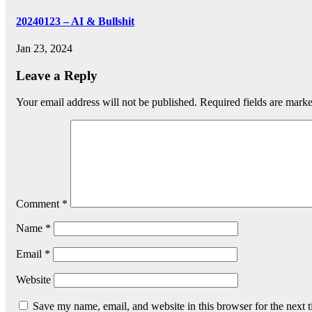
20240123 – AI & Bullshit
Jan 23, 2024
Leave a Reply
Your email address will not be published.
Required fields are mark
Comment
*
Name
*
Email
*
Website
Save my name, email, and website in this browser for the next 