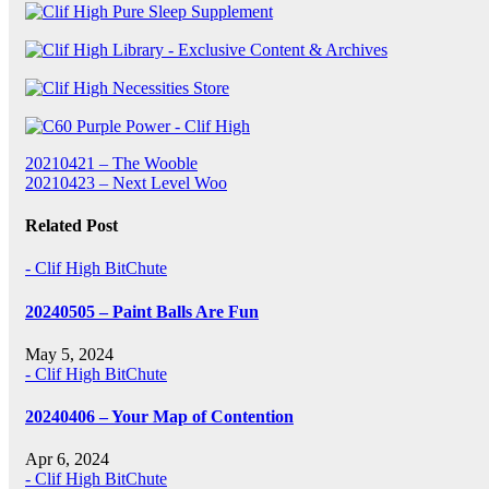
Post
20210421 – The Wooble
20210423 – Next Level Woo
navigation
Related Post
- Clif High BitChute
20240505 – Paint Balls Are Fun
May 5, 2024
- Clif High BitChute
20240406 – Your Map of Contention
Apr 6, 2024
- Clif High BitChute