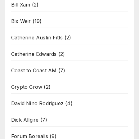
Bill Xam
(2)
Bix Weir
(19)
Catherine Austin Fitts
(2)
Catherine Edwards
(2)
Coast to Coast AM
(7)
Crypto Crow
(2)
David Nino Rodriguez
(4)
Dick Allgire
(7)
Forum Borealis
(9)