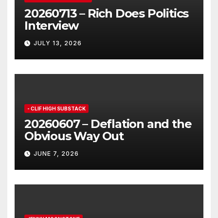
20260713 – Rich Does Politics
Interview
JULY 13, 2026
- CLIF HIGH SUBSTACK
20260607 – Deflation and the
Obvious Way Out
JUNE 7, 2026