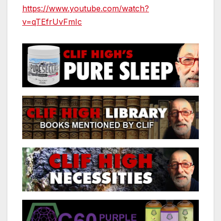
https://www.youtube.com/watch?
v=qTEfrUvFmIc