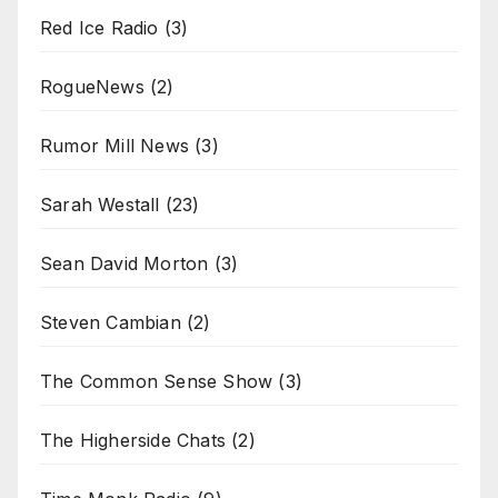
Red Ice Radio
(3)
RogueNews
(2)
Rumor Mill News
(3)
Sarah Westall
(23)
Sean David Morton
(3)
Steven Cambian
(2)
The Common Sense Show
(3)
The Higherside Chats
(2)