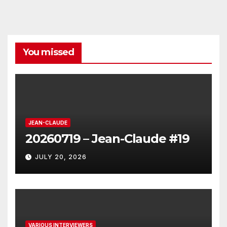
You missed
JEAN-CLAUDE
20260719 – Jean-Claude #19
JULY 20, 2026
VARIOUS INTERVIEWERS