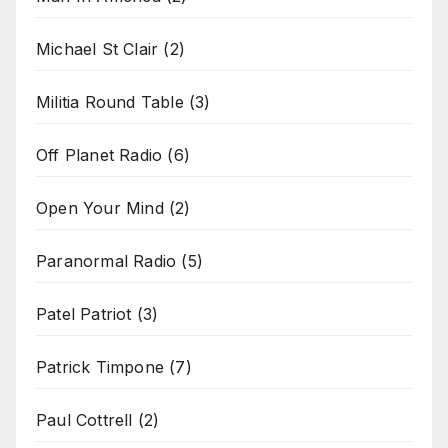
Michael St Clair
(2)
Militia Round Table
(3)
Off Planet Radio
(6)
Open Your Mind
(2)
Paranormal Radio
(5)
Patel Patriot
(3)
Patrick Timpone
(7)
Paul Cottrell
(2)