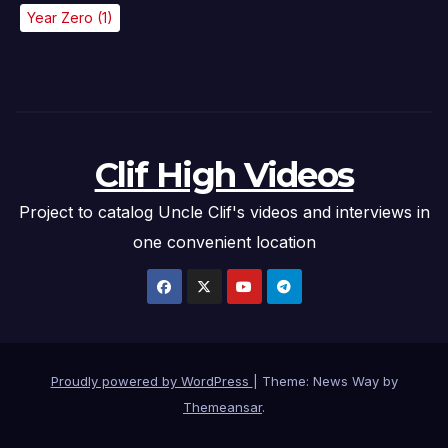
Year Zero
(1)
Clif High Videos
Project to catalog Uncle Clif's videos and interviews in
one convenient location
Proudly powered by WordPress
|
Theme: News Way by
Themeansar
.