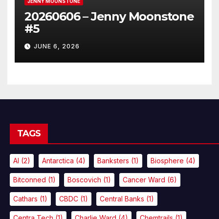
JENNY MOONSTONE
20260606 – Jenny Moonstone
#5
JUNE 6, 2026
TAGS
AI
(2)
Antarctica
(4)
Banksters
(1)
Biosphere
(4)
Bitconned
(1)
Boscovich
(1)
Cancer Ward
(6)
Cathars
(1)
CBDC
(1)
Central Banks
(1)
Centra Tech
(1)
Charlie Ward
(4)
Chemtrails
(1)