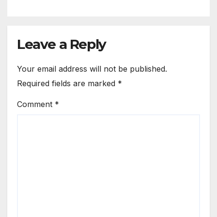
Leave a Reply
Your email address will not be published.
Required fields are marked
*
Comment
*