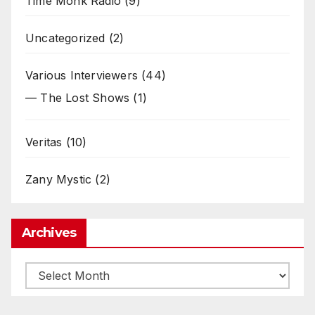
Time Monk Radio
(9)
Uncategorized
(2)
Various Interviewers
(44)
— The Lost Shows
(1)
Veritas
(10)
Zany Mystic
(2)
Archives
Archives