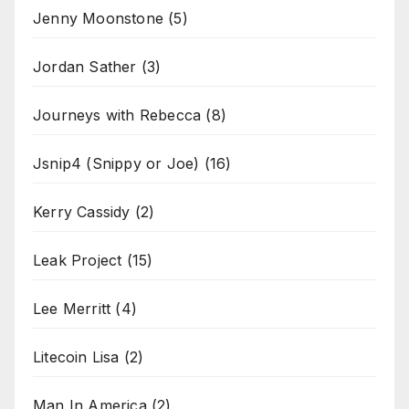
Jenny Moonstone
(5)
Jordan Sather
(3)
Journeys with Rebecca
(8)
Jsnip4 (Snippy or Joe)
(16)
Kerry Cassidy
(2)
Leak Project
(15)
Lee Merritt
(4)
Litecoin Lisa
(2)
Man In America
(2)