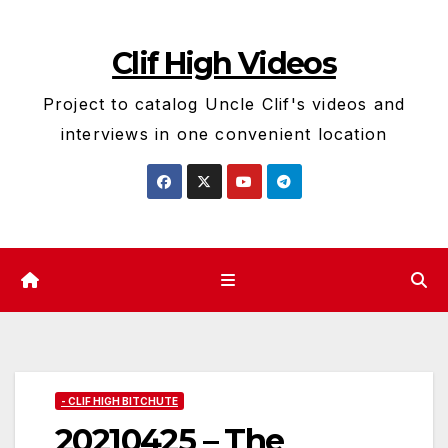
Skip
to
Clif High Videos
content
Project to catalog Uncle Clif's videos and
interviews in one convenient location
- CLIF HIGH BITCHUTE
20210425 – The