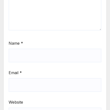
Name
*
Email
*
Website