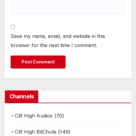
Save my name, email, and website in this
browser for the next time I comment.
Channels
– Clif High Audios
(70)
– Clif High BitChute
(149)