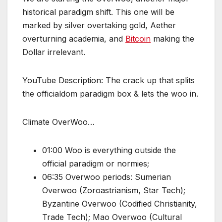
historical paradigm shift. This one will be
marked by silver overtaking gold, Aether
overturning academia, and
Bitcoin
making the
Dollar irrelevant.
YouTube Description: The crack up that splits
the officialdom paradigm box & lets the woo in.
Climate OverWoo…
01:00 Woo is everything outside the
official paradigm or normies;
06:35 Overwoo periods: Sumerian
Overwoo (Zoroastrianism, Star Tech);
Byzantine Overwoo (Codified Christianity,
Trade Tech); Mao Overwoo (Cultural