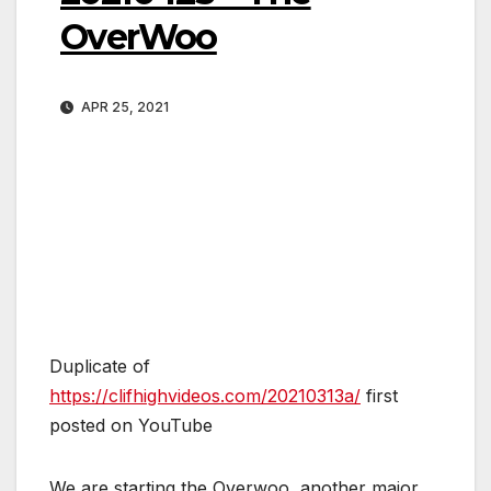
OverWoo
APR 25, 2021
Duplicate of
https://clifhighvideos.com/20210313a/
first
posted on YouTube
We are starting the Overwoo, another major