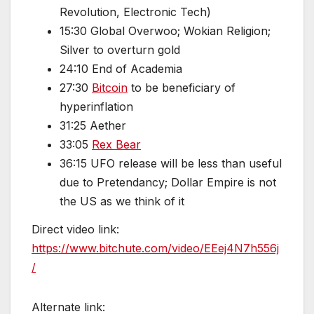
Revolution, Electronic Tech)
15:30 Global Overwoo; Wokian Religion;
Silver to overturn gold
24:10 End of Academia
27:30
Bitcoin
to be beneficiary of
hyperinflation
31:25 Aether
33:05
Rex Bear
36:15 UFO release will be less than useful
due to Pretendancy; Dollar Empire is not
the US as we think of it
Direct video link:
https://www.bitchute.com/video/EEej4N7h556j
/
Alternate link: