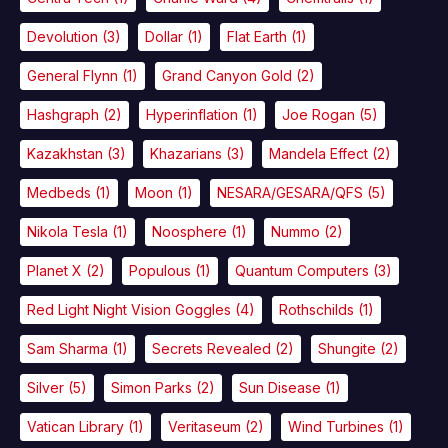
Devolution
(3)
Dollar
(1)
Flat Earth
(1)
General Flynn
(1)
Grand Canyon Gold
(2)
Hashgraph
(2)
Hyperinflation
(1)
Joe Rogan
(5)
Kazakhstan
(3)
Khazarians
(3)
Mandela Effect
(2)
Medbeds
(1)
Moon
(1)
NESARA/GESARA/QFS
(5)
Nikola Tesla
(1)
Noosphere
(1)
Nummo
(2)
Planet X
(2)
Populous
(1)
Quantum Computers
(3)
Red Light Night Vision Goggles
(4)
Rothschilds
(1)
Sam Sharma
(1)
Secrets Revealed
(2)
Shungite
(2)
Silver
(5)
Simon Parks
(2)
Sun Disease
(1)
Vatican Library
(1)
Veritaseum
(2)
Wind Turbines
(1)