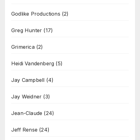
Godlike Productions
(2)
Greg Hunter
(17)
Grimerica
(2)
Heidi Vandenberg
(5)
Jay Campbell
(4)
Jay Weidner
(3)
Jean-Claude
(24)
Jeff Rense
(24)