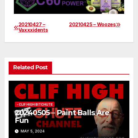
20210427 –
20210425 – Woozes
Post
Vaxxxidents
navigation
Related Post
- CLIF HIGH BITCHUTE
20240505 – Paint Balls Are
Fun
MAY 5, 2024