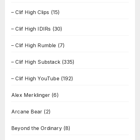
– Clif High Clips
(15)
– Clif High IDIRs
(30)
– Clif High Rumble
(7)
– Clif High Substack
(335)
– Clif High YouTube
(192)
Alex Merklinger
(6)
Arcane Bear
(2)
Beyond the Ordinary
(8)