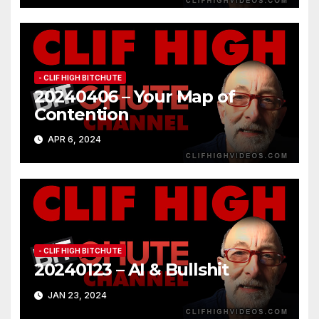
- CLIF HIGH BITCHUTE
20240406 – Your Map of
Contention
APR 6, 2024
- CLIF HIGH BITCHUTE
20240123 – AI & Bullshit
JAN 23, 2024