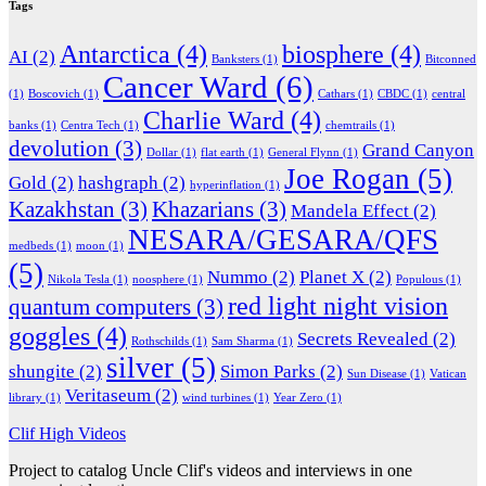
Tags
Antarctica
(4)
biosphere
(4)
AI
(2)
Banksters
(1)
Bitconned
Cancer Ward
(6)
(1)
Boscovich
(1)
Cathars
(1)
CBDC
(1)
central
Charlie Ward
(4)
banks
(1)
Centra Tech
(1)
chemtrails
(1)
devolution
(3)
Grand Canyon
Dollar
(1)
flat earth
(1)
General Flynn
(1)
Joe Rogan
(5)
Gold
(2)
hashgraph
(2)
hyperinflation
(1)
Kazakhstan
(3)
Khazarians
(3)
Mandela Effect
(2)
NESARA/GESARA/QFS
medbeds
(1)
moon
(1)
(5)
Nummo
(2)
Planet X
(2)
Nikola Tesla
(1)
noosphere
(1)
Populous
(1)
red light night vision
quantum computers
(3)
goggles
(4)
Secrets Revealed
(2)
Rothschilds
(1)
Sam Sharma
(1)
silver
(5)
shungite
(2)
Simon Parks
(2)
Sun Disease
(1)
Vatican
Veritaseum
(2)
library
(1)
wind turbines
(1)
Year Zero
(1)
Clif High Videos
Project to catalog Uncle Clif's videos and interviews in one