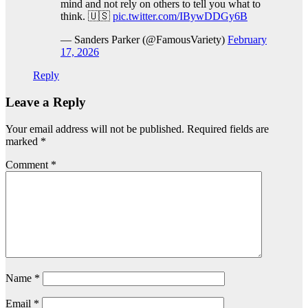
mind and not rely on others to tell you what to
think. 🇺🇸
pic.twitter.com/IBywDDGy6B
— Sanders Parker (@FamousVariety)
February
17, 2026
Reply
Leave a Reply
Your email address will not be published.
Required fields are
marked
*
Comment
*
Name
*
Email
*