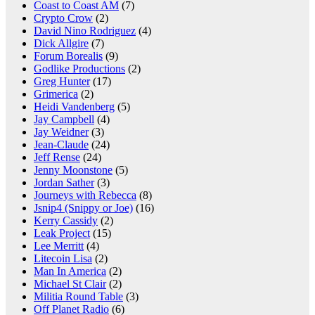
Coast to Coast AM
(7)
Crypto Crow
(2)
David Nino Rodriguez
(4)
Dick Allgire
(7)
Forum Borealis
(9)
Godlike Productions
(2)
Greg Hunter
(17)
Grimerica
(2)
Heidi Vandenberg
(5)
Jay Campbell
(4)
Jay Weidner
(3)
Jean-Claude
(24)
Jeff Rense
(24)
Jenny Moonstone
(5)
Jordan Sather
(3)
Journeys with Rebecca
(8)
Jsnip4 (Snippy or Joe)
(16)
Kerry Cassidy
(2)
Leak Project
(15)
Lee Merritt
(4)
Litecoin Lisa
(2)
Man In America
(2)
Michael St Clair
(2)
Militia Round Table
(3)
Off Planet Radio
(6)