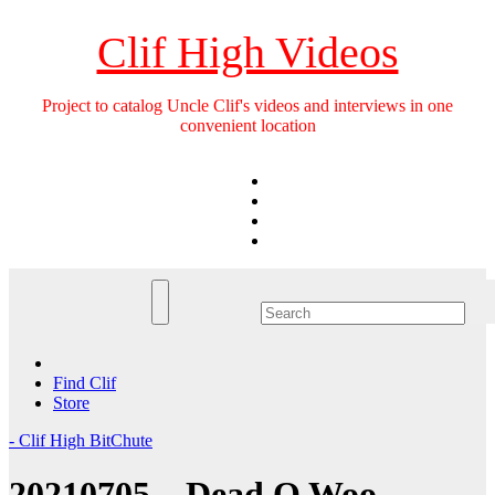
Skip
to
Clif High Videos
content
Project to catalog Uncle Clif's videos and interviews in one
convenient location
Find Clif
Store
- Clif High BitChute
20210705 – Dead Q Woo