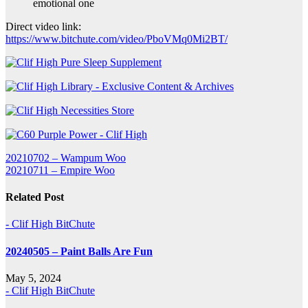
emotional one
Direct video link:
https://www.bitchute.com/video/PboVMq0Mi2BT/
Post
20210702 – Wampum Woo
20210711 – Empire Woo
navigation
Related Post
- Clif High BitChute
20240505 – Paint Balls Are Fun
May 5, 2024
- Clif High BitChute