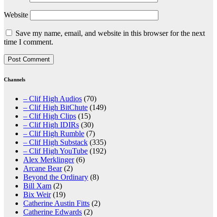
Website
Save my name, email, and website in this browser for the next
time I comment.
Channels
– Clif High Audios
(70)
– Clif High BitChute
(149)
– Clif High Clips
(15)
– Clif High IDIRs
(30)
– Clif High Rumble
(7)
– Clif High Substack
(335)
– Clif High YouTube
(192)
Alex Merklinger
(6)
Arcane Bear
(2)
Beyond the Ordinary
(8)
Bill Xam
(2)
Bix Weir
(19)
Catherine Austin Fitts
(2)
Catherine Edwards
(2)