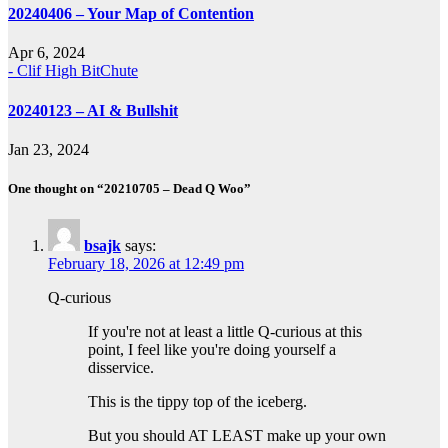
20240406 – Your Map of Contention
Apr 6, 2024
- Clif High BitChute
20240123 – AI & Bullshit
Jan 23, 2024
One thought on “20210705 – Dead Q Woo”
bsajk
says:
February 18, 2026 at 12:49 pm
Q-curious
If you're not at least a little Q-curious at this
point, I feel like you're doing yourself a
disservice.
This is the tippy top of the iceberg.
But you should AT LEAST make up your own