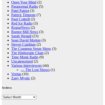
Open Your Mind
(2)
Paranormal Radio
(5)
Patel Patriot
(3)
Patrick Timpone
(7)
Paul Cottrell
(2)
Red Ice Radio
(3)
RogueNews
(2)
Rumor Mill News
(3)
Sarah Westall
(23)
Sean David Morton
(3)
Steven Cambian
(2)
The Common Sense Show
(3)
The Higherside Chats
(2)
Time Monk Radio
(9)
Uncategorized
(2)
Various Interviewers
(44)
— The Lost Shows
(1)
Veritas
(10)
Zany Mystic
(2)
Archives
Archives