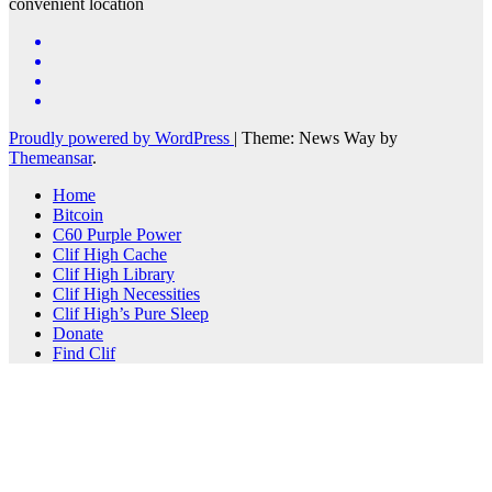
convenient location
Proudly powered by WordPress
|
Theme: News Way by
Themeansar
.
Home
Bitcoin
C60 Purple Power
Clif High Cache
Clif High Library
Clif High Necessities
Clif High’s Pure Sleep
Donate
Find Clif