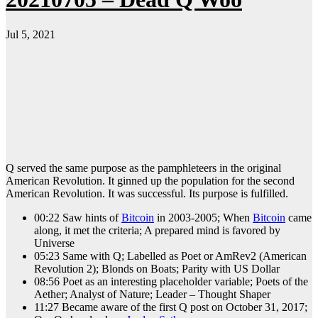
Jul 5, 2021
Q served the same purpose as the pamphleteers in the original
American Revolution. It ginned up the population for the second
American Revolution. It was successful. Its purpose is fulfilled.
00:22 Saw hints of
Bitcoin
in 2003-2005; When
Bitcoin
came
along, it met the criteria; A prepared mind is favored by
Universe
05:23 Same with Q; Labelled as Poet or AmRev2 (American
Revolution 2); Blonds on Boats; Parity with US Dollar
08:56 Poet as an interesting placeholder variable; Poets of the
Aether; Analyst of Nature; Leader – Thought Shaper
11:27 Became aware of the first Q post on October 31, 2017;