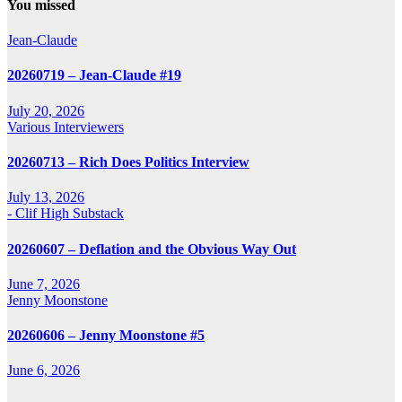
You missed
Jean-Claude
20260719 – Jean-Claude #19
July 20, 2026
Various Interviewers
20260713 – Rich Does Politics Interview
July 13, 2026
- Clif High Substack
20260607 – Deflation and the Obvious Way Out
June 7, 2026
Jenny Moonstone
20260606 – Jenny Moonstone #5
June 6, 2026