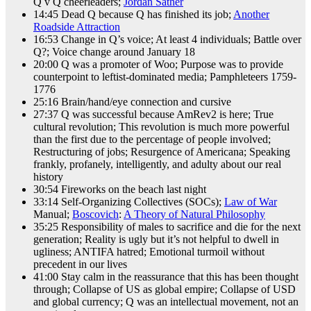
Q v Q cheerleaders;
Jordan Sather
14:45 Dead Q because Q has finished its job;
Another
Roadside Attraction
16:53 Change in Q’s voice; At least 4 individuals; Battle over
Q?; Voice change around January 18
20:00 Q was a promoter of Woo; Purpose was to provide
counterpoint to leftist-dominated media; Pamphleteers 1759-
1776
25:16 Brain/hand/eye connection and cursive
27:37 Q was successful because AmRev2 is here; True
cultural revolution; This revolution is much more powerful
than the first due to the percentage of people involved;
Restructuring of jobs; Resurgence of Americana; Speaking
frankly, profanely, intelligently, and adulty about our real
history
30:54 Fireworks on the beach last night
33:14 Self-Organizing Collectives (SOCs);
Law of War
Manual;
Boscovich
:
A Theory of Natural Philosophy
35:25 Responsibility of males to sacrifice and die for the next
generation; Reality is ugly but it’s not helpful to dwell in
ugliness; ANTIFA hatred; Emotional turmoil without
precedent in our lives
41:00 Stay calm in the reassurance that this has been thought
through; Collapse of US as global empire; Collapse of USD
and global currency; Q was an intellectual movement, not an