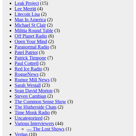
Leak Project
(15)
Lee Merritt
(4)
Litecoin Lisa
(2)
Man In America
(2)
Michael St Clair
(2)
Militia Round Table
(3)
Off Planet Radio
(6)
Open Your Mind
(2)
Paranormal Radio
(5)
Patel Patriot
(3)
Patrick Timpone
(7)
Paul Cottrell
(2)
Red Ice Radio
(3)
RogueNews
(2)
Rumor Mill News
(3)
Sarah Westall
(23)
Sean David Morton
(3)
Steven Cambian
(2)
The Common Sense Show
(3)
The Higherside Chats
(2)
Time Monk Radio
(9)
Uncategorized
(2)
Various Interviewers
(44)
— The Lost Shows
(1)
Veritas
(10)