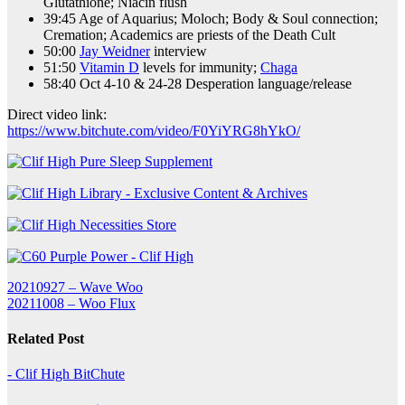
Glutathione; Niacin flush
39:45 Age of Aquarius; Moloch; Body & Soul connection;
Cremation; Academics are priests of the Death Cult
50:00
Jay Weidner
interview
51:50
Vitamin D
levels for immunity;
Chaga
58:40 Oct 4-10 & 24-28 Desperation language/release
Direct video link:
https://www.bitchute.com/video/F0YiYRG8hYkO/
Post
20210927 – Wave Woo
20211008 – Woo Flux
navigation
Related Post
- Clif High BitChute