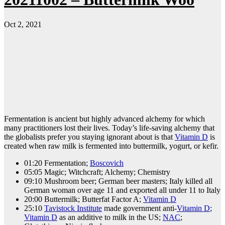
Oct 2, 2021
Fermentation is ancient but highly advanced alchemy for which
many practitioners lost their lives. Today’s life-saving alchemy that
the globalists prefer you staying ignorant about is that
Vitamin D
is
created when raw milk is fermented into buttermilk, yogurt, or kefir.
01:20 Fermentation;
Boscovich
05:05 Magic; Witchcraft; Alchemy; Chemistry
09:10 Mushroom beer; German beer masters; Italy killed all
German woman over age 11 and exported all under 11 to Italy
20:00 Buttermilk; Butterfat Factor A;
Vitamin D
25:10
Tavistock Institute
made government anti-
Vitamin D
;
Vitamin D
as an additive to milk in the US;
NAC
;