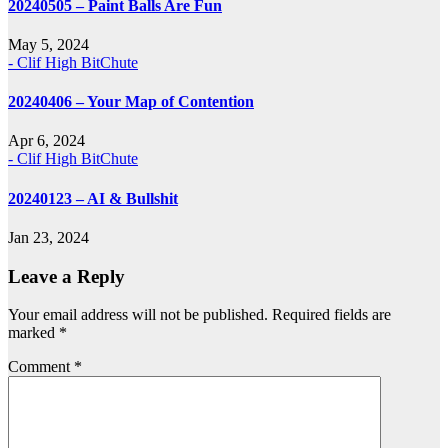
20240505 – Paint Balls Are Fun
May 5, 2024
- Clif High BitChute
20240406 – Your Map of Contention
Apr 6, 2024
- Clif High BitChute
20240123 – AI & Bullshit
Jan 23, 2024
Leave a Reply
Your email address will not be published.
Required fields are
marked
*
Comment
*