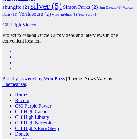
silver
(5)
shungite
(2)
Simon Parks
(2)
Sun Disease
(1)
Vatican
Veritaseum
(2)
library
(1)
wind turbines
(1)
Year Zero
(1)
Clif High Videos
Project to catalog Uncle Clif's videos and interviews in one
convenient location
Proudly powered by WordPress
|
Theme: News Way by
Themeansar
.
Home
Bitcoin
C60 Purple Power
Clif High Cache
Clif High Library
Clif High Necessities
Clif High’s Pure Sleep
Donate