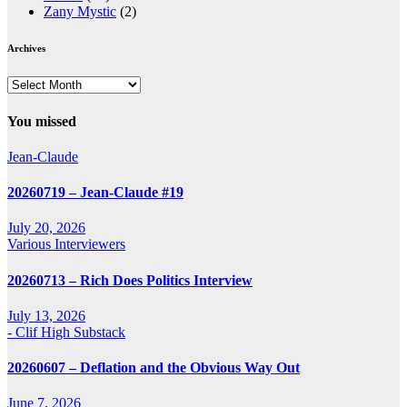
Zany Mystic
(2)
Archives
Archives
You missed
Jean-Claude
20260719 – Jean-Claude #19
July 20, 2026
Various Interviewers
20260713 – Rich Does Politics Interview
July 13, 2026
- Clif High Substack
20260607 – Deflation and the Obvious Way Out
June 7, 2026