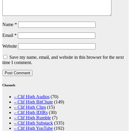
Name
*
Email
*
Website
Save my name, email, and website in this browser for the next
time I comment.
Channels
– Clif High Audios
(70)
– Clif High BitChute
(149)
– Clif High Clips
(15)
– Clif High IDIRs
(30)
– Clif High Rumble
(7)
– Clif High Substack
(335)
– Clif High YouTube
(192)