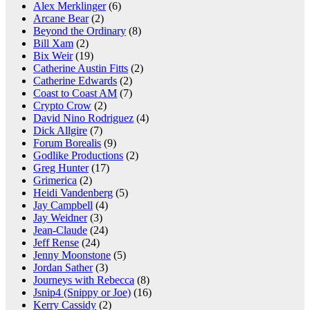
Alex Merklinger
(6)
Arcane Bear
(2)
Beyond the Ordinary
(8)
Bill Xam
(2)
Bix Weir
(19)
Catherine Austin Fitts
(2)
Catherine Edwards
(2)
Coast to Coast AM
(7)
Crypto Crow
(2)
David Nino Rodriguez
(4)
Dick Allgire
(7)
Forum Borealis
(9)
Godlike Productions
(2)
Greg Hunter
(17)
Grimerica
(2)
Heidi Vandenberg
(5)
Jay Campbell
(4)
Jay Weidner
(3)
Jean-Claude
(24)
Jeff Rense
(24)
Jenny Moonstone
(5)
Jordan Sather
(3)
Journeys with Rebecca
(8)
Jsnip4 (Snippy or Joe)
(16)
Kerry Cassidy
(2)