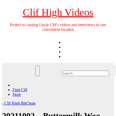
Skip
to
Clif High Videos
content
Project to catalog Uncle Clif's videos and interviews in one
convenient location
Find Clif
Store
- Clif High BitChute
20211002 – Buttermilk Woo