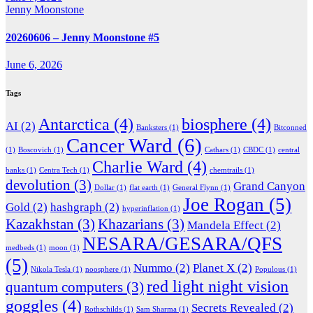
Jenny Moonstone
20260606 – Jenny Moonstone #5
June 6, 2026
Tags
Antarctica
(4)
biosphere
(4)
AI
(2)
Banksters
(1)
Bitconned
Cancer Ward
(6)
(1)
Boscovich
(1)
Cathars
(1)
CBDC
(1)
central
Charlie Ward
(4)
banks
(1)
Centra Tech
(1)
chemtrails
(1)
devolution
(3)
Grand Canyon
Dollar
(1)
flat earth
(1)
General Flynn
(1)
Joe Rogan
(5)
Gold
(2)
hashgraph
(2)
hyperinflation
(1)
Kazakhstan
(3)
Khazarians
(3)
Mandela Effect
(2)
NESARA/GESARA/QFS
medbeds
(1)
moon
(1)
(5)
Nummo
(2)
Planet X
(2)
Nikola Tesla
(1)
noosphere
(1)
Populous
(1)
red light night vision
quantum computers
(3)
goggles
(4)
Secrets Revealed
(2)
Rothschilds
(1)
Sam Sharma
(1)