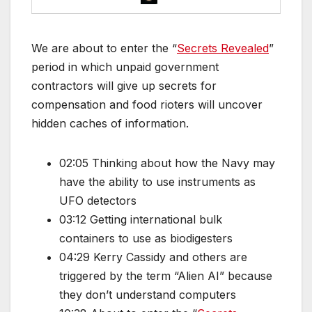
We are about to enter the “
Secrets Revealed
”
period in which unpaid government
contractors will give up secrets for
compensation and food rioters will uncover
hidden caches of information.
02:05 Thinking about how the Navy may
have the ability to use instruments as
UFO detectors
03:12 Getting international bulk
containers to use as biodigesters
04:29 Kerry Cassidy and others are
triggered by the term “Alien AI” because
they don’t understand computers