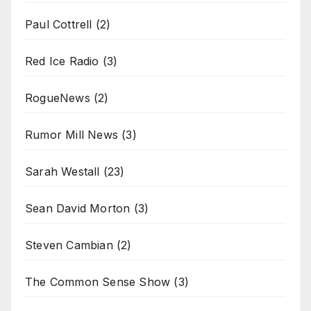
Paul Cottrell
(2)
Red Ice Radio
(3)
RogueNews
(2)
Rumor Mill News
(3)
Sarah Westall
(23)
Sean David Morton
(3)
Steven Cambian
(2)
The Common Sense Show
(3)