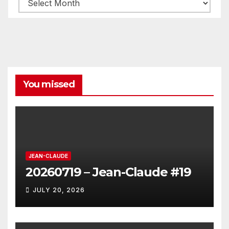
Archives
You missed
JEAN-CLAUDE
20260719 – Jean-Claude #19
JULY 20, 2026