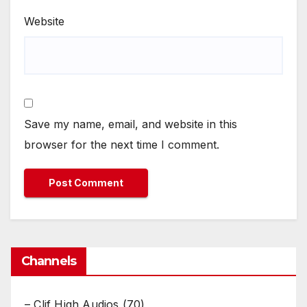
Website
Save my name, email, and website in this
browser for the next time I comment.
Channels
– Clif High Audios
(70)