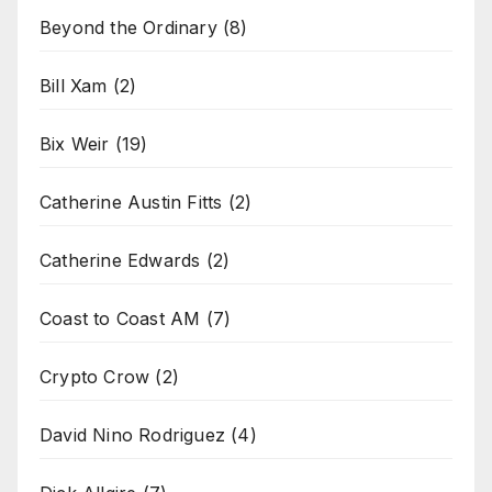
Beyond the Ordinary
(8)
Bill Xam
(2)
Bix Weir
(19)
Catherine Austin Fitts
(2)
Catherine Edwards
(2)
Coast to Coast AM
(7)
Crypto Crow
(2)
David Nino Rodriguez
(4)