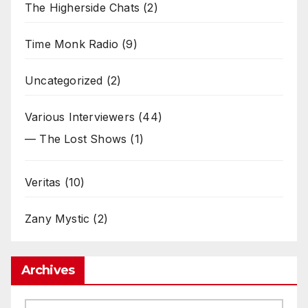
The Higherside Chats
(2)
Time Monk Radio
(9)
Uncategorized
(2)
Various Interviewers
(44)
— The Lost Shows
(1)
Veritas
(10)
Zany Mystic
(2)
Archives