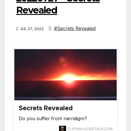
Revealed
#Secrets Revealed
JUL 27, 2022
Secrets Revealed
Do you suffer from narridigm?
CLIFHIGH.SUBSTACK.COM