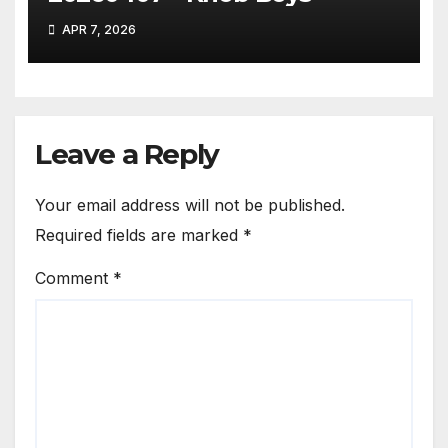
APR 7, 2026
Leave a Reply
Your email address will not be published.
Required fields are marked
*
Comment
*