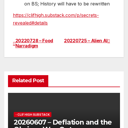
on BS; History will have to be rewritten
https://clifhigh.substack.com/p/secrets-
revealed#details
20220728 – Food
20220725 – Alien AI
Post
Narradigm
navigation
Related Post
- CLIF HIGH SUBSTACK
20260607 – Deflation and the