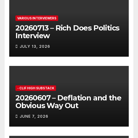
VARIOUS INTERVIEWERS
20260713 – Rich Does Politics
Interview
JULY 13, 2026
- CLIF HIGH SUBSTACK
20260607 – Deflation and the
Obvious Way Out
JUNE 7, 2026