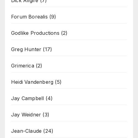
Dick Allgire
(7)
Forum Borealis
(9)
Godlike Productions
(2)
Greg Hunter
(17)
Grimerica
(2)
Heidi Vandenberg
(5)
Jay Campbell
(4)
Jay Weidner
(3)
Jean-Claude
(24)