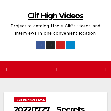
Skip
to
Clif High Videos
content
Project to catalog Uncle Clif's videos and
interviews in one convenient location
- CLIF HIGH SUBSTACK
20220727 – Secrets