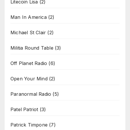
Litecoin Lisa
(2)
Man In America
(2)
Michael St Clair
(2)
Militia Round Table
(3)
Off Planet Radio
(6)
Open Your Mind
(2)
Paranormal Radio
(5)
Patel Patriot
(3)
Patrick Timpone
(7)