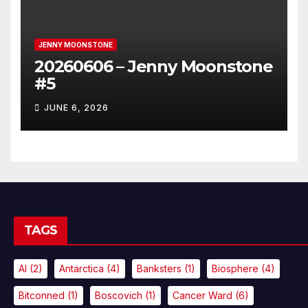
JENNY MOONSTONE
20260606 – Jenny Moonstone
#5
JUNE 6, 2026
TAGS
AI
(2)
Antarctica
(4)
Banksters
(1)
Biosphere
(4)
Bitconned
(1)
Boscovich
(1)
Cancer Ward
(6)