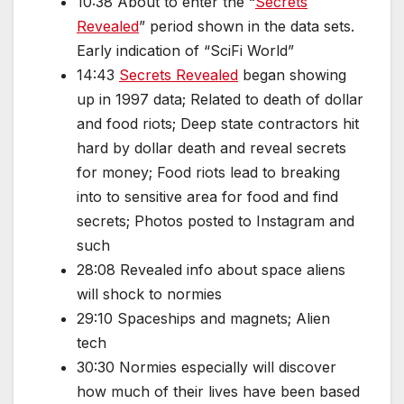
10:38 About to enter the “
Secrets
Revealed
” period shown in the data sets.
Early indication of “SciFi World”
14:43
Secrets Revealed
began showing
up in 1997 data; Related to death of dollar
and food riots; Deep state contractors hit
hard by dollar death and reveal secrets
for money; Food riots lead to breaking
into to sensitive area for food and find
secrets; Photos posted to Instagram and
such
28:08 Revealed info about space aliens
will shock to normies
29:10 Spaceships and magnets; Alien
tech
30:30 Normies especially will discover
how much of their lives have been based