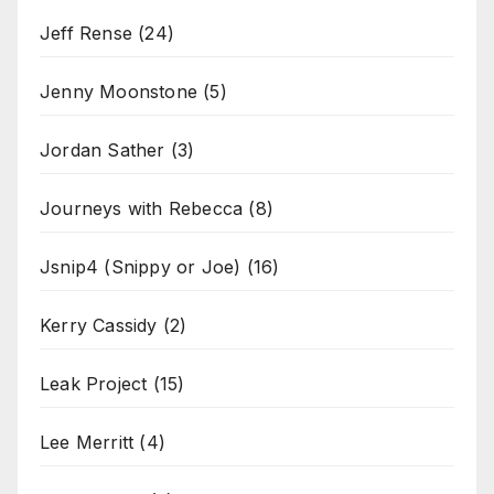
Jeff Rense
(24)
Jenny Moonstone
(5)
Jordan Sather
(3)
Journeys with Rebecca
(8)
Jsnip4 (Snippy or Joe)
(16)
Kerry Cassidy
(2)
Leak Project
(15)
Lee Merritt
(4)