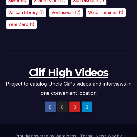
Silver
(5)
Simon Parks
(2)
Sun Disease
(1)
Vatican Library
(1)
Veritaseum
(2)
Wind Turbines
(1)
Year Zero
(1)
Clif High Videos
Project to catalog Uncle Clif's videos and interviews in
one convenient location
Proudly powered by WordPress
|
Theme: News Way by