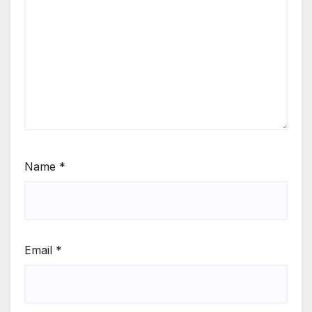
Name
*
Email
*