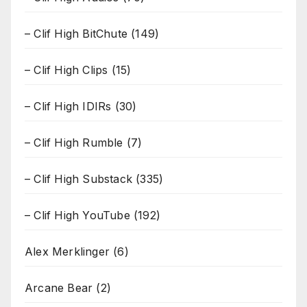
– Clif High BitChute
(149)
– Clif High Clips
(15)
– Clif High IDIRs
(30)
– Clif High Rumble
(7)
– Clif High Substack
(335)
– Clif High YouTube
(192)
Alex Merklinger
(6)
Arcane Bear
(2)