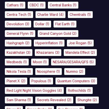
Cathars
(1)
CBDC
(1)
Central Banks
(1)
Centra Tech
(1)
Charlie Ward
(4)
Chemtrails
(1)
Devolution
(3)
Dollar
(1)
Flat Earth
(1)
General Flynn
(1)
Grand Canyon Gold
(2)
Hashgraph
(2)
Hyperinflation
(1)
Joe Rogan
(5)
Kazakhstan
(3)
Khazarians
(3)
Mandela Effect
(2)
Medbeds
(1)
Moon
(1)
NESARA/GESARA/QFS
(5)
Nikola Tesla
(1)
Noosphere
(1)
Nummo
(2)
Planet X
(2)
Populous
(1)
Quantum Computers
(3)
Red Light Night Vision Goggles
(4)
Rothschilds
(1)
Sam Sharma
(1)
Secrets Revealed
(2)
Shungite
(2)