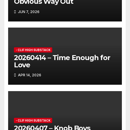
Obvious Way Out
JUN 7, 2026
- CLIF HIGH SUBSTACK
20260414 – Time Enough for
Love
APR 14, 2026
- CLIF HIGH SUBSTACK
20260407 – Knob Boys