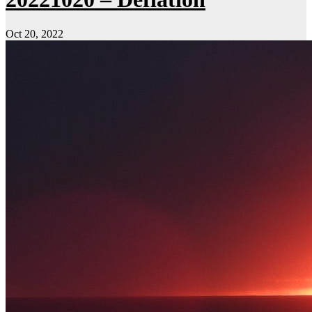
Oct 20, 2022