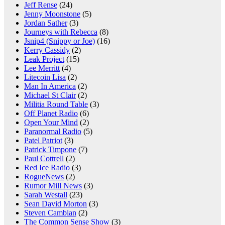
Jeff Rense
(24)
Jenny Moonstone
(5)
Jordan Sather
(3)
Journeys with Rebecca
(8)
Jsnip4 (Snippy or Joe)
(16)
Kerry Cassidy
(2)
Leak Project
(15)
Lee Merritt
(4)
Litecoin Lisa
(2)
Man In America
(2)
Michael St Clair
(2)
Militia Round Table
(3)
Off Planet Radio
(6)
Open Your Mind
(2)
Paranormal Radio
(5)
Patel Patriot
(3)
Patrick Timpone
(7)
Paul Cottrell
(2)
Red Ice Radio
(3)
RogueNews
(2)
Rumor Mill News
(3)
Sarah Westall
(23)
Sean David Morton
(3)
Steven Cambian
(2)
The Common Sense Show
(3)