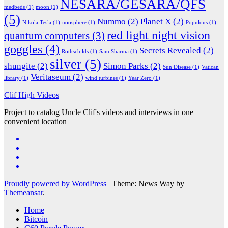
NESARA/GESARA/QFS
medbeds
(1)
moon
(1)
(5)
Nummo
(2)
Planet X
(2)
Nikola Tesla
(1)
noosphere
(1)
Populous
(1)
red light night vision
quantum computers
(3)
goggles
(4)
Secrets Revealed
(2)
Rothschilds
(1)
Sam Sharma
(1)
silver
(5)
shungite
(2)
Simon Parks
(2)
Sun Disease
(1)
Vatican
Veritaseum
(2)
library
(1)
wind turbines
(1)
Year Zero
(1)
Clif High Videos
Project to catalog Uncle Clif's videos and interviews in one
convenient location
Proudly powered by WordPress
|
Theme: News Way by
Themeansar
.
Home
Bitcoin