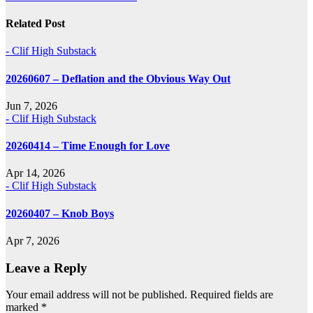
navigation
Related Post
- Clif High Substack
20260607 – Deflation and the Obvious Way Out
Jun 7, 2026
- Clif High Substack
20260414 – Time Enough for Love
Apr 14, 2026
- Clif High Substack
20260407 – Knob Boys
Apr 7, 2026
Leave a Reply
Your email address will not be published.
Required fields are
marked
*