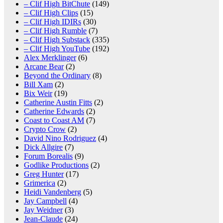
– Clif High BitChute
(149)
– Clif High Clips
(15)
– Clif High IDIRs
(30)
– Clif High Rumble
(7)
– Clif High Substack
(335)
– Clif High YouTube
(192)
Alex Merklinger
(6)
Arcane Bear
(2)
Beyond the Ordinary
(8)
Bill Xam
(2)
Bix Weir
(19)
Catherine Austin Fitts
(2)
Catherine Edwards
(2)
Coast to Coast AM
(7)
Crypto Crow
(2)
David Nino Rodriguez
(4)
Dick Allgire
(7)
Forum Borealis
(9)
Godlike Productions
(2)
Greg Hunter
(17)
Grimerica
(2)
Heidi Vandenberg
(5)
Jay Campbell
(4)
Jay Weidner
(3)
Jean-Claude
(24)