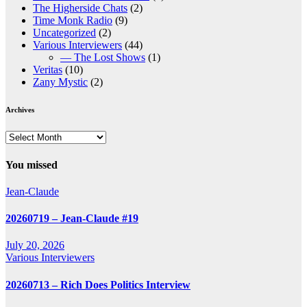
The Higherside Chats
(2)
Time Monk Radio
(9)
Uncategorized
(2)
Various Interviewers
(44)
— The Lost Shows
(1)
Veritas
(10)
Zany Mystic
(2)
Archives
Archives
You missed
Jean-Claude
20260719 – Jean-Claude #19
July 20, 2026
Various Interviewers
20260713 – Rich Does Politics Interview