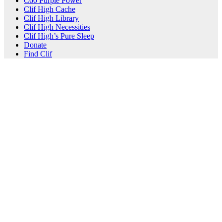
C60 Purple Power
Clif High Cache
Clif High Library
Clif High Necessities
Clif High’s Pure Sleep
Donate
Find Clif