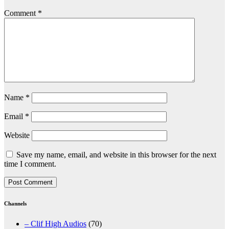
Comment
*
Name
*
Email
*
Website
Save my name, email, and website in this browser for the next
time I comment.
Channels
– Clif High Audios
(70)