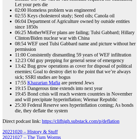
Let your pets die
02:00 Homeless problem was engineered
02:55 Keys cholesterol study; Seed oils; Canola oil
06:04 Department of Agriculture owned by outside entities
since 1850s
06:25 MotherWEFer plans are failing; Tulsi Gabbard; Hillary
Clinton/Biden nuclear war with China
08:54 WEF used Tulsi Gabbard name and picture without her
permission
11:00 Consistently dismantling 59 years of WEF infiltration
12:23 Old guy prepping for general sense of emergency
13:42 Bug grow operations as cover for disposal of political
enemies; Goal to destroy diet to the point that we’re always
sick; SSRI studies are bogus
17:55
Khazarian Mafia
are pretend Jews
19:15 Dangerous time extends into next year
19:45 Bond crisis will reach western countries in November
and will precipitate hyperinflation; Wiemar Republic
25:30 Federal Reserve sees hyperinflation coming; As bonds
die, they deflate the system
Direct podcast link:
https://clifhigh.substack.com/p/deflation
Post
20221020 – History & Stuff
20221027 – The Turn Worms