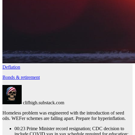
Deflation
Bonds & retirement
clifhigh.substack.com
Homeless problem was engineered with the introduction of seed
oils. WEFer schemes are falling apart. Prepare for hyperinflation.
00:23 Prime Minister record resignation; CDC decision to
include COVID vax in vax schedule required for education;