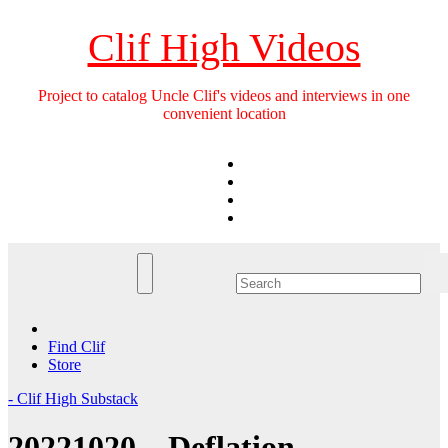
Skip
to
Clif High Videos
content
Project to catalog Uncle Clif's videos and interviews in one
convenient location
Find Clif
Store
- Clif High Substack
20221020 – Deflation