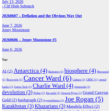
July 13, 2026
- Clif High Substack
20260607 – Deflation and the Obvious Way Out
June 7, 2026
Jenny Moonstone
20260606 – Jenny Moonstone #5
June 6, 2026
Tags
Antarctica
(4)
biosphere
(4)
AI
(2)
Banksters
(1)
Bitconned
Cancer Ward
(6)
(1)
Boscovich
(1)
Cathars
(1)
CBDC
(1)
central
Charlie Ward
(4)
banks
(1)
Centra Tech
(1)
chemtrails
(1)
devolution
(3)
Grand Canyon
Dollar
(1)
flat earth
(1)
General Flynn
(1)
Joe Rogan
(5)
Gold
(2)
hashgraph
(2)
hyperinflation
(1)
Kazakhstan
(3)
Khazarians
(3)
Mandela Effect
(2)