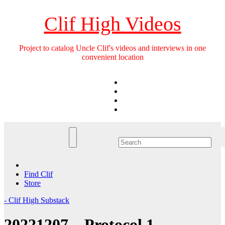
Skip
to
Clif High Videos
content
Project to catalog Uncle Clif's videos and interviews in one
convenient location
Find Clif
Store
- Clif High Substack
20221207 – Protocol 1