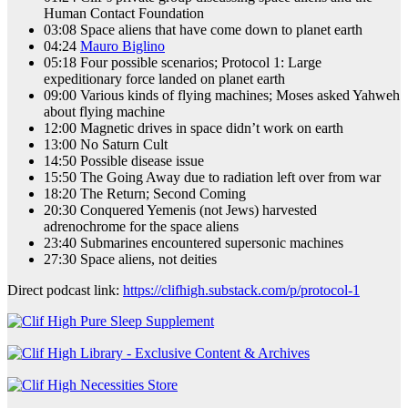
Human Contact Foundation
03:08 Space aliens that have come down to planet earth
04:24
Mauro Biglino
05:18 Four possible scenarios; Protocol 1: Large
expeditionary force landed on planet earth
09:00 Various kinds of flying machines; Moses asked Yahweh
about flying machine
12:00 Magnetic drives in space didn’t work on earth
13:00 No Saturn Cult
14:50 Possible disease issue
15:50 The Going Away due to radiation left over from war
18:20 The Return; Second Coming
20:30 Conquered Yemenis (not Jews) harvested
adrenochrome for the space aliens
23:40 Submarines encountered supersonic machines
27:30 Space aliens, not deities
Direct podcast link:
https://clifhigh.substack.com/p/protocol-1