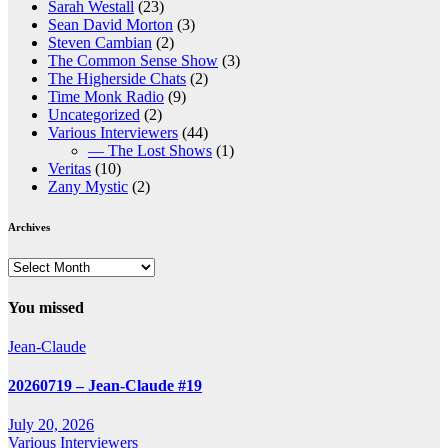
Sarah Westall
(23)
Sean David Morton
(3)
Steven Cambian
(2)
The Common Sense Show
(3)
The Higherside Chats
(2)
Time Monk Radio
(9)
Uncategorized
(2)
Various Interviewers
(44)
— The Lost Shows
(1)
Veritas
(10)
Zany Mystic
(2)
Archives
Archives
You missed
Jean-Claude
20260719 – Jean-Claude #19
July 20, 2026
Various Interviewers