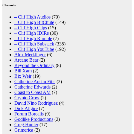
Channels
– Clif High Audios
(70)
– Clif High BitChute
(149)
– Clif High Clips
(15)
– Clif High IDIRs
(30)
– Clif High Rumble
(7)
– Clif High Substack
(335)
– Clif High YouTube
(192)
Alex Merklinger
(6)
Arcane Bear
(2)
Beyond the Ordinary
(8)
Bill Xam
(2)
Bix Weir
(19)
Catherine Austin Fitts
(2)
Catherine Edwards
(2)
Coast to Coast AM
(7)
Crypto Crow
(2)
David Nino Rodriguez
(4)
Dick Allgire
(7)
Forum Borealis
(9)
Godlike Productions
(2)
Greg Hunter
(17)
Grimerica
(2)