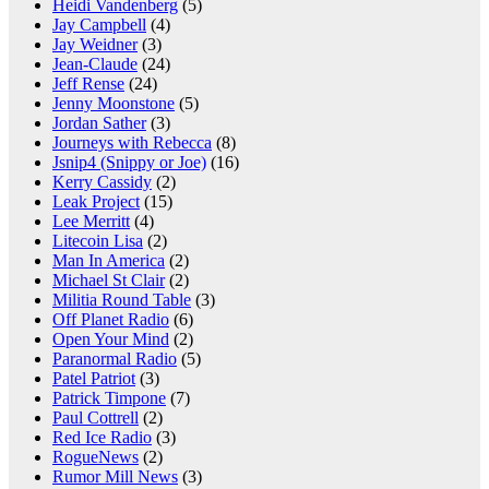
Heidi Vandenberg
(5)
Jay Campbell
(4)
Jay Weidner
(3)
Jean-Claude
(24)
Jeff Rense
(24)
Jenny Moonstone
(5)
Jordan Sather
(3)
Journeys with Rebecca
(8)
Jsnip4 (Snippy or Joe)
(16)
Kerry Cassidy
(2)
Leak Project
(15)
Lee Merritt
(4)
Litecoin Lisa
(2)
Man In America
(2)
Michael St Clair
(2)
Militia Round Table
(3)
Off Planet Radio
(6)
Open Your Mind
(2)
Paranormal Radio
(5)
Patel Patriot
(3)
Patrick Timpone
(7)
Paul Cottrell
(2)
Red Ice Radio
(3)
RogueNews
(2)
Rumor Mill News
(3)