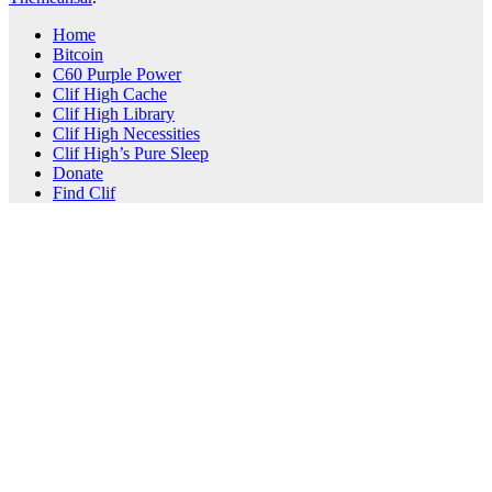
Home
Bitcoin
C60 Purple Power
Clif High Cache
Clif High Library
Clif High Necessities
Clif High’s Pure Sleep
Donate
Find Clif