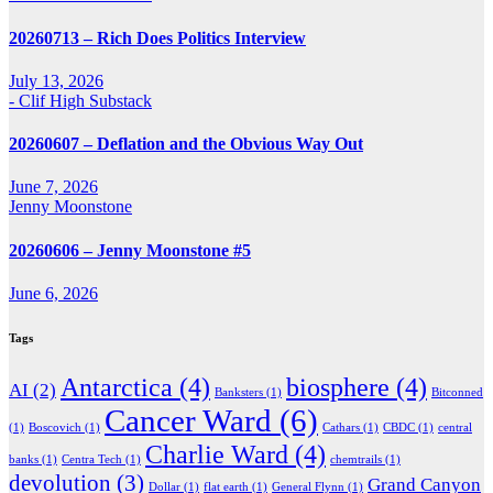
20260713 – Rich Does Politics Interview
July 13, 2026
- Clif High Substack
20260607 – Deflation and the Obvious Way Out
June 7, 2026
Jenny Moonstone
20260606 – Jenny Moonstone #5
June 6, 2026
Tags
Antarctica
(4)
biosphere
(4)
AI
(2)
Banksters
(1)
Bitconned
Cancer Ward
(6)
(1)
Boscovich
(1)
Cathars
(1)
CBDC
(1)
central
Charlie Ward
(4)
banks
(1)
Centra Tech
(1)
chemtrails
(1)
devolution
(3)
Grand Canyon
Dollar
(1)
flat earth
(1)
General Flynn
(1)