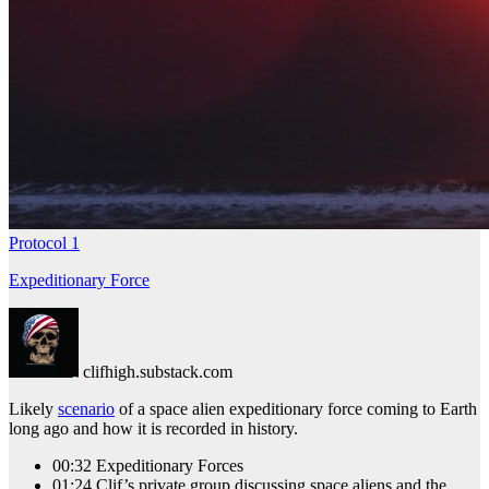
Protocol 1
Expeditionary Force
clifhigh.substack.com
Likely
scenario
of a space alien expeditionary force coming to Earth
long ago and how it is recorded in history.
00:32 Expeditionary Forces
01:24 Clif’s private group discussing space aliens and the