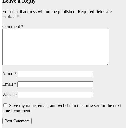
Leave a Reply
Your email address will not be published.
Required fields are
marked
*
Comment
*
Name
*
Email
*
Website
Save my name, email, and website in this browser for the next
time I comment.