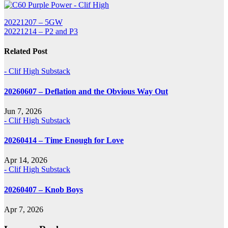
Post
20221207 – 5GW
20221214 – P2 and P3
navigation
Related Post
- Clif High Substack
20260607 – Deflation and the Obvious Way Out
Jun 7, 2026
- Clif High Substack
20260414 – Time Enough for Love
Apr 14, 2026
- Clif High Substack
20260407 – Knob Boys
Apr 7, 2026