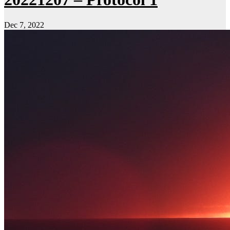
Dec 7, 2022