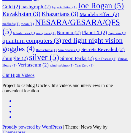
Joe Rogan
(5)
Gold
(2)
hashgraph
(2)
hyperinflation
(1)
Kazakhstan
(3)
Khazarians
(3)
Mandela Effect
(2)
NESARA/GESARA/QFS
medbeds
(1)
moon
(1)
(5)
Nummo
(2)
Planet X
(2)
Nikola Tesla
(1)
noosphere
(1)
Populous
(1)
red light night vision
quantum computers
(3)
goggles
(4)
Secrets Revealed
(2)
Rothschilds
(1)
Sam Sharma
(1)
silver
(5)
shungite
(2)
Simon Parks
(2)
Sun Disease
(1)
Vatican
Veritaseum
(2)
library
(1)
wind turbines
(1)
Year Zero
(1)
Clif High Videos
Project to catalog Uncle Clif's videos and interviews in one
convenient location
Proudly powered by WordPress
|
Theme: News Way by
Themeansar
.