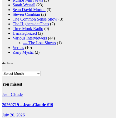
Rumor Mill News
(3)
Sarah Westall
(23)
Sean David Morton
(3)
Steven Cambian
(2)
The Common Sense Show
(3)
The Higherside Chats
(2)
Time Monk Radio
(9)
Uncategorized
(2)
Various Interviewers
(44)
— The Lost Shows
(1)
Veritas
(10)
Zany Mystic
(2)
Archives
Archives
You missed
Jean-Claude
20260719 – Jean-Claude #19
July 20, 2026