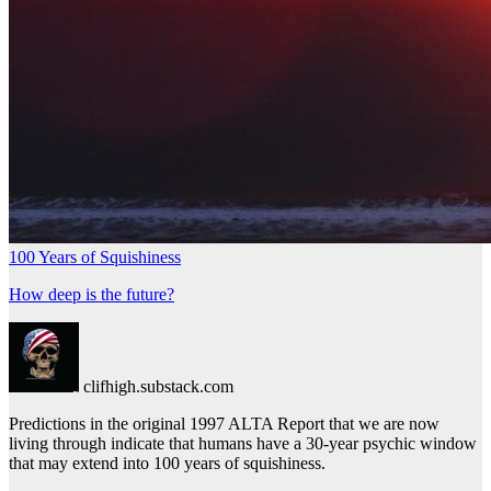
100 Years of Squishiness
How deep is the future?
clifhigh.substack.com
Predictions in the original 1997 ALTA Report that we are now
living through indicate that humans have a 30-year psychic window
that may extend into 100 years of squishiness.