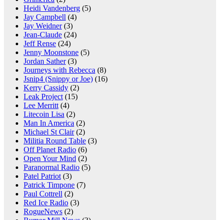
Heidi Vandenberg
(5)
Jay Campbell
(4)
Jay Weidner
(3)
Jean-Claude
(24)
Jeff Rense
(24)
Jenny Moonstone
(5)
Jordan Sather
(3)
Journeys with Rebecca
(8)
Jsnip4 (Snippy or Joe)
(16)
Kerry Cassidy
(2)
Leak Project
(15)
Lee Merritt
(4)
Litecoin Lisa
(2)
Man In America
(2)
Michael St Clair
(2)
Militia Round Table
(3)
Off Planet Radio
(6)
Open Your Mind
(2)
Paranormal Radio
(5)
Patel Patriot
(3)
Patrick Timpone
(7)
Paul Cottrell
(2)
Red Ice Radio
(3)
RogueNews
(2)