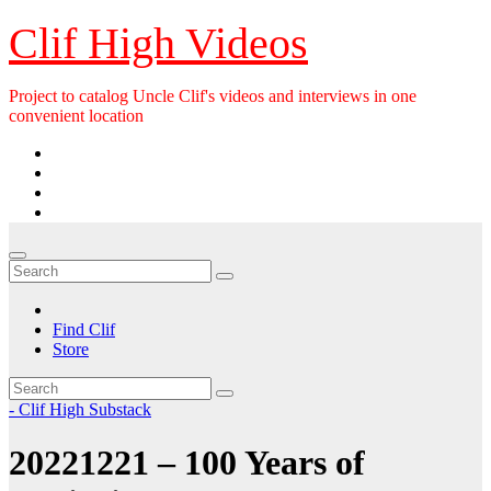
Skip
Clif High Videos
to
content
Project to catalog Uncle Clif's videos and interviews in one
convenient location
Find Clif
Store
- Clif High Substack
20221221 – 100 Years of