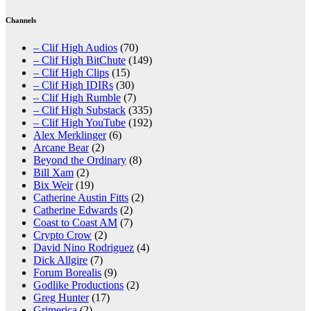
Channels
– Clif High Audios
(70)
– Clif High BitChute
(149)
– Clif High Clips
(15)
– Clif High IDIRs
(30)
– Clif High Rumble
(7)
– Clif High Substack
(335)
– Clif High YouTube
(192)
Alex Merklinger
(6)
Arcane Bear
(2)
Beyond the Ordinary
(8)
Bill Xam
(2)
Bix Weir
(19)
Catherine Austin Fitts
(2)
Catherine Edwards
(2)
Coast to Coast AM
(7)
Crypto Crow
(2)
David Nino Rodriguez
(4)
Dick Allgire
(7)
Forum Borealis
(9)
Godlike Productions
(2)
Greg Hunter
(17)
Grimerica
(2)