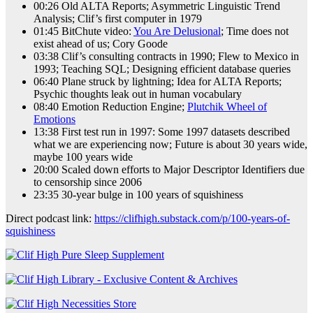
00:26 Old ALTA Reports; Asymmetric Linguistic Trend
Analysis; Clif’s first computer in 1979
01:45 BitChute video:
You Are Delusional
; Time does not
exist ahead of us; Cory Goode
03:38 Clif’s consulting contracts in 1990; Flew to Mexico in
1993; Teaching SQL; Designing efficient database queries
06:40 Plane struck by lightning; Idea for ALTA Reports;
Psychic thoughts leak out in human vocabulary
08:40 Emotion Reduction Engine;
Plutchik Wheel of
Emotions
13:38 First test run in 1997: Some 1997 datasets described
what we are experiencing now; Future is about 30 years wide,
maybe 100 years wide
20:00 Scaled down efforts to Major Descriptor Identifiers due
to censorship since 2006
23:35 30-year bulge in 100 years of squishiness
Direct podcast link:
https://clifhigh.substack.com/p/100-years-of-
squishiness