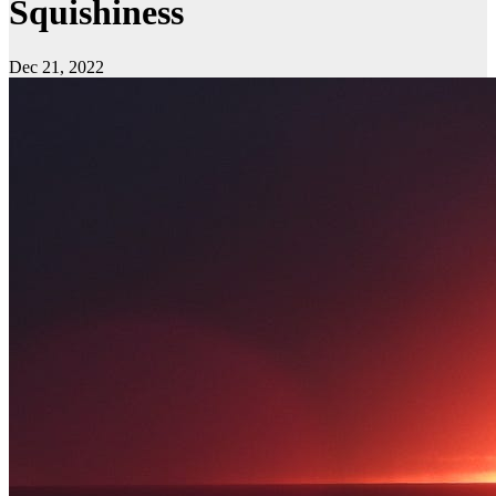
Squishiness
Dec 21, 2022