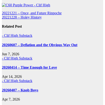
Post
20221221 – Once, and Future Rinpoche
20221228 – Holey History
navigation
Related Post
- Clif High Substack
20260607 – Deflation and the Obvious Way Out
Jun 7, 2026
- Clif High Substack
20260414 – Time Enough for Love
Apr 14, 2026
- Clif High Substack
20260407 – Knob Boys
Apr 7, 2026