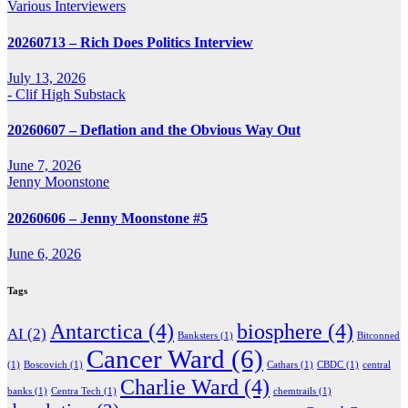
Various Interviewers
20260713 – Rich Does Politics Interview
July 13, 2026
- Clif High Substack
20260607 – Deflation and the Obvious Way Out
June 7, 2026
Jenny Moonstone
20260606 – Jenny Moonstone #5
June 6, 2026
Tags
Antarctica
(4)
biosphere
(4)
AI
(2)
Banksters
(1)
Bitconned
Cancer Ward
(6)
(1)
Boscovich
(1)
Cathars
(1)
CBDC
(1)
central
Charlie Ward
(4)
banks
(1)
Centra Tech
(1)
chemtrails
(1)