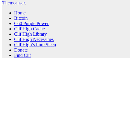
Themeansar
.
Home
Bitcoin
C60 Purple Power
Clif High Cache
Clif High Library
Clif High Necessities
Clif High’s Pure Sleep
Donate
Find Clif