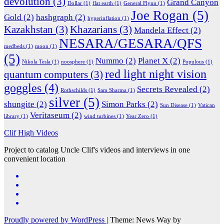
devolution
(3)
Grand Canyon
Dollar
(1)
flat earth
(1)
General Flynn
(1)
Joe Rogan
(5)
Gold
(2)
hashgraph
(2)
hyperinflation
(1)
Kazakhstan
(3)
Khazarians
(3)
Mandela Effect
(2)
NESARA/GESARA/QFS
medbeds
(1)
moon
(1)
(5)
Nummo
(2)
Planet X
(2)
Nikola Tesla
(1)
noosphere
(1)
Populous
(1)
red light night vision
quantum computers
(3)
goggles
(4)
Secrets Revealed
(2)
Rothschilds
(1)
Sam Sharma
(1)
silver
(5)
shungite
(2)
Simon Parks
(2)
Sun Disease
(1)
Vatican
Veritaseum
(2)
library
(1)
wind turbines
(1)
Year Zero
(1)
Clif High Videos
Project to catalog Uncle Clif's videos and interviews in one
convenient location
Proudly powered by WordPress
|
Theme: News Way by