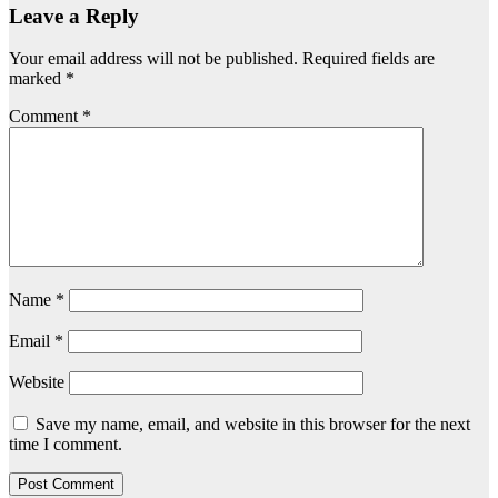
Leave a Reply
Your email address will not be published.
Required fields are
marked
*
Comment
*
Name
*
Email
*
Website
Save my name, email, and website in this browser for the next
time I comment.