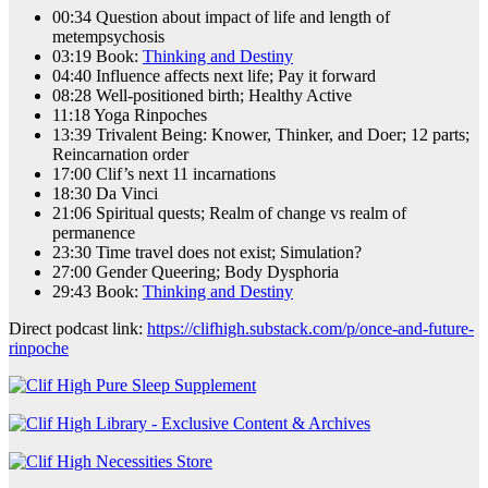
00:34 Question about impact of life and length of
metempsychosis
03:19 Book:
Thinking and Destiny
04:40 Influence affects next life; Pay it forward
08:28 Well-positioned birth; Healthy Active
11:18 Yoga Rinpoches
13:39 Trivalent Being: Knower, Thinker, and Doer; 12 parts;
Reincarnation order
17:00 Clif’s next 11 incarnations
18:30 Da Vinci
21:06 Spiritual quests; Realm of change vs realm of
permanence
23:30 Time travel does not exist; Simulation?
27:00 Gender Queering; Body Dysphoria
29:43 Book:
Thinking and Destiny
Direct podcast link:
https://clifhigh.substack.com/p/once-and-future-
rinpoche