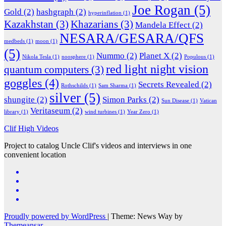
Joe Rogan
(5)
Gold
(2)
hashgraph
(2)
hyperinflation
(1)
Kazakhstan
(3)
Khazarians
(3)
Mandela Effect
(2)
NESARA/GESARA/QFS
medbeds
(1)
moon
(1)
(5)
Nummo
(2)
Planet X
(2)
Nikola Tesla
(1)
noosphere
(1)
Populous
(1)
red light night vision
quantum computers
(3)
goggles
(4)
Secrets Revealed
(2)
Rothschilds
(1)
Sam Sharma
(1)
silver
(5)
shungite
(2)
Simon Parks
(2)
Sun Disease
(1)
Vatican
Veritaseum
(2)
library
(1)
wind turbines
(1)
Year Zero
(1)
Clif High Videos
Project to catalog Uncle Clif's videos and interviews in one
convenient location
Proudly powered by WordPress
|
Theme: News Way by
Themeansar
.