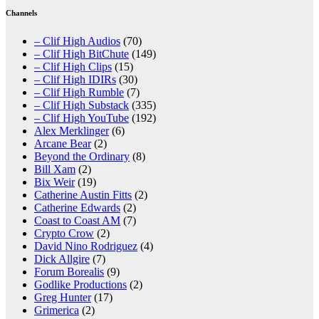
Channels
– Clif High Audios
(70)
– Clif High BitChute
(149)
– Clif High Clips
(15)
– Clif High IDIRs
(30)
– Clif High Rumble
(7)
– Clif High Substack
(335)
– Clif High YouTube
(192)
Alex Merklinger
(6)
Arcane Bear
(2)
Beyond the Ordinary
(8)
Bill Xam
(2)
Bix Weir
(19)
Catherine Austin Fitts
(2)
Catherine Edwards
(2)
Coast to Coast AM
(7)
Crypto Crow
(2)
David Nino Rodriguez
(4)
Dick Allgire
(7)
Forum Borealis
(9)
Godlike Productions
(2)
Greg Hunter
(17)
Grimerica
(2)