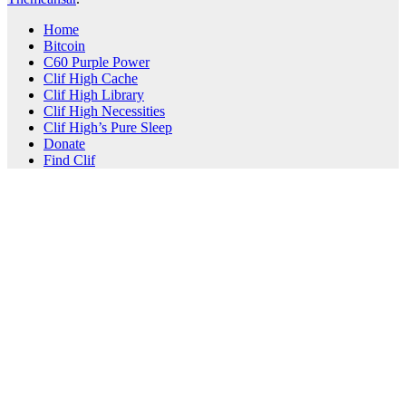
Home
Bitcoin
C60 Purple Power
Clif High Cache
Clif High Library
Clif High Necessities
Clif High’s Pure Sleep
Donate
Find Clif