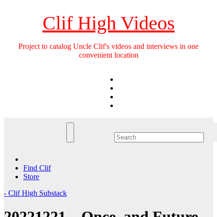
Skip
to
Clif High Videos
content
Project to catalog Uncle Clif's videos and interviews in one
convenient location
Find Clif
Store
- Clif High Substack
20221221 – Once, and Future