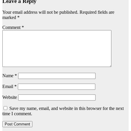
Leave a Reply
Your email address will not be published.
Required fields are
marked
*
Comment
*
Name
*
Email
*
Website
Save my name, email, and website in this browser for the next
time I comment.