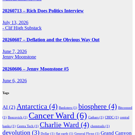
20260713 – Rich Does Politics Interview
July 13, 2026
- Clif High Substack
20260607 – Deflation and the Obvious Way Out
June 7, 2026
Jenny Moonstone
20260606 – Jenny Moonstone #5
June 6, 2026
Tags
Antarctica
(4)
biosphere
(4)
AI
(2)
Banksters
(1)
Bitconned
Cancer Ward
(6)
(1)
Boscovich
(1)
Cathars
(1)
CBDC
(1)
central
Charlie Ward
(4)
banks
(1)
Centra Tech
(1)
chemtrails
(1)
devolution
(3)
Grand Canyon
Dollar
(1)
flat earth
(1)
General Flynn
(1)