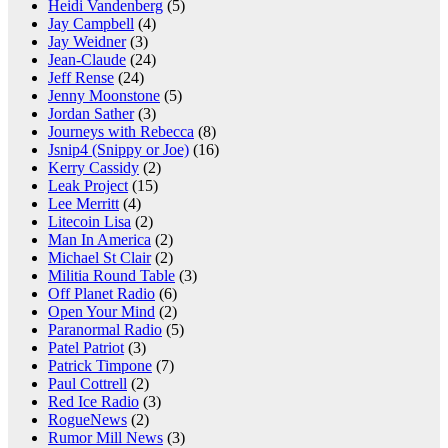
Heidi Vandenberg
(5)
Jay Campbell
(4)
Jay Weidner
(3)
Jean-Claude
(24)
Jeff Rense
(24)
Jenny Moonstone
(5)
Jordan Sather
(3)
Journeys with Rebecca
(8)
Jsnip4 (Snippy or Joe)
(16)
Kerry Cassidy
(2)
Leak Project
(15)
Lee Merritt
(4)
Litecoin Lisa
(2)
Man In America
(2)
Michael St Clair
(2)
Militia Round Table
(3)
Off Planet Radio
(6)
Open Your Mind
(2)
Paranormal Radio
(5)
Patel Patriot
(3)
Patrick Timpone
(7)
Paul Cottrell
(2)
Red Ice Radio
(3)
RogueNews
(2)
Rumor Mill News
(3)