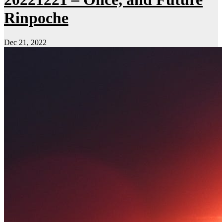
Rinpoche
Dec 21, 2022