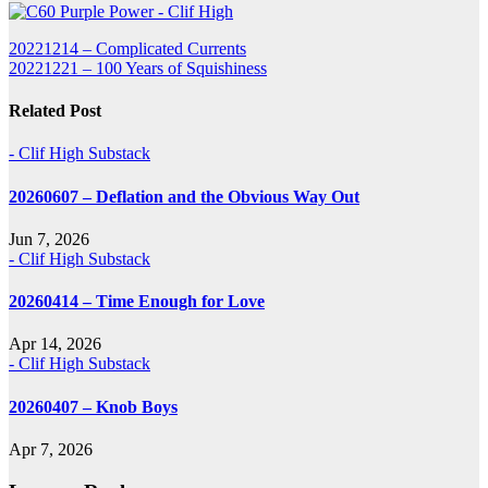
Post
20221214 – Complicated Currents
20221221 – 100 Years of Squishiness
navigation
Related Post
- Clif High Substack
20260607 – Deflation and the Obvious Way Out
Jun 7, 2026
- Clif High Substack
20260414 – Time Enough for Love
Apr 14, 2026
- Clif High Substack
20260407 – Knob Boys
Apr 7, 2026