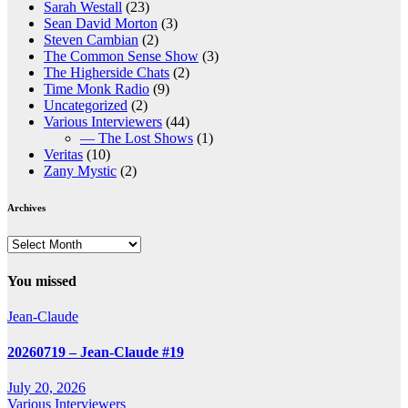
Sarah Westall
(23)
Sean David Morton
(3)
Steven Cambian
(2)
The Common Sense Show
(3)
The Higherside Chats
(2)
Time Monk Radio
(9)
Uncategorized
(2)
Various Interviewers
(44)
— The Lost Shows
(1)
Veritas
(10)
Zany Mystic
(2)
Archives
Archives
You missed
Jean-Claude
20260719 – Jean-Claude #19
July 20, 2026
Various Interviewers