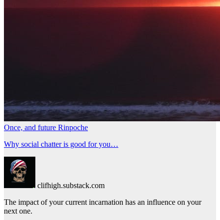
Once, and future Rinpoche
Why social chatter is good for you…
clifhigh.substack.com
The impact of your current incarnation has an influence on your
next one.