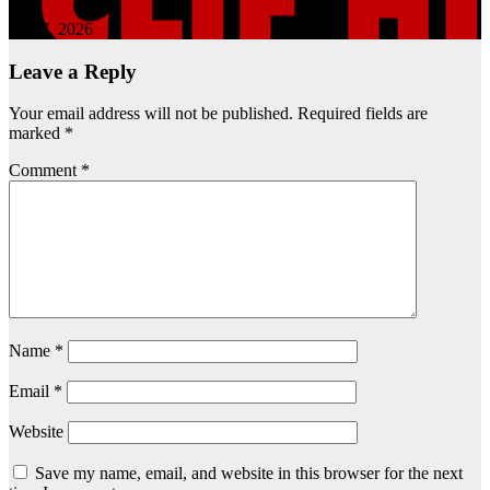
Apr 7, 2026
Leave a Reply
Your email address will not be published.
Required fields are
marked
*
Comment
*
Name
*
Email
*
Website
Save my name, email, and website in this browser for the next