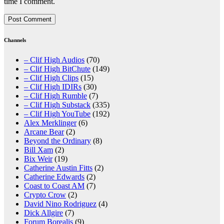
time I comment.
Channels
– Clif High Audios
(70)
– Clif High BitChute
(149)
– Clif High Clips
(15)
– Clif High IDIRs
(30)
– Clif High Rumble
(7)
– Clif High Substack
(335)
– Clif High YouTube
(192)
Alex Merklinger
(6)
Arcane Bear
(2)
Beyond the Ordinary
(8)
Bill Xam
(2)
Bix Weir
(19)
Catherine Austin Fitts
(2)
Catherine Edwards
(2)
Coast to Coast AM
(7)
Crypto Crow
(2)
David Nino Rodriguez
(4)
Dick Allgire
(7)
Forum Borealis
(9)