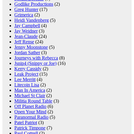
Godlike Productions
(2)
Greg Hunter
(17)
Grimerica
(2)
Heidi Vandenberg
(5)
Jay Campbell
(4)
Jay Weidner
(3)
Jean-Claude
(24)
Jeff Rense
(24)
Jenny Moonstone
(5)
Jordan Sather
(3)
Journeys with Rebecca
(8)
Jsnip4 (Snippy or Joe)
(16)
Kerry Cassidy
(2)
Leak Project
(15)
Lee Merritt
(4)
Litecoin Lisa
(2)
Man In America
(2)
Michael St Clair
(2)
Militia Round Table
(3)
Off Planet Radio
(6)
Open Your Mind
(2)
Paranormal Radio
(5)
Patel Patriot
(3)
Patrick Timpone
(7)
Paul Cottrell
(2)