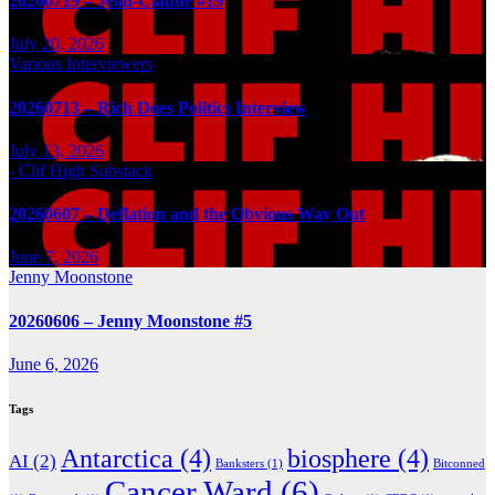
20260719 – Jean-Claude #19
July 20, 2026
Various Interviewers
20260713 – Rich Does Politics Interview
July 13, 2026
- Clif High Substack
20260607 – Deflation and the Obvious Way Out
June 7, 2026
Jenny Moonstone
20260606 – Jenny Moonstone #5
June 6, 2026
Tags
Antarctica
(4)
biosphere
(4)
AI
(2)
Banksters
(1)
Bitconned
Cancer Ward
(6)