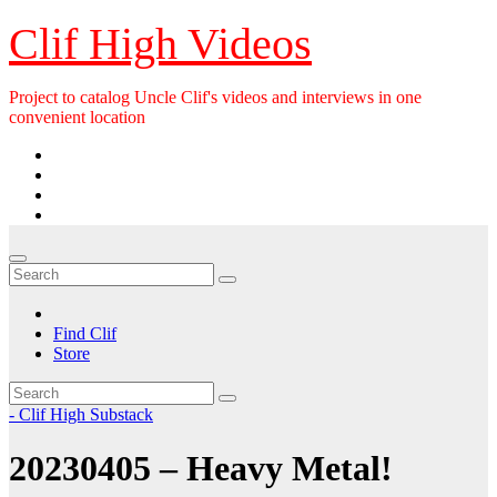
Skip
Clif High Videos
to
content
Project to catalog Uncle Clif's videos and interviews in one
convenient location
Find Clif
Store
- Clif High Substack
20230405 – Heavy Metal!