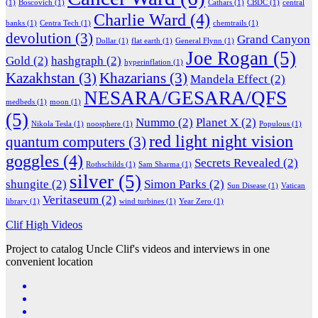
(1)
Boscovich
(1)
Cathars
(1)
CBDC
(1)
central
Charlie Ward
(4)
banks
(1)
Centra Tech
(1)
chemtrails
(1)
devolution
(3)
Grand Canyon
Dollar
(1)
flat earth
(1)
General Flynn
(1)
Joe Rogan
(5)
Gold
(2)
hashgraph
(2)
hyperinflation
(1)
Kazakhstan
(3)
Khazarians
(3)
Mandela Effect
(2)
NESARA/GESARA/QFS
medbeds
(1)
moon
(1)
(5)
Nummo
(2)
Planet X
(2)
Nikola Tesla
(1)
noosphere
(1)
Populous
(1)
red light night vision
quantum computers
(3)
goggles
(4)
Secrets Revealed
(2)
Rothschilds
(1)
Sam Sharma
(1)
silver
(5)
shungite
(2)
Simon Parks
(2)
Sun Disease
(1)
Vatican
Veritaseum
(2)
library
(1)
wind turbines
(1)
Year Zero
(1)
Clif High Videos
Project to catalog Uncle Clif's videos and interviews in one
convenient location