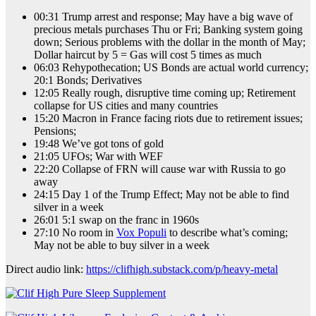
00:31 Trump arrest and response; May have a big wave of
precious metals purchases Thu or Fri; Banking system going
down; Serious problems with the dollar in the month of May;
Dollar haircut by 5 = Gas will cost 5 times as much
06:03 Rehypothecation; US Bonds are actual world currency;
20:1 Bonds; Derivatives
12:05 Really rough, disruptive time coming up; Retirement
collapse for US cities and many countries
15:20 Macron in France facing riots due to retirement issues;
Pensions;
19:48 We’ve got tons of gold
21:05 UFOs; War with WEF
22:20 Collapse of FRN will cause war with Russia to go
away
24:15 Day 1 of the Trump Effect; May not be able to find
silver in a week
26:01 5:1 swap on the franc in 1960s
27:10 No room in
Vox Populi
to describe what’s coming;
May not be able to buy silver in a week
Direct audio link:
https://clifhigh.substack.com/p/heavy-metal