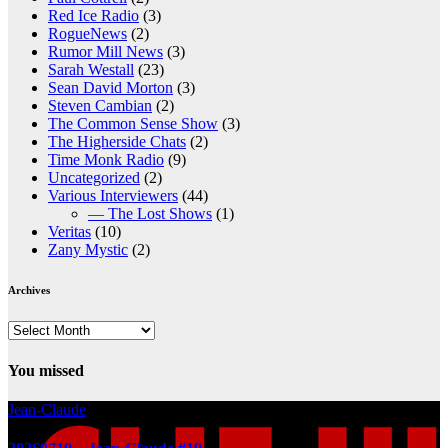
Red Ice Radio
(3)
RogueNews
(2)
Rumor Mill News
(3)
Sarah Westall
(23)
Sean David Morton
(3)
Steven Cambian
(2)
The Common Sense Show
(3)
The Higherside Chats
(2)
Time Monk Radio
(9)
Uncategorized
(2)
Various Interviewers
(44)
— The Lost Shows
(1)
Veritas
(10)
Zany Mystic
(2)
Archives
Archives
You missed
Jean-Claude