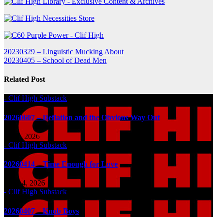
Post
20230329 – Linguistic Mucking About
20230405 – School of Dead Men
navigation
Related Post
- Clif High Substack
20260607 – Deflation and the Obvious Way Out
Jun 7, 2026
- Clif High Substack
20260414 – Time Enough for Love
Apr 14, 2026
- Clif High Substack
20260407 – Knob Boys