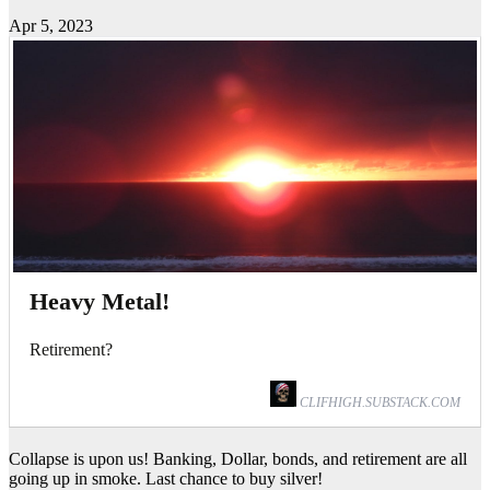
Apr 5, 2023
Heavy Metal!
Retirement?
CLIFHIGH.SUBSTACK.COM
Collapse is upon us! Banking, Dollar, bonds, and retirement are all
going up in smoke. Last chance to buy silver!