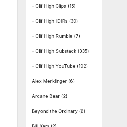
– Clif High Clips
(15)
– Clif High IDIRs
(30)
– Clif High Rumble
(7)
– Clif High Substack
(335)
– Clif High YouTube
(192)
Alex Merklinger
(6)
Arcane Bear
(2)
Beyond the Ordinary
(8)
Bill Xam
(2)