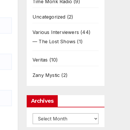
Time Monk Radio
(9)
Uncategorized
(2)
Various Interviewers
(44)
— The Lost Shows
(1)
Veritas
(10)
Zany Mystic
(2)
Archives
Archives