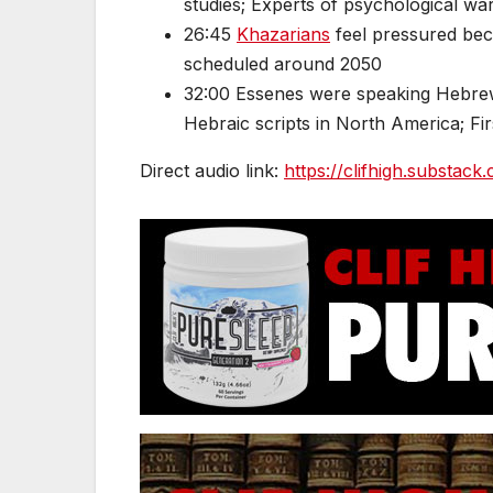
studies; Experts of psychological wa
26:45
Khazarians
feel pressured bec
scheduled around 2050
32:00 Essenes were speaking Hebrew
Hebraic scripts in North America; F
Direct audio link:
https://clifhigh.substack