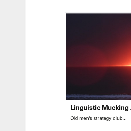
Linguistic Mucking
Old men’s strategy club…