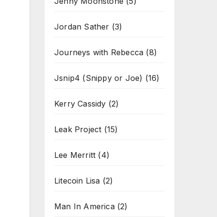
Jenny Moonstone
(5)
Jordan Sather
(3)
Journeys with Rebecca
(8)
Jsnip4 (Snippy or Joe)
(16)
Kerry Cassidy
(2)
Leak Project
(15)
Lee Merritt
(4)
Litecoin Lisa
(2)
Man In America
(2)