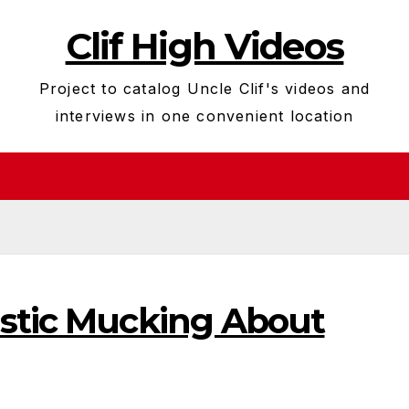
Clif High Videos
Project to catalog Uncle Clif's videos and
interviews in one convenient location
istic Mucking About