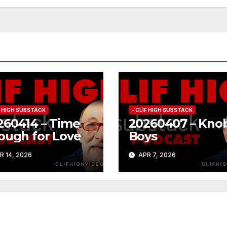
IF HIGH SUBSTACK
- CLIF HIGH SUBSTACK
260414 – Time
20260407 – Kno
ough for Love
Boys
R 14, 2026
APR 7, 2026