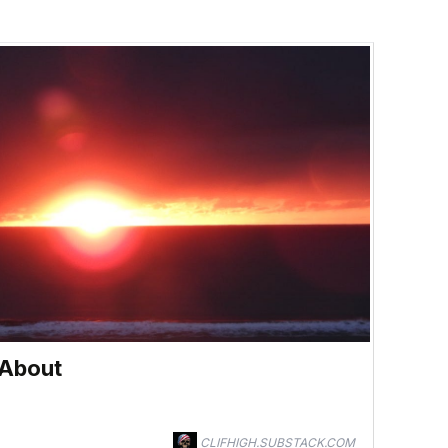
 About
CLIFHIGH.SUBSTACK.COM