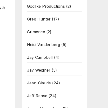
Godlike Productions
(2)
yth
Greg Hunter
(17)
Grimerica
(2)
Heidi Vandenberg
(5)
Jay Campbell
(4)
Jay Weidner
(3)
Jean-Claude
(24)
Jeff Rense
(24)