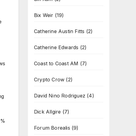
Bix Weir
(19)
e
Catherine Austin Fitts
(2)
Catherine Edwards
(2)
Coast to Coast AM
(7)
ews
Crypto Crow
(2)
David Nino Rodriguez
(4)
ng
Dick Allgire
(7)
.1%
Forum Borealis
(9)