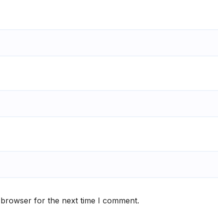
 browser for the next time I comment.