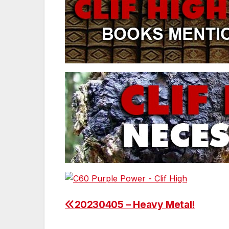
20230405 – Heavy Metal!
Post