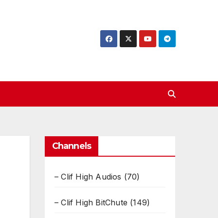
Channels
– Clif High Audios
(70)
– Clif High BitChute
(149)