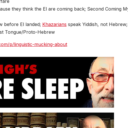
rfare
ause they think the El are coming back; Second Coming M
 before El landed;
Khazarians
speak Yiddish, not Hebrew;
irst Tongue/Proto-Hebrew
.com/p/linguistic-mucking-about