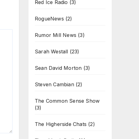
Red Ice Radio
(3)
RogueNews
(2)
Rumor Mill News
(3)
Sarah Westall
(23)
Sean David Morton
(3)
Steven Cambian
(2)
The Common Sense Show
(3)
The Higherside Chats
(2)