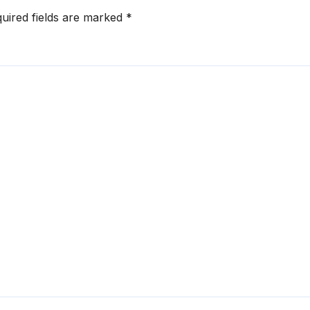
uired fields are marked
*