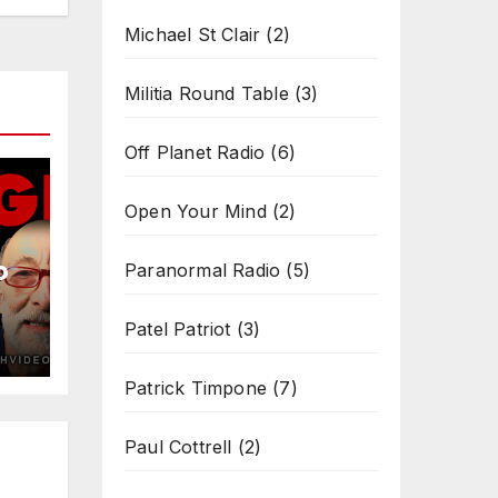
Michael St Clair
(2)
Militia Round Table
(3)
Off Planet Radio
(6)
Open Your Mind
(2)
b
Paranormal Radio
(5)
Patel Patriot
(3)
Patrick Timpone
(7)
Paul Cottrell
(2)