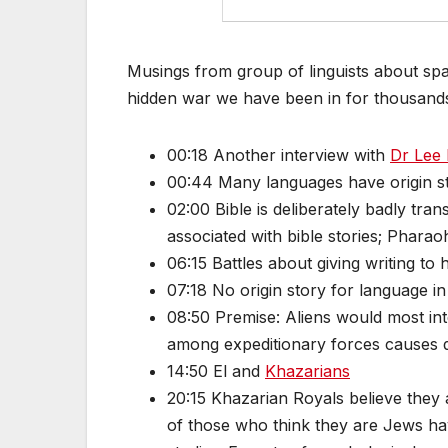
Musings from group of linguists about sp
hidden war we have been in for thousands
00:18 Another interview with
Dr Lee 
00:44 Many languages have origin s
02:00 Bible is deliberately badly tran
associated with bible stories; Pharao
06:15 Battles about giving writing to
07:18 No origin story for language 
08:50 Premise: Aliens would most inte
among expeditionary forces causes 
14:50 El and
Khazarians
20:15 Khazarian Royals believe they 
of those who think they are Jews ha