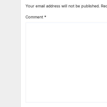
Your email address will not be published.
Req
Comment
*