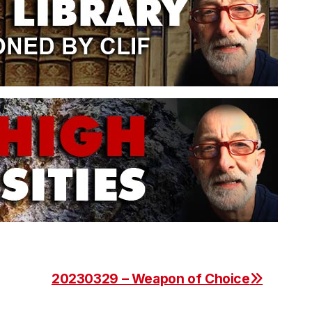
20230329 – Weapon of Choice