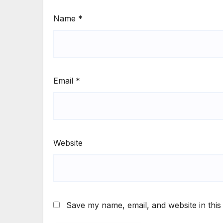
Name
*
Email
*
Website
Save my name, email, and website in this