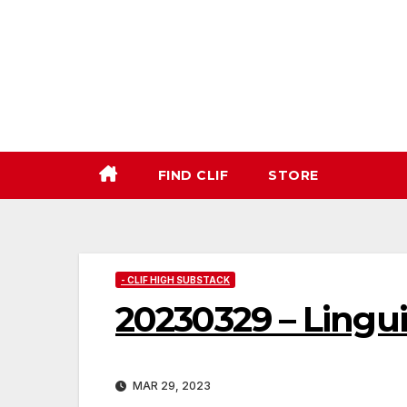
Skip
to
content
FIND CLIF
STORE
- CLIF HIGH SUBSTACK
20230329 – Lingu
MAR 29, 2023