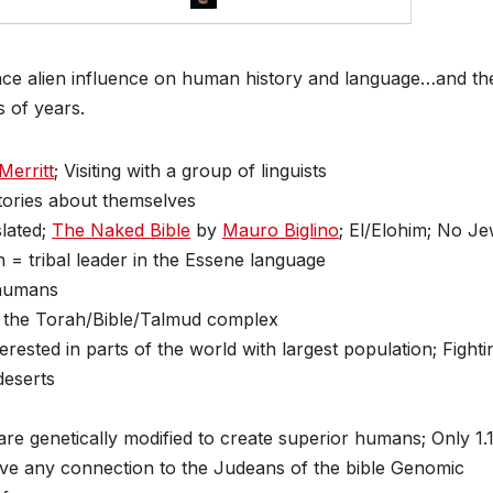
ace alien influence on human history and language…and th
 of years.
Merritt
; Visiting with a group of linguists
tories about themselves
slated;
The Naked Bible
by
Mauro Biglino
; El/Elohim; No J
h = tribal leader in the Essene language
 humans
in the Torah/Bible/Talmud complex
rested in parts of the world with largest population; Fighti
deserts
are genetically modified to create superior humans; Only 1
ve any connection to the Judeans of the bible Genomic