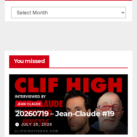
Archives
You missed
JEAN-CLAUDE
20260719 – Jean-Claude #19
JULY 20, 2026