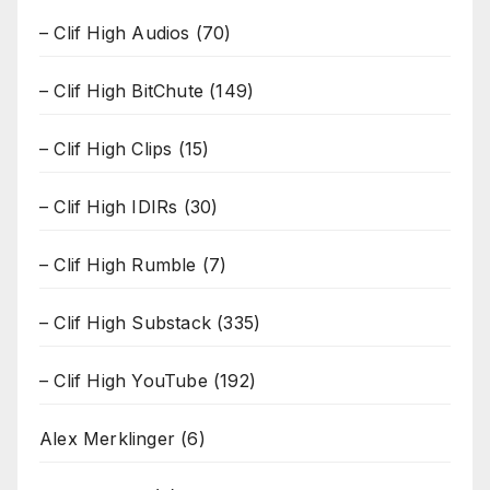
– Clif High Audios
(70)
– Clif High BitChute
(149)
– Clif High Clips
(15)
– Clif High IDIRs
(30)
– Clif High Rumble
(7)
– Clif High Substack
(335)
– Clif High YouTube
(192)
Alex Merklinger
(6)