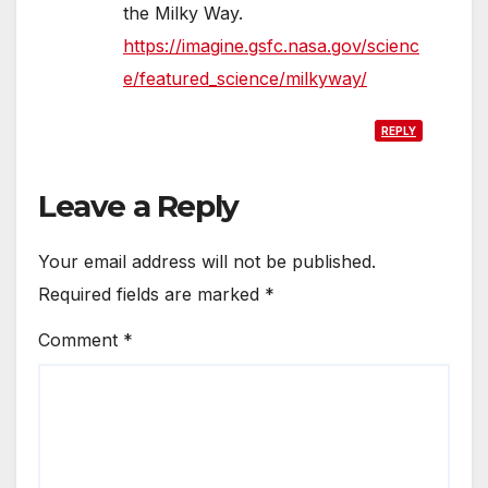
the Milky Way.
https://imagine.gsfc.nasa.gov/scienc
e/featured_science/milkyway/
REPLY
Leave a Reply
Your email address will not be published.
Required fields are marked
*
Comment
*