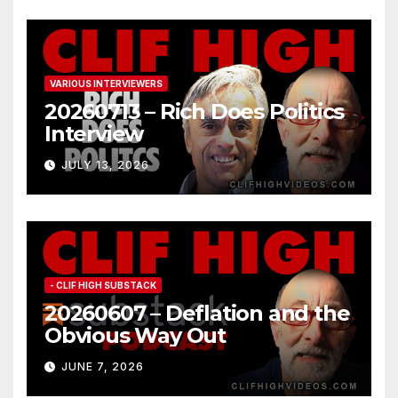
VARIOUS INTERVIEWERS
20260713 – Rich Does Politics
Interview
JULY 13, 2026
- CLIF HIGH SUBSTACK
20260607 – Deflation and the
Obvious Way Out
JUNE 7, 2026