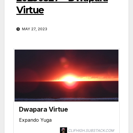
Virtue
MAY 27, 2023
Dwapara Virtue
Expando Yuga
CLIFHIGH.SUBSTACK.COM