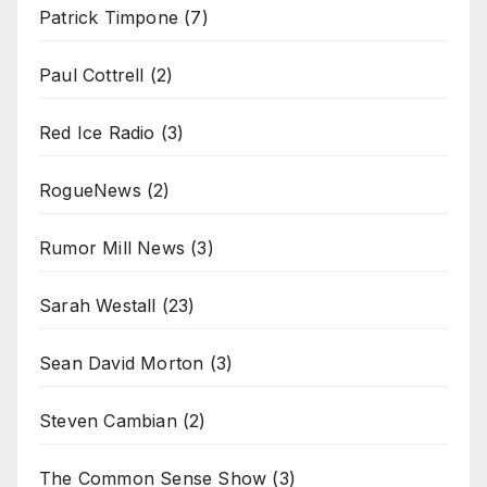
Patrick Timpone
(7)
Paul Cottrell
(2)
Red Ice Radio
(3)
RogueNews
(2)
Rumor Mill News
(3)
Sarah Westall
(23)
Sean David Morton
(3)
Steven Cambian
(2)
The Common Sense Show
(3)