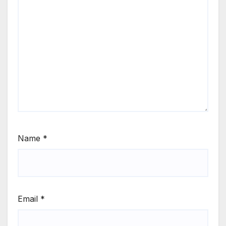
Name
*
Email
*