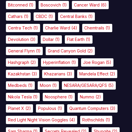
Bitconned
(1)
Boscovich
(1)
Cancer Ward
(6)
Cathars
(1)
CBDC
(1)
Central Banks
(1)
Centra Tech
(1)
Charlie Ward
(4)
Chemtrails
(1)
Devolution
(3)
Dollar
(1)
Flat Earth
(1)
General Flynn
(1)
Grand Canyon Gold
(2)
Hashgraph
(2)
Hyperinflation
(1)
Joe Rogan
(5)
Kazakhstan
(3)
Khazarians
(3)
Mandela Effect
(2)
Medbeds
(1)
Moon
(1)
NESARA/GESARA/QFS
(5)
Nikola Tesla
(1)
Noosphere
(1)
Nummo
(2)
Planet X
(2)
Populous
(1)
Quantum Computers
(3)
Red Light Night Vision Goggles
(4)
Rothschilds
(1)
Sam Sharma
(1)
Secrets Revealed
(2)
Shungite
(2)