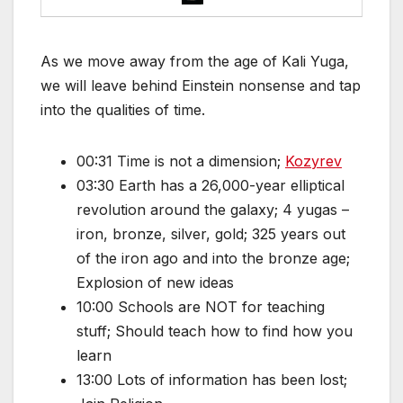
As we move away from the age of Kali Yuga,
we will leave behind Einstein nonsense and tap
into the qualities of time.
00:31 Time is not a dimension;
Kozyrev
03:30 Earth has a 26,000-year elliptical
revolution around the galaxy; 4 yugas –
iron, bronze, silver, gold; 325 years out
of the iron ago and into the bronze age;
Explosion of new ideas
10:00 Schools are NOT for teaching
stuff; Should teach how to find how you
learn
13:00 Lots of information has been lost;