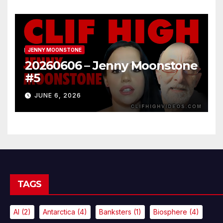
JENNY MOONSTONE
20260606 – Jenny Moonstone
#5
JUNE 6, 2026
TAGS
AI
(2)
Antarctica
(4)
Banksters
(1)
Biosphere
(4)