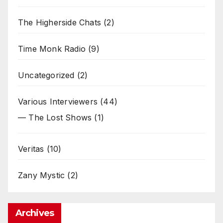
The Higherside Chats
(2)
Time Monk Radio
(9)
Uncategorized
(2)
Various Interviewers
(44)
— The Lost Shows
(1)
Veritas
(10)
Zany Mystic
(2)
Archives