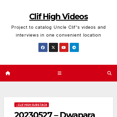
Skip
to
Clif High Videos
content
Project to catalog Uncle Clif's videos and
interviews in one convenient location
- CLIF HIGH SUBSTACK
20230527 – Dwapara