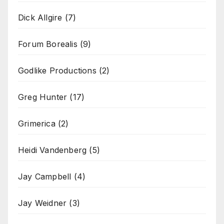
Dick Allgire
(7)
Forum Borealis
(9)
Godlike Productions
(2)
Greg Hunter
(17)
Grimerica
(2)
Heidi Vandenberg
(5)
Jay Campbell
(4)
Jay Weidner
(3)