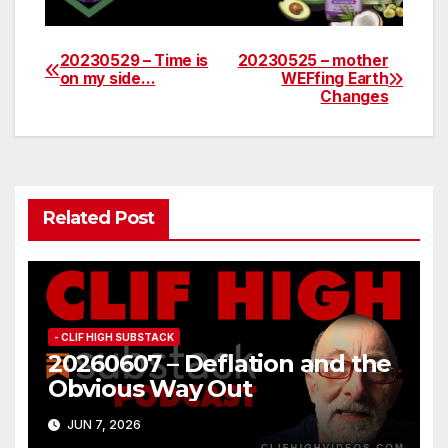
20230529 – Time is
20230525 – mother
Post
on my side…
WEFfing Earth
Changes
navigation
Related Post
- CLIF HIGH SUBSTACK
20260607 – Deflation and the
Obvious Way Out
JUN 7, 2026