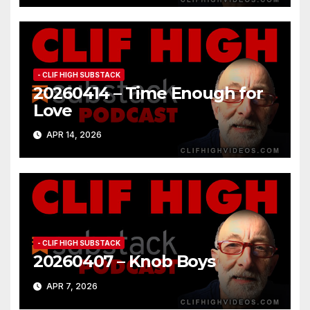
- CLIF HIGH SUBSTACK
20260414 – Time Enough for
Love
APR 14, 2026
- CLIF HIGH SUBSTACK
20260407 – Knob Boys
APR 7, 2026