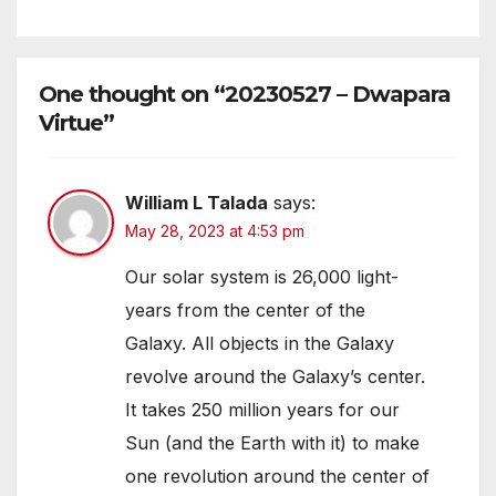
One thought on “20230527 – Dwapara
Virtue”
William L Talada
says:
May 28, 2023 at 4:53 pm
Our solar system is 26,000 light-
years from the center of the
Galaxy. All objects in the Galaxy
revolve around the Galaxy’s center.
It takes 250 million years for our
Sun (and the Earth with it) to make
one revolution around the center of