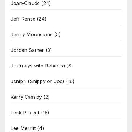
Jean-Claude
(24)
Jeff Rense
(24)
Jenny Moonstone
(5)
Jordan Sather
(3)
Journeys with Rebecca
(8)
Jsnip4 (Snippy or Joe)
(16)
Kerry Cassidy
(2)
Leak Project
(15)
Lee Merritt
(4)