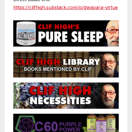
https://clifhigh.substack.com/p/dwapara-virtue