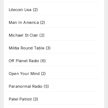
Litecoin Lisa
(2)
Man In America
(2)
Michael St Clair
(2)
Militia Round Table
(3)
Off Planet Radio
(6)
Open Your Mind
(2)
Paranormal Radio
(5)
Patel Patriot
(3)