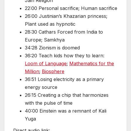
Jain Religion
22:00 Personal sacrifice; Human sacrifice
26:00 Justinian’s Khazarian princess;
Plant used as hypnotic
28:30 Cathars Forced from India to
Europe; Samkhya
34:28 Zionism is doomed
36:20 Teach kids how they to learn:
Loom of Language
;
Mathematics for the
Million
;
Biosphere
36:51 Losing electricity as a primary
energy source
26:15 Creating a chip that harmonizes
with the pulse of time
40:00 Einstein was a remnant of Kali
Yuga
Direct audio link: