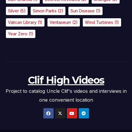
Silver
(5)
Simon Parks
(2)
Sun Disease
(1)
Vatican Library
(1)
Veritaseum
(2)
Wind Turbines
(1)
Year Zero
(1)
Clif High Videos
Project to catalog Uncle Clif's videos and interviews in
one convenient location