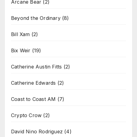
Arcane Bear
(2)
Beyond the Ordinary
(8)
Bill Xam
(2)
Bix Weir
(19)
Catherine Austin Fitts
(2)
Catherine Edwards
(2)
Coast to Coast AM
(7)
Crypto Crow
(2)
David Nino Rodriguez
(4)