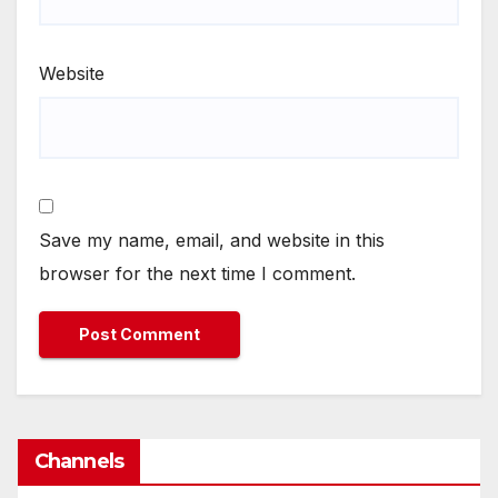
Website
Save my name, email, and website in this
browser for the next time I comment.
Channels