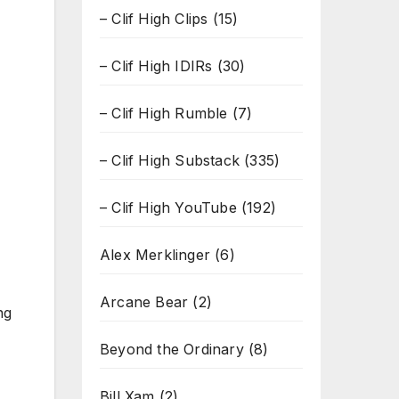
– Clif High Clips
(15)
– Clif High IDIRs
(30)
– Clif High Rumble
(7)
– Clif High Substack
(335)
– Clif High YouTube
(192)
Alex Merklinger
(6)
Arcane Bear
(2)
ng
Beyond the Ordinary
(8)
Bill Xam
(2)