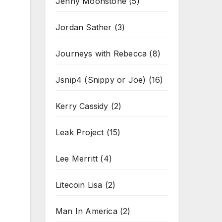
Jenny Moonstone
(5)
Jordan Sather
(3)
Journeys with Rebecca
(8)
Jsnip4 (Snippy or Joe)
(16)
Kerry Cassidy
(2)
Leak Project
(15)
Lee Merritt
(4)
Litecoin Lisa
(2)
Man In America
(2)