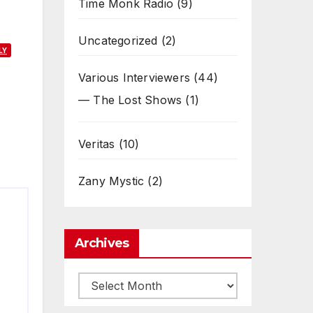
Time Monk Radio
(9)
Uncategorized
(2)
LY
Various Interviewers
(44)
— The Lost Shows
(1)
Veritas
(10)
Zany Mystic
(2)
Archives
Archives