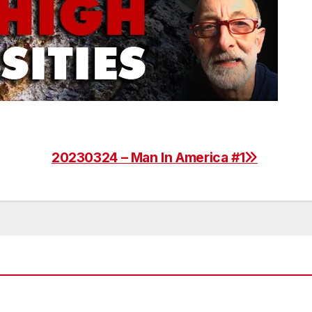
20230324 – Man In America #1