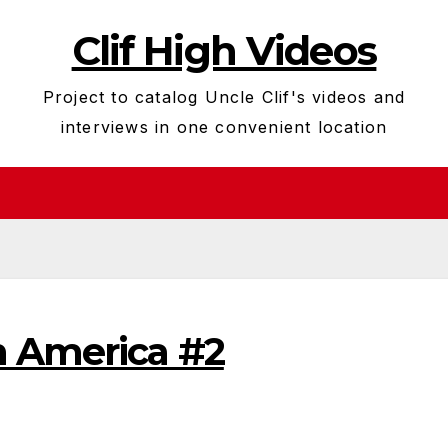
Clif High Videos
Project to catalog Uncle Clif's videos and
interviews in one convenient location
n America #2