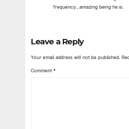
frequency…amazing being he is.
Leave a Reply
Your email address will not be published.
Req
Comment
*