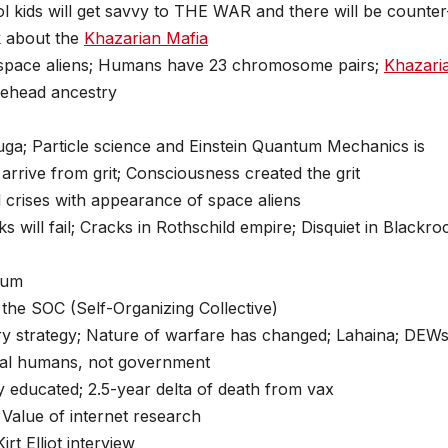
l kids will get savvy to THE WAR and there will be counter
lk about the
Khazarian Mafia
space aliens; Humans have 23 chromosome pairs;
Khazari
nehead ancestry
uga; Particle science and Einstein Quantum Mechanics is
rrive from grit; Consciousness created the grit
al crises with appearance of space aliens
 will fail; Cracks in Rothschild empire; Disquiet in Blackro
ium
the SOC (Self-Organizing Collective)
itary strategy; Nature of warfare has changed; Lahaina; DEW
 real humans, not government
y educated; 2.5-year delta of death from vax
 Value of internet research
irt Elliot interview