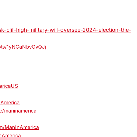
k-clif-high-military-will-oversee-2024-election-the-
casts/1yNGaNbvOvQJj
mericaUS
nAmerica
c/maninamerica
om/ManInAmerica
InAmerica