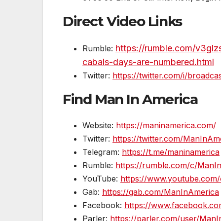
Direct Video Links
https://rumble.com/v3glzs
Rumble:
cabals-days-are-numbered.html
Twitter:
https://twitter.com/i/broad
Find Man In America
Website:
https://maninamerica.com/
Twitter:
https://twitter.com/ManInA
Telegram:
https://t.me/maninamerica
Rumble:
https://rumble.com/c/ManI
YouTube:
https://www.youtube.com/
Gab:
https://gab.com/ManInAmerica
Facebook:
https://www.facebook.c
Parler:
https://parler.com/user/Man