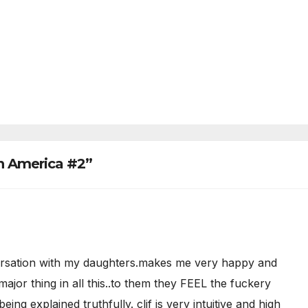
n America #2”
nversation with my daughters.makes me very happy and
 major thing in all this..to them they FEEL the fuckery
ng explained truthfully. clif is very intuitive and high