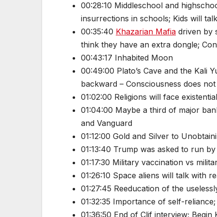
00:28:10 Middleschool and highschoo
insurrections in schools; Kids will ta
00:35:40
Khazarian Mafia
driven by 
think they have an extra dongle; Co
00:43:17 Inhabited Moon
00:49:00 Plato’s Cave and the Kali Y
backward – Consciousness does not a
01:02:00 Religions will face existenti
01:04:00 Maybe a third of major banks
and Vanguard
01:12:00 Gold and Silver to Unobtain
01:13:40 Trump was asked to run by 
01:17:30 Military vaccination vs mil
01:26:10 Space aliens will talk with
01:27:45 Reeducation of the uselessl
01:32:35 Importance of self-reliance;
01:36:50 End of Clif interview; Begin K