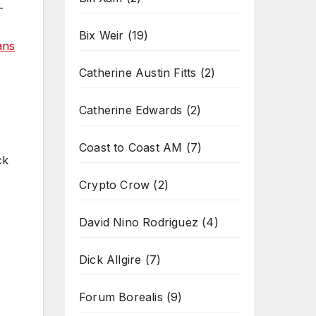
-
Bix Weir
(19)
ans
Catherine Austin Fitts
(2)
Catherine Edwards
(2)
Coast to Coast AM
(7)
ck
Crypto Crow
(2)
David Nino Rodriguez
(4)
s
Dick Allgire
(7)
Forum Borealis
(9)