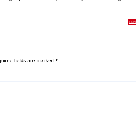
REP
uired fields are marked
*