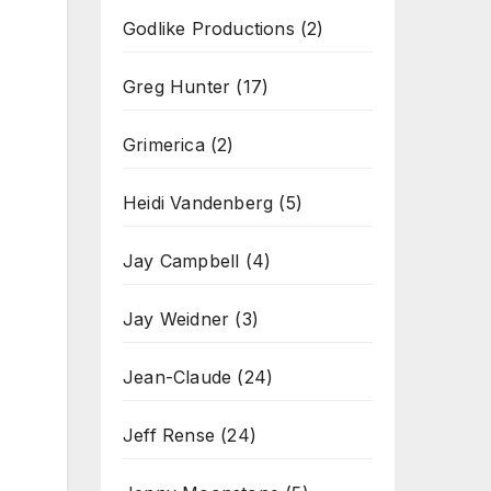
Godlike Productions
(2)
Greg Hunter
(17)
Grimerica
(2)
Heidi Vandenberg
(5)
Jay Campbell
(4)
Jay Weidner
(3)
Jean-Claude
(24)
Jeff Rense
(24)