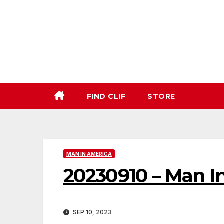
Skip
to
content
FIND CLIF
STORE
MAN IN AMERICA
20230910 – Man I
SEP 10, 2023