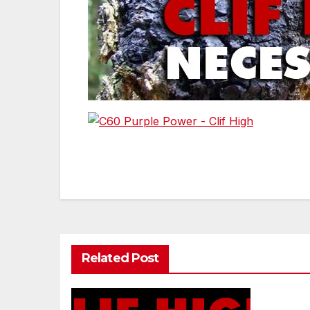
Post
navigation
Related Post