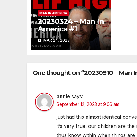
MAN IN AMERICA
20230324 – Man In
America #1
MAR 24, 2023
One thought on “20230910 – Man I
annie
says:
September 12, 2023 at 9:06 am
just had this almost identical co
it’s very true. our children are the
thus know within when things are bei