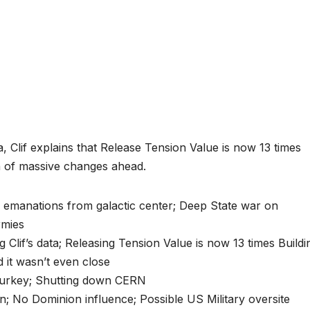
a, Clif explains that Release Tension Value is now 13 times
on of massive changes ahead.
d emanations from galactic center; Deep State war on
rmies
Clif’s data; Releasing Tension Value is now 13 times Buildi
 it wasn’t even close
Turkey; Shutting down CERN
n; No Dominion influence; Possible US Military oversite