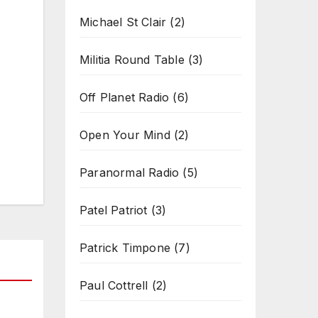
Michael St Clair
(2)
Militia Round Table
(3)
Off Planet Radio
(6)
Open Your Mind
(2)
Paranormal Radio
(5)
Patel Patriot
(3)
Patrick Timpone
(7)
Paul Cottrell
(2)