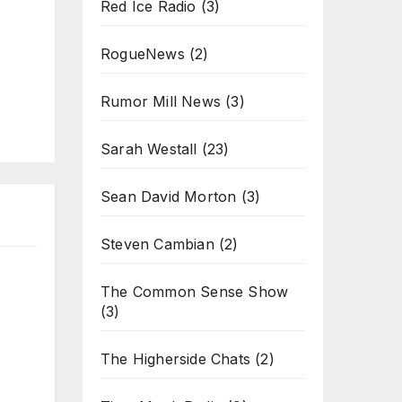
Red Ice Radio
(3)
RogueNews
(2)
Rumor Mill News
(3)
Sarah Westall
(23)
Sean David Morton
(3)
Steven Cambian
(2)
The Common Sense Show
(3)
The Higherside Chats
(2)