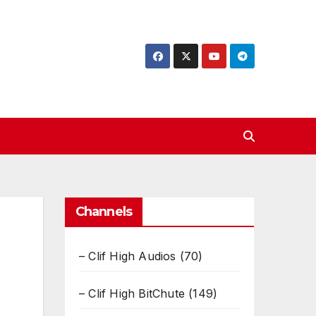
Channels
– Clif High Audios
(70)
– Clif High BitChute
(149)