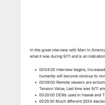
In this great interview with Man In Americ
what it was during 9/11 and is an indicati
00:04:20 Interview begins; Increase
humanity will become obvious to no
00:09:00 Remote viewers are echoing 
Tension Value; Last time was 9/11 and
00:20:00 DEWs used in Hawaii and 
00:25:30 Much different 2024 electio