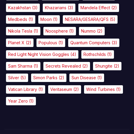
Kazakhstan
(3)
Khazarians
(3)
Mandela Effect
(2)
Medbeds
(1)
Moon
(1)
NESARA/GESARA/QFS
(5)
Nikola Tesla
(1)
Noosphere
(1)
Nummo
(2)
Planet X
(2)
Populous
(1)
Quantum Computers
(3)
Red Light Night Vision Goggles
(4)
Rothschilds
(1)
Sam Sharma
(1)
Secrets Revealed
(2)
Shungite
(2)
Silver
(5)
Simon Parks
(2)
Sun Disease
(1)
Vatican Library
(1)
Veritaseum
(2)
Wind Turbines
(1)
Year Zero
(1)