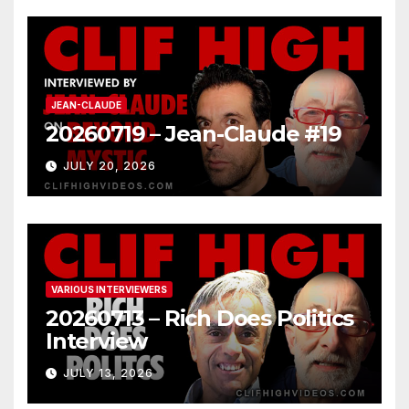
JEAN-CLAUDE
20260719 – Jean-Claude #19
JULY 20, 2026
VARIOUS INTERVIEWERS
20260713 – Rich Does Politics
Interview
JULY 13, 2026