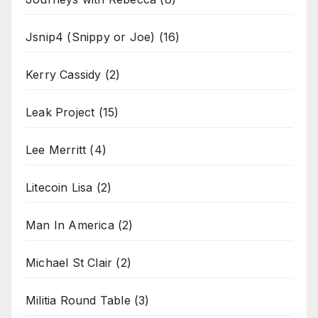
Jsnip4 (Snippy or Joe)
(16)
Kerry Cassidy
(2)
Leak Project
(15)
Lee Merritt
(4)
Litecoin Lisa
(2)
Man In America
(2)
Michael St Clair
(2)
Militia Round Table
(3)