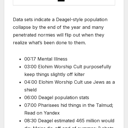
Data sets indicate a Deagel-style population
collapse by the end of the year and many
penetrated normies will flip out when they
realize what’s been done to them.
00:17 Mental Illness
03:00 Elohim Worship Cult purposefully
keep things slightly off kilter
04:00 Elohim Worship Cult use Jews as a
shield
06:00 Deagel population stats
07:00 Pharisees hid things in the Talmud;
Read on Yandex
08:30 Deagel estimated 465 million would