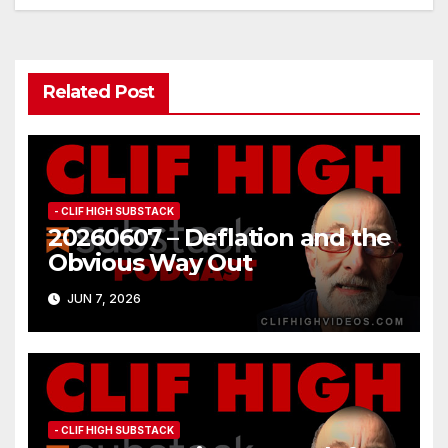
navigation
Related Post
- CLIF HIGH SUBSTACK
20260607 – Deflation and the
Obvious Way Out
JUN 7, 2026
- CLIF HIGH SUBSTACK