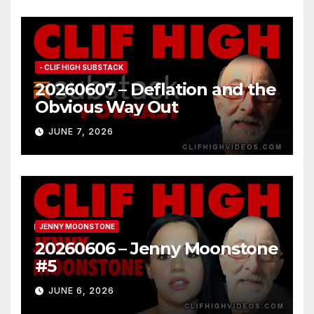
- CLIF HIGH SUBSTACK
20260607 – Deflation and the
Obvious Way Out
JUNE 7, 2026
JENNY MOONSTONE
20260606 – Jenny Moonstone
#5
JUNE 6, 2026