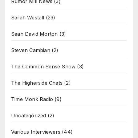
Rumor Mill News
(3)
Sarah Westall
(23)
Sean David Morton
(3)
Steven Cambian
(2)
The Common Sense Show
(3)
The Higherside Chats
(2)
Time Monk Radio
(9)
Uncategorized
(2)
Various Interviewers
(44)