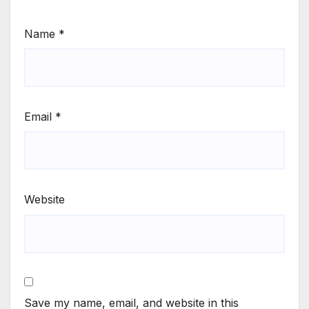
Name
*
Email
*
Website
Save my name, email, and website in this