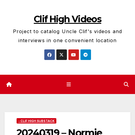
Skip
to
Clif High Videos
content
Project to catalog Uncle Clif's videos and
interviews in one convenient location
- CLIF HIGH SUBSTACK
20240319 – Normie