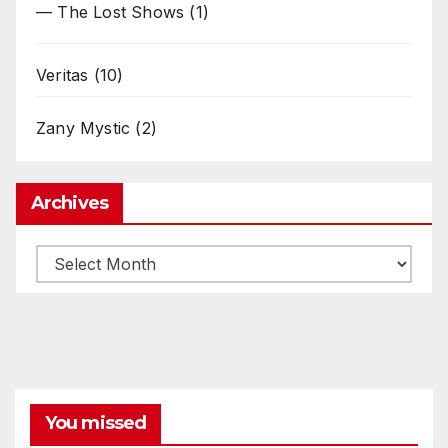
— The Lost Shows
(1)
Veritas
(10)
Zany Mystic
(2)
Archives
Archives
You missed