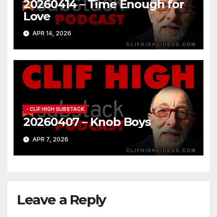
20260414 – Time Enough for
Love
APR 14, 2026
- CLIF HIGH SUBSTACK
20260407 – Knob Boys
APR 7, 2026
Leave a Reply