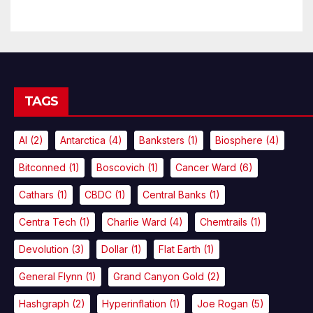
TAGS
AI
(2)
Antarctica
(4)
Banksters
(1)
Biosphere
(4)
Bitconned
(1)
Boscovich
(1)
Cancer Ward
(6)
Cathars
(1)
CBDC
(1)
Central Banks
(1)
Centra Tech
(1)
Charlie Ward
(4)
Chemtrails
(1)
Devolution
(3)
Dollar
(1)
Flat Earth
(1)
General Flynn
(1)
Grand Canyon Gold
(2)
Hashgraph
(2)
Hyperinflation
(1)
Joe Rogan
(5)