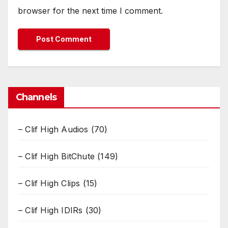
browser for the next time I comment.
Channels
– Clif High Audios
(70)
– Clif High BitChute
(149)
– Clif High Clips
(15)
– Clif High IDIRs
(30)