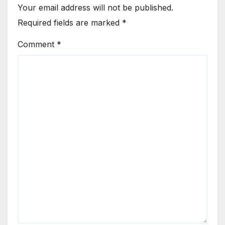
Your email address will not be published.
Required fields are marked
*
Comment
*