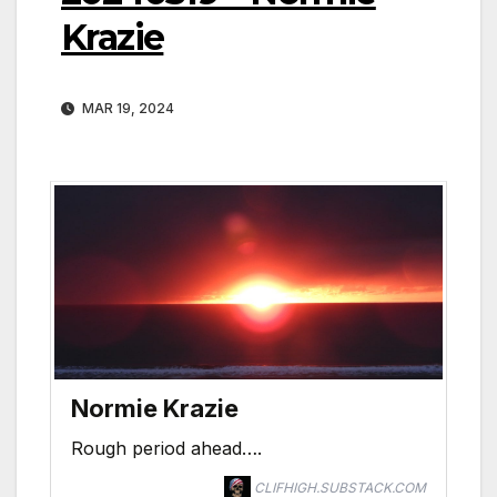
Krazie
MAR 19, 2024
Normie Krazie
Rough period ahead….
CLIFHIGH.SUBSTACK.COM