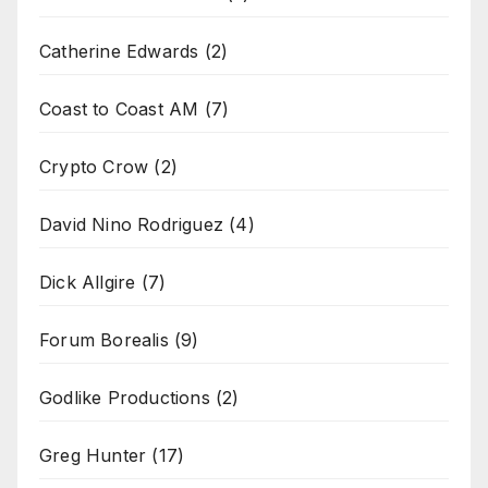
Catherine Edwards
(2)
Coast to Coast AM
(7)
Crypto Crow
(2)
David Nino Rodriguez
(4)
Dick Allgire
(7)
Forum Borealis
(9)
Godlike Productions
(2)
Greg Hunter
(17)