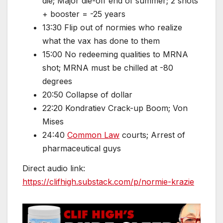
die; Major die-off end of summer; 2 shots
+ booster = -25 years
13:30 Flip out of normies who realize
what the vax has done to them
15:00 No redeeming qualities to MRNA
shot; MRNA must be chilled at -80
degrees
20:50 Collapse of dollar
22:20 Kondratiev Crack-up Boom; Von
Mises
24:40
Common Law
courts; Arrest of
pharmaceutical guys
Direct audio link:
https://clifhigh.substack.com/p/normie-krazie