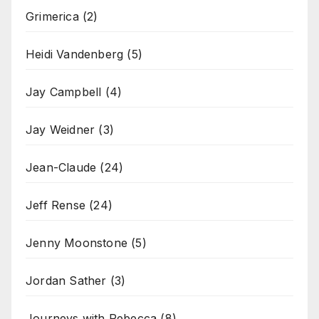
Grimerica
(2)
Heidi Vandenberg
(5)
Jay Campbell
(4)
Jay Weidner
(3)
Jean-Claude
(24)
Jeff Rense
(24)
Jenny Moonstone
(5)
Jordan Sather
(3)
Journeys with Rebecca
(8)