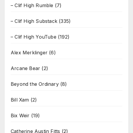
– Clif High Rumble
(7)
– Clif High Substack
(335)
– Clif High YouTube
(192)
Alex Merklinger
(6)
Arcane Bear
(2)
Beyond the Ordinary
(8)
Bill Xam
(2)
Bix Weir
(19)
Catherine Austin Fitts
(2)