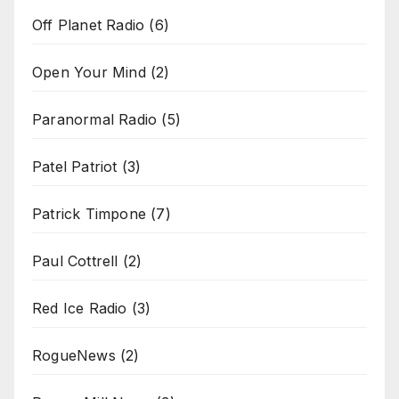
Off Planet Radio
(6)
Open Your Mind
(2)
Paranormal Radio
(5)
Patel Patriot
(3)
Patrick Timpone
(7)
Paul Cottrell
(2)
Red Ice Radio
(3)
RogueNews
(2)