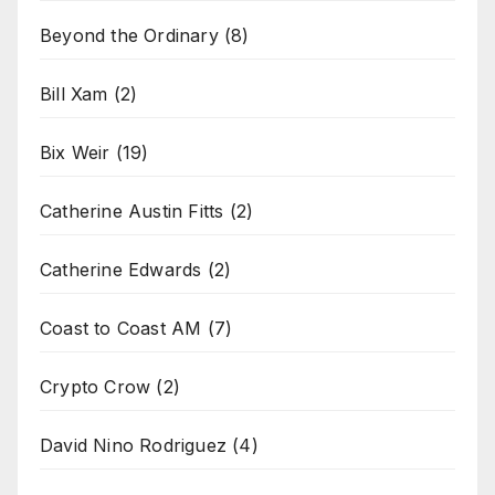
Beyond the Ordinary
(8)
Bill Xam
(2)
Bix Weir
(19)
Catherine Austin Fitts
(2)
Catherine Edwards
(2)
Coast to Coast AM
(7)
Crypto Crow
(2)
David Nino Rodriguez
(4)