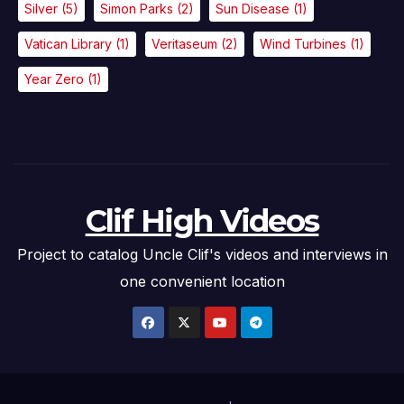
Silver
(5)
Simon Parks
(2)
Sun Disease
(1)
Vatican Library
(1)
Veritaseum
(2)
Wind Turbines
(1)
Year Zero
(1)
Clif High Videos
Project to catalog Uncle Clif's videos and interviews in
one convenient location