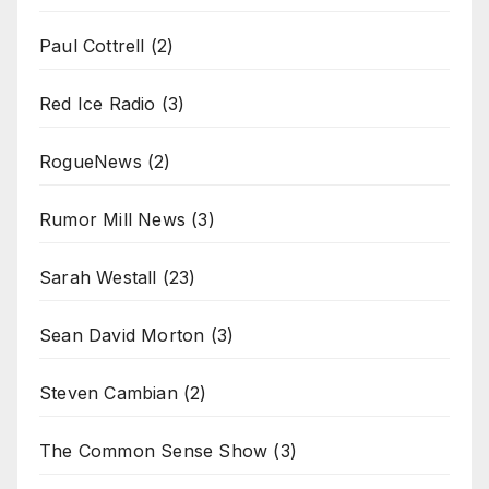
Paul Cottrell
(2)
Red Ice Radio
(3)
RogueNews
(2)
Rumor Mill News
(3)
Sarah Westall
(23)
Sean David Morton
(3)
Steven Cambian
(2)
The Common Sense Show
(3)