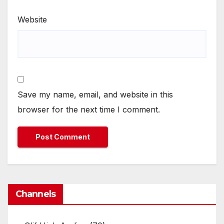
Website
Save my name, email, and website in this
browser for the next time I comment.
Channels