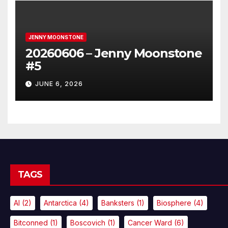
JENNY MOONSTONE
20260606 – Jenny Moonstone
#5
JUNE 6, 2026
TAGS
AI
(2)
Antarctica
(4)
Banksters
(1)
Biosphere
(4)
Bitconned
(1)
Boscovich
(1)
Cancer Ward
(6)