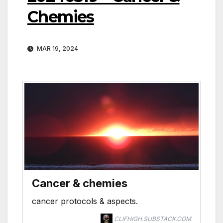
Chemies
MAR 19, 2024
Cancer & chemies
cancer protocols & aspects.
CLIFHIGH.SUBSTACK.COM