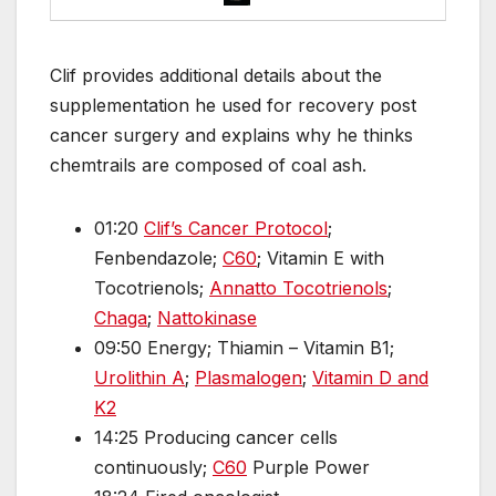
Clif provides additional details about the
supplementation he used for recovery post
cancer surgery and explains why he thinks
chemtrails are composed of coal ash.
01:20
Clif’s Cancer Protocol
;
Fenbendazole;
C60
; Vitamin E with
Tocotrienols;
Annatto Tocotrienols
;
Chaga
;
Nattokinase
09:50 Energy; Thiamin – Vitamin B1;
Urolithin A
;
Plasmalogen
;
Vitamin D and
K2
14:25 Producing cancer cells
continuously;
C60
Purple Power