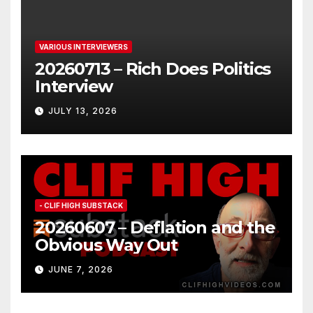
VARIOUS INTERVIEWERS
20260713 – Rich Does Politics
Interview
JULY 13, 2026
- CLIF HIGH SUBSTACK
20260607 – Deflation and the
Obvious Way Out
JUNE 7, 2026