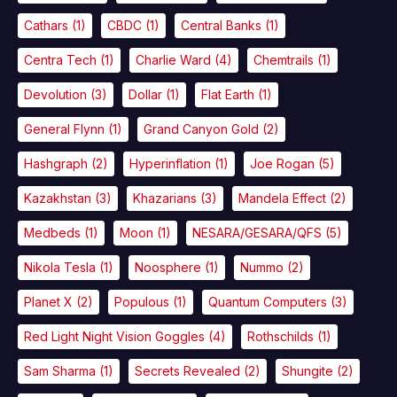
Cathars
(1)
CBDC
(1)
Central Banks
(1)
Centra Tech
(1)
Charlie Ward
(4)
Chemtrails
(1)
Devolution
(3)
Dollar
(1)
Flat Earth
(1)
General Flynn
(1)
Grand Canyon Gold
(2)
Hashgraph
(2)
Hyperinflation
(1)
Joe Rogan
(5)
Kazakhstan
(3)
Khazarians
(3)
Mandela Effect
(2)
Medbeds
(1)
Moon
(1)
NESARA/GESARA/QFS
(5)
Nikola Tesla
(1)
Noosphere
(1)
Nummo
(2)
Planet X
(2)
Populous
(1)
Quantum Computers
(3)
Red Light Night Vision Goggles
(4)
Rothschilds
(1)
Sam Sharma
(1)
Secrets Revealed
(2)
Shungite
(2)