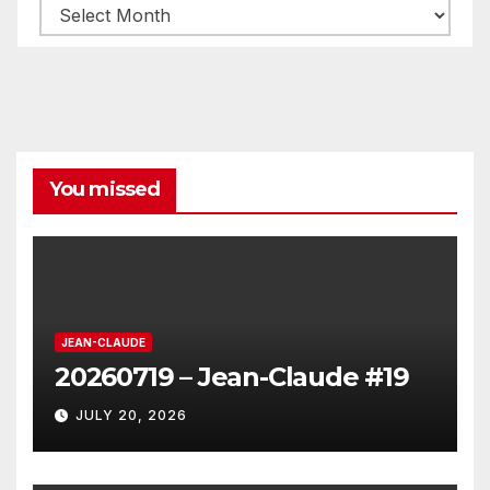
Archives
You missed
JEAN-CLAUDE
20260719 – Jean-Claude #19
JULY 20, 2026