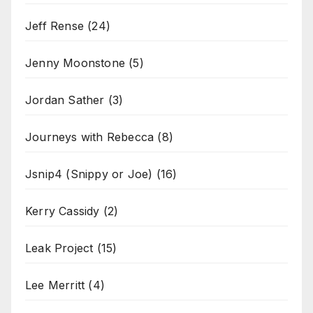
Jeff Rense
(24)
Jenny Moonstone
(5)
Jordan Sather
(3)
Journeys with Rebecca
(8)
Jsnip4 (Snippy or Joe)
(16)
Kerry Cassidy
(2)
Leak Project
(15)
Lee Merritt
(4)