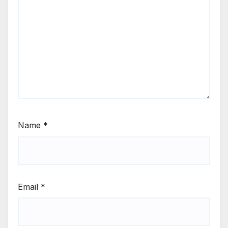
Name
*
Email
*