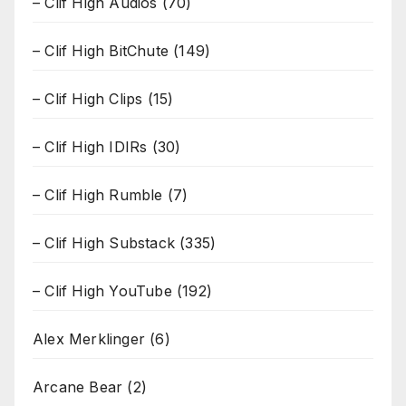
– Clif High Audios
(70)
– Clif High BitChute
(149)
– Clif High Clips
(15)
– Clif High IDIRs
(30)
– Clif High Rumble
(7)
– Clif High Substack
(335)
– Clif High YouTube
(192)
Alex Merklinger
(6)
Arcane Bear
(2)