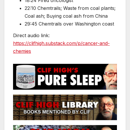
18:24 Fired oncologist
22:10 Chemtrails; Waste from coal plants;
Coal ash; Buying coal ash from China
29:45 Chemtrails over Washington coast
Direct audio link:
https://clifhigh.substack.com/p/cancer-and-
chemies