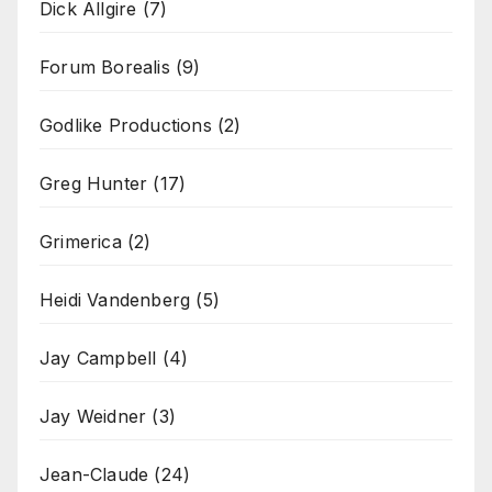
Dick Allgire
(7)
Forum Borealis
(9)
Godlike Productions
(2)
Greg Hunter
(17)
Grimerica
(2)
Heidi Vandenberg
(5)
Jay Campbell
(4)
Jay Weidner
(3)
Jean-Claude
(24)