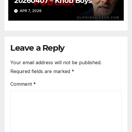
20260407 – Knob Boys
APR 7, 2026
Leave a Reply
Your email address will not be published.
Required fields are marked
*
Comment
*