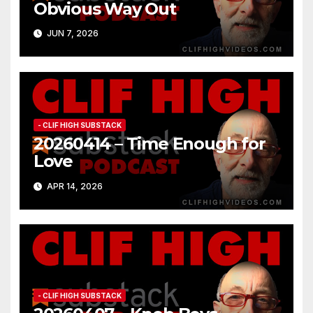
Obvious Way Out
JUN 7, 2026
- CLIF HIGH SUBSTACK
20260414 – Time Enough for
Love
APR 14, 2026
- CLIF HIGH SUBSTACK