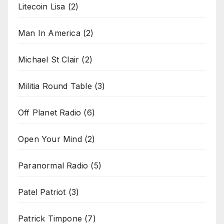
Litecoin Lisa
(2)
Man In America
(2)
Michael St Clair
(2)
Militia Round Table
(3)
Off Planet Radio
(6)
Open Your Mind
(2)
Paranormal Radio
(5)
Patel Patriot
(3)
Patrick Timpone
(7)