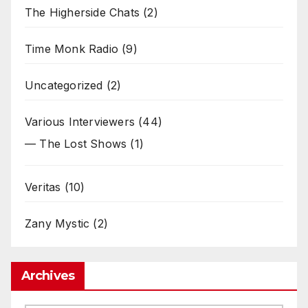
The Higherside Chats
(2)
Time Monk Radio
(9)
Uncategorized
(2)
Various Interviewers
(44)
— The Lost Shows
(1)
Veritas
(10)
Zany Mystic
(2)
Archives