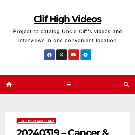
Skip
to
Clif High Videos
content
Project to catalog Uncle Clif's videos and
interviews in one convenient location
- CLIF HIGH SUBSTACK
20240319 – Cancer &