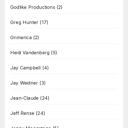
Godlike Productions
(2)
Greg Hunter
(17)
Grimerica
(2)
Heidi Vandenberg
(5)
Jay Campbell
(4)
Jay Weidner
(3)
Jean-Claude
(24)
Jeff Rense
(24)