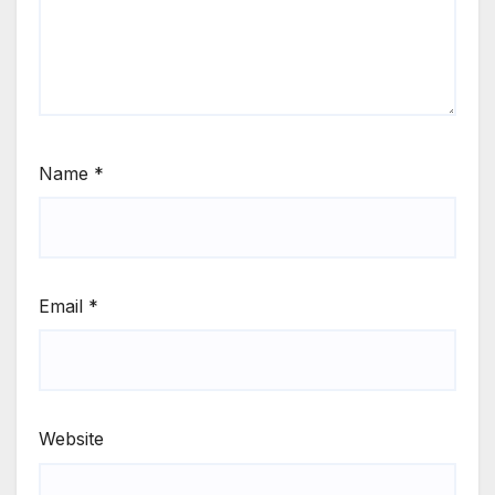
Name
*
Email
*
Website