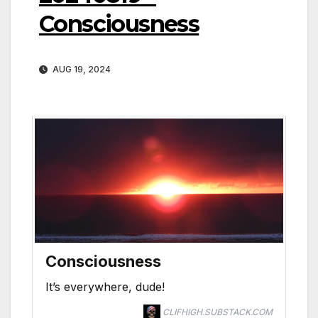
Consciousness
AUG 19, 2024
Consciousness
It’s everywhere, dude!
CLIFHIGH.SUBSTACK.COM