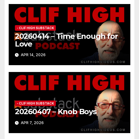
- CLIF HIGH SUBSTACK
20260414 – Time Enough for
Love
APR 14, 2026
- CLIF HIGH SUBSTACK
20260407 – Knob Boys
APR 7, 2026