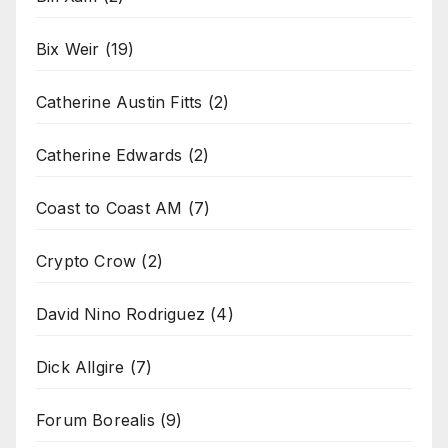
Bix Weir
(19)
Catherine Austin Fitts
(2)
Catherine Edwards
(2)
Coast to Coast AM
(7)
Crypto Crow
(2)
David Nino Rodriguez
(4)
Dick Allgire
(7)
Forum Borealis
(9)