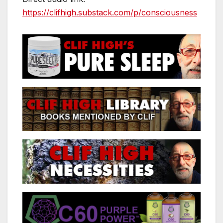
https://clifhigh.substack.com/p/consciousness