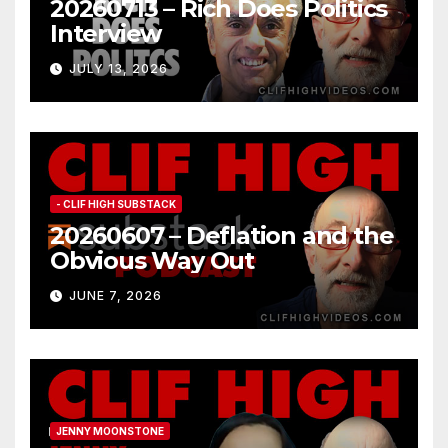
20260713 – Rich Does Politics
Interview
JULY 13, 2026
- CLIF HIGH SUBSTACK
20260607 – Deflation and the
Obvious Way Out
JUNE 7, 2026
JENNY MOONSTONE