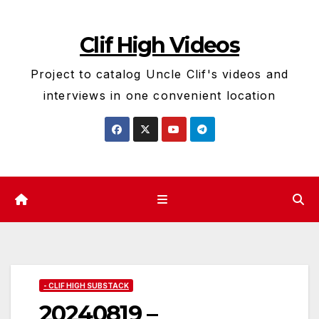
Skip
to
Clif High Videos
content
Project to catalog Uncle Clif's videos and
interviews in one convenient location
- CLIF HIGH SUBSTACK
20240819 –