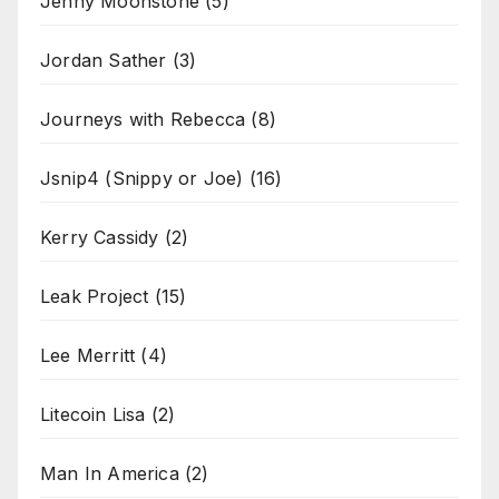
Jenny Moonstone
(5)
Jordan Sather
(3)
Journeys with Rebecca
(8)
Jsnip4 (Snippy or Joe)
(16)
Kerry Cassidy
(2)
Leak Project
(15)
Lee Merritt
(4)
Litecoin Lisa
(2)
Man In America
(2)