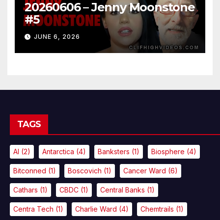
20260606 – Jenny Moonstone
#5
JUNE 6, 2026
TAGS
AI
(2)
Antarctica
(4)
Banksters
(1)
Biosphere
(4)
Bitconned
(1)
Boscovich
(1)
Cancer Ward
(6)
Cathars
(1)
CBDC
(1)
Central Banks
(1)
Centra Tech
(1)
Charlie Ward
(4)
Chemtrails
(1)