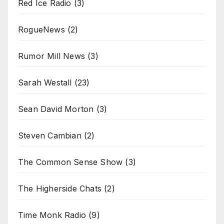
Red Ice Radio
(3)
RogueNews
(2)
Rumor Mill News
(3)
Sarah Westall
(23)
Sean David Morton
(3)
Steven Cambian
(2)
The Common Sense Show
(3)
The Higherside Chats
(2)
Time Monk Radio
(9)