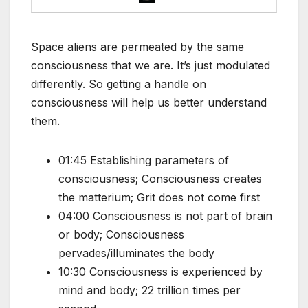
Space aliens are permeated by the same
consciousness that we are. It’s just modulated
differently. So getting a handle on
consciousness will help us better understand
them.
01:45 Establishing parameters of
consciousness; Consciousness creates
the matterium; Grit does not come first
04:00 Consciousness is not part of brain
or body; Consciousness
pervades/illuminates the body
10:30 Consciousness is experienced by
mind and body; 22 trillion times per