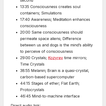
second
13:35 Consciousness creates soul
containers; Simulations
17:40 Awareness; Meditation enhances
consciousness
20:00 Same consciousness should
permeate space aliens; Difference
between us and dogs is the mind’s ability
to perceive of consciousness
29:00 Crystals;
Kozyrev
time mirrors;
Time Crystals
38:55 Melanin; Brain is a quasi-crystal,
carbon-based supercomputer
44:15 Stages of ether; Flat Earth;
Protocrystals
46:45 Mind-to-machine interface
Direct audio link: