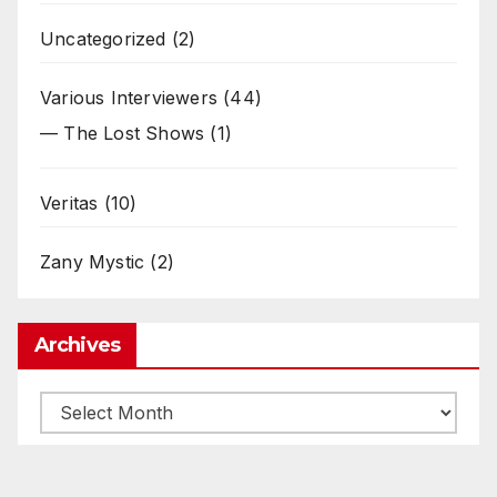
Uncategorized
(2)
Various Interviewers
(44)
— The Lost Shows
(1)
Veritas
(10)
Zany Mystic
(2)
Archives
Archives