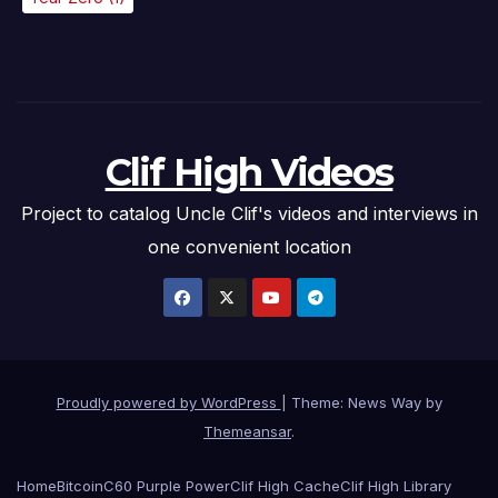
Clif High Videos
Project to catalog Uncle Clif's videos and interviews in
one convenient location
Proudly powered by WordPress
|
Theme: News Way by
Themeansar
.
Home
Bitcoin
C60 Purple Power
Clif High Cache
Clif High Library