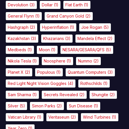
Devolution
(3)
Dollar
(1)
Flat Earth
(1)
General Flynn
(1)
Grand Canyon Gold
(2)
Hashgraph
(2)
Hyperinflation
(1)
Joe Rogan
(5)
Kazakhstan
(3)
Khazarians
(3)
Mandela Effect
(2)
Medbeds
(1)
Moon
(1)
NESARA/GESARA/QFS
(5)
Nikola Tesla
(1)
Noosphere
(1)
Nummo
(2)
Planet X
(2)
Populous
(1)
Quantum Computers
(3)
Red Light Night Vision Goggles
(4)
Rothschilds
(1)
Sam Sharma
(1)
Secrets Revealed
(2)
Shungite
(2)
Silver
(5)
Simon Parks
(2)
Sun Disease
(1)
Vatican Library
(1)
Veritaseum
(2)
Wind Turbines
(1)
Year Zero
(1)