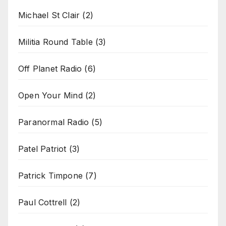
Michael St Clair
(2)
Militia Round Table
(3)
Off Planet Radio
(6)
Open Your Mind
(2)
Paranormal Radio
(5)
Patel Patriot
(3)
Patrick Timpone
(7)
Paul Cottrell
(2)