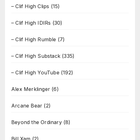
– Clif High Clips
(15)
– Clif High IDIRs
(30)
– Clif High Rumble
(7)
– Clif High Substack
(335)
– Clif High YouTube
(192)
Alex Merklinger
(6)
Arcane Bear
(2)
Beyond the Ordinary
(8)
Bill Xam
(2)