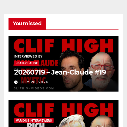
You missed
JEAN-CLAUDE
20260719 – Jean-Claude #19
JULY 20, 2026
VARIOUS INTERVIEWERS