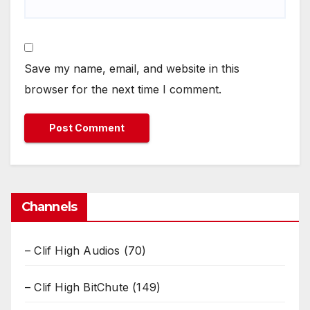
Save my name, email, and website in this
browser for the next time I comment.
Channels
– Clif High Audios
(70)
– Clif High BitChute
(149)