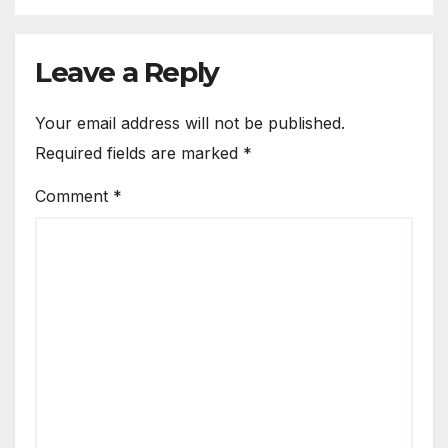
Leave a Reply
Your email address will not be published.
Required fields are marked
*
Comment
*