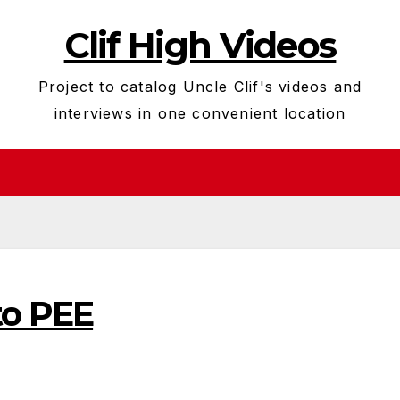
Clif High Videos
Project to catalog Uncle Clif's videos and
interviews in one convenient location
to PEE