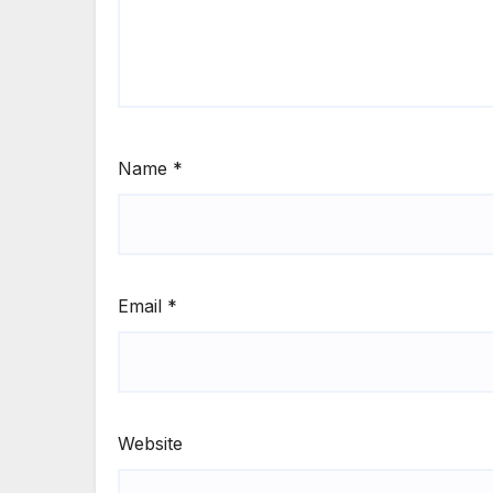
Name
*
Email
*
Website