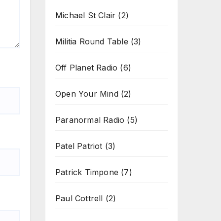
Michael St Clair
(2)
Militia Round Table
(3)
Off Planet Radio
(6)
Open Your Mind
(2)
Paranormal Radio
(5)
Patel Patriot
(3)
Patrick Timpone
(7)
Paul Cottrell
(2)