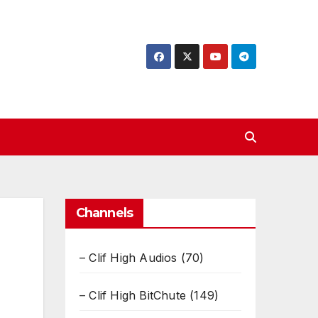
Channels
– Clif High Audios
(70)
– Clif High BitChute
(149)