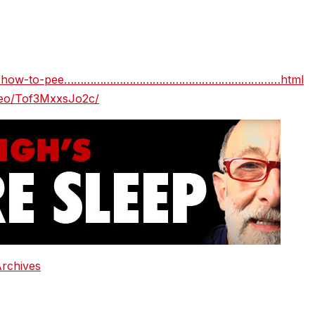
5dsglx-how-to-pee…………………………………………………………html
ideo/Tof3MxxsJo2c/