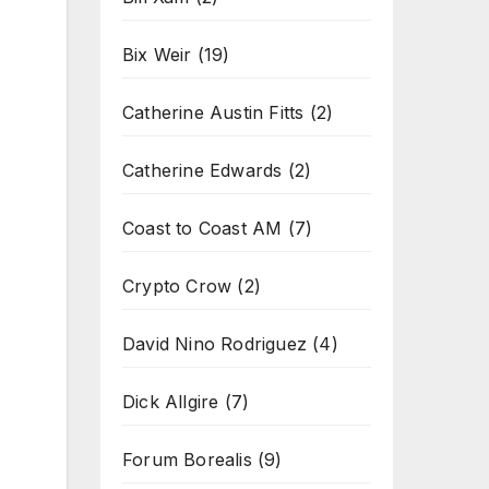
Bix Weir
(19)
Catherine Austin Fitts
(2)
Catherine Edwards
(2)
Coast to Coast AM
(7)
Crypto Crow
(2)
David Nino Rodriguez
(4)
Dick Allgire
(7)
Forum Borealis
(9)