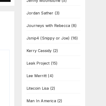
Jenny Moonstone
(5)
Jordan Sather
(3)
Journeys with Rebecca
(8)
Jsnip4 (Snippy or Joe)
(16)
Kerry Cassidy
(2)
Leak Project
(15)
Lee Merritt
(4)
Litecoin Lisa
(2)
Man In America
(2)