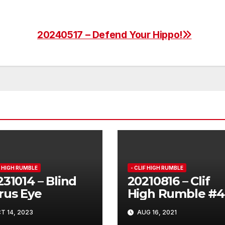
20240517 – Defend Your Hippo!
F HIGH RUMBLE
- CLIF HIGH RUMBLE
31014 – Blind
20210816 – Clif
rus Eye
High Rumble #4
T 14, 2023
AUG 16, 2021