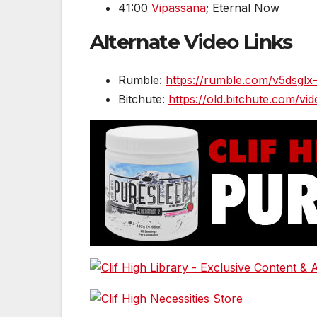
41:00
Vipassana
; Eternal Now
Alternate Video Links
Rumble:
https://rumble.com/v
Bitchute:
https://old.bitchute.com/v