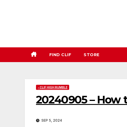
Skip
to
content
FIND CLIF
STORE
- CLIF HIGH RUMBLE
20240905 – How 
SEP 5, 2024