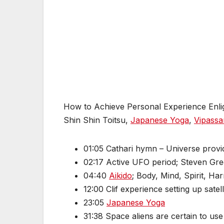
How to Achieve Personal Experience Enlight
Shin Shin Toitsu,
Japanese Yoga
,
Vipassa
01:05 Cathari hymn – Universe provi
02:17 Active UFO period; Steven Gree
04:40
Aikido
; Body, Mind, Spirit, Ha
12:00 Clif experience setting up satell
23:05
Japanese Yoga
31:38 Space aliens are certain to u