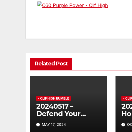
Post
navigation
Related Post
- CLIF HIGH RUMBLE
- CLI
20240517 –
202
Defend Your
Ho
Hippo!
MAY 17, 2024
OC