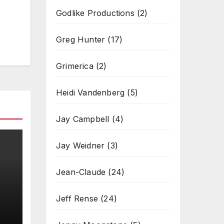
Godlike Productions
(2)
Greg Hunter
(17)
Grimerica
(2)
Heidi Vandenberg
(5)
Jay Campbell
(4)
Jay Weidner
(3)
Jean-Claude
(24)
Jeff Rense
(24)