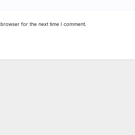
 browser for the next time I comment.