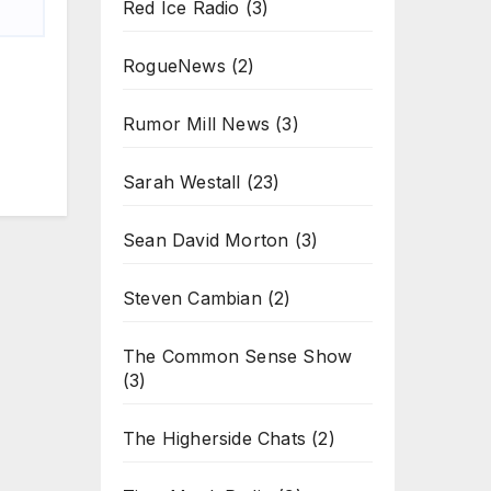
Red Ice Radio
(3)
RogueNews
(2)
Rumor Mill News
(3)
Sarah Westall
(23)
Sean David Morton
(3)
Steven Cambian
(2)
The Common Sense Show
(3)
The Higherside Chats
(2)