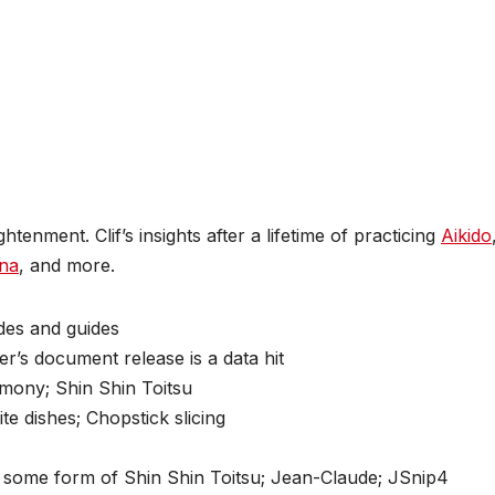
enment. Clif’s insights after a lifetime of practicing
Aikido
na
, and more.
des and guides
r’s document release is a data hit
rmony; Shin Shin Toitsu
ite dishes; Chopstick slicing
se some form of Shin Shin Toitsu; Jean-Claude; JSnip4