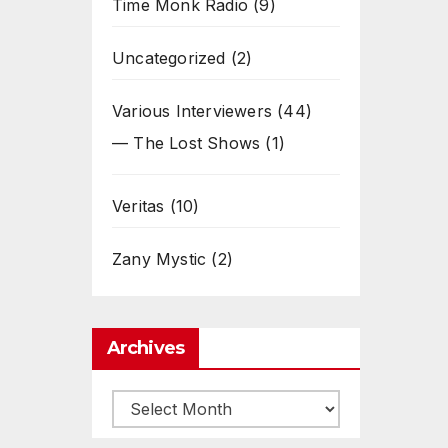
Time Monk Radio
(9)
Uncategorized
(2)
Various Interviewers
(44)
— The Lost Shows
(1)
Veritas
(10)
Zany Mystic
(2)
Archives
Archives