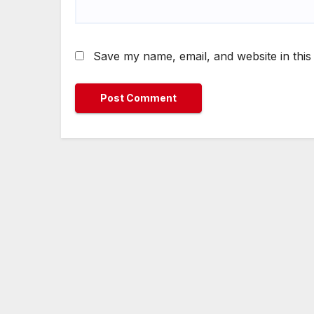
Save my name, email, and website in this