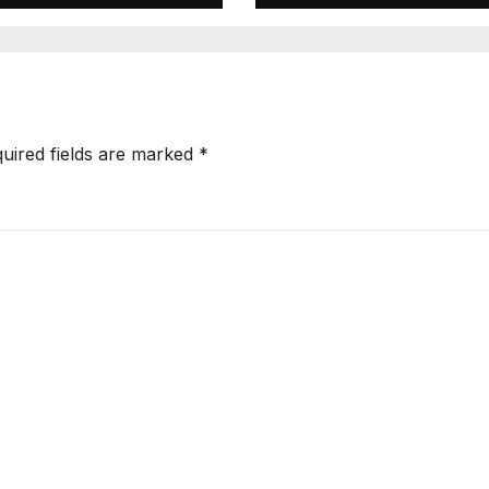
uired fields are marked
*