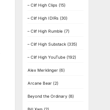
– Clif High Clips
(15)
– Clif High IDIRs
(30)
– Clif High Rumble
(7)
– Clif High Substack
(335)
,
– Clif High YouTube
(192)
Alex Merklinger
(6)
Arcane Bear
(2)
Beyond the Ordinary
(8)
Bill Xam
(2)