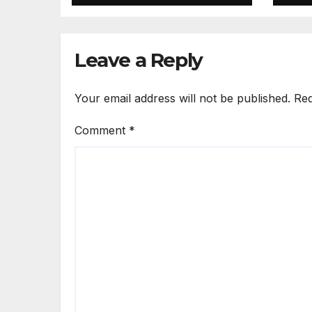
Leave a Reply
Your email address will not be published.
Req
Comment
*