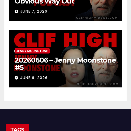
Obvious Way Out
JUNE 7, 2026
JENNY MOONSTONE
20260606 – Jenny Moonstone
#5
JUNE 6, 2026
TAGS