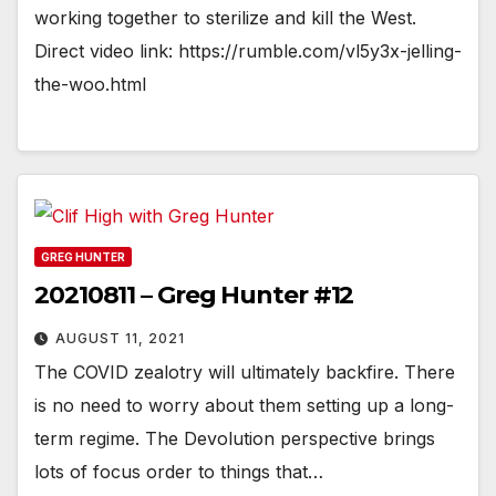
working together to sterilize and kill the West.
Direct video link: https://rumble.com/vl5y3x-jelling-
the-woo.html
GREG HUNTER
20210811 – Greg Hunter #12
AUGUST 11, 2021
The COVID zealotry will ultimately backfire. There
is no need to worry about them setting up a long-
term regime. The Devolution perspective brings
lots of focus order to things that…