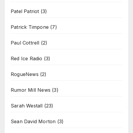
Patel Patriot
(3)
Patrick Timpone
(7)
Paul Cottrell
(2)
Red Ice Radio
(3)
RogueNews
(2)
Rumor Mill News
(3)
Sarah Westall
(23)
Sean David Morton
(3)