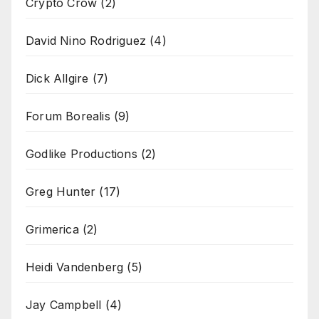
Crypto Crow
(2)
David Nino Rodriguez
(4)
Dick Allgire
(7)
Forum Borealis
(9)
Godlike Productions
(2)
Greg Hunter
(17)
Grimerica
(2)
Heidi Vandenberg
(5)
Jay Campbell
(4)