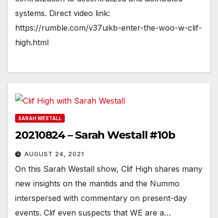
systems. Direct video link:
https://rumble.com/v37uikb-enter-the-woo-w-clif-
high.html
SARAH WESTALL
20210824 – Sarah Westall #10b
AUGUST 24, 2021
On this Sarah Westall show, Clif High shares many
new insights on the mantids and the Nummo
interspersed with commentary on present-day
events. Clif even suspects that WE are a…