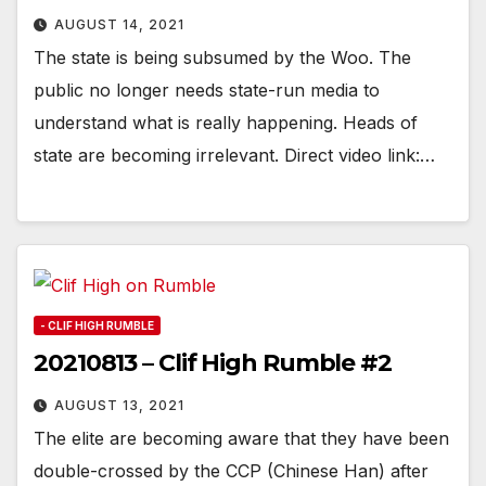
AUGUST 14, 2021
The state is being subsumed by the Woo. The
public no longer needs state-run media to
understand what is really happening. Heads of
state are becoming irrelevant. Direct video link:…
- CLIF HIGH RUMBLE
20210813 – Clif High Rumble #2
AUGUST 13, 2021
The elite are becoming aware that they have been
double-crossed by the CCP (Chinese Han) after