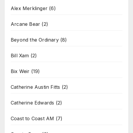
Alex Merklinger
(6)
Arcane Bear
(2)
Beyond the Ordinary
(8)
Bill Xam
(2)
Bix Weir
(19)
Catherine Austin Fitts
(2)
Catherine Edwards
(2)
Coast to Coast AM
(7)