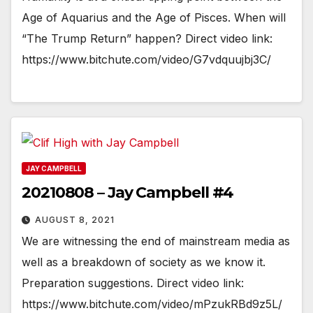
Age of Aquarius and the Age of Pisces. When will
“The Trump Return” happen? Direct video link:
https://www.bitchute.com/video/G7vdquujbj3C/
JAY CAMPBELL
20210808 – Jay Campbell #4
AUGUST 8, 2021
We are witnessing the end of mainstream media as
well as a breakdown of society as we know it.
Preparation suggestions. Direct video link:
https://www.bitchute.com/video/mPzukRBd9z5L/