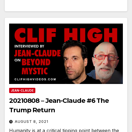
JEAN-CLAUDE
20210808 – Jean-Claude #6 The
Trump Return
AUGUST 8, 2021
Humanity is at a critical tipping point between the