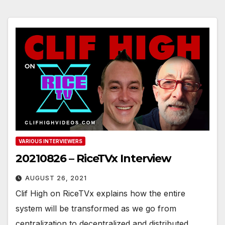
VARIOUS INTERVIEWERS
20210826 – RiceTVx Interview
AUGUST 26, 2021
Clif High on RiceTVx explains how the entire
system will be transformed as we go from
centralization to decentralized and distributed