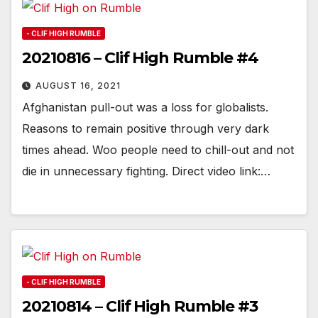
- CLIF HIGH RUMBLE
20210816 – Clif High Rumble #4
AUGUST 16, 2021
Afghanistan pull-out was a loss for globalists.
Reasons to remain positive through very dark
times ahead. Woo people need to chill-out and not
die in unnecessary fighting. Direct video link:…
- CLIF HIGH RUMBLE
20210814 – Clif High Rumble #3