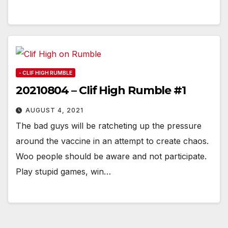
- CLIF HIGH RUMBLE
20210804 – Clif High Rumble #1
AUGUST 4, 2021
The bad guys will be ratcheting up the pressure
around the vaccine in an attempt to create chaos.
Woo people should be aware and not participate.
Play stupid games, win…