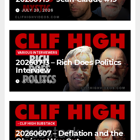
JULY 20, 2026
VARIOUS INTERVIEWERS
20260713 – Rich Does Politics
Interview
JULY 13, 2026
- CLIF HIGH SUBSTACK
20260607 – Deflation and the