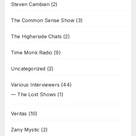
Steven Cambian
(2)
The Common Sense Show
(3)
The Higherside Chats
(2)
Time Monk Radio
(9)
Uncategorized
(2)
Various Interviewers
(44)
— The Lost Shows
(1)
Veritas
(10)
Zany Mystic
(2)