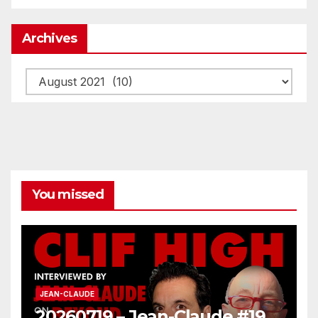
Archives
Archives
You missed
JEAN-CLAUDE
20260719 – Jean-Claude #19