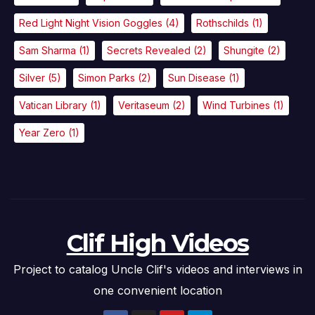
Red Light Night Vision Goggles
(4)
Rothschilds
(1)
Sam Sharma
(1)
Secrets Revealed
(2)
Shungite
(2)
Silver
(5)
Simon Parks
(2)
Sun Disease
(1)
Vatican Library
(1)
Veritaseum
(2)
Wind Turbines
(1)
Year Zero
(1)
Clif High Videos
Project to catalog Uncle Clif's videos and interviews in
one convenient location