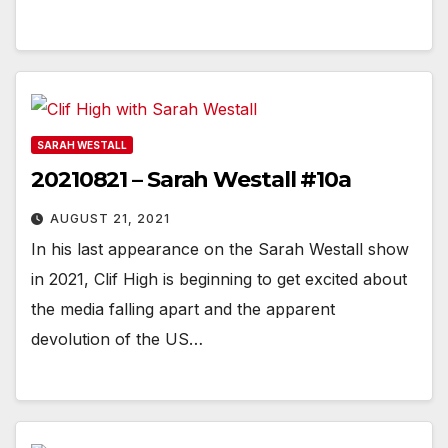
SARAH WESTALL
20210821 – Sarah Westall #10a
AUGUST 21, 2021
In his last appearance on the Sarah Westall show
in 2021, Clif High is beginning to get excited about
the media falling apart and the apparent
devolution of the US…