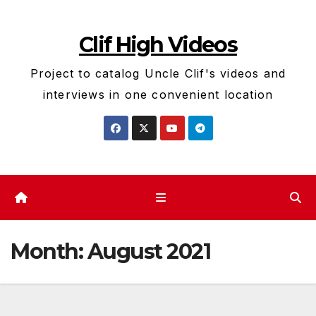
Skip
to
Clif High Videos
content
Project to catalog Uncle Clif's videos and
interviews in one convenient location
Month:
August 2021