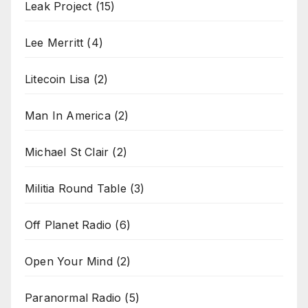
Leak Project
(15)
Lee Merritt
(4)
Litecoin Lisa
(2)
Man In America
(2)
Michael St Clair
(2)
Militia Round Table
(3)
Off Planet Radio
(6)
Open Your Mind
(2)
Paranormal Radio
(5)