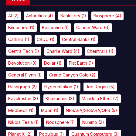
AI
(2)
Antarctica
(4)
Banksters
(1)
Biosphere
(4)
Bitconned
(1)
Boscovich
(1)
Cancer Ward
(6)
Cathars
(1)
CBDC
(1)
Central Banks
(1)
Centra Tech
(1)
Charlie Ward
(4)
Chemtrails
(1)
Devolution
(3)
Dollar
(1)
Flat Earth
(1)
General Flynn
(1)
Grand Canyon Gold
(2)
Hashgraph
(2)
Hyperinflation
(1)
Joe Rogan
(5)
Kazakhstan
(3)
Khazarians
(3)
Mandela Effect
(2)
Medbeds
(1)
Moon
(1)
NESARA/GESARA/QFS
(5)
Nikola Tesla
(1)
Noosphere
(1)
Nummo
(2)
Planet X
(2)
Populous
(1)
Quantum Computers
(3)