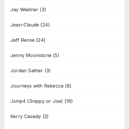
Jay Weidner
(3)
Jean-Claude
(24)
Jeff Rense
(24)
Jenny Moonstone
(5)
Jordan Sather
(3)
Journeys with Rebecca
(8)
Jsnip4 (Snippy or Joe)
(16)
Kerry Cassidy
(2)