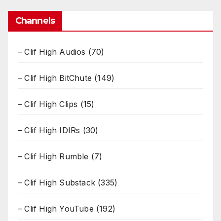
Channels
– Clif High Audios
(70)
– Clif High BitChute
(149)
– Clif High Clips
(15)
– Clif High IDIRs
(30)
– Clif High Rumble
(7)
– Clif High Substack
(335)
– Clif High YouTube
(192)