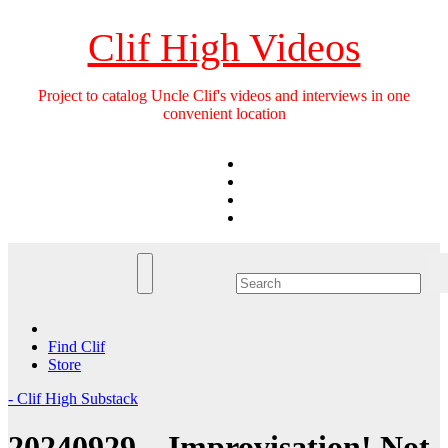
Skip
to
Clif High Videos
content
Project to catalog Uncle Clif's videos and interviews in one
convenient location
Find Clif
Store
- Clif High Substack
20240929 – Improvisation! Not