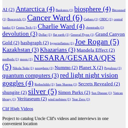
Antarctica
(4)
biosphere
(4)
AI
(2)
Banksters
(1)
Bitconned
Cancer Ward
(6)
(1)
Boscovich
(1)
Cathars
(1)
CBDC
(1)
central
Charlie Ward
(4)
banks
(1)
Centra Tech
(1)
chemtrails
(1)
devolution
(3)
Grand Canyon
Dollar
(1)
flat earth
(1)
General Flynn
(1)
Joe Rogan
(5)
Gold
(2)
hashgraph
(2)
hyperinflation
(1)
Kazakhstan
(3)
Khazarians
(3)
Mandela Effect
(2)
NESARA/GESARA/QFS
medbeds
(1)
moon
(1)
(5)
Nummo
(2)
Planet X
(2)
Nikola Tesla
(1)
noosphere
(1)
Populous
(1)
red light night vision
quantum computers
(3)
goggles
(4)
Secrets Revealed
(2)
Rothschilds
(1)
Sam Sharma
(1)
silver
(5)
shungite
(2)
Simon Parks
(2)
Sun Disease
(1)
Vatican
Veritaseum
(2)
library
(1)
wind turbines
(1)
Year Zero
(1)
Clif High Videos
Project to catalog Uncle Clif's videos and interviews in one
convenient location