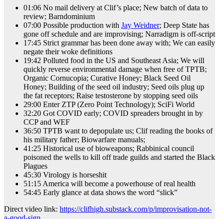
01:06 No mail delivery at Clif’s place; New batch of data to
review; Barndominium
07:00 Possible production with
Jay Weidner
; Deep State has
gone off schedule and are improvising; Narradigm is off-script
17:45 Strict grammar has been done away with; We can easily
negate their woke definitions
19:42 Polluted food in the US and Southeast Asia; We will
quickly reverse environmental damage when free of TPTB;
Organic Cornucopia; Curative Honey; Black Seed Oil
Honey; Building of the seed oil industry; Seed oils plug up
the fat receptors; Raise testosterone by stopping seed oils
29:00 Enter ZTP (Zero Point Technology); SciFi World
32:20 Got COVID early; COVID spreaders brought in by
CCP and WEF
36:50 TPTB want to depopulate us; Clif reading the books of
his military father; Biowarfare manuals;
41:25 Historical use of bioweapons; Rabbinical council
poisoned the wells to kill off trade guilds and started the Black
Plagues
45:30 Virology is horseshit
51:15 America will become a powerhouse of real health
54:45 Early glance at data shows the word “slick”
Direct video link:
https://clifhigh.substack.com/p/improvisation-not-
a-good-sign