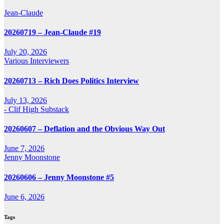
Jean-Claude
20260719 – Jean-Claude #19
July 20, 2026
Various Interviewers
20260713 – Rich Does Politics Interview
July 13, 2026
- Clif High Substack
20260607 – Deflation and the Obvious Way Out
June 7, 2026
Jenny Moonstone
20260606 – Jenny Moonstone #5
June 6, 2026
Tags