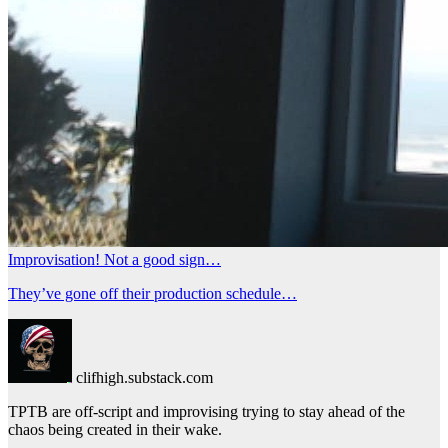
Improvisation! Not a good sign…
They’ve gone off their production schedule…
clifhigh.substack.com
TPTB are off-script and improvising trying to stay ahead of the
chaos being created in their wake.