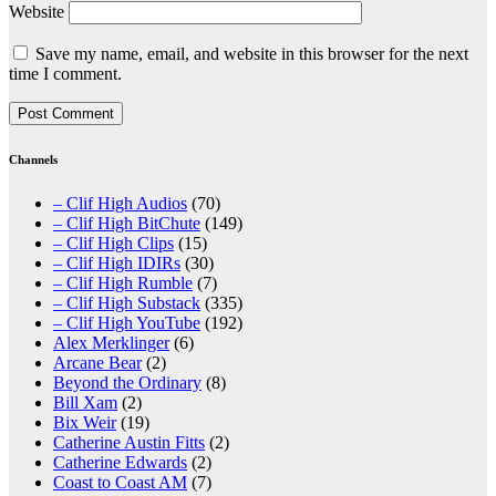
Website
Save my name, email, and website in this browser for the next
time I comment.
Channels
– Clif High Audios
(70)
– Clif High BitChute
(149)
– Clif High Clips
(15)
– Clif High IDIRs
(30)
– Clif High Rumble
(7)
– Clif High Substack
(335)
– Clif High YouTube
(192)
Alex Merklinger
(6)
Arcane Bear
(2)
Beyond the Ordinary
(8)
Bill Xam
(2)
Bix Weir
(19)
Catherine Austin Fitts
(2)
Catherine Edwards
(2)
Coast to Coast AM
(7)