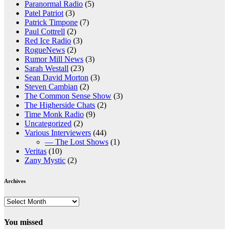
Paranormal Radio
(5)
Patel Patriot
(3)
Patrick Timpone
(7)
Paul Cottrell
(2)
Red Ice Radio
(3)
RogueNews
(2)
Rumor Mill News
(3)
Sarah Westall
(23)
Sean David Morton
(3)
Steven Cambian
(2)
The Common Sense Show
(3)
The Higherside Chats
(2)
Time Monk Radio
(9)
Uncategorized
(2)
Various Interviewers
(44)
— The Lost Shows
(1)
Veritas
(10)
Zany Mystic
(2)
Archives
Archives
You missed