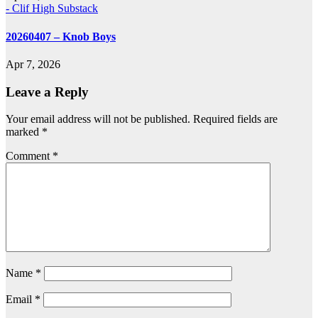
- Clif High Substack
20260407 – Knob Boys
Apr 7, 2026
Leave a Reply
Your email address will not be published.
Required fields are
marked
*
Comment
*
Name
*
Email
*