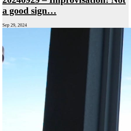
a good sign…
Sep 29, 2024