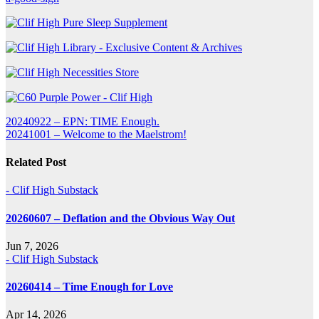
Post
20240922 – EPN: TIME Enough.
20241001 – Welcome to the Maelstrom!
navigation
Related Post
- Clif High Substack
20260607 – Deflation and the Obvious Way Out
Jun 7, 2026
- Clif High Substack
20260414 – Time Enough for Love
Apr 14, 2026