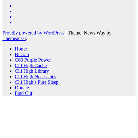
Proudly powered by WordPress
|
Theme: News Way by
Themeansar
.
Home
Bitcoin
C60 Purple Power
Clif High Cache
Clif High Library
Clif High Necessities
Clif High’s Pure Sleep
Donate
Find Clif