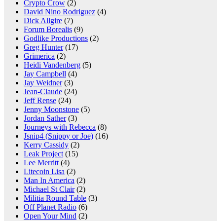
Crypto Crow
(2)
David Nino Rodriguez
(4)
Dick Allgire
(7)
Forum Borealis
(9)
Godlike Productions
(2)
Greg Hunter
(17)
Grimerica
(2)
Heidi Vandenberg
(5)
Jay Campbell
(4)
Jay Weidner
(3)
Jean-Claude
(24)
Jeff Rense
(24)
Jenny Moonstone
(5)
Jordan Sather
(3)
Journeys with Rebecca
(8)
Jsnip4 (Snippy or Joe)
(16)
Kerry Cassidy
(2)
Leak Project
(15)
Lee Merritt
(4)
Litecoin Lisa
(2)
Man In America
(2)
Michael St Clair
(2)
Militia Round Table
(3)
Off Planet Radio
(6)
Open Your Mind
(2)