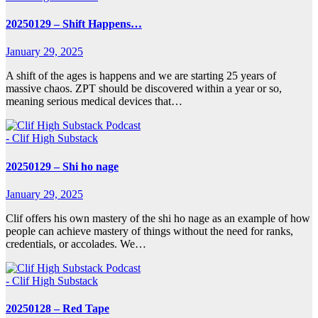
20250129 – Shift Happens…
January 29, 2025
A shift of the ages is happens and we are starting 25 years of
massive chaos. ZPT should be discovered within a year or so,
meaning serious medical devices that…
- Clif High Substack
20250129 – Shi ho nage
January 29, 2025
Clif offers his own mastery of the shi ho nage as an example of how
people can achieve mastery of things without the need for ranks,
credentials, or accolades. We…
- Clif High Substack
20250128 – Red Tape