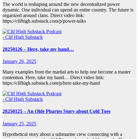
The world is reshaping around the new decentralized power
dynamic. One individual can upend an entire country. The future is
organized around clans. Direct video link:
https://clifhigh.substack.com/p/power-talks
- Clif High Substack
20250126 – Here, take my hand…
January 26, 2025
Many examples from the martial arts to help one become a master
contention. Here, take my hand… Direct video link:
https://clifhigh.substack.com/p/here-take-my-hand
- Clif High Substack
20250125 – An Olde Phartes Story about Cold Toes
January 25, 2025
Hypothetical story about a submarine crew connecting with a