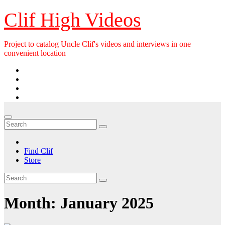
Skip
Clif High Videos
to
content
Project to catalog Uncle Clif's videos and interviews in one
convenient location
Find Clif
Store
Month:
January 2025