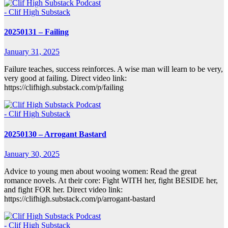
- Clif High Substack
20250131 – Failing
January 31, 2025
Failure teaches, success reinforces. A wise man will learn to be very,
very good at failing. Direct video link:
https://clifhigh.substack.com/p/failing
- Clif High Substack
20250130 – Arrogant Bastard
January 30, 2025
Advice to young men about wooing women: Read the great
romance novels. At their core: Fight WITH her, fight BESIDE her,
and fight FOR her. Direct video link:
https://clifhigh.substack.com/p/arrogant-bastard
- Clif High Substack