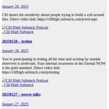
January 28, 2025
Clif shares his sensitivity about people trying to build a cult around
him. Direct video link: https://clifhigh.substack.com/p/red-tape
- Clif High Substack
20250128 – testing
January 28, 2025
You’re participating in testing all the time and scoring by outside
observers is irrelevant. Your internal awareness in the Eternal NOW
is the gold standard. Direct video link:
https://clifhigh.substack.com/p/testing
- Clif High Substack
20250127 – power talks
January 27, 2025