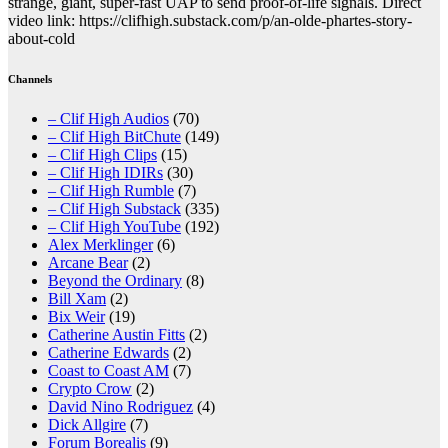
strange, giant, super-fast UAP to send proof-of-life signals. Direct
video link: https://clifhigh.substack.com/p/an-olde-phartes-story-
about-cold
Channels
– Clif High Audios
(70)
– Clif High BitChute
(149)
– Clif High Clips
(15)
– Clif High IDIRs
(30)
– Clif High Rumble
(7)
– Clif High Substack
(335)
– Clif High YouTube
(192)
Alex Merklinger
(6)
Arcane Bear
(2)
Beyond the Ordinary
(8)
Bill Xam
(2)
Bix Weir
(19)
Catherine Austin Fitts
(2)
Catherine Edwards
(2)
Coast to Coast AM
(7)
Crypto Crow
(2)
David Nino Rodriguez
(4)
Dick Allgire
(7)
Forum Borealis
(9)