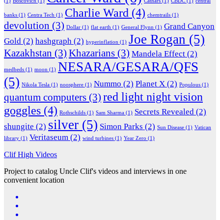
(1)
Boscovich
(1)
Cathars
(1)
CBDC
(1)
central
Charlie Ward
(4)
banks
(1)
Centra Tech
(1)
chemtrails
(1)
devolution
(3)
Grand Canyon
Dollar
(1)
flat earth
(1)
General Flynn
(1)
Joe Rogan
(5)
Gold
(2)
hashgraph
(2)
hyperinflation
(1)
Kazakhstan
(3)
Khazarians
(3)
Mandela Effect
(2)
NESARA/GESARA/QFS
medbeds
(1)
moon
(1)
(5)
Nummo
(2)
Planet X
(2)
Nikola Tesla
(1)
noosphere
(1)
Populous
(1)
red light night vision
quantum computers
(3)
goggles
(4)
Secrets Revealed
(2)
Rothschilds
(1)
Sam Sharma
(1)
silver
(5)
shungite
(2)
Simon Parks
(2)
Sun Disease
(1)
Vatican
Veritaseum
(2)
library
(1)
wind turbines
(1)
Year Zero
(1)
Clif High Videos
Project to catalog Uncle Clif's videos and interviews in one
convenient location