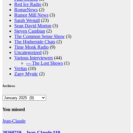
Red Ice Radio
(3)
RogueNews
(2)
Rumor Mill News
(3)
Sarah Westall
(23)
Sean David Morton
(3)
Steven Cambian
(2)
The Common Sense Show
(3)
The Higherside Chats
(2)
Time Monk Radio
(9)
Uncategorized
(2)
Various Interviewers
(44)
— The Lost Shows
(1)
Veritas
(10)
Zany Mystic
(2)
Archives
Archives
You missed
Jean-Claude
20260719 – Jean-Claude #19