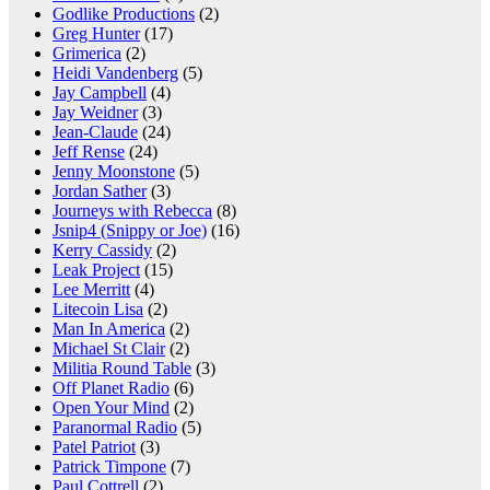
Godlike Productions
(2)
Greg Hunter
(17)
Grimerica
(2)
Heidi Vandenberg
(5)
Jay Campbell
(4)
Jay Weidner
(3)
Jean-Claude
(24)
Jeff Rense
(24)
Jenny Moonstone
(5)
Jordan Sather
(3)
Journeys with Rebecca
(8)
Jsnip4 (Snippy or Joe)
(16)
Kerry Cassidy
(2)
Leak Project
(15)
Lee Merritt
(4)
Litecoin Lisa
(2)
Man In America
(2)
Michael St Clair
(2)
Militia Round Table
(3)
Off Planet Radio
(6)
Open Your Mind
(2)
Paranormal Radio
(5)
Patel Patriot
(3)
Patrick Timpone
(7)
Paul Cottrell
(2)