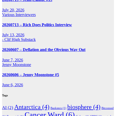
July 20, 2026
Various Interviewers
20260713 – Rich Does Politics Interview
July 13, 2026
- Clif High Substack
20260607 – Deflation and the Obvious Way Out
June 7, 2026
Jenny Moonstone
20260606 – Jenny Moonstone #5
June 6, 2026
Tags
Antarctica
(4)
biosphere
(4)
AI
(2)
Banksters
(1)
Bitconned
Cancer Ward
(6)