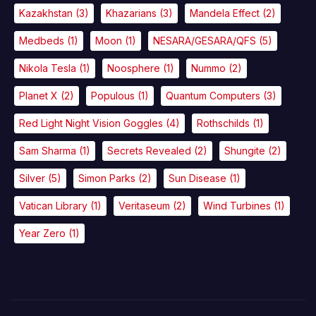
Kazakhstan
(3)
Khazarians
(3)
Mandela Effect
(2)
Medbeds
(1)
Moon
(1)
NESARA/GESARA/QFS
(5)
Nikola Tesla
(1)
Noosphere
(1)
Nummo
(2)
Planet X
(2)
Populous
(1)
Quantum Computers
(3)
Red Light Night Vision Goggles
(4)
Rothschilds
(1)
Sam Sharma
(1)
Secrets Revealed
(2)
Shungite
(2)
Silver
(5)
Simon Parks
(2)
Sun Disease
(1)
Vatican Library
(1)
Veritaseum
(2)
Wind Turbines
(1)
Year Zero
(1)