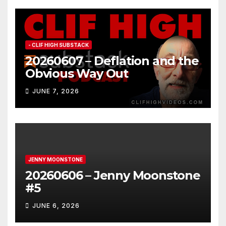
- CLIF HIGH SUBSTACK
20260607 – Deflation and the
Obvious Way Out
JUNE 7, 2026
JENNY MOONSTONE
20260606 – Jenny Moonstone
#5
JUNE 6, 2026