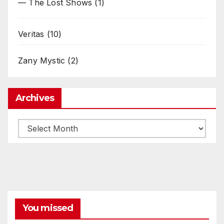
— The Lost Shows
(1)
Veritas
(10)
Zany Mystic
(2)
Archives
Archives
You missed