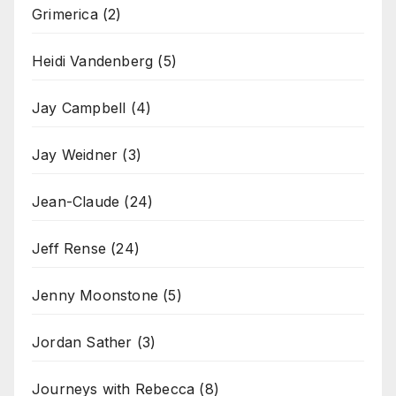
Grimerica
(2)
Heidi Vandenberg
(5)
Jay Campbell
(4)
Jay Weidner
(3)
Jean-Claude
(24)
Jeff Rense
(24)
Jenny Moonstone
(5)
Jordan Sather
(3)
Journeys with Rebecca
(8)