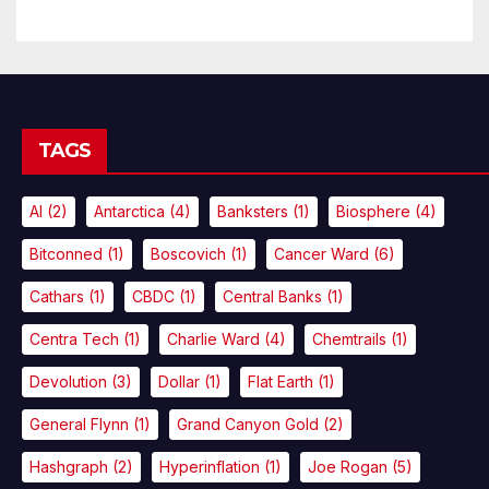
TAGS
AI
(2)
Antarctica
(4)
Banksters
(1)
Biosphere
(4)
Bitconned
(1)
Boscovich
(1)
Cancer Ward
(6)
Cathars
(1)
CBDC
(1)
Central Banks
(1)
Centra Tech
(1)
Charlie Ward
(4)
Chemtrails
(1)
Devolution
(3)
Dollar
(1)
Flat Earth
(1)
General Flynn
(1)
Grand Canyon Gold
(2)
Hashgraph
(2)
Hyperinflation
(1)
Joe Rogan
(5)