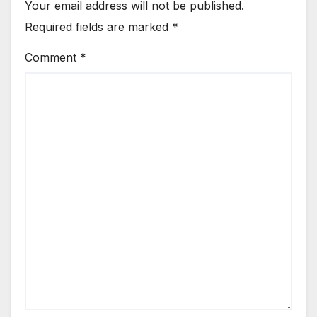
Your email address will not be published.
Required fields are marked
*
Comment
*