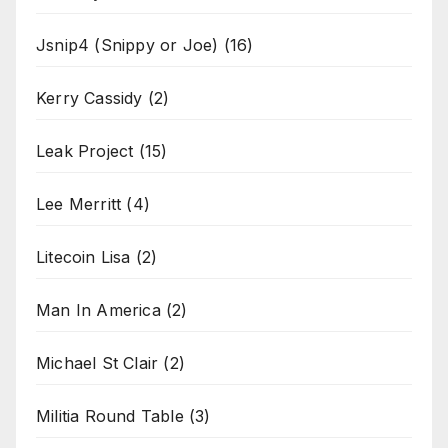
Jsnip4 (Snippy or Joe)
(16)
Kerry Cassidy
(2)
Leak Project
(15)
Lee Merritt
(4)
Litecoin Lisa
(2)
Man In America
(2)
Michael St Clair
(2)
Militia Round Table
(3)