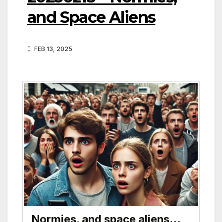
and Space Aliens
FEB 13, 2025
Normies, and space aliens…