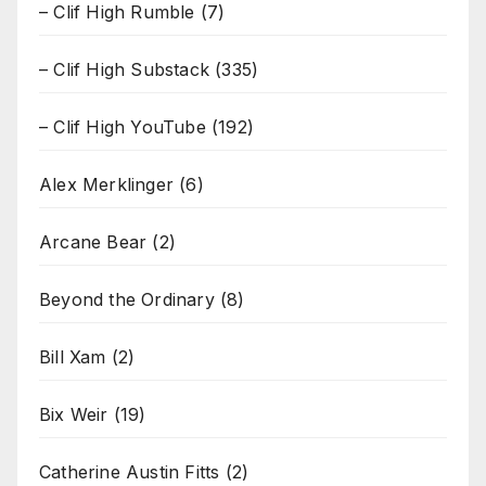
– Clif High Rumble
(7)
– Clif High Substack
(335)
– Clif High YouTube
(192)
Alex Merklinger
(6)
Arcane Bear
(2)
Beyond the Ordinary
(8)
Bill Xam
(2)
Bix Weir
(19)
Catherine Austin Fitts
(2)