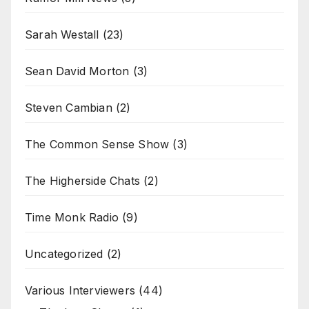
Sarah Westall
(23)
Sean David Morton
(3)
Steven Cambian
(2)
The Common Sense Show
(3)
The Higherside Chats
(2)
Time Monk Radio
(9)
Uncategorized
(2)
Various Interviewers
(44)