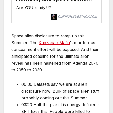
Are YOU ready?!?
CLIFHIGH.SUBSTACK.COM
Space alien disclosure to ramp up this
Summer. The
Khazarian Mafia
’s murderous
concealment effort will be exposed. And their
anticipated deadline for the ultimate alien
reveal has been hastened from Agenda 2070
to 2050 to 2030.
00:30 Datasets say we are at alien
disclosure now; Bulk of space alien stuff
probably coming out this Summer
03:20 Half the planet is energy deficient;
ZPT fixes this; People were killed to