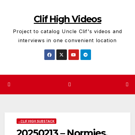
Skip
to
Clif High Videos
content
Project to catalog Uncle Clif's videos and
interviews in one convenient location
- CLIF HIGH SUBSTACK
20250213 – Normies,