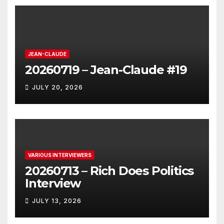
JEAN-CLAUDE
20260719 – Jean-Claude #19
JULY 20, 2026
VARIOUS INTERVIEWERS
20260713 – Rich Does Politics
Interview
JULY 13, 2026