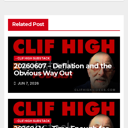
Related Post
- CLIF HIGH SUBSTACK
20260607 – Deflation and the
Obvious Way Out
JUN 7, 2026
- CLIF HIGH SUBSTACK