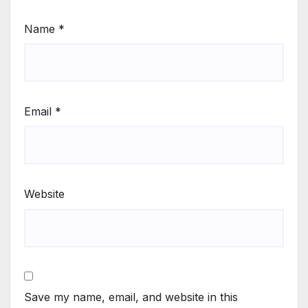
Name
*
Email
*
Website
Save my name, email, and website in this