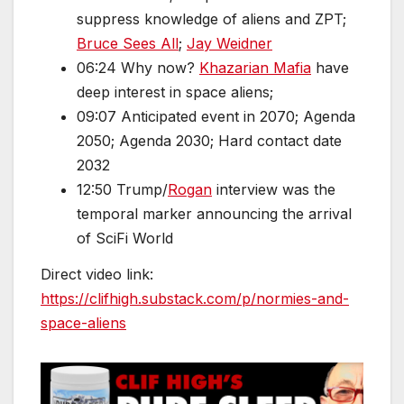
suppress knowledge of aliens and ZPT;
Bruce Sees All
;
Jay Weidner
06:24 Why now?
Khazarian Mafia
have
deep interest in space aliens;
09:07 Anticipated event in 2070; Agenda
2050; Agenda 2030; Hard contact date
2032
12:50 Trump/
Rogan
interview was the
temporal marker announcing the arrival
of SciFi World
Direct video link:
https://clifhigh.substack.com/p/normies-and-
space-aliens