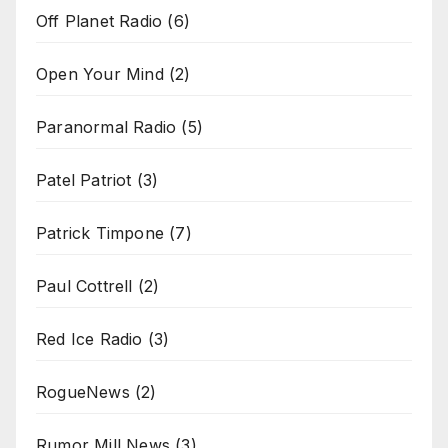
Off Planet Radio
(6)
Open Your Mind
(2)
Paranormal Radio
(5)
Patel Patriot
(3)
Patrick Timpone
(7)
Paul Cottrell
(2)
Red Ice Radio
(3)
RogueNews
(2)
Rumor Mill News
(3)