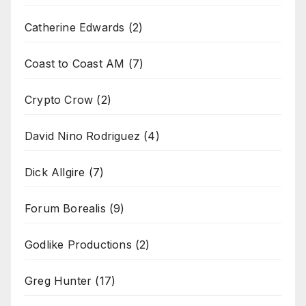
Catherine Edwards
(2)
Coast to Coast AM
(7)
Crypto Crow
(2)
David Nino Rodriguez
(4)
Dick Allgire
(7)
Forum Borealis
(9)
Godlike Productions
(2)
Greg Hunter
(17)