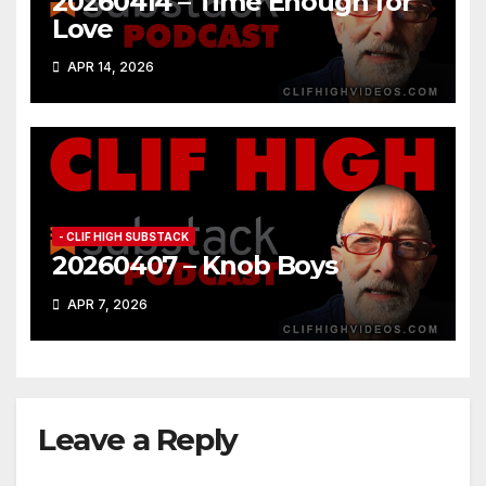
20260414 – Time Enough for
Love
APR 14, 2026
- CLIF HIGH SUBSTACK
20260407 – Knob Boys
APR 7, 2026
Leave a Reply