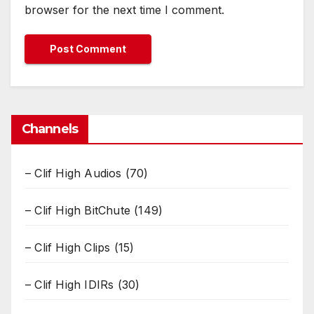
browser for the next time I comment.
Channels
– Clif High Audios
(70)
– Clif High BitChute
(149)
– Clif High Clips
(15)
– Clif High IDIRs
(30)