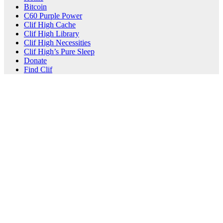
Bitcoin
C60 Purple Power
Clif High Cache
Clif High Library
Clif High Necessities
Clif High’s Pure Sleep
Donate
Find Clif