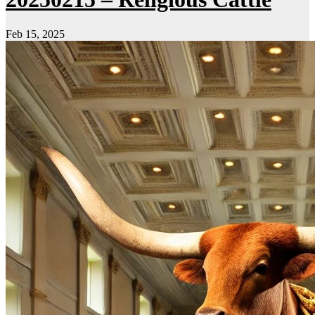
Feb 15, 2025