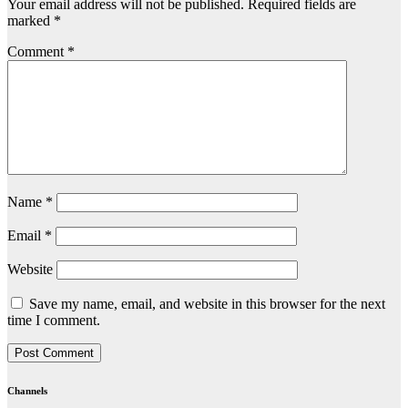
Your email address will not be published.
Required fields are
marked
*
Comment
*
Name
*
Email
*
Website
Save my name, email, and website in this browser for the next
time I comment.
Channels