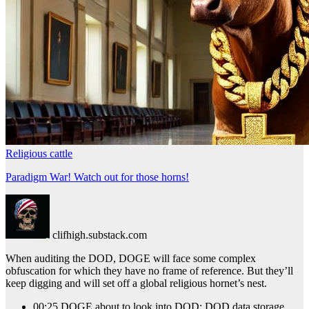
Religious cattle
Paradigm War! Watch out for those horns!
clifhigh.substack.com
When auditing the DOD, DOGE will face some complex
obfuscation for which they have no frame of reference. But they’ll
keep digging and will set off a global religious hornet’s nest.
00:25 DOGE about to look into DOD; DOD data storage