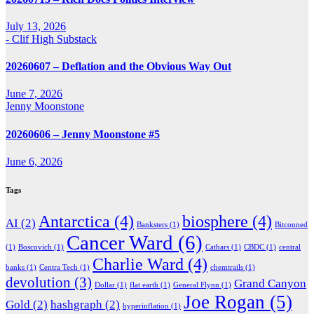
July 13, 2026
- Clif High Substack
20260607 – Deflation and the Obvious Way Out
June 7, 2026
Jenny Moonstone
20260606 – Jenny Moonstone #5
June 6, 2026
Tags
Antarctica
(4)
biosphere
(4)
AI
(2)
Banksters
(1)
Bitconned
Cancer Ward
(6)
(1)
Boscovich
(1)
Cathars
(1)
CBDC
(1)
central
Charlie Ward
(4)
banks
(1)
Centra Tech
(1)
chemtrails
(1)
devolution
(3)
Grand Canyon
Dollar
(1)
flat earth
(1)
General Flynn
(1)
Joe Rogan
(5)
Gold
(2)
hashgraph
(2)
hyperinflation
(1)