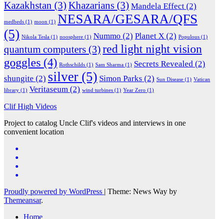
Kazakhstan
(3)
Khazarians
(3)
Mandela Effect
(2)
NESARA/GESARA/QFS
medbeds
(1)
moon
(1)
(5)
Nummo
(2)
Planet X
(2)
Nikola Tesla
(1)
noosphere
(1)
Populous
(1)
red light night vision
quantum computers
(3)
goggles
(4)
Secrets Revealed
(2)
Rothschilds
(1)
Sam Sharma
(1)
silver
(5)
shungite
(2)
Simon Parks
(2)
Sun Disease
(1)
Vatican
Veritaseum
(2)
library
(1)
wind turbines
(1)
Year Zero
(1)
Clif High Videos
Project to catalog Uncle Clif's videos and interviews in one
convenient location
Proudly powered by WordPress
|
Theme: News Way by
Themeansar
.
Home