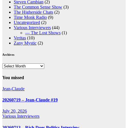
Steven Cambian
(2)
The Common Sense Show
(3)
The Higherside Chats
(2)
Time Monk Radio
(9)
Uncategorized
(2)
Various Interviewers
(44)
— The Lost Shows
(1)
Veritas
(10)
Zany Mystic
(2)
Archives
Archives
You missed
Jean-Claude
20260719 – Jean-Claude #19
July 20, 2026
Various Interviewers
20260713 – Rich Does Politics Interview