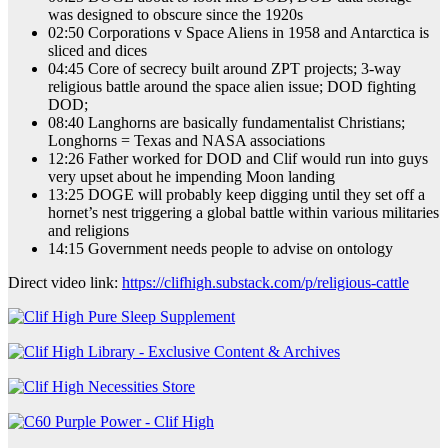
was designed to obscure since the 1920s
02:50 Corporations v Space Aliens in 1958 and Antarctica is
sliced and dices
04:45 Core of secrecy built around ZPT projects; 3-way
religious battle around the space alien issue; DOD fighting
DOD;
08:40 Langhorns are basically fundamentalist Christians;
Longhorns = Texas and NASA associations
12:26 Father worked for DOD and Clif would run into guys
very upset about he impending Moon landing
13:25 DOGE will probably keep digging until they set off a
hornet’s nest triggering a global battle within various militaries
and religions
14:15 Government needs people to advise on ontology
Direct video link:
https://clifhigh.substack.com/p/religious-cattle