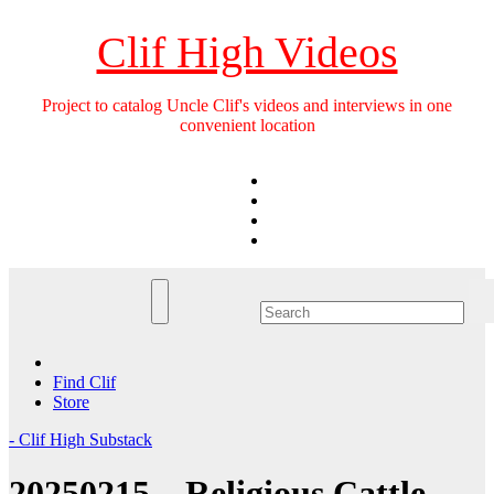
Skip
to
Clif High Videos
content
Project to catalog Uncle Clif's videos and interviews in one
convenient location
Find Clif
Store
- Clif High Substack
20250215 – Religious Cattle