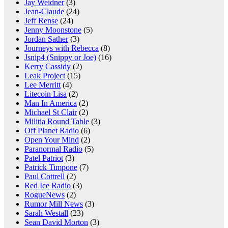
Jay Weidner
(3)
Jean-Claude
(24)
Jeff Rense
(24)
Jenny Moonstone
(5)
Jordan Sather
(3)
Journeys with Rebecca
(8)
Jsnip4 (Snippy or Joe)
(16)
Kerry Cassidy
(2)
Leak Project
(15)
Lee Merritt
(4)
Litecoin Lisa
(2)
Man In America
(2)
Michael St Clair
(2)
Militia Round Table
(3)
Off Planet Radio
(6)
Open Your Mind
(2)
Paranormal Radio
(5)
Patel Patriot
(3)
Patrick Timpone
(7)
Paul Cottrell
(2)
Red Ice Radio
(3)
RogueNews
(2)
Rumor Mill News
(3)
Sarah Westall
(23)
Sean David Morton
(3)