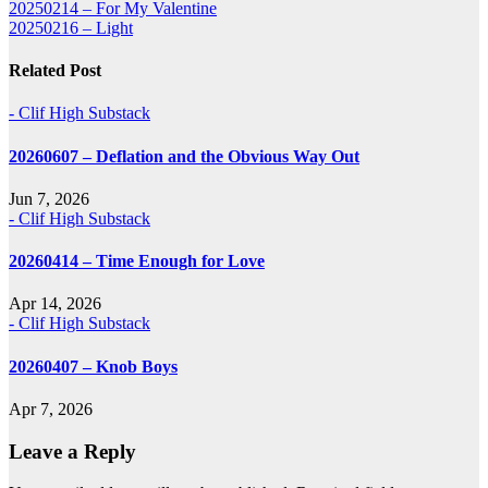
Post
20250214 – For My Valentine
20250216 – Light
navigation
Related Post
- Clif High Substack
20260607 – Deflation and the Obvious Way Out
Jun 7, 2026
- Clif High Substack
20260414 – Time Enough for Love
Apr 14, 2026
- Clif High Substack
20260407 – Knob Boys
Apr 7, 2026
Leave a Reply