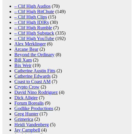
– Clif High Audios
(70)
– Clif High BitChute
(149)
– Clif High Clips
(15)
– Clif High IDIRs
(30)
– Clif High Rumble
(7)
– Clif High Substack
(335)
– Clif High YouTube
(192)
Alex Merklinger
(6)
Arcane Bear
(2)
Beyond the Ordinary
(8)
Bill Xam
(2)
Bix Weir
(19)
Catherine Austin Fitts
(2)
Catherine Edwards
(2)
Coast to Coast AM
(7)
Crypto Crow
(2)
David Nino Rodriguez
(4)
Dick Allgire
(7)
Forum Borealis
(9)
Godlike Productions
(2)
Greg Hunter
(17)
Grimerica
(2)
Heidi Vandenberg
(5)
Jay Campbell
(4)