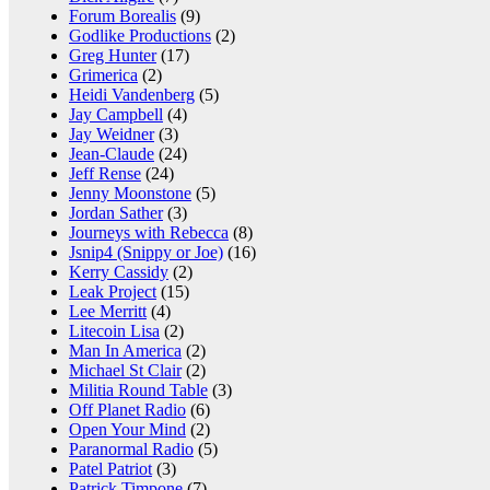
Forum Borealis
(9)
Godlike Productions
(2)
Greg Hunter
(17)
Grimerica
(2)
Heidi Vandenberg
(5)
Jay Campbell
(4)
Jay Weidner
(3)
Jean-Claude
(24)
Jeff Rense
(24)
Jenny Moonstone
(5)
Jordan Sather
(3)
Journeys with Rebecca
(8)
Jsnip4 (Snippy or Joe)
(16)
Kerry Cassidy
(2)
Leak Project
(15)
Lee Merritt
(4)
Litecoin Lisa
(2)
Man In America
(2)
Michael St Clair
(2)
Militia Round Table
(3)
Off Planet Radio
(6)
Open Your Mind
(2)
Paranormal Radio
(5)
Patel Patriot
(3)
Patrick Timpone
(7)