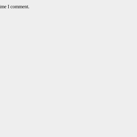
time I comment.