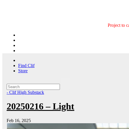
Skip
to
content
Project to 
Find Clif
Store
- Clif High Substack
20250216 – Light
Feb 16, 2025