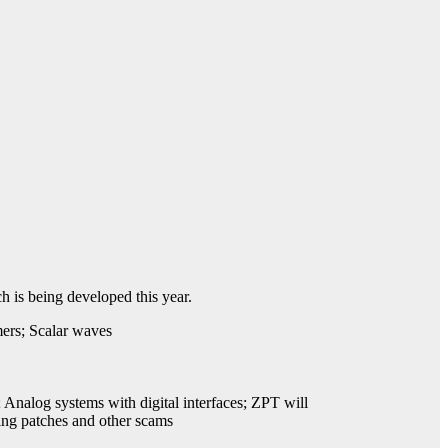
 is being developed this year.
mers; Scalar waves
 Analog systems with digital interfaces; ZPT will
ting patches and other scams