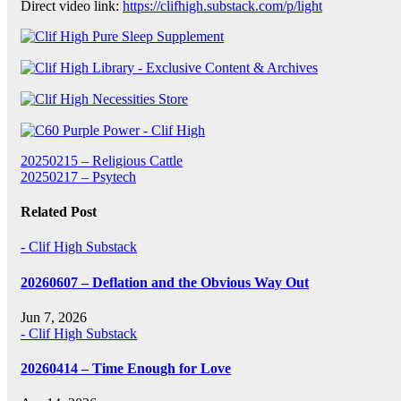
Direct video link:
https://clifhigh.substack.com/p/light
Post
20250215 – Religious Cattle
20250217 – Psytech
navigation
Related Post
- Clif High Substack
20260607 – Deflation and the Obvious Way Out
Jun 7, 2026
- Clif High Substack
20260414 – Time Enough for Love