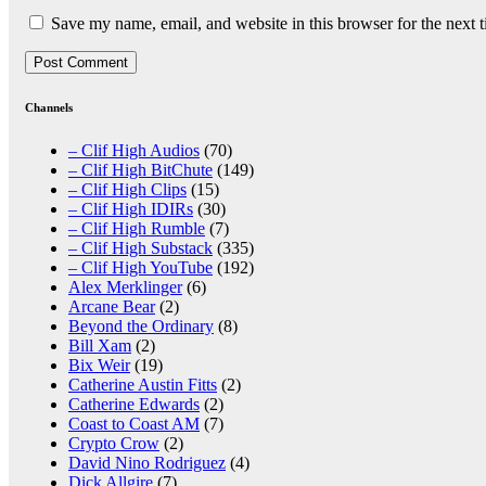
Save my name, email, and website in this browser for the next 
Channels
– Clif High Audios
(70)
– Clif High BitChute
(149)
– Clif High Clips
(15)
– Clif High IDIRs
(30)
– Clif High Rumble
(7)
– Clif High Substack
(335)
– Clif High YouTube
(192)
Alex Merklinger
(6)
Arcane Bear
(2)
Beyond the Ordinary
(8)
Bill Xam
(2)
Bix Weir
(19)
Catherine Austin Fitts
(2)
Catherine Edwards
(2)
Coast to Coast AM
(7)
Crypto Crow
(2)
David Nino Rodriguez
(4)
Dick Allgire
(7)