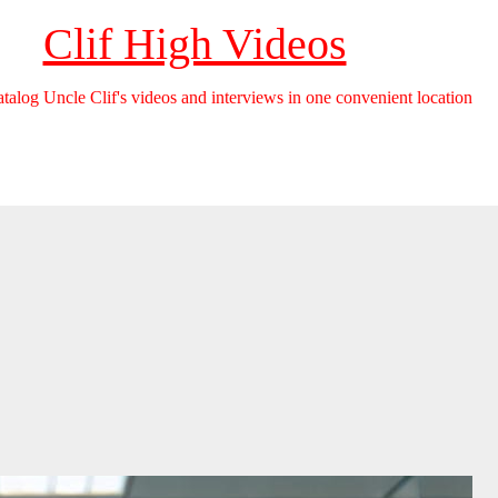
Clif High Videos
catalog Uncle Clif's videos and interviews in one convenient location