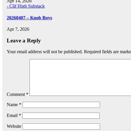
Apr 14, 2026
- Clif High Substack
20260407 – Knob Boys
Apr 7, 2026
Leave a Reply
Your email address will not be published.
Required fields are mark
Comment
*
Name
*
Email
*
Website