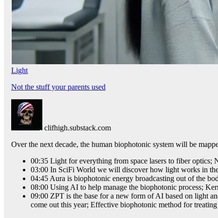
Light
Not the stuff your parents used
clifhigh.substack.com
Over the next decade, the human biophotonic system will be mapped
00:35 Light for everything from space lasers to fiber optic
03:00 In SciFi World we will discover how light works in th
04:45 Aura is biophotonic energy broadcasting out of the bo
08:00 Using AI to help manage the biophotonic process; Ker
09:00 ZPT is the base for a new form of AI based on light an
come out this year; Effective biophotonic method for treatin