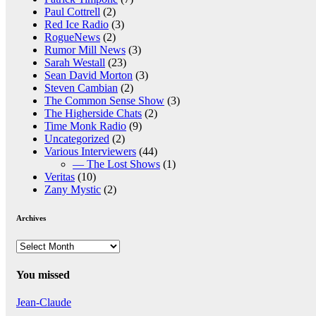
Paul Cottrell
(2)
Red Ice Radio
(3)
RogueNews
(2)
Rumor Mill News
(3)
Sarah Westall
(23)
Sean David Morton
(3)
Steven Cambian
(2)
The Common Sense Show
(3)
The Higherside Chats
(2)
Time Monk Radio
(9)
Uncategorized
(2)
Various Interviewers
(44)
— The Lost Shows
(1)
Veritas
(10)
Zany Mystic
(2)
Archives
Archives
You missed
Jean-Claude