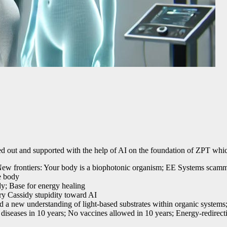
 out and supported with the help of AI on the foundation of ZPT which
s; New frontiers: Your body is a biophotonic organism; EE Systems scam
e body
dy; Base for energy healing
ry Cassidy stupidity toward AI
d a new understanding of light-based substrates within organic systems;
g diseases in 10 years; No vaccines allowed in 10 years; Energy-redirec