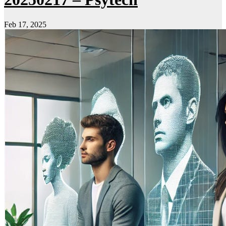
Feb 17, 2025