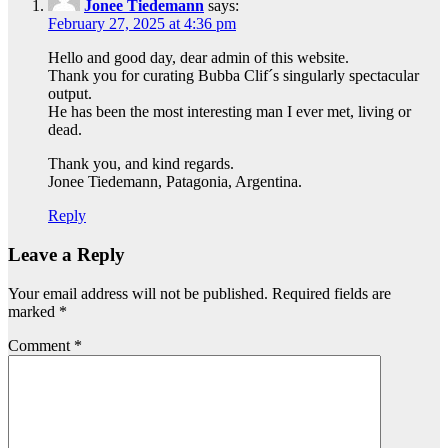
Jonee Tiedemann
says:
February 27, 2025 at 4:36 pm
Hello and good day, dear admin of this website.
Thank you for curating Bubba Clif´s singularly spectacular
output.
He has been the most interesting man I ever met, living or
dead.
Thank you, and kind regards.
Jonee Tiedemann, Patagonia, Argentina.
Reply
Leave a Reply
Your email address will not be published.
Required fields are
marked
*
Comment
*