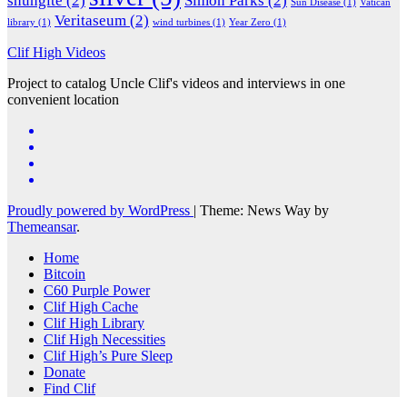
shungite
(2)
Simon Parks
(2)
Sun Disease
(1)
Vatican
Veritaseum
(2)
library
(1)
wind turbines
(1)
Year Zero
(1)
Clif High Videos
Project to catalog Uncle Clif's videos and interviews in one
convenient location
Proudly powered by WordPress
|
Theme: News Way by
Themeansar
.
Home
Bitcoin
C60 Purple Power
Clif High Cache
Clif High Library
Clif High Necessities
Clif High’s Pure Sleep
Donate
Find Clif