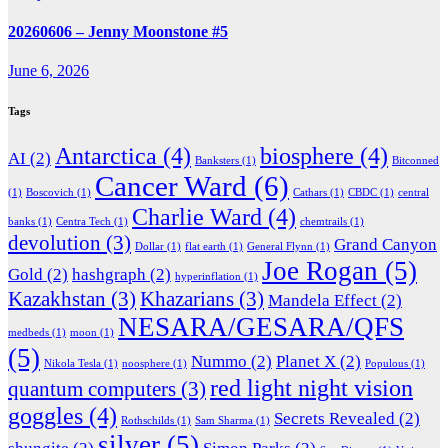
20260606 – Jenny Moonstone #5
June 6, 2026
Tags
Antarctica
(4)
biosphere
(4)
AI
(2)
Banksters
(1)
Bitconned
Cancer Ward
(6)
(1)
Boscovich
(1)
Cathars
(1)
CBDC
(1)
central
Charlie Ward
(4)
banks
(1)
Centra Tech
(1)
chemtrails
(1)
devolution
(3)
Grand Canyon
Dollar
(1)
flat earth
(1)
General Flynn
(1)
Joe Rogan
(5)
Gold
(2)
hashgraph
(2)
hyperinflation
(1)
Kazakhstan
(3)
Khazarians
(3)
Mandela Effect
(2)
NESARA/GESARA/QFS
medbeds
(1)
moon
(1)
(5)
Nummo
(2)
Planet X
(2)
Nikola Tesla
(1)
noosphere
(1)
Populous
(1)
red light night vision
quantum computers
(3)
goggles
(4)
Secrets Revealed
(2)
Rothschilds
(1)
Sam Sharma
(1)
silver
(5)