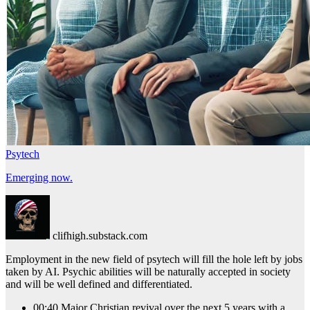
Psytech
Emerging now.
clifhigh.substack.com
Employment in the new field of psytech will fill the hole left by jobs
taken by AI. Psychic abilities will be naturally accepted in society
and will be well defined and differentiated.
00:40 Major Christian revival over the next 5 years with a