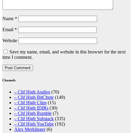
Name
*
Email
*
Website
Save my name, email, and website in this browser for the next
time I comment.
Channels
– Clif High Audios
(70)
– Clif High BitChute
(149)
– Clif High Clips
(15)
– Clif High IDIRs
(30)
– Clif High Rumble
(7)
– Clif High Substack
(335)
– Clif High YouTube
(192)
Alex Merklinger
(6)