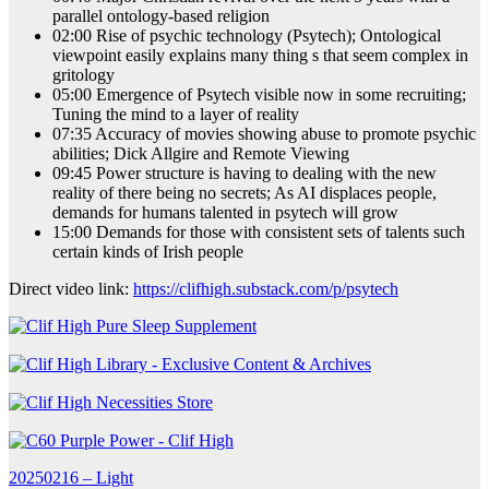
parallel ontology-based religion
02:00 Rise of psychic technology (Psytech); Ontological
viewpoint easily explains many thing s that seem complex in
gritology
05:00 Emergence of Psytech visible now in some recruiting;
Tuning the mind to a layer of reality
07:35 Accuracy of movies showing abuse to promote psychic
abilities; Dick Allgire and Remote Viewing
09:45 Power structure is having to dealing with the new
reality of there being no secrets; As AI displaces people,
demands for humans talented in psytech will grow
15:00 Demands for those with consistent sets of talents such
certain kinds of Irish people
Direct video link:
https://clifhigh.substack.com/p/psytech
Post
20250216 – Light