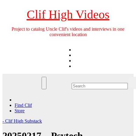
Skip
to
Clif High Videos
content
Project to catalog Uncle Clif's videos and interviews in one
convenient location
Find Clif
Store
- Clif High Substack
20250217 – Psytech