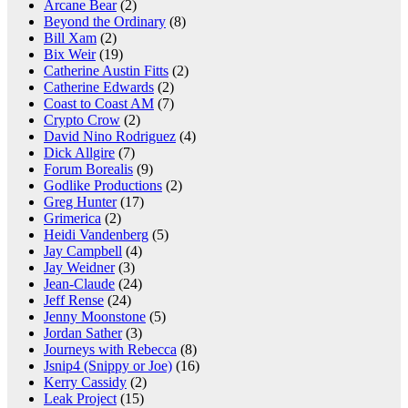
Arcane Bear
(2)
Beyond the Ordinary
(8)
Bill Xam
(2)
Bix Weir
(19)
Catherine Austin Fitts
(2)
Catherine Edwards
(2)
Coast to Coast AM
(7)
Crypto Crow
(2)
David Nino Rodriguez
(4)
Dick Allgire
(7)
Forum Borealis
(9)
Godlike Productions
(2)
Greg Hunter
(17)
Grimerica
(2)
Heidi Vandenberg
(5)
Jay Campbell
(4)
Jay Weidner
(3)
Jean-Claude
(24)
Jeff Rense
(24)
Jenny Moonstone
(5)
Jordan Sather
(3)
Journeys with Rebecca
(8)
Jsnip4 (Snippy or Joe)
(16)
Kerry Cassidy
(2)
Leak Project
(15)