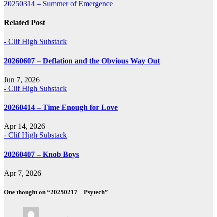
20250314 – Summer of Emergence
navigation
Related Post
- Clif High Substack
20260607 – Deflation and the Obvious Way Out
Jun 7, 2026
- Clif High Substack
20260414 – Time Enough for Love
Apr 14, 2026
- Clif High Substack
20260407 – Knob Boys
Apr 7, 2026
One thought on “20250217 – Psytech”