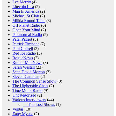
Lee Merritt
(4)
Litecoin Lisa
(2)
Man In America
(2)
Michael St Clair
(2)
Militia Round Table
(3)
Off Planet Radio
(6)
Open Your Mind
(2)
Paranormal Radio
(5)
Patel Patriot
(3)
Patrick Timpone
(7)
Paul Cottrell
(2)
Red Ice Radio
(3)
RogueNews
(2)
Rumor Mill News
(3)
Sarah Westall
(23)
Sean David Morton
(3)
Steven Cambian
(2)
The Common Sense Show
(3)
The Higherside Chats
(2)
Time Monk Radio
(9)
Uncategorized
(2)
Various Interviewers
(44)
— The Lost Shows
(1)
Veritas
(10)
Zany Mystic
(2)