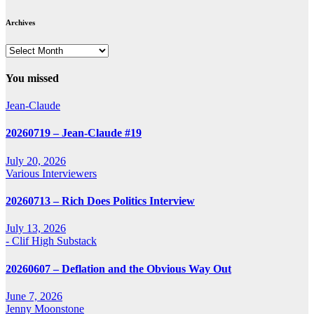
Archives
Archives
You missed
Jean-Claude
20260719 – Jean-Claude #19
July 20, 2026
Various Interviewers
20260713 – Rich Does Politics Interview
July 13, 2026
- Clif High Substack
20260607 – Deflation and the Obvious Way Out
June 7, 2026
Jenny Moonstone