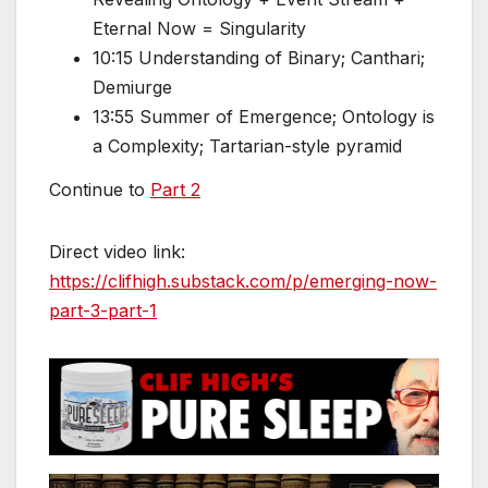
Eternal Now = Singularity
10:15 Understanding of Binary; Canthari;
Demiurge
13:55 Summer of Emergence; Ontology is
a Complexity; Tartarian-style pyramid
Continue to
Part 2
Direct video link:
https://clifhigh.substack.com/p/emerging-now-
part-3-part-1