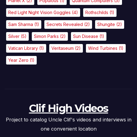
Planet X
(2)
Populous
(1)
Quantum Computers
(3)
Red Light Night Vision Goggles
(4)
Rothschilds
(1)
Sam Sharma
(1)
Secrets Revealed
(2)
Shungite
(2)
Silver
(5)
Simon Parks
(2)
Sun Disease
(1)
Vatican Library
(1)
Veritaseum
(2)
Wind Turbines
(1)
Year Zero
(1)
Clif High Videos
Project to catalog Uncle Clif's videos and interviews in
one convenient location