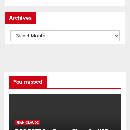
Archives
Archives
You missed
JEAN-CLAUDE