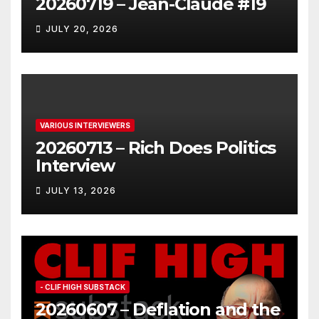
20260719 – Jean-Claude #19
JULY 20, 2026
VARIOUS INTERVIEWERS
20260713 – Rich Does Politics
Interview
JULY 13, 2026
- CLIF HIGH SUBSTACK
20260607 – Deflation and the