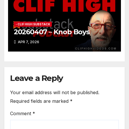
- CLIF HIGH SUBSTACK
20260407 – Knob Boys
APR 7, 2026
Leave a Reply
Your email address will not be published.
Required fields are marked
*
Comment
*