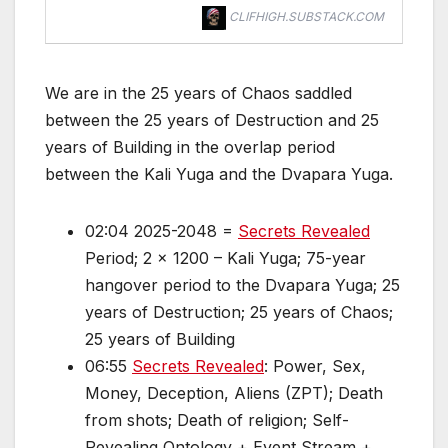
CLIFHIGH.SUBSTACK.COM
We are in the 25 years of Chaos saddled
between the 25 years of Destruction and 25
years of Building in the overlap period
between the Kali Yuga and the Dvapara Yuga.
02:04 2025-2048 =
Secrets Revealed
Period; 2 x 1200 – Kali Yuga; 75-year
hangover period to the Dvapara Yuga; 25
years of Destruction; 25 years of Chaos;
25 years of Building
06:55
Secrets Revealed
: Power, Sex,
Money, Deception, Aliens (ZPT); Death
from shots; Death of religion; Self-
Revealing Ontology + Event Stream +