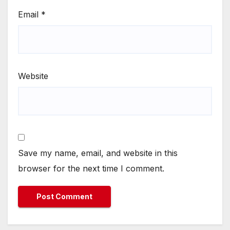
Email
*
Website
Save my name, email, and website in this
browser for the next time I comment.