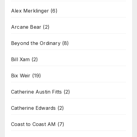
Alex Merklinger
(6)
Arcane Bear
(2)
Beyond the Ordinary
(8)
Bill Xam
(2)
Bix Weir
(19)
Catherine Austin Fitts
(2)
Catherine Edwards
(2)
Coast to Coast AM
(7)