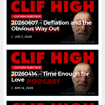
- CLIF HIGH SUBSTACK
20260607 – Deflation and the
Obvious Way Out
JUN 7, 2026
- CLIF HIGH SUBSTACK
20260414 – Time Enough for
Love
APR 14, 2026