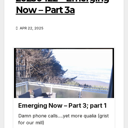
Now – Part 3a
APR 22, 2025
Emerging Now – Part 3; part 1
Damn phone calls….yet more qualia (grist
for our mill)