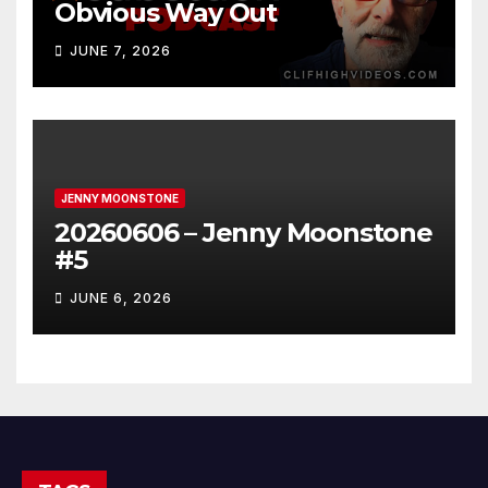
Obvious Way Out
JUNE 7, 2026
JENNY MOONSTONE
20260606 – Jenny Moonstone
#5
JUNE 6, 2026