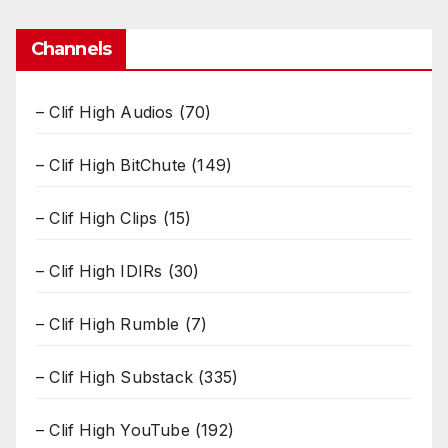
Channels
– Clif High Audios
(70)
– Clif High BitChute
(149)
– Clif High Clips
(15)
– Clif High IDIRs
(30)
– Clif High Rumble
(7)
– Clif High Substack
(335)
– Clif High YouTube
(192)