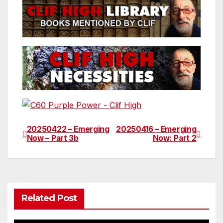
20250422 – Emerging
20250416 – Emerging
Post
Now – Part 3b
Now: Part 2
navigation
Related Post