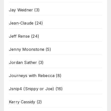
Jay Weidner
(3)
Jean-Claude
(24)
Jeff Rense
(24)
Jenny Moonstone
(5)
Jordan Sather
(3)
Journeys with Rebecca
(8)
Jsnip4 (Snippy or Joe)
(16)
Kerry Cassidy
(2)