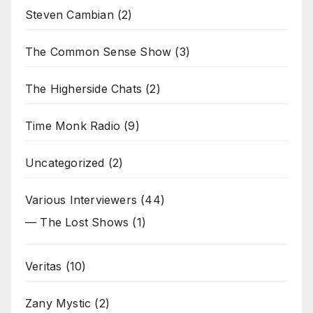
Steven Cambian
(2)
The Common Sense Show
(3)
The Higherside Chats
(2)
Time Monk Radio
(9)
Uncategorized
(2)
Various Interviewers
(44)
— The Lost Shows
(1)
Veritas
(10)
Zany Mystic
(2)