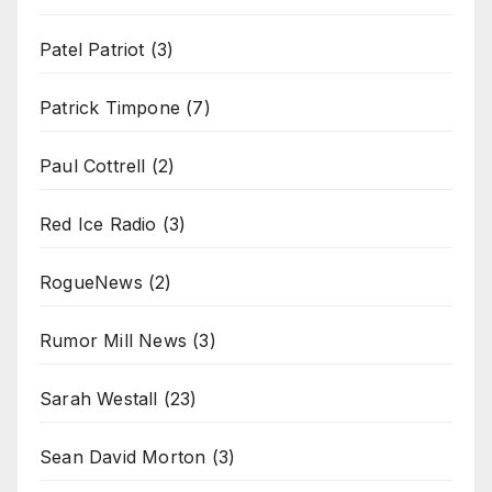
Patel Patriot
(3)
Patrick Timpone
(7)
Paul Cottrell
(2)
Red Ice Radio
(3)
RogueNews
(2)
Rumor Mill News
(3)
Sarah Westall
(23)
Sean David Morton
(3)