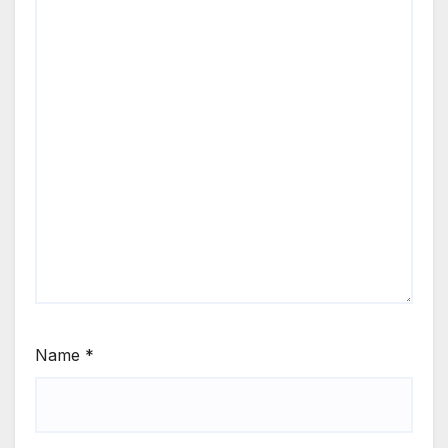
Name
*