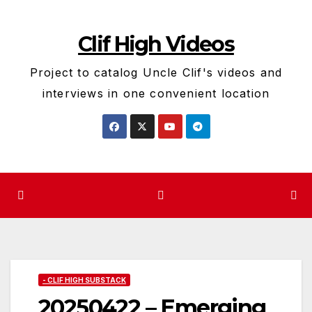
Skip
to
Clif High Videos
content
Project to catalog Uncle Clif's videos and
interviews in one convenient location
- CLIF HIGH SUBSTACK
20250422 – Emerging