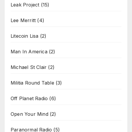
Leak Project
(15)
Lee Merritt
(4)
Litecoin Lisa
(2)
Man In America
(2)
Michael St Clair
(2)
Militia Round Table
(3)
Off Planet Radio
(6)
Open Your Mind
(2)
Paranormal Radio
(5)