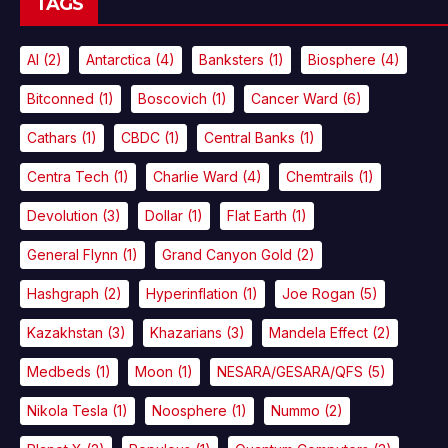
TAGS
AI
(2)
Antarctica
(4)
Banksters
(1)
Biosphere
(4)
Bitconned
(1)
Boscovich
(1)
Cancer Ward
(6)
Cathars
(1)
CBDC
(1)
Central Banks
(1)
Centra Tech
(1)
Charlie Ward
(4)
Chemtrails
(1)
Devolution
(3)
Dollar
(1)
Flat Earth
(1)
General Flynn
(1)
Grand Canyon Gold
(2)
Hashgraph
(2)
Hyperinflation
(1)
Joe Rogan
(5)
Kazakhstan
(3)
Khazarians
(3)
Mandela Effect
(2)
Medbeds
(1)
Moon
(1)
NESARA/GESARA/QFS
(5)
Nikola Tesla
(1)
Noosphere
(1)
Nummo
(2)