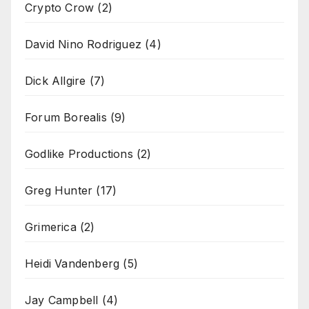
Crypto Crow
(2)
David Nino Rodriguez
(4)
Dick Allgire
(7)
Forum Borealis
(9)
Godlike Productions
(2)
Greg Hunter
(17)
Grimerica
(2)
Heidi Vandenberg
(5)
Jay Campbell
(4)