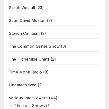
Sarah Westall
(23)
Sean David Morton
(3)
Steven Cambian
(2)
The Common Sense Show
(3)
The Higherside Chats
(2)
Time Monk Radio
(9)
Uncategorized
(2)
Various Interviewers
(44)
— The Lost Shows
(1)