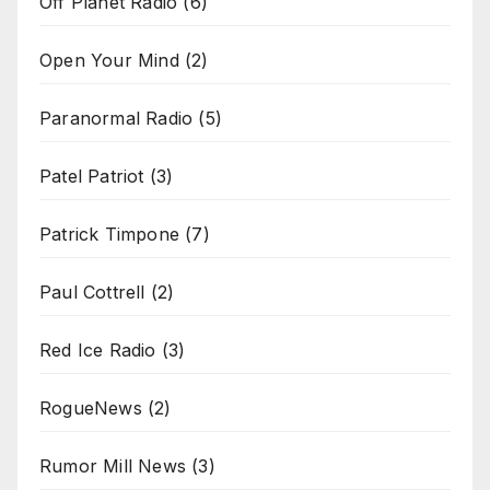
Off Planet Radio
(6)
Open Your Mind
(2)
Paranormal Radio
(5)
Patel Patriot
(3)
Patrick Timpone
(7)
Paul Cottrell
(2)
Red Ice Radio
(3)
RogueNews
(2)
Rumor Mill News
(3)