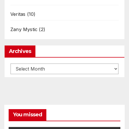
Veritas
(10)
Zany Mystic
(2)
Archives
Archives
You missed