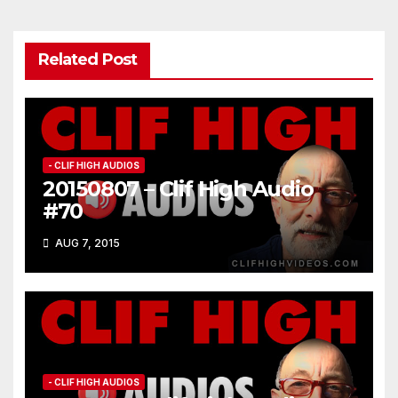
Related Post
- CLIF HIGH AUDIOS
20150807 – Clif High Audio
#70
AUG 7, 2015
- CLIF HIGH AUDIOS