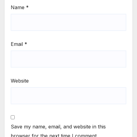
Name
*
Email
*
Website
Save my name, email, and website in this
browser for the next time I comment.