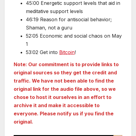
45:00 Energetic support levels that aid in
meditative support levels
46:19 Reason for antisocial behavior;
Shaman, not a guru
52:05 Economic and social chaos on May
1
53:02 Get into
Bitcoin
!
Note: Our commitment is to provide links to
original sources so they get the credit and
traffic. We have not been able to find the
original link for the audio file above, so we
chose to host it ourselves in an effort to
archive it and make it accessible to
everyone. Please notify us if you find the
original.