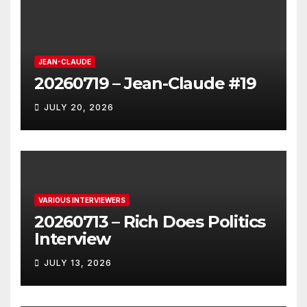
JEAN-CLAUDE
20260719 – Jean-Claude #19
JULY 20, 2026
VARIOUS INTERVIEWERS
20260713 – Rich Does Politics
Interview
JULY 13, 2026