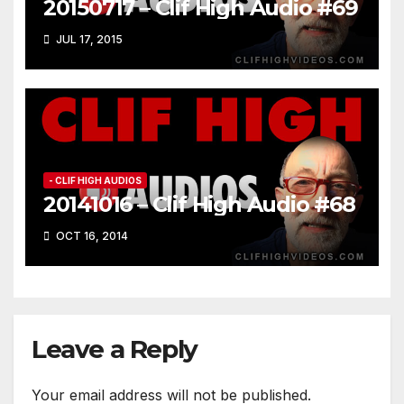
20150717 – Clif High Audio #69
JUL 17, 2015
- CLIF HIGH AUDIOS
20141016 – Clif High Audio #68
OCT 16, 2014
Leave a Reply
Your email address will not be published.