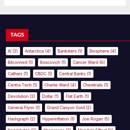
TAGS
AI
(2)
Antarctica
(4)
Banksters
(1)
Biosphere
(4)
Bitconned
(1)
Boscovich
(1)
Cancer Ward
(6)
Cathars
(1)
CBDC
(1)
Central Banks
(1)
Centra Tech
(1)
Charlie Ward
(4)
Chemtrails
(1)
Devolution
(3)
Dollar
(1)
Flat Earth
(1)
General Flynn
(1)
Grand Canyon Gold
(2)
Hashgraph
(2)
Hyperinflation
(1)
Joe Rogan
(5)