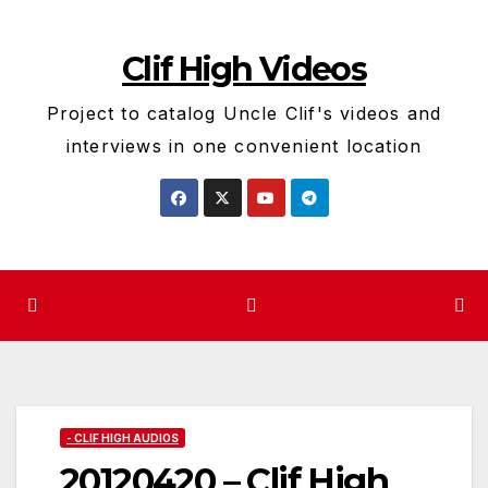
Skip
to
Clif High Videos
content
Project to catalog Uncle Clif's videos and
interviews in one convenient location
- CLIF HIGH AUDIOS
20120420 – Clif High