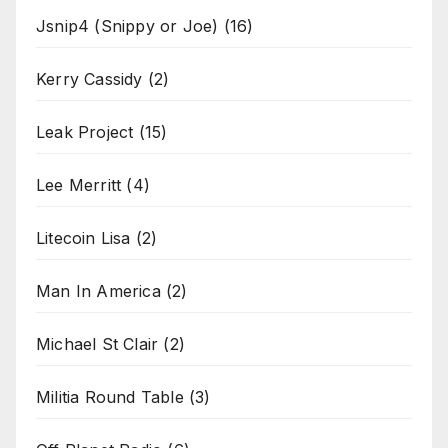
Jsnip4 (Snippy or Joe)
(16)
Kerry Cassidy
(2)
Leak Project
(15)
Lee Merritt
(4)
Litecoin Lisa
(2)
Man In America
(2)
Michael St Clair
(2)
Militia Round Table
(3)