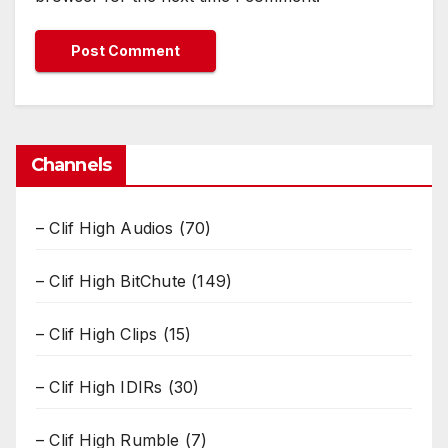
Channels
– Clif High Audios
(70)
– Clif High BitChute
(149)
– Clif High Clips
(15)
– Clif High IDIRs
(30)
– Clif High Rumble
(7)