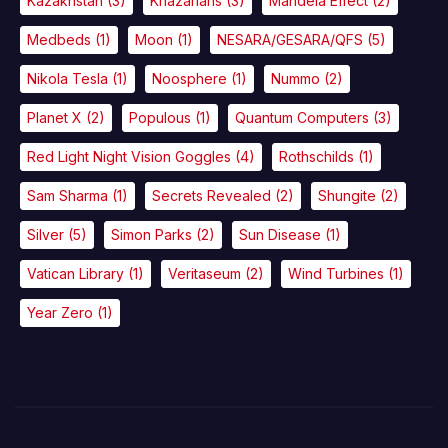
Kazakhstan
(3)
Khazarians
(3)
Mandela Effect
(2)
Medbeds
(1)
Moon
(1)
NESARA/GESARA/QFS
(5)
Nikola Tesla
(1)
Noosphere
(1)
Nummo
(2)
Planet X
(2)
Populous
(1)
Quantum Computers
(3)
Red Light Night Vision Goggles
(4)
Rothschilds
(1)
Sam Sharma
(1)
Secrets Revealed
(2)
Shungite
(2)
Silver
(5)
Simon Parks
(2)
Sun Disease
(1)
Vatican Library
(1)
Veritaseum
(2)
Wind Turbines
(1)
Year Zero
(1)