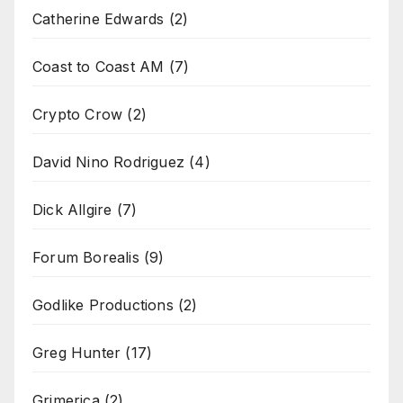
Catherine Edwards
(2)
Coast to Coast AM
(7)
Crypto Crow
(2)
David Nino Rodriguez
(4)
Dick Allgire
(7)
Forum Borealis
(9)
Godlike Productions
(2)
Greg Hunter
(17)
Grimerica
(2)