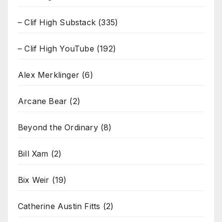
– Clif High Substack
(335)
– Clif High YouTube
(192)
Alex Merklinger
(6)
Arcane Bear
(2)
Beyond the Ordinary
(8)
Bill Xam
(2)
Bix Weir
(19)
Catherine Austin Fitts
(2)