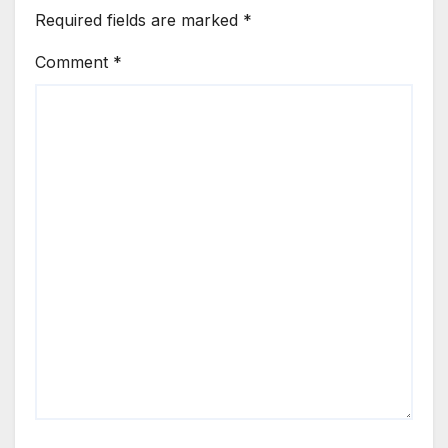
Required fields are marked
*
Comment
*