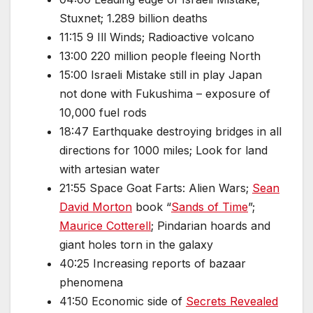
Stuxnet; 1.289 billion deaths
11:15 9 Ill Winds; Radioactive volcano
13:00 220 million people fleeing North
15:00 Israeli Mistake still in play Japan
not done with Fukushima – exposure of
10,000 fuel rods
18:47 Earthquake destroying bridges in all
directions for 1000 miles; Look for land
with artesian water
21:55 Space Goat Farts: Alien Wars;
Sean
David Morton
book “
Sands of Time
”;
Maurice Cotterell
; Pindarian hoards and
giant holes torn in the galaxy
40:25 Increasing reports of bazaar
phenomena
41:50 Economic side of
Secrets Revealed