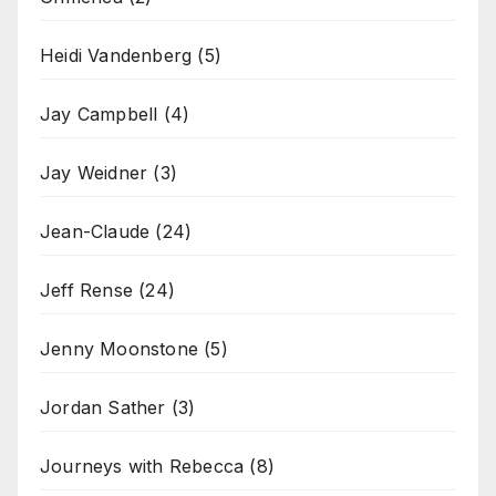
Heidi Vandenberg
(5)
Jay Campbell
(4)
Jay Weidner
(3)
Jean-Claude
(24)
Jeff Rense
(24)
Jenny Moonstone
(5)
Jordan Sather
(3)
Journeys with Rebecca
(8)