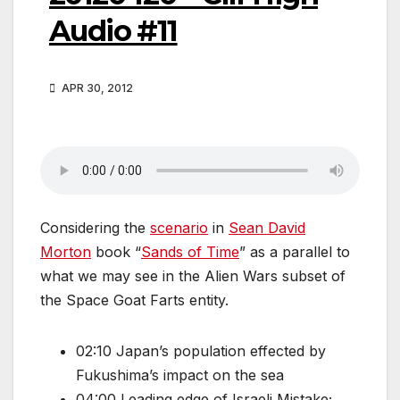
Audio #11
APR 30, 2012
Considering the
scenario
in
Sean David
Morton
book “
Sands of Time
” as a parallel to
what we may see in the Alien Wars subset of
the Space Goat Farts entity.
02:10 Japan’s population effected by
Fukushima’s impact on the sea
04:00 Leading edge of Israeli Mistake;