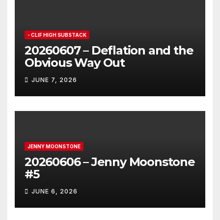
- CLIF HIGH SUBSTACK
20260607 – Deflation and the
Obvious Way Out
JUNE 7, 2026
JENNY MOONSTONE
20260606 – Jenny Moonstone
#5
JUNE 6, 2026