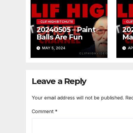
- CLIF HIGH BITCHUTE
- CLI
20240505 – Paint
20
Balls Are Fun
Ma
Co
MAY 5, 2024
AP
Leave a Reply
Your email address will not be published.
Req
Comment
*