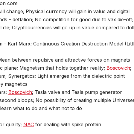
ron core
ill change; Physical currency will gain in value and digital
ds – deflation; No competition for good due to vax die-off;
 die; Cryptocurrencies will go up in value compared to dol
– Karl Marx; Continuous Creation Destruction Model (Litt
ean between repulsive and attractive forces on magnets
ric plane; Magnetism that holds together reality;
Boscovich
;
um; Synergetics; Light emerges from the dielectric point
 by magnetics
ers;
Boscovich
; Tesla valve and Tesla pump generator
 second bloops; No possibility of creating multiple Universe
to learn what to do and what not to do
or quality;
NAC
for dealing with spike protein