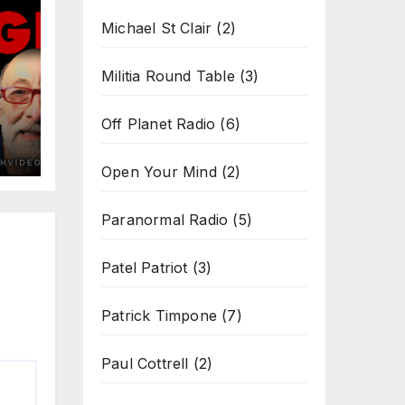
Michael St Clair
(2)
Militia Round Table
(3)
Off Planet Radio
(6)
Open Your Mind
(2)
Paranormal Radio
(5)
Patel Patriot
(3)
Patrick Timpone
(7)
Paul Cottrell
(2)