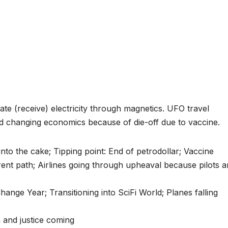
te (receive) electricity through magnetics. UFO travel
nd changing economics because of die-off due to vaccine.
nto the cake; Tipping point: End of petrodollar; Vaccine
ferent path; Airlines going through upheaval because pilots a
nge Year; Transitioning into SciFi World; Planes falling
 and justice coming