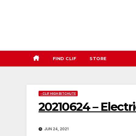
Skip
to
content
FIND CLIF
STORE
- CLIF HIGH BITCHUTE
20210624 – Elect
JUN 24, 2021