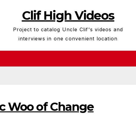
Clif High Videos
Project to catalog Uncle Clif's videos and
interviews in one convenient location
ric Woo of Change