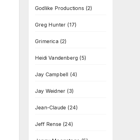
Godlike Productions
(2)
Greg Hunter
(17)
Grimerica
(2)
Heidi Vandenberg
(5)
Jay Campbell
(4)
Jay Weidner
(3)
Jean-Claude
(24)
Jeff Rense
(24)