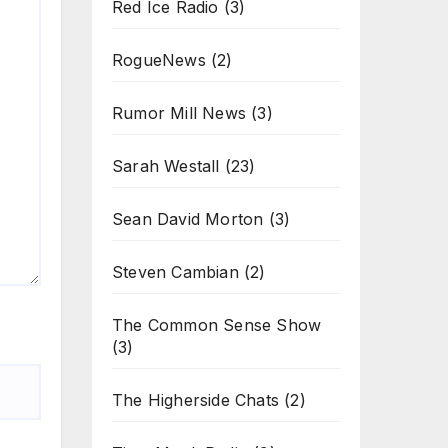
Red Ice Radio
(3)
RogueNews
(2)
Rumor Mill News
(3)
Sarah Westall
(23)
Sean David Morton
(3)
Steven Cambian
(2)
The Common Sense Show
(3)
The Higherside Chats
(2)