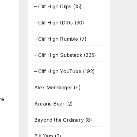
– Clif High Clips
(15)
– Clif High IDIRs
(30)
– Clif High Rumble
(7)
– Clif High Substack
(335)
– Clif High YouTube
(192)
Alex Merklinger
(6)
re
Arcane Bear
(2)
Beyond the Ordinary
(8)
Bill Xam
(2)