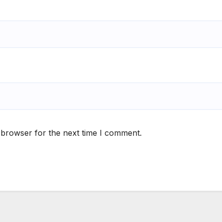
 browser for the next time I comment.