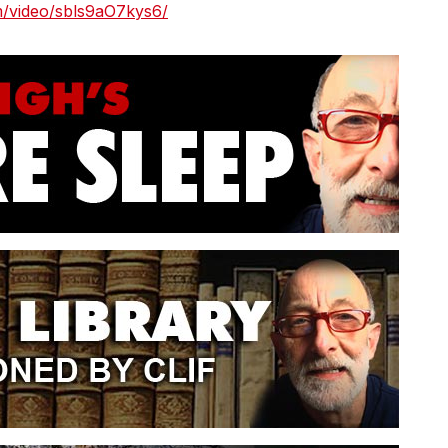
m/video/sbls9aO7kys6/