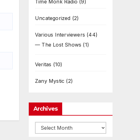
Time Monk Radio
(9)
Uncategorized
(2)
Various Interviewers
(44)
— The Lost Shows
(1)
Veritas
(10)
Zany Mystic
(2)
Archives
Archives