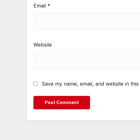
Email
*
Website
Save my name, email, and website in this