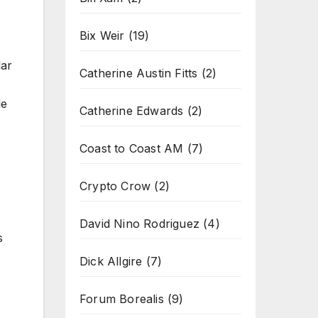
Bix Weir
(19)
lar
Catherine Austin Fitts
(2)
le
Catherine Edwards
(2)
Coast to Coast AM
(7)
Crypto Crow
(2)
David Nino Rodriguez
(4)
s
Dick Allgire
(7)
Forum Borealis
(9)