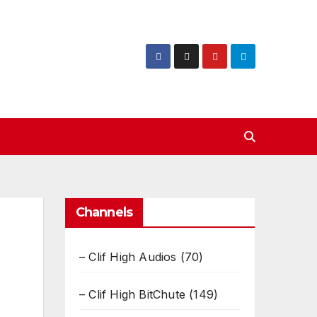
Channels
– Clif High Audios
(70)
– Clif High BitChute
(149)