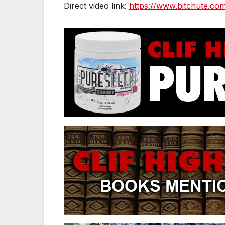
Direct video link:
https://www.bitchute.co