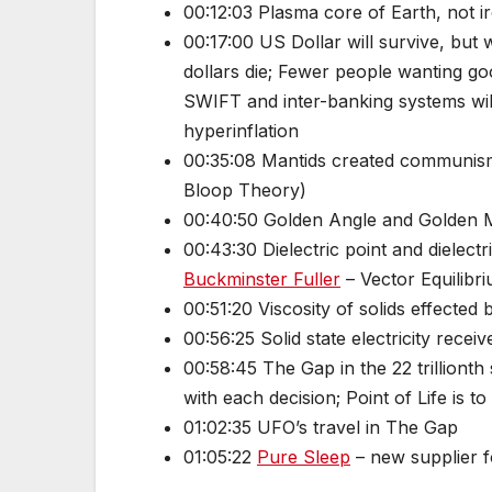
00:12:03 Plasma core of Earth, not i
00:17:00 US Dollar will survive, but w
dollars die; Fewer people wanting goo
SWIFT and inter-banking systems will
hyperinflation
00:35:08 Mantids created communism 
Bloop Theory)
00:40:50 Golden Angle and Golden M
00:43:30 Dielectric point and dielect
Buckminster Fuller
– Vector Equilibri
00:51:20 Viscosity of solids effected
00:56:25 Solid state electricity receiv
00:58:45 The Gap in the 22 trillionth
with each decision; Point of Life is 
01:02:35 UFO’s travel in The Gap
01:05:22
Pure Sleep
– new supplier f