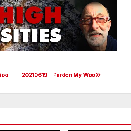
Woo
20210619 – Pardon My Woo