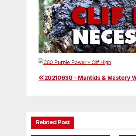
20210630 – Mantids & Mastery 
Post
navigation
Related Post