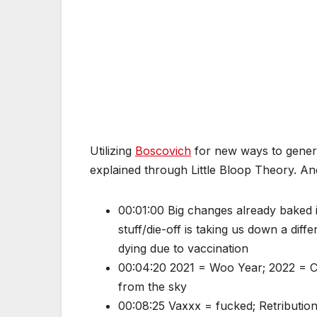
Utilizing
Boscovich
for new ways to genera
explained through Little Bloop Theory. A
00:01:00 Big changes already baked i
stuff/die-off is taking us down a dif
dying due to vaccination
00:04:20 2021 = Woo Year; 2022 = Cha
from the sky
00:08:25 Vaxxx = fucked; Retribution