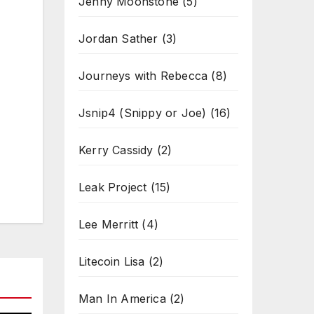
Jenny Moonstone
(5)
Jordan Sather
(3)
Journeys with Rebecca
(8)
Jsnip4 (Snippy or Joe)
(16)
Kerry Cassidy
(2)
Leak Project
(15)
Lee Merritt
(4)
Litecoin Lisa
(2)
Man In America
(2)