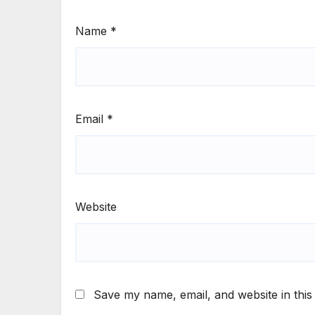
Name
*
Email
*
Website
Save my name, email, and website in this