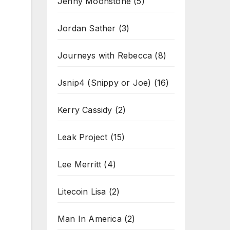
Jenny Moonstone
(5)
Jordan Sather
(3)
Journeys with Rebecca
(8)
Jsnip4 (Snippy or Joe)
(16)
Kerry Cassidy
(2)
Leak Project
(15)
Lee Merritt
(4)
Litecoin Lisa
(2)
Man In America
(2)