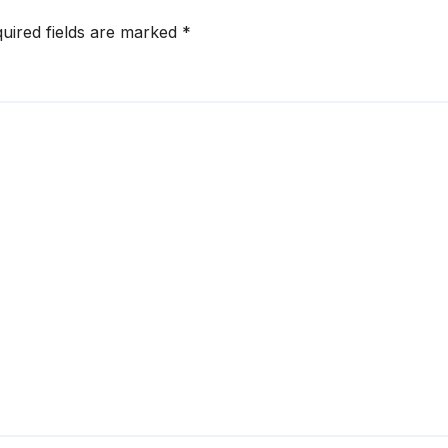
uired fields are marked
*