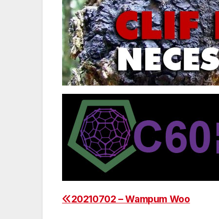
20210702 – Wampum Woo
Post