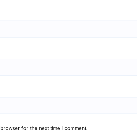
 browser for the next time I comment.