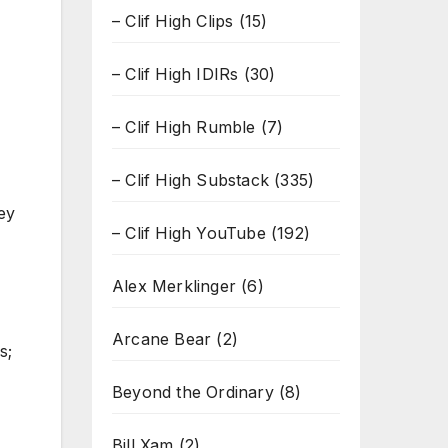
– Clif High Clips
(15)
– Clif High IDIRs
(30)
– Clif High Rumble
(7)
– Clif High Substack
(335)
ey
– Clif High YouTube
(192)
Alex Merklinger
(6)
Arcane Bear
(2)
s;
Beyond the Ordinary
(8)
Bill Xam
(2)