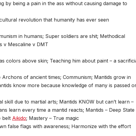
ng by being a pain in the ass without causing damage to
t cultural revolution that humanity has ever seen
unism in humans; Super soldiers are shit; Methodical
ms v Mescaline v DMT
s colors above skin; Teaching him about paint – a sacrifici
 Archons of ancient times; Communism; Mantids grow in
 mantids know more because knowledge of many is passed o
 skill due to martial arts; Mantids KNOW but can’t learn –
ns learn every time a mantid reacts; Mantids – Deep State
e belt
Aikido
; Mastery – True magic
wn false flags with awareness; Harmonize with the effort