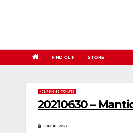
Skip
to
content
FIND CLIF
STORE
- CLIF HIGH BITCHUTE
20210630 – Manti
JUN 30, 2021