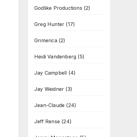
Godlike Productions
(2)
Greg Hunter
(17)
Grimerica
(2)
Heidi Vandenberg
(5)
Jay Campbell
(4)
Jay Weidner
(3)
Jean-Claude
(24)
Jeff Rense
(24)