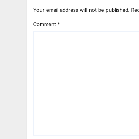
Your email address will not be published.
Req
Comment
*