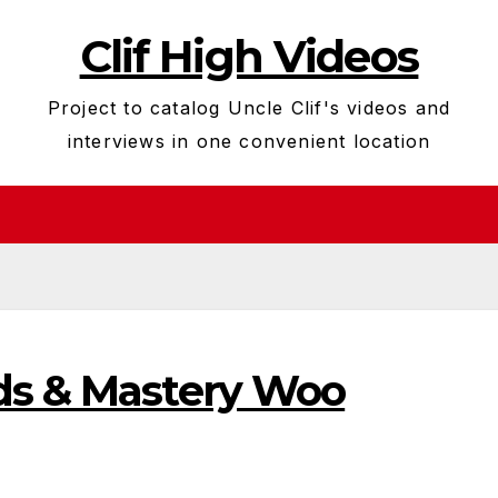
Clif High Videos
Project to catalog Uncle Clif's videos and
interviews in one convenient location
ds & Mastery Woo