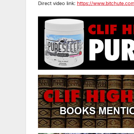
Direct video link:
https://www.bitchute.c