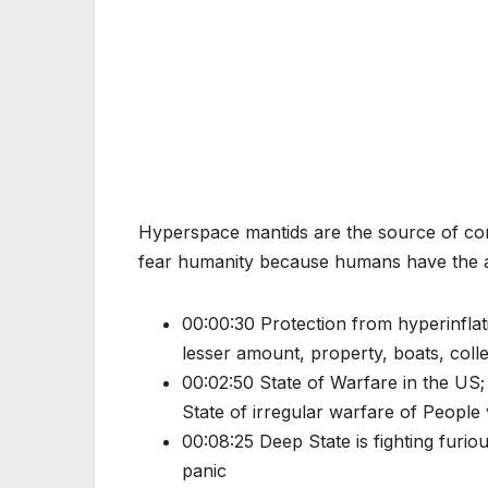
Hyperspace mantids are the source of co
fear humanity because humans have the abi
00:00:30 Protection from hyperinfla
lesser amount, property, boats, colle
00:02:50 State of Warfare in the US;
State of irregular warfare of People
00:08:25 Deep State is fighting furio
panic