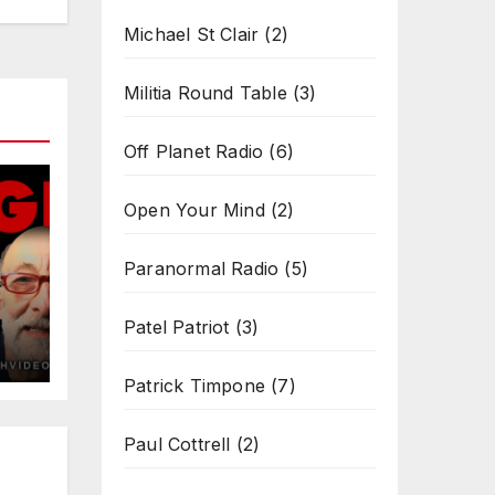
Michael St Clair
(2)
Militia Round Table
(3)
Off Planet Radio
(6)
Open Your Mind
(2)
Paranormal Radio
(5)
Patel Patriot
(3)
Patrick Timpone
(7)
Paul Cottrell
(2)