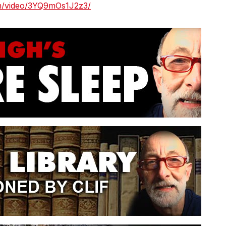
om/video/3YQ9mOs1J2z3/