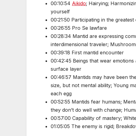
00:10:54
Aikido
; Hairying; Harmonizi
yourself
00:21:50 Participating in the greates
00:26:55 Pro Se lawfare
00:28:34 Mantid are expressing comm
interdimensional traveler; Mushroo
00:39:18 First mantid encounter
00:42:45 Beings that wear emotions a
surface layer
00:46:57 Mantids may have been the
size, but not mental ability; Young
each egg
00:52:55 Mantids fear humans; Mental
they don’t do well with change; Huma
00:57:00 Capability of mastery; Whit
01:05:05 The enemy is rigid; Breakdo