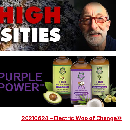
20210624 – Electric Woo of Change