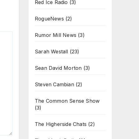
Red Ice Radio
(3)
RogueNews
(2)
Rumor Mill News
(3)
Sarah Westall
(23)
Sean David Morton
(3)
Steven Cambian
(2)
The Common Sense Show
(3)
The Higherside Chats
(2)