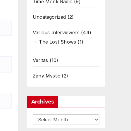
Time Monk Radio
(9)
Uncategorized
(2)
Various Interviewers
(44)
— The Lost Shows
(1)
Veritas
(10)
Zany Mystic
(2)
Archives
Archives