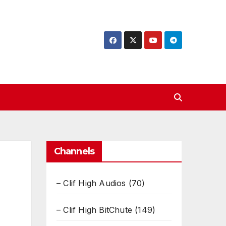
Channels
– Clif High Audios
(70)
– Clif High BitChute
(149)