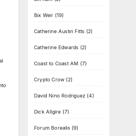
Bix Weir
(19)
Catherine Austin Fitts
(2)
Catherine Edwards
(2)
al
Coast to Coast AM
(7)
Crypto Crow
(2)
nto
David Nino Rodriguez
(4)
Dick Allgire
(7)
Forum Borealis
(9)