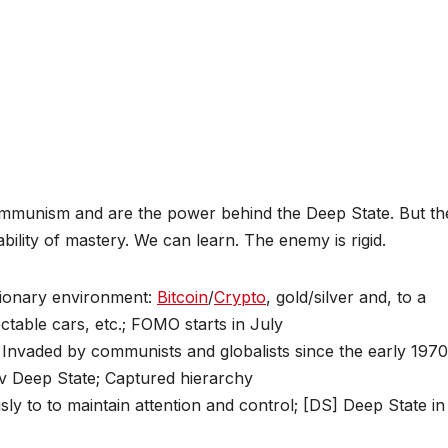
mmunism and are the power behind the Deep State. But th
lity of mastery. We can learn. The enemy is rigid.
tionary environment:
Bitcoin
/
Crypto
, gold/silver and, to a
ctable cars, etc.; FOMO starts in July
 Invaded by communists and globalists since the early 1970
 v Deep State; Captured hierarchy
usly to to maintain attention and control; [DS] Deep State in