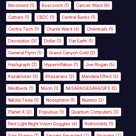
Bitconned
(1)
Boscovich
(1)
Cancer Ward
(6)
Cathars
(1)
CBDC
(1)
Central Banks
(1)
Centra Tech
(1)
Charlie Ward
(4)
Chemtrails
(1)
Devolution
(3)
Dollar
(1)
Flat Earth
(1)
General Flynn
(1)
Grand Canyon Gold
(2)
Hashgraph
(2)
Hyperinflation
(1)
Joe Rogan
(5)
Kazakhstan
(3)
Khazarians
(3)
Mandela Effect
(2)
Medbeds
(1)
Moon
(1)
NESARA/GESARA/QFS
(5)
Nikola Tesla
(1)
Noosphere
(1)
Nummo
(2)
Planet X
(2)
Populous
(1)
Quantum Computers
(3)
Red Light Night Vision Goggles
(4)
Rothschilds
(1)
Sam Sharma
(1)
Secrets Revealed
(2)
Shungite
(2)