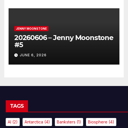
JENNY MOONSTONE
20260606 – Jenny Moonstone
#5
JUNE 6, 2026
TAGS
AI
(2)
Antarctica
(4)
Banksters
(1)
Biosphere
(4)