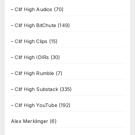
– Clif High Audios
(70)
– Clif High BitChute
(149)
– Clif High Clips
(15)
– Clif High IDIRs
(30)
– Clif High Rumble
(7)
– Clif High Substack
(335)
– Clif High YouTube
(192)
Alex Merklinger
(6)