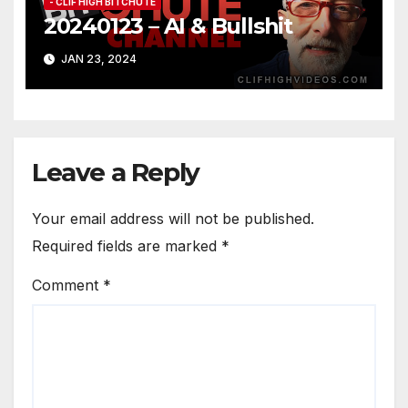
- CLIF HIGH BITCHUTE
20240123 – AI & Bullshit
JAN 23, 2024
Leave a Reply
Your email address will not be published.
Required fields are marked
*
Comment
*