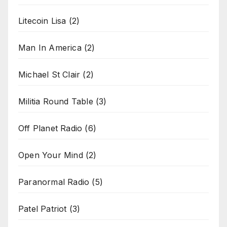
Litecoin Lisa
(2)
Man In America
(2)
Michael St Clair
(2)
Militia Round Table
(3)
Off Planet Radio
(6)
Open Your Mind
(2)
Paranormal Radio
(5)
Patel Patriot
(3)