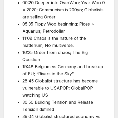
00:20 Deeper into OverWoo; Year Woo 0
= 2020; Communism is 200yo; Globalists
are selling Order
05:35 Tippy Woo beginning; Pices >
Aquarius; Petrodollar
11:08 Chaos is the nature of the
matterium; No multiverse;
16:25 Order from chaos; The Big
Question
19:48 Belgium vs Germany and breakup
of EU; “Rivers in the Sky”
28:45 Globalist structure has become
vulnerable to USAPOP; GlobalPOP
watching US
30:50 Building Tension and Release
Tension defined
39:04 Globalist structured economy vs