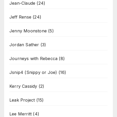
Jean-Claude
(24)
Jeff Rense
(24)
Jenny Moonstone
(5)
Jordan Sather
(3)
Journeys with Rebecca
(8)
Jsnip4 (Snippy or Joe)
(16)
Kerry Cassidy
(2)
Leak Project
(15)
Lee Merritt
(4)