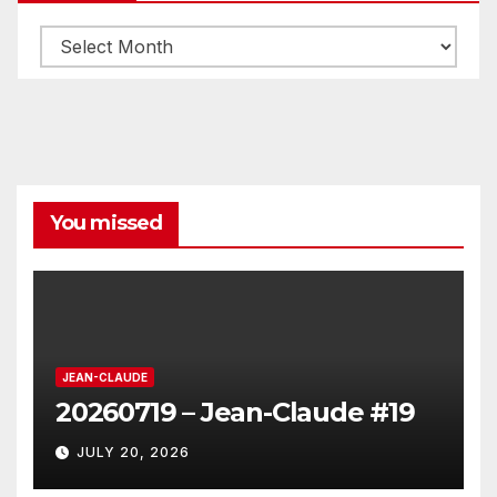
Archives
You missed
JEAN-CLAUDE
20260719 – Jean-Claude #19
JULY 20, 2026