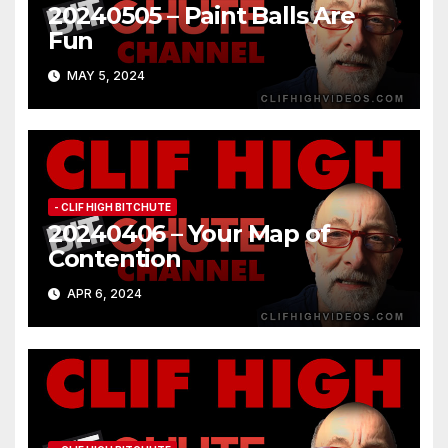
20240505 – Paint Balls Are
Fun
MAY 5, 2024
- CLIF HIGH BITCHUTE
20240406 – Your Map of
Contention
APR 6, 2024