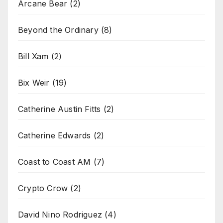
Arcane Bear
(2)
Beyond the Ordinary
(8)
Bill Xam
(2)
Bix Weir
(19)
Catherine Austin Fitts
(2)
Catherine Edwards
(2)
Coast to Coast AM
(7)
Crypto Crow
(2)
David Nino Rodriguez
(4)