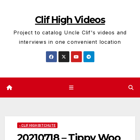
Skip
to
Clif High Videos
content
Project to catalog Uncle Clif's videos and
interviews in one convenient location
- CLIF HIGH BITCHUTE
20210718 – Tippy Woo