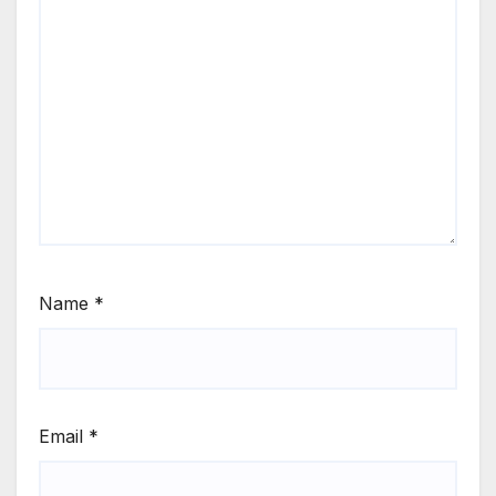
Name
*
Email
*