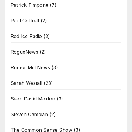
Patrick Timpone
(7)
Paul Cottrell
(2)
Red Ice Radio
(3)
RogueNews
(2)
Rumor Mill News
(3)
Sarah Westall
(23)
Sean David Morton
(3)
Steven Cambian
(2)
The Common Sense Show
(3)