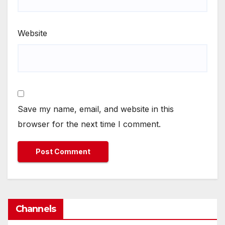
Website
Save my name, email, and website in this
browser for the next time I comment.
Channels