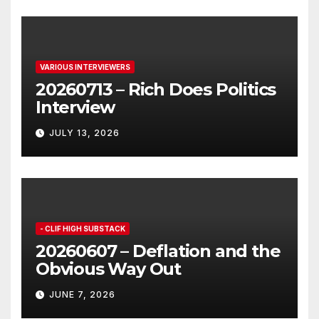
VARIOUS INTERVIEWERS
20260713 – Rich Does Politics
Interview
JULY 13, 2026
- CLIF HIGH SUBSTACK
20260607 – Deflation and the
Obvious Way Out
JUNE 7, 2026