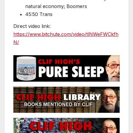
natural economy; Boomers
45:50 Trans
Direct video link:
https://www.bitchute.com/video/tlNWeFWCkfh
N/