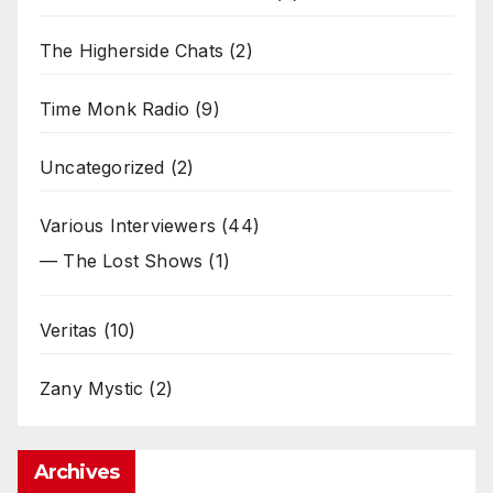
The Higherside Chats
(2)
Time Monk Radio
(9)
Uncategorized
(2)
Various Interviewers
(44)
— The Lost Shows
(1)
Veritas
(10)
Zany Mystic
(2)
Archives