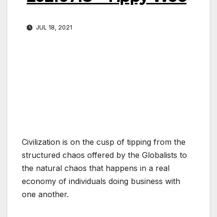
JUL 18, 2021
Civilization is on the cusp of tipping from the
structured chaos offered by the Globalists to
the natural chaos that happens in a real
economy of individuals doing business with
one another.