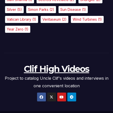
Silver
(5)
Simon Parks
(2)
Sun Disease
(1)
Vatican Library
(1)
Veritaseum
(2)
Wind Turbines
(1)
Year Zero
(1)
Clif High Videos
Project to catalog Uncle Clif's videos and interviews in
one convenient location