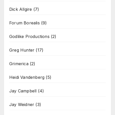
Dick Allgire
(7)
Forum Borealis
(9)
Godlike Productions
(2)
Greg Hunter
(17)
Grimerica
(2)
Heidi Vandenberg
(5)
Jay Campbell
(4)
Jay Weidner
(3)