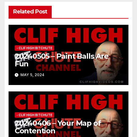
Related Post
- CLIF HIGH BITCHUTE
20240505 – Paint Balls Are
Fun
MAY 5, 2024
- CLIF HIGH BITCHUTE
20240406 – Your Map of
Contention