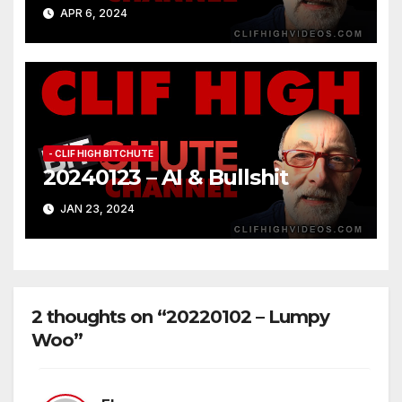
APR 6, 2024
- CLIF HIGH BITCHUTE
20240123 – AI & Bullshit
JAN 23, 2024
2 thoughts on “20220102 – Lumpy
Woo”