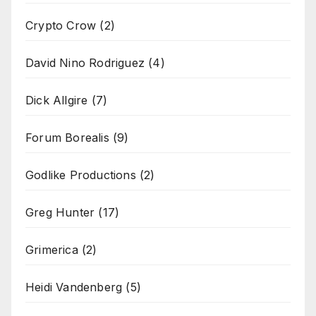
Crypto Crow
(2)
David Nino Rodriguez
(4)
Dick Allgire
(7)
Forum Borealis
(9)
Godlike Productions
(2)
Greg Hunter
(17)
Grimerica
(2)
Heidi Vandenberg
(5)