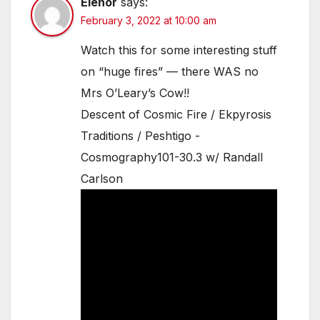
Elenor
says:
February 3, 2022 at 10:00 am
Watch this for some interesting stuff
on “huge fires” — there WAS no
Mrs O’Leary’s Cow!!
Descent of Cosmic Fire / Ekpyrosis
Traditions / Peshtigo -
Cosmography101-30.3 w/ Randall
Carlson