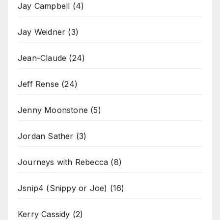
Jay Campbell
(4)
Jay Weidner
(3)
Jean-Claude
(24)
Jeff Rense
(24)
Jenny Moonstone
(5)
Jordan Sather
(3)
Journeys with Rebecca
(8)
Jsnip4 (Snippy or Joe)
(16)
Kerry Cassidy
(2)