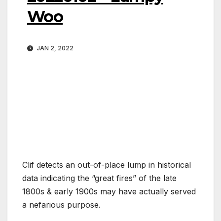
Woo
JAN 2, 2022
Clif detects an out-of-place lump in historical
data indicating the “great fires” of the late
1800s & early 1900s may have actually served
a nefarious purpose.