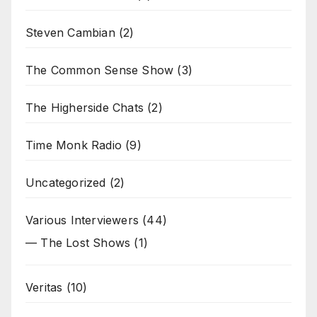
Steven Cambian
(2)
The Common Sense Show
(3)
The Higherside Chats
(2)
Time Monk Radio
(9)
Uncategorized
(2)
Various Interviewers
(44)
— The Lost Shows
(1)
Veritas
(10)