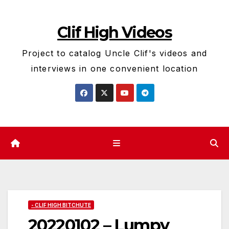
Skip
to
Clif High Videos
content
Project to catalog Uncle Clif's videos and
interviews in one convenient location
- CLIF HIGH BITCHUTE
20220102 – Lumpy