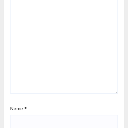
Name
*