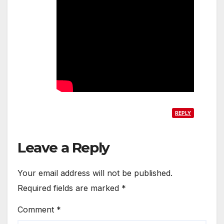
REPLY
Leave a Reply
Your email address will not be published.
Required fields are marked
*
Comment
*