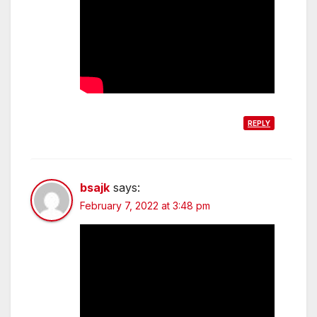
REPLY
bsajk
says:
February 7, 2022 at 3:48 pm