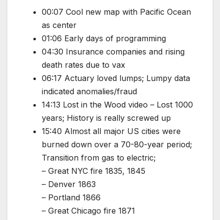
00:07 Cool new map with Pacific Ocean
as center
01:06 Early days of programming
04:30 Insurance companies and rising
death rates due to vax
06:17 Actuary loved lumps; Lumpy data
indicated anomalies/fraud
14:13 Lost in the Wood video – Lost 1000
years; History is really screwed up
15:40 Almost all major US cities were
burned down over a 70-80-year period;
Transition from gas to electric;
– Great NYC fire 1835, 1845
– Denver 1863
– Portland 1866
– Great Chicago fire 1871