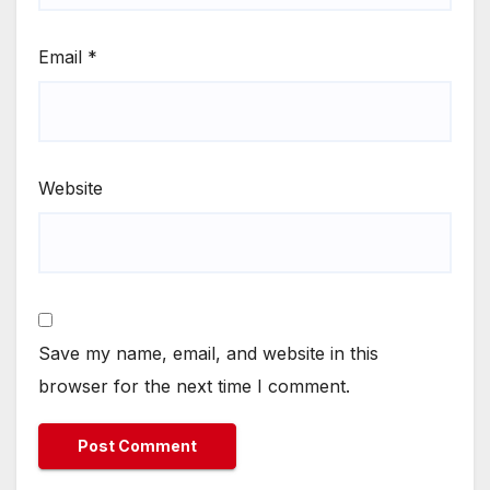
Email
*
Website
Save my name, email, and website in this
browser for the next time I comment.