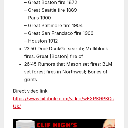
– Great Boston fire 1872
– Great Seattle fire 1889
– Paris 1900
– Great Baltimore fire 1904
– Great San Francisco fire 1906
– Houston 1912
23:50 DuckDuckGo search; Multiblock
fires; Great [Boston] fire of
26:45 Rumors that Mason set fires; BLM
set forest fires in Northwest; Bones of
giants
Direct video link:
https://www.bitchute.com/video/wEXPK9PKQs
Uk/