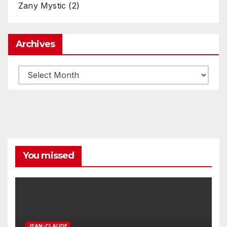
Zany Mystic
(2)
Archives
Archives
You missed
JEAN-CLAUDE