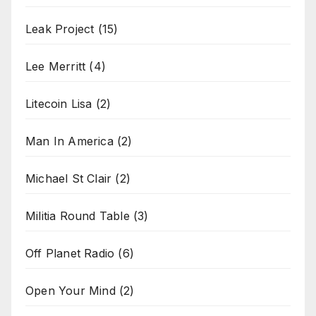
Leak Project
(15)
Lee Merritt
(4)
Litecoin Lisa
(2)
Man In America
(2)
Michael St Clair
(2)
Militia Round Table
(3)
Off Planet Radio
(6)
Open Your Mind
(2)