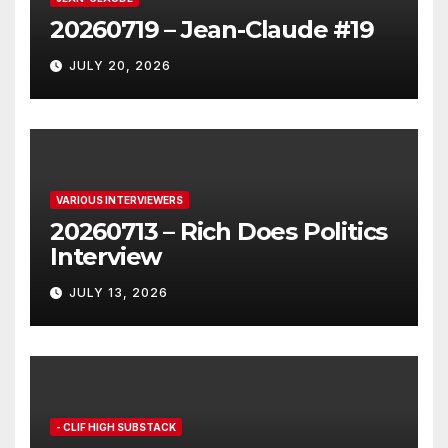
20260719 – Jean-Claude #19
JULY 20, 2026
VARIOUS INTERVIEWERS
20260713 – Rich Does Politics
Interview
JULY 13, 2026
- CLIF HIGH SUBSTACK