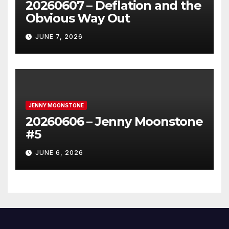
20260607 – Deflation and the
Obvious Way Out
JUNE 7, 2026
JENNY MOONSTONE
20260606 – Jenny Moonstone
#5
JUNE 6, 2026