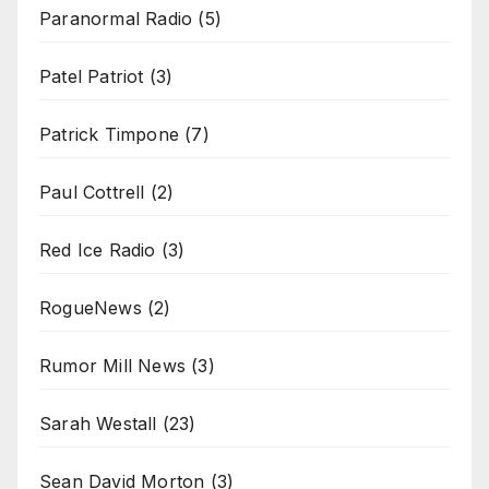
Paranormal Radio
(5)
Patel Patriot
(3)
Patrick Timpone
(7)
Paul Cottrell
(2)
Red Ice Radio
(3)
RogueNews
(2)
Rumor Mill News
(3)
Sarah Westall
(23)
Sean David Morton
(3)