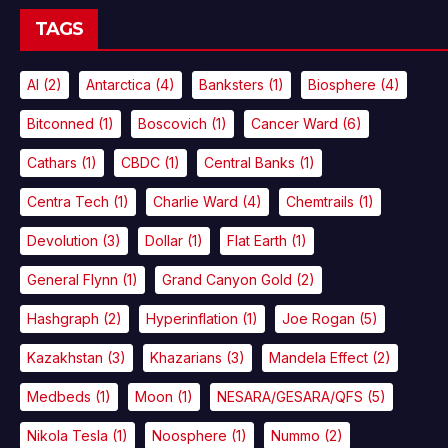
TAGS
AI
(2)
Antarctica
(4)
Banksters
(1)
Biosphere
(4)
Bitconned
(1)
Boscovich
(1)
Cancer Ward
(6)
Cathars
(1)
CBDC
(1)
Central Banks
(1)
Centra Tech
(1)
Charlie Ward
(4)
Chemtrails
(1)
Devolution
(3)
Dollar
(1)
Flat Earth
(1)
General Flynn
(1)
Grand Canyon Gold
(2)
Hashgraph
(2)
Hyperinflation
(1)
Joe Rogan
(5)
Kazakhstan
(3)
Khazarians
(3)
Mandela Effect
(2)
Medbeds
(1)
Moon
(1)
NESARA/GESARA/QFS
(5)
Nikola Tesla
(1)
Noosphere
(1)
Nummo
(2)