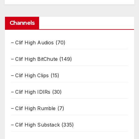
Channels
– Clif High Audios
(70)
– Clif High BitChute
(149)
– Clif High Clips
(15)
– Clif High IDIRs
(30)
– Clif High Rumble
(7)
– Clif High Substack
(335)