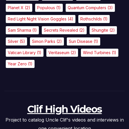
Planet X
(2)
Populous
(1)
Quantum Computers
(3)
Red Light Night Vision Goggles
(4)
Rothschilds
(1)
Sam Sharma
(1)
Secrets Revealed
(2)
Shungite
(2)
Silver
(5)
Simon Parks
(2)
Sun Disease
(1)
Vatican Library
(1)
Veritaseum
(2)
Wind Turbines
(1)
Year Zero
(1)
Clif High Videos
Project to catalog Uncle Clif's videos and interviews in
one convenient location