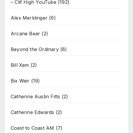
– Clif High YouTube
(192)
Alex Merklinger
(6)
Arcane Bear
(2)
Beyond the Ordinary
(8)
Bill Xam
(2)
Bix Weir
(19)
Catherine Austin Fitts
(2)
Catherine Edwards
(2)
Coast to Coast AM
(7)