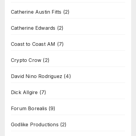
Catherine Austin Fitts
(2)
Catherine Edwards
(2)
Coast to Coast AM
(7)
Crypto Crow
(2)
David Nino Rodriguez
(4)
Dick Allgire
(7)
Forum Borealis
(9)
Godlike Productions
(2)