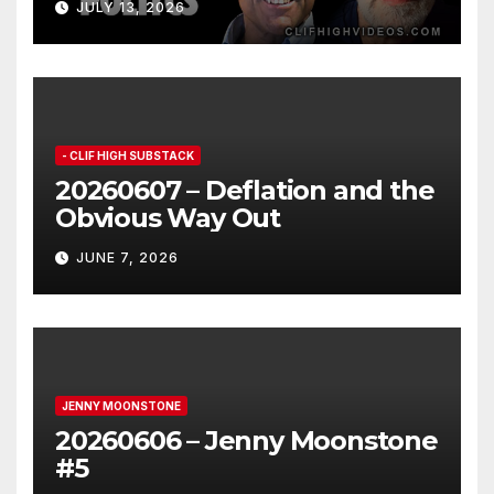
JULY 13, 2026
- CLIF HIGH SUBSTACK
20260607 – Deflation and the
Obvious Way Out
JUNE 7, 2026
JENNY MOONSTONE
20260606 – Jenny Moonstone
#5