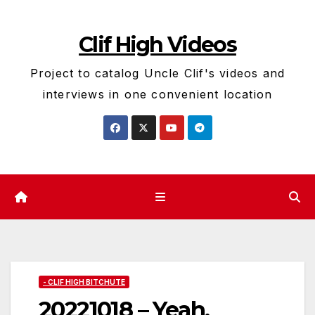
Skip
to
Clif High Videos
content
Project to catalog Uncle Clif's videos and
interviews in one convenient location
- CLIF HIGH BITCHUTE
20221018 – Yeah,