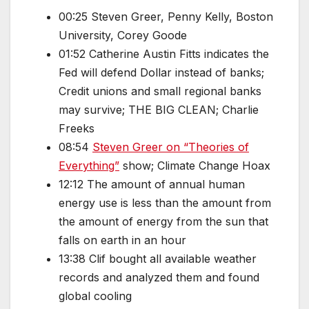
00:25 Steven Greer, Penny Kelly, Boston
University, Corey Goode
01:52 Catherine Austin Fitts indicates the
Fed will defend Dollar instead of banks;
Credit unions and small regional banks
may survive; THE BIG CLEAN; Charlie
Freeks
08:54
Steven Greer on “Theories of
Everything”
show; Climate Change Hoax
12:12 The amount of annual human
energy use is less than the amount from
the amount of energy from the sun that
falls on earth in an hour
13:38 Clif bought all available weather
records and analyzed them and found
global cooling