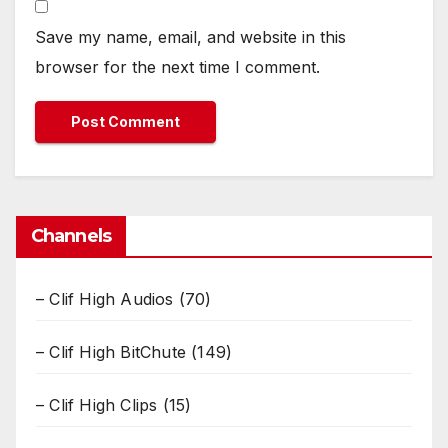
Save my name, email, and website in this
browser for the next time I comment.
Channels
– Clif High Audios
(70)
– Clif High BitChute
(149)
– Clif High Clips
(15)