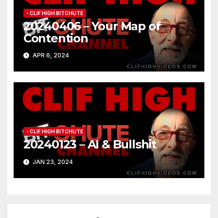
- CLIF HIGH BITCHUTE
20240406 – Your Map of
Contention
APR 6, 2024
- CLIF HIGH BITCHUTE
20240123 – AI & Bullshit
JAN 23, 2024