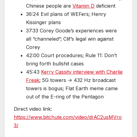
Chinese people are
Vitamin D
deficient
36:24 Evil plans of WEFers; Henry
Kissinger plans
37:33 Corey Goode’s experiences were
all “channeled”; Clif’s legal win against
Corey
42:00 Court procedures; Rule 11: Don’t
bring forth bullshit cases
45:43
Kerry Cassity interview with Charlie
Freak
; 5G towers -> 432 Hz broadcast
towers is bogus; Flat Earth meme came
out of the E-ring of the Pentagon
Direct video link:
https://www.bitchute.com/video/drAC2usMVro
3/