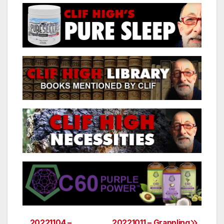
20221104 –
20221011 – Grappling