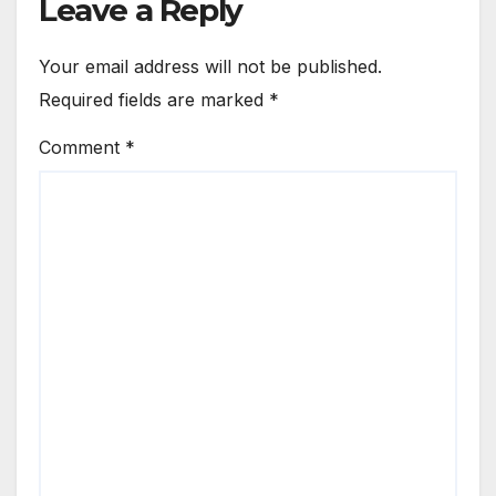
Leave a Reply
Your email address will not be published.
Required fields are marked
*
Comment
*