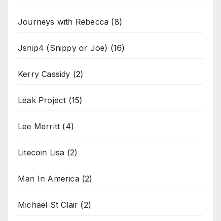
Journeys with Rebecca
(8)
Jsnip4 (Snippy or Joe)
(16)
Kerry Cassidy
(2)
Leak Project
(15)
Lee Merritt
(4)
Litecoin Lisa
(2)
Man In America
(2)
Michael St Clair
(2)