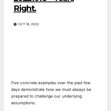
Right.
OCT 18, 2022
Five concrete examples over the past few
days demonstrate how we must always be
prepared to challenge our underlying
assumptions.