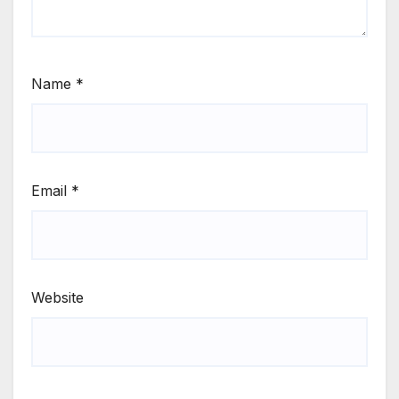
Name
*
Email
*
Website