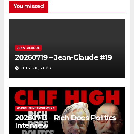
You missed
JEAN-CLAUDE
20260719 – Jean-Claude #19
JULY 20, 2026
VARIOUS INTERVIEWERS
20260713 – Rich Does Politics
Interview