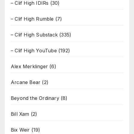
– Clif High IDIRs
(30)
– Clif High Rumble
(7)
– Clif High Substack
(335)
– Clif High YouTube
(192)
Alex Merklinger
(6)
Arcane Bear
(2)
Beyond the Ordinary
(8)
Bill Xam
(2)
Bix Weir
(19)