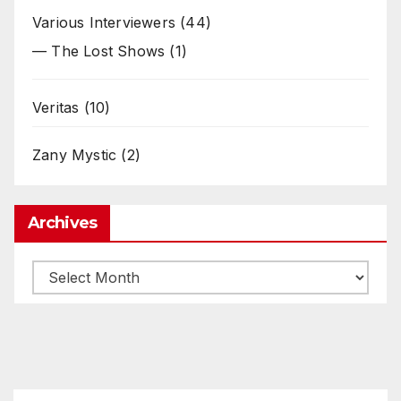
Various Interviewers
(44)
— The Lost Shows
(1)
Veritas
(10)
Zany Mystic
(2)
Archives
Archives