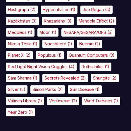
Hashgraph
(2)
Hyperinflation
(1)
Joe Rogan
(5)
Kazakhstan
(3)
Khazarians
(3)
Mandela Effect
(2)
Medbeds
(1)
Moon
(1)
NESARA/GESARA/QFS
(5)
Nikola Tesla
(1)
Noosphere
(1)
Nummo
(2)
Planet X
(2)
Populous
(1)
Quantum Computers
(3)
Red Light Night Vision Goggles
(4)
Rothschilds
(1)
Sam Sharma
(1)
Secrets Revealed
(2)
Shungite
(2)
Silver
(5)
Simon Parks
(2)
Sun Disease
(1)
Vatican Library
(1)
Veritaseum
(2)
Wind Turbines
(1)
Year Zero
(1)