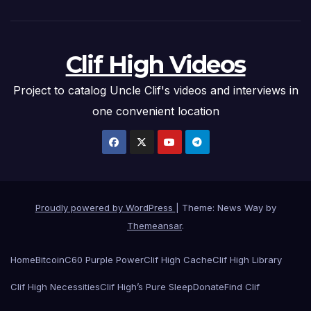
Clif High Videos
Project to catalog Uncle Clif's videos and interviews in
one convenient location
Proudly powered by WordPress
|
Theme: News Way by
Themeansar
.
Home
Bitcoin
C60 Purple Power
Clif High Cache
Clif High Library
Clif High Necessities
Clif High’s Pure Sleep
Donate
Find Clif