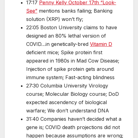
17:17
Penny Kelly October 17th “Look-
See”
mentions banks failing; Banking
solution (XRP) won’t fly;
22:05 Boston University claims to have
designed an 80% lethal version of
COVID…in genetically-bred
Vitamin D
deficient mice; Spike protein first
appeared in 1980s in Mad Cow Disease;
Injection of spike protein gets around
immune system; Fast-acting blindness
27:30 Columbia University Virology
course; Molecular Biology course; DoD
expected ascendency of biological
warfare; We don’t understand DNA
31:40 Companies haven’t decided what a
gene is; COVID death projections did not
happen because assumptions are wrong;