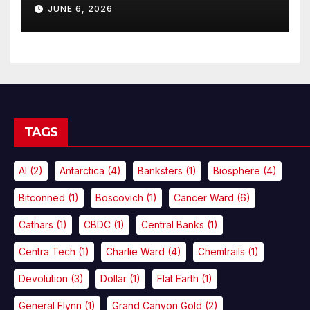
JUNE 6, 2026
TAGS
AI
(2)
Antarctica
(4)
Banksters
(1)
Biosphere
(4)
Bitconned
(1)
Boscovich
(1)
Cancer Ward
(6)
Cathars
(1)
CBDC
(1)
Central Banks
(1)
Centra Tech
(1)
Charlie Ward
(4)
Chemtrails
(1)
Devolution
(3)
Dollar
(1)
Flat Earth
(1)
General Flynn
(1)
Grand Canyon Gold
(2)