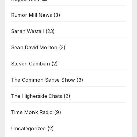
Rumor Mill News
(3)
Sarah Westall
(23)
Sean David Morton
(3)
Steven Cambian
(2)
The Common Sense Show
(3)
The Higherside Chats
(2)
Time Monk Radio
(9)
Uncategorized
(2)