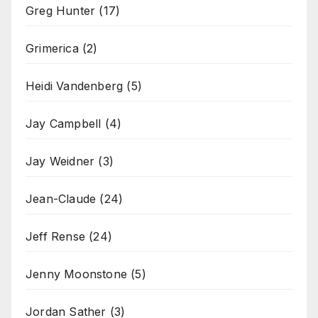
Greg Hunter
(17)
Grimerica
(2)
Heidi Vandenberg
(5)
Jay Campbell
(4)
Jay Weidner
(3)
Jean-Claude
(24)
Jeff Rense
(24)
Jenny Moonstone
(5)
Jordan Sather
(3)