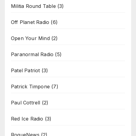
Militia Round Table
(3)
Off Planet Radio
(6)
Open Your Mind
(2)
Paranormal Radio
(5)
Patel Patriot
(3)
Patrick Timpone
(7)
Paul Cottrell
(2)
Red Ice Radio
(3)
RogueNews
(2)