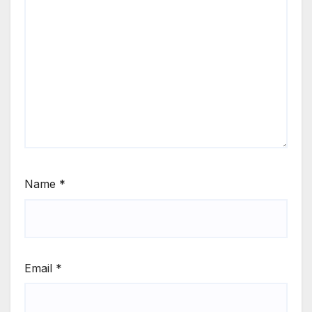
Name
*
Email
*