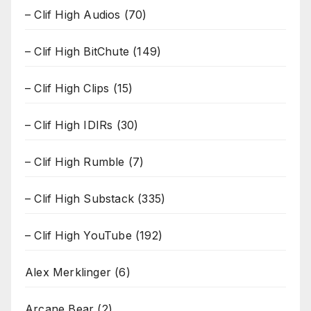
– Clif High Audios
(70)
– Clif High BitChute
(149)
– Clif High Clips
(15)
– Clif High IDIRs
(30)
– Clif High Rumble
(7)
– Clif High Substack
(335)
– Clif High YouTube
(192)
Alex Merklinger
(6)
Arcane Bear
(2)