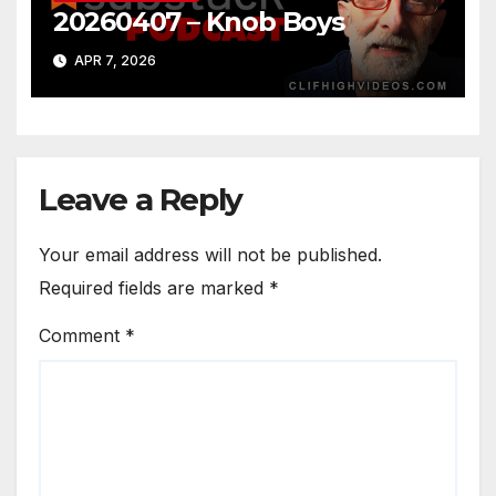
20260407 – Knob Boys
APR 7, 2026
Leave a Reply
Your email address will not be published.
Required fields are marked
*
Comment
*