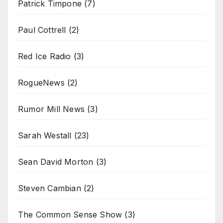
Patrick Timpone
(7)
Paul Cottrell
(2)
Red Ice Radio
(3)
RogueNews
(2)
Rumor Mill News
(3)
Sarah Westall
(23)
Sean David Morton
(3)
Steven Cambian
(2)
The Common Sense Show
(3)