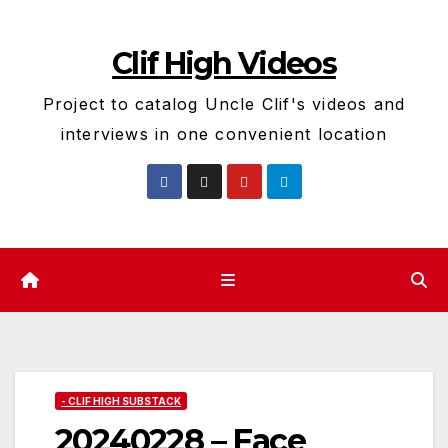
Skip
to
Clif High Videos
content
Project to catalog Uncle Clif's videos and
interviews in one convenient location
- CLIF HIGH SUBSTACK
20240228 – Face