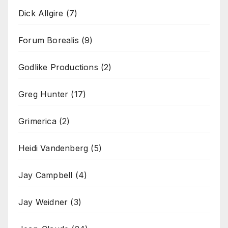
Dick Allgire
(7)
Forum Borealis
(9)
Godlike Productions
(2)
Greg Hunter
(17)
Grimerica
(2)
Heidi Vandenberg
(5)
Jay Campbell
(4)
Jay Weidner
(3)