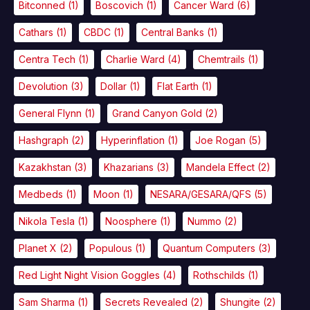
Bitconned
(1)
Boscovich
(1)
Cancer Ward
(6)
Cathars
(1)
CBDC
(1)
Central Banks
(1)
Centra Tech
(1)
Charlie Ward
(4)
Chemtrails
(1)
Devolution
(3)
Dollar
(1)
Flat Earth
(1)
General Flynn
(1)
Grand Canyon Gold
(2)
Hashgraph
(2)
Hyperinflation
(1)
Joe Rogan
(5)
Kazakhstan
(3)
Khazarians
(3)
Mandela Effect
(2)
Medbeds
(1)
Moon
(1)
NESARA/GESARA/QFS
(5)
Nikola Tesla
(1)
Noosphere
(1)
Nummo
(2)
Planet X
(2)
Populous
(1)
Quantum Computers
(3)
Red Light Night Vision Goggles
(4)
Rothschilds
(1)
Sam Sharma
(1)
Secrets Revealed
(2)
Shungite
(2)