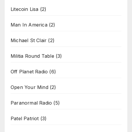
Litecoin Lisa
(2)
Man In America
(2)
Michael St Clair
(2)
Militia Round Table
(3)
Off Planet Radio
(6)
Open Your Mind
(2)
Paranormal Radio
(5)
Patel Patriot
(3)