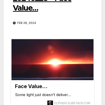
Value…
FEB 28, 2024
Face Value…
Some light just doesn’t deliver…
CLIFHIGH.SUBSTACK.COM