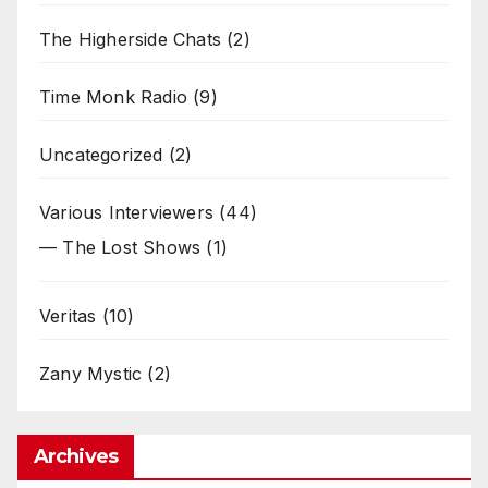
The Higherside Chats
(2)
Time Monk Radio
(9)
Uncategorized
(2)
Various Interviewers
(44)
— The Lost Shows
(1)
Veritas
(10)
Zany Mystic
(2)
Archives