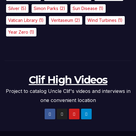
Silver
(5)
Simon Parks
(2)
Sun Disease
(1)
Vatican Library
(1)
Veritaseum
(2)
Wind Turbines
(1)
Year Zero
(1)
Clif High Videos
Project to catalog Uncle Clif's videos and interviews in
one convenient location