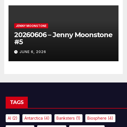
JENNY MOONSTONE
20260606 – Jenny Moonstone
#5
JUNE 6, 2026
TAGS
AI
(2)
Antarctica
(4)
Banksters
(1)
Biosphere
(4)