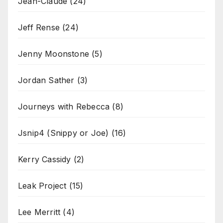
Jean-Claude
(24)
Jeff Rense
(24)
Jenny Moonstone
(5)
Jordan Sather
(3)
Journeys with Rebecca
(8)
Jsnip4 (Snippy or Joe)
(16)
Kerry Cassidy
(2)
Leak Project
(15)
Lee Merritt
(4)