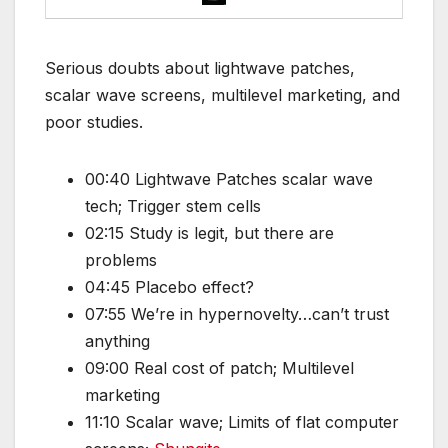
Serious doubts about lightwave patches,
scalar wave screens, multilevel marketing, and
poor studies.
00:40 Lightwave Patches scalar wave
tech; Trigger stem cells
02:15 Study is legit, but there are
problems
04:45 Placebo effect?
07:55 We’re in hypernovelty…can’t trust
anything
09:00 Real cost of patch; Multilevel
marketing
11:10 Scalar wave; Limits of flat computer