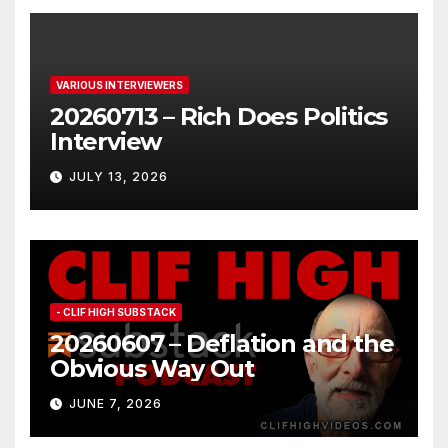
VARIOUS INTERVIEWERS
20260713 – Rich Does Politics
Interview
JULY 13, 2026
- CLIF HIGH SUBSTACK
20260607 – Deflation and the
Obvious Way Out
JUNE 7, 2026