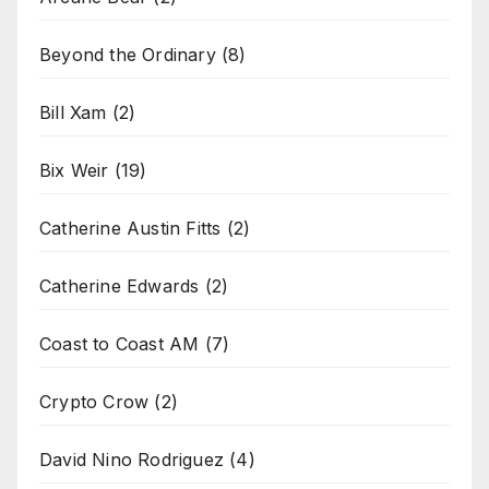
Beyond the Ordinary
(8)
Bill Xam
(2)
Bix Weir
(19)
Catherine Austin Fitts
(2)
Catherine Edwards
(2)
Coast to Coast AM
(7)
Crypto Crow
(2)
David Nino Rodriguez
(4)