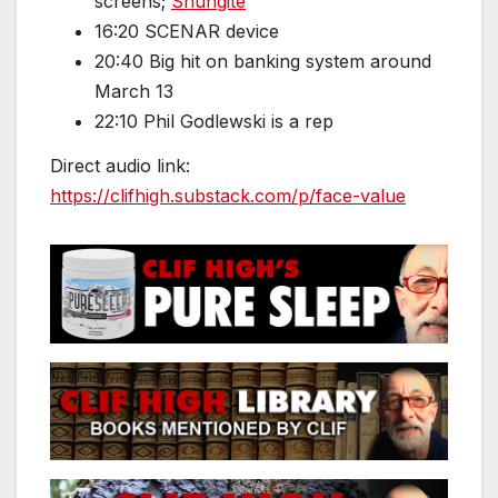
screens;
Shungite
16:20 SCENAR device
20:40 Big hit on banking system around
March 13
22:10 Phil Godlewski is a rep
Direct audio link:
https://clifhigh.substack.com/p/face-value