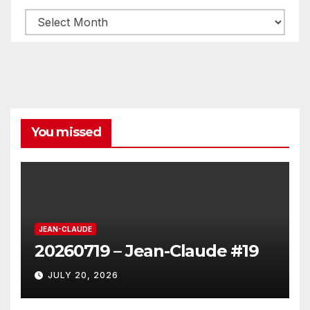
Archives
You missed
JEAN-CLAUDE
20260719 – Jean-Claude #19
JULY 20, 2026