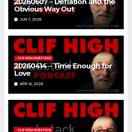
20260607 – Deflation and the
Obvious Way Out
JUN 7, 2026
- CLIF HIGH SUBSTACK
20260414 – Time Enough for
Love
APR 14, 2026
- CLIF HIGH SUBSTACK