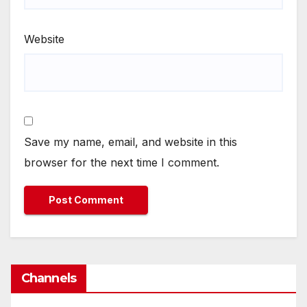
Website
Save my name, email, and website in this
browser for the next time I comment.
Channels