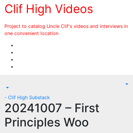
Skip
Clif High Videos
to
content
Project to catalog Uncle Clif's videos and interviews in
one convenient location
- Clif High Substack
20241007 – First
Principles Woo