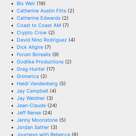
Bix Weir
(19)
Catherine Austin Fitts
(2)
Catherine Edwards
(2)
Coast to Coast AM
(7)
Crypto Crow
(2)
David Nino Rodriguez
(4)
Dick Allgire
(7)
Forum Borealis
(9)
Godlike Productions
(2)
Greg Hunter
(17)
Grimerica
(2)
Heidi Vandenberg
(5)
Jay Campbell
(4)
Jay Weidner
(3)
Jean-Claude
(24)
Jeff Rense
(24)
Jenny Moonstone
(5)
Jordan Sather
(3)
Journeys with Rebecca
(8)