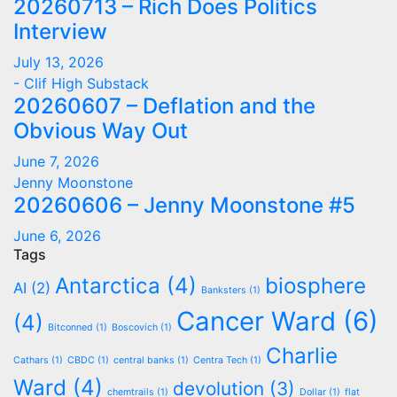
20260713 – Rich Does Politics
Interview
July 13, 2026
- Clif High Substack
20260607 – Deflation and the
Obvious Way Out
June 7, 2026
Jenny Moonstone
20260606 – Jenny Moonstone #5
June 6, 2026
Tags
Antarctica
(4)
biosphere
AI
(2)
Banksters
(1)
Cancer Ward
(6)
(4)
Bitconned
(1)
Boscovich
(1)
Charlie
Cathars
(1)
CBDC
(1)
central banks
(1)
Centra Tech
(1)
Ward
(4)
devolution
(3)
chemtrails
(1)
Dollar
(1)
flat