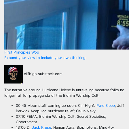
First Principles Woo
Expand your view to include your own thinking.
clifhigh.substack.com
The narrative around Hurricane Helene is unraveling because folks no
longer fall for propaganda of the Elohim Worship Cult.
00:45 Moon stuff coming up soon; Clif High’s
Pure Sleep
; Jeff
Berwick Acapulco hurricane relief; Cajun Navy
07:10 FEMA; Elohim Worship Cult; Secret Societies;
Government
13:00 Dr
Jack Kruse
; Human Aura; Biophotons; Mind-to-