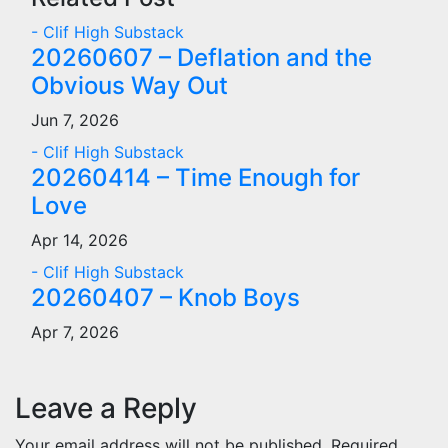
- Clif High Substack
20260607 – Deflation and the
Obvious Way Out
Jun 7, 2026
- Clif High Substack
20260414 – Time Enough for
Love
Apr 14, 2026
- Clif High Substack
20260407 – Knob Boys
Apr 7, 2026
Leave a Reply
Your email address will not be published.
Required