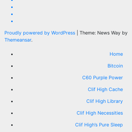
Proudly powered by WordPress
|
Theme: News Way by
Themeansar
.
Home
Bitcoin
C60 Purple Power
Clif High Cache
Clif High Library
Clif High Necessities
Clif High’s Pure Sleep