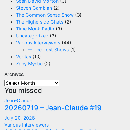
Sean David Morton
(3)
Steven Cambian
(2)
The Common Sense Show
(3)
The Higherside Chats
(2)
Time Monk Radio
(9)
Uncategorized
(2)
Various Interviewers
(44)
— The Lost Shows
(1)
Veritas
(10)
Zany Mystic
(2)
Archives
Archives
You missed
Jean-Claude
20260719 – Jean-Claude #19
July 20, 2026
Various Interviewers